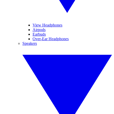
View Headphones
Airpods
Earbuds
Over-Ear Headphones
Speakers