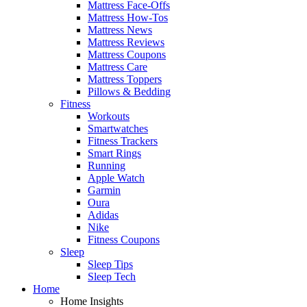
Mattress Face-Offs
Mattress How-Tos
Mattress News
Mattress Reviews
Mattress Coupons
Mattress Care
Mattress Toppers
Pillows & Bedding
Fitness
Workouts
Smartwatches
Fitness Trackers
Smart Rings
Running
Apple Watch
Garmin
Oura
Adidas
Nike
Fitness Coupons
Sleep
Sleep Tips
Sleep Tech
Home
Home Insights