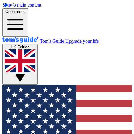
Skip to main content
Open menu
Tom's Guide
Upgrade your life
UK Edition