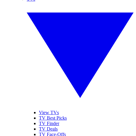
View TVs
TV Best Picks
TV Finder
TV Deals
TV Face-Offs