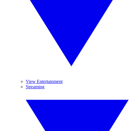
View Entertainment
Streaming