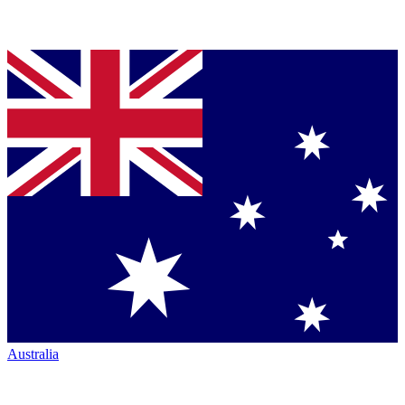
Australia