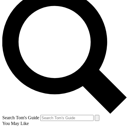
Search Tom's Guide
You May Like