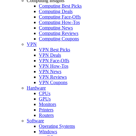
Computing Insights
Computing Best Picks
Computing Deals
Computing Face-Offs
Computing How-Tos
Computing News
Computing Reviews
Computing Coupons
VPN
VPN Best Picks
VPN Deals
VPN Face-Offs
VPN How-Tos
VPN News
VPN Reviews
VPN Coupons
Hardware
CPUs
GPUs
Monitors
Printers
Routers
Software
Operating Systems
Windows