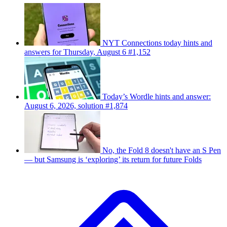
NYT Connections today hints and
answers for Thursday, August 6 #1,152
Today’s Wordle hints and answer:
August 6, 2026, solution #1,874
No, the Fold 8 doesn't have an S Pen
— but Samsung is ‘exploring’ its return for future Folds