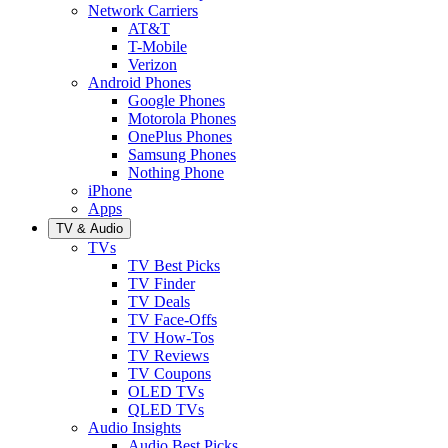
Network Carriers
AT&T
T-Mobile
Verizon
Android Phones
Google Phones
Motorola Phones
OnePlus Phones
Samsung Phones
Nothing Phone
iPhone
Apps
TV & Audio
TVs
TV Best Picks
TV Finder
TV Deals
TV Face-Offs
TV How-Tos
TV Reviews
TV Coupons
OLED TVs
QLED TVs
Audio Insights
Audio Best Picks