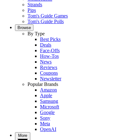
Strands
Pips
Tom's Guide Games
Tom's Guide Polls
Browse
By Type
Best Picks
Deals
Face-Offs
How-Tos
News
Reviews
Coupons
Newsletter
Popular Brands
Amazon
Apple
Samsung
Microsoft
Google
Sony
Meta
OpenAI
More