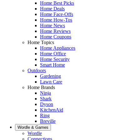
Home Best Picks
Home Deals
Home Face-Offs
Home How-Tos
Home News
Home Reviews
Home Coupons
Home Topics
Home Appliances
Home Office
Home Security
Smart Home
Outdoors
Gardening
Lawn Care
Home Brands
Ninja
Shark
Dyson
KitchenAid
Ring
Breville
Wordle & Games
Wordle
Connections