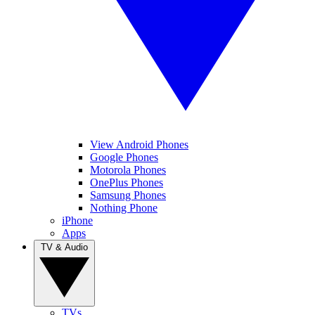
View Android Phones
Google Phones
Motorola Phones
OnePlus Phones
Samsung Phones
Nothing Phone
iPhone
Apps
TV & Audio
TVs