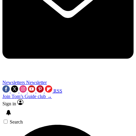
Newsletters
Newsletter
RSS
Join Tom’s Guide club →
Sign in
Search