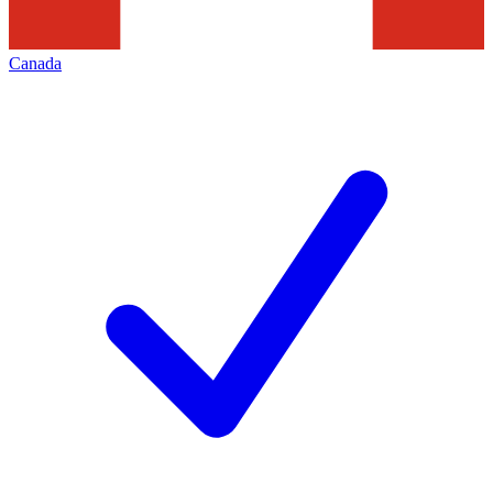
Canada