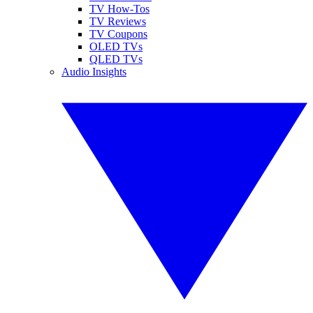
TV How-Tos
TV Reviews
TV Coupons
OLED TVs
QLED TVs
Audio Insights