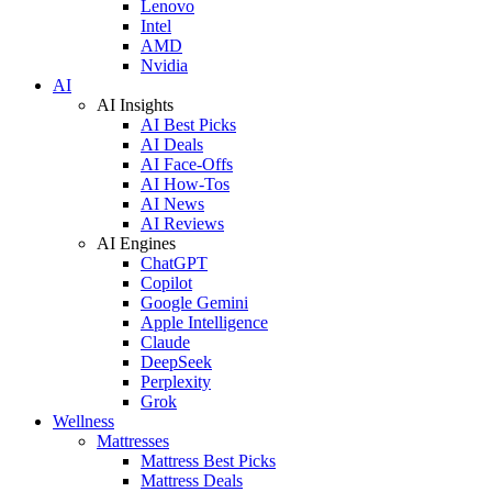
Lenovo
Intel
AMD
Nvidia
AI
AI Insights
AI Best Picks
AI Deals
AI Face-Offs
AI How-Tos
AI News
AI Reviews
AI Engines
ChatGPT
Copilot
Google Gemini
Apple Intelligence
Claude
DeepSeek
Perplexity
Grok
Wellness
Mattresses
Mattress Best Picks
Mattress Deals