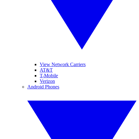
View Network Carriers
AT&T
T-Mobile
Verizon
Android Phones