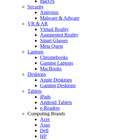
macOS
Security
Antivirus
Malware & Adware
VR & AR
Virtual Reality
Augmented Reality
Smart Glasses
Meta Quest
Laptops
Chromebooks
Gaming Laptops
MacBooks
Desktops
Apple Desktops
Gaming Desktops
Tablets
iPads
Android Tablets
e-Readers
Computing Brands
Acer
Asus
Dell
HP