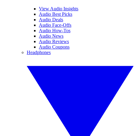
View Audio Insights
Audio Best Picks
Audio Deals
Audio Face-Offs
Audio How-Tos
Audio News
Audio Reviews
Audio Coupons
Headphones