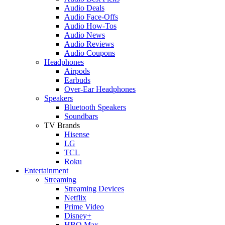
Audio Deals
Audio Face-Offs
Audio How-Tos
Audio News
Audio Reviews
Audio Coupons
Headphones
Airpods
Earbuds
Over-Ear Headphones
Speakers
Bluetooth Speakers
Soundbars
TV Brands
Hisense
LG
TCL
Roku
Entertainment
Streaming
Streaming Devices
Netflix
Prime Video
Disney+
HBO Max