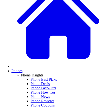
Phones
Phone Insights
Phone Best Picks
Phone Deals
Phone Face-Offs
Phone How-Tos
Phone News
Phone Reviews
Phone Coupons