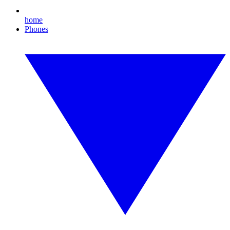
home
Phones