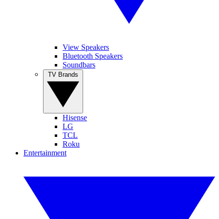
View Speakers
Bluetooth Speakers
Soundbars
TV Brands
Hisense
LG
TCL
Roku
Entertainment