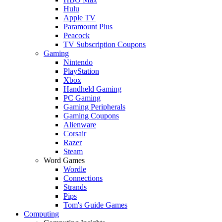
Hulu
Apple TV
Paramount Plus
Peacock
TV Subscription Coupons
Gaming
Nintendo
PlayStation
Xbox
Handheld Gaming
PC Gaming
Gaming Peripherals
Gaming Coupons
Alienware
Corsair
Razer
Steam
Word Games
Wordle
Connections
Strands
Pips
Tom's Guide Games
Computing