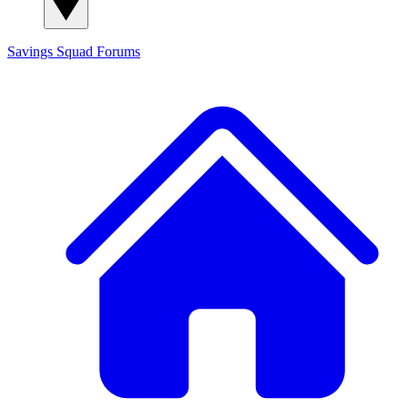
Savings Squad
Forums