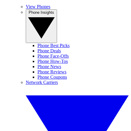
View Phones
Phone Insights
Phone Best Picks
Phone Deals
Phone Face-Offs
Phone How-Tos
Phone News
Phone Reviews
Phone Coupons
Network Carriers