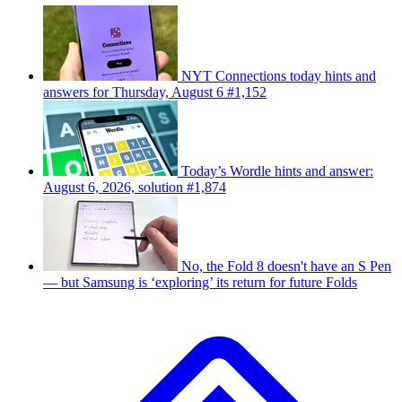
NYT Connections today hints and
answers for Thursday, August 6 #1,152
Today’s Wordle hints and answer:
August 6, 2026, solution #1,874
No, the Fold 8 doesn't have an S Pen
— but Samsung is ‘exploring’ its return for future Folds