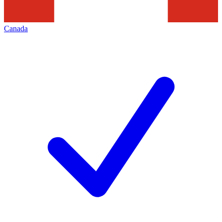
Canada