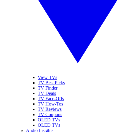
View TVs
TV Best Picks
TV Finder
TV Deals
TV Face-Offs
TV How-Tos
TV Reviews
TV Coupons
OLED TVs
QLED TVs
Audio Insights