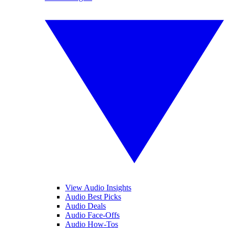
View Audio Insights
Audio Best Picks
Audio Deals
Audio Face-Offs
Audio How-Tos