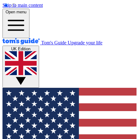
Skip to main content
Open menu
Tom's Guide
Upgrade your life
UK Edition