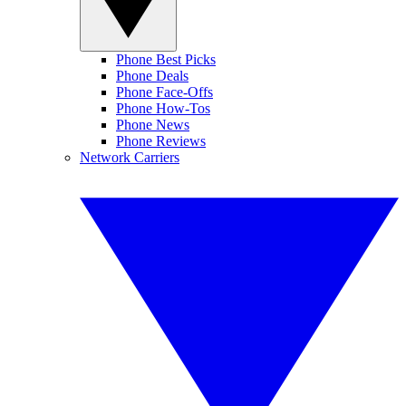
Phone Best Picks
Phone Deals
Phone Face-Offs
Phone How-Tos
Phone News
Phone Reviews
Network Carriers