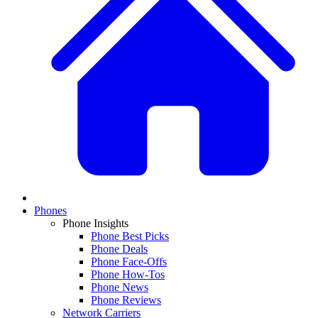
Phones
Phone Insights
Phone Best Picks
Phone Deals
Phone Face-Offs
Phone How-Tos
Phone News
Phone Reviews
Network Carriers