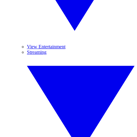
View Entertainment
Streaming