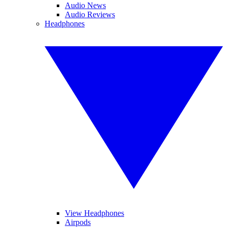
Audio News
Audio Reviews
Headphones
View Headphones
Airpods