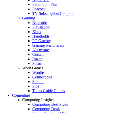
Paramount Plus
Peacock
TV Subscription Coupons
Gaming
Nintendo
Playstation
Xbox
Handhelds
PC Gaming
Gaming Peripherals
Alienware
Corsair
Razer
Steam
Word Games
Wordle
Connections
Strands
Pips
Tom's Guide Games
Computing
Computing Insights
Computing Best Picks
Computing Deals