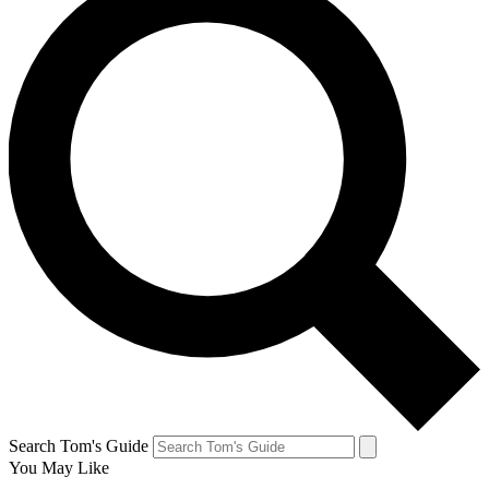
Search Tom's Guide
You May Like