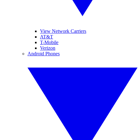
View Network Carriers
AT&T
T-Mobile
Verizon
Android Phones