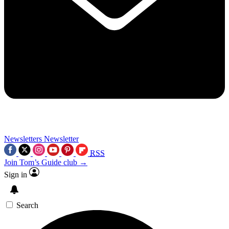
Newsletters
Newsletter
RSS
Join Tom’s Guide club →
Sign in
Search