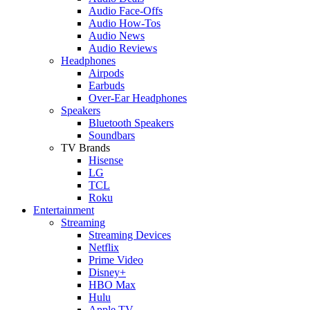
Audio Face-Offs
Audio How-Tos
Audio News
Audio Reviews
Headphones
Airpods
Earbuds
Over-Ear Headphones
Speakers
Bluetooth Speakers
Soundbars
TV Brands
Hisense
LG
TCL
Roku
Entertainment
Streaming
Streaming Devices
Netflix
Prime Video
Disney+
HBO Max
Hulu
Apple TV