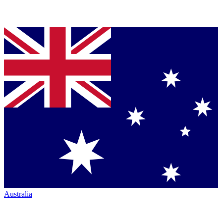
Australia