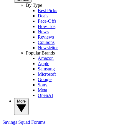
By Type
Best Picks
Deals
Face-Offs
How-Tos
News
Reviews
Coupons
Newsletter
Popular Brands
Amazon
Apple
Samsung
Microsoft
Google
Sony
Meta
OpenAI
More
Savings Squad
Forums