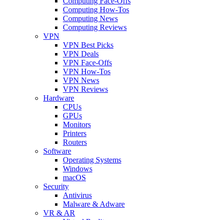
Computing Face-Offs
Computing How-Tos
Computing News
Computing Reviews
VPN
VPN Best Picks
VPN Deals
VPN Face-Offs
VPN How-Tos
VPN News
VPN Reviews
Hardware
CPUs
GPUs
Monitors
Printers
Routers
Software
Operating Systems
Windows
macOS
Security
Antivirus
Malware & Adware
VR & AR