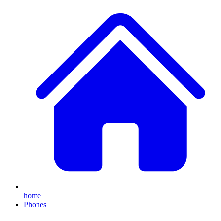
home
Phones