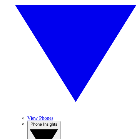
View Phones
Phone Insights