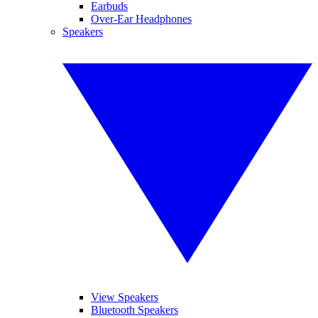
Earbuds
Over-Ear Headphones
Speakers
View Speakers
Bluetooth Speakers