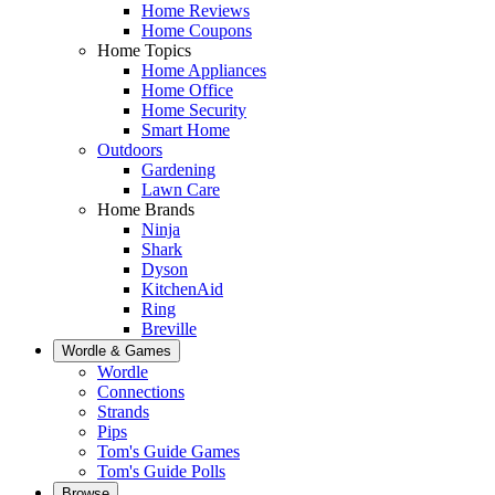
Home Reviews
Home Coupons
Home Topics
Home Appliances
Home Office
Home Security
Smart Home
Outdoors
Gardening
Lawn Care
Home Brands
Ninja
Shark
Dyson
KitchenAid
Ring
Breville
Wordle & Games
Wordle
Connections
Strands
Pips
Tom's Guide Games
Tom's Guide Polls
Browse