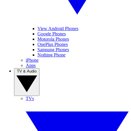
View Android Phones
Google Phones
Motorola Phones
OnePlus Phones
Samsung Phones
Nothing Phone
iPhone
Apps
TV & Audio
TVs