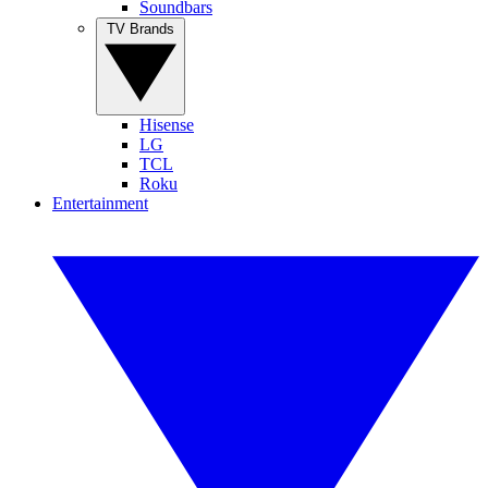
Soundbars
TV Brands
Hisense
LG
TCL
Roku
Entertainment