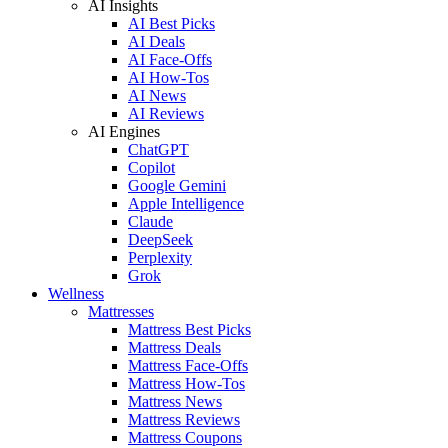
AI Insights
AI Best Picks
AI Deals
AI Face-Offs
AI How-Tos
AI News
AI Reviews
AI Engines
ChatGPT
Copilot
Google Gemini
Apple Intelligence
Claude
DeepSeek
Perplexity
Grok
Wellness
Mattresses
Mattress Best Picks
Mattress Deals
Mattress Face-Offs
Mattress How-Tos
Mattress News
Mattress Reviews
Mattress Coupons