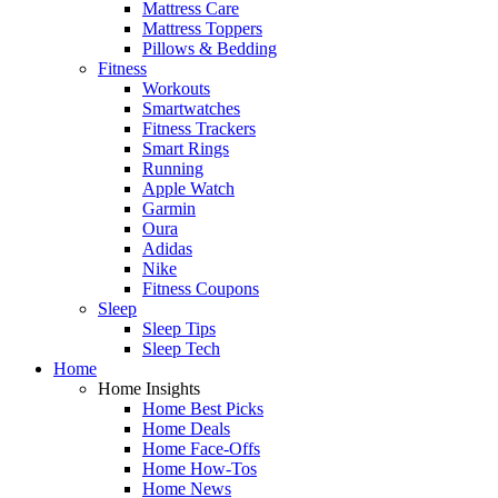
Mattress Care
Mattress Toppers
Pillows & Bedding
Fitness
Workouts
Smartwatches
Fitness Trackers
Smart Rings
Running
Apple Watch
Garmin
Oura
Adidas
Nike
Fitness Coupons
Sleep
Sleep Tips
Sleep Tech
Home
Home Insights
Home Best Picks
Home Deals
Home Face-Offs
Home How-Tos
Home News