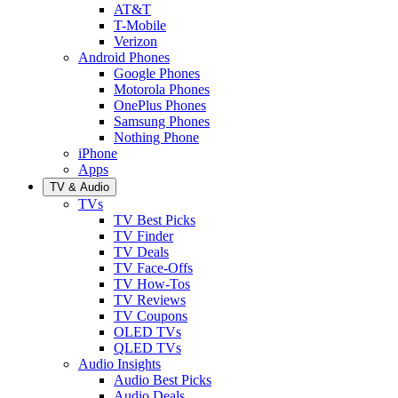
AT&T
T-Mobile
Verizon
Android Phones
Google Phones
Motorola Phones
OnePlus Phones
Samsung Phones
Nothing Phone
iPhone
Apps
TV & Audio
TVs
TV Best Picks
TV Finder
TV Deals
TV Face-Offs
TV How-Tos
TV Reviews
TV Coupons
OLED TVs
QLED TVs
Audio Insights
Audio Best Picks
Audio Deals