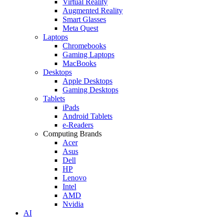
Virtual Reality
Augmented Reality
Smart Glasses
Meta Quest
Laptops
Chromebooks
Gaming Laptops
MacBooks
Desktops
Apple Desktops
Gaming Desktops
Tablets
iPads
Android Tablets
e-Readers
Computing Brands
Acer
Asus
Dell
HP
Lenovo
Intel
AMD
Nvidia
AI