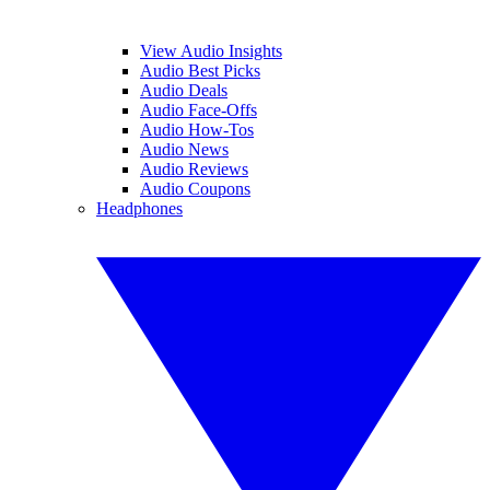
View Audio Insights
Audio Best Picks
Audio Deals
Audio Face-Offs
Audio How-Tos
Audio News
Audio Reviews
Audio Coupons
Headphones