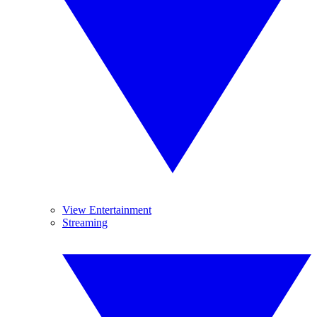
View Entertainment
Streaming