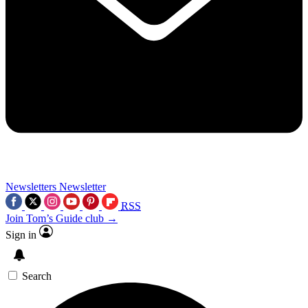
Newsletters
Newsletter
RSS
Join Tom’s Guide club →
Sign in
Search