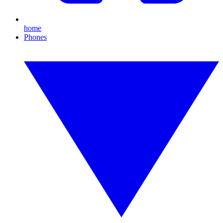
home
Phones