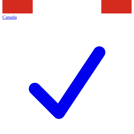
Canada