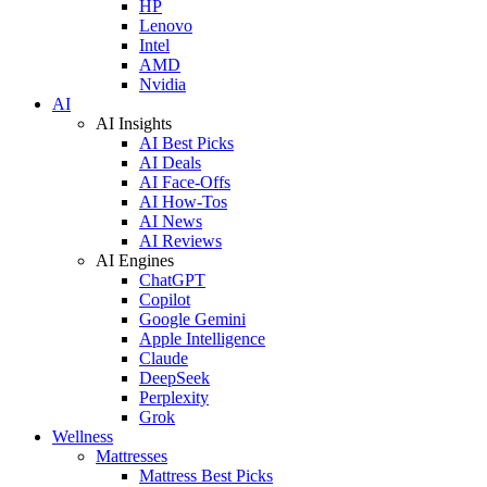
HP
Lenovo
Intel
AMD
Nvidia
AI
AI Insights
AI Best Picks
AI Deals
AI Face-Offs
AI How-Tos
AI News
AI Reviews
AI Engines
ChatGPT
Copilot
Google Gemini
Apple Intelligence
Claude
DeepSeek
Perplexity
Grok
Wellness
Mattresses
Mattress Best Picks