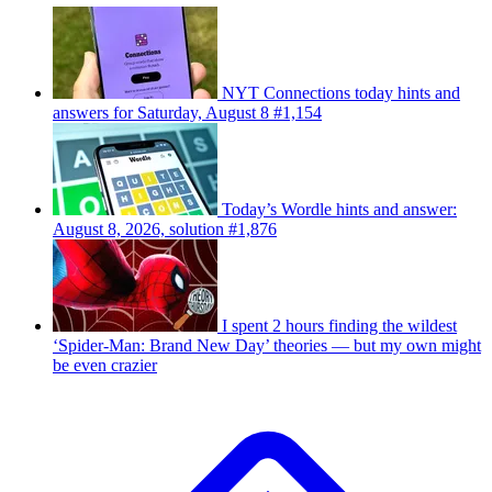
NYT Connections today hints and
answers for Saturday, August 8 #1,154
Today’s Wordle hints and answer:
August 8, 2026, solution #1,876
I spent 2 hours finding the wildest
‘Spider-Man: Brand New Day’ theories — but my own might
be even crazier