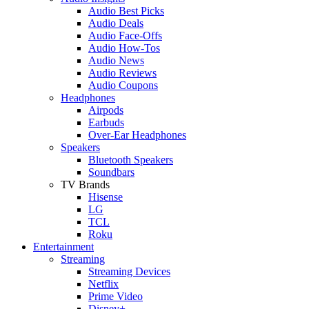
Audio Best Picks
Audio Deals
Audio Face-Offs
Audio How-Tos
Audio News
Audio Reviews
Audio Coupons
Headphones
Airpods
Earbuds
Over-Ear Headphones
Speakers
Bluetooth Speakers
Soundbars
TV Brands
Hisense
LG
TCL
Roku
Entertainment
Streaming
Streaming Devices
Netflix
Prime Video
Disney+