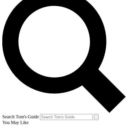
Search Tom's Guide
You May Like