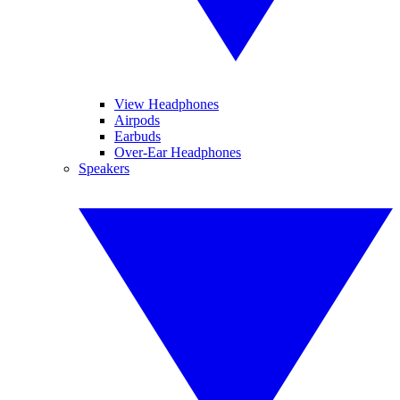
View Headphones
Airpods
Earbuds
Over-Ear Headphones
Speakers