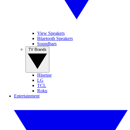
View Speakers
Bluetooth Speakers
Soundbars
TV Brands
Hisense
LG
TCL
Roku
Entertainment