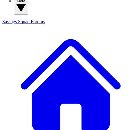
More
Savings Squad
Forums