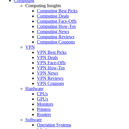
Computing
Computing Insights
Computing Best Picks
Computing Deals
Computing Face-Offs
Computing How-Tos
Computing News
Computing Reviews
Computing Coupons
VPN
VPN Best Picks
VPN Deals
VPN Face-Offs
VPN How-Tos
VPN News
VPN Reviews
VPN Coupons
Hardware
CPUs
GPUs
Monitors
Printers
Routers
Software
Operating Systems