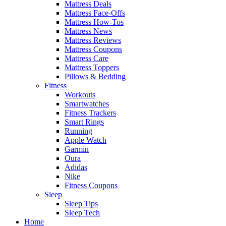
Mattress Deals
Mattress Face-Offs
Mattress How-Tos
Mattress News
Mattress Reviews
Mattress Coupons
Mattress Care
Mattress Toppers
Pillows & Bedding
Fitness
Workouts
Smartwatches
Fitness Trackers
Smart Rings
Running
Apple Watch
Garmin
Oura
Adidas
Nike
Fitness Coupons
Sleep
Sleep Tips
Sleep Tech
Home