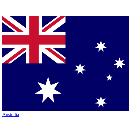
Australia