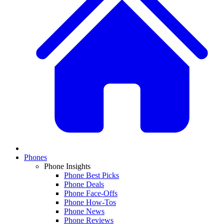
Phones
Phone Insights
Phone Best Picks
Phone Deals
Phone Face-Offs
Phone How-Tos
Phone News
Phone Reviews