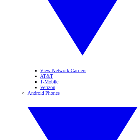
View Network Carriers
AT&T
T-Mobile
Verizon
Android Phones