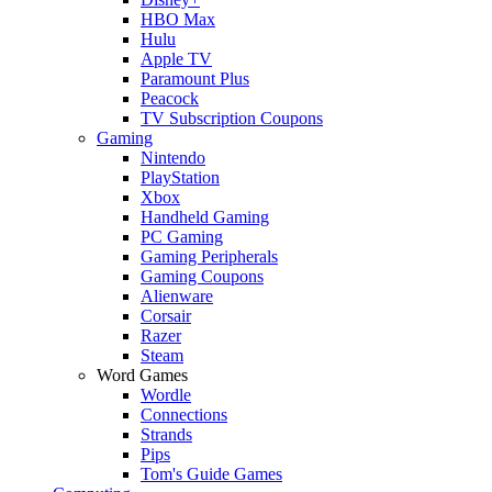
HBO Max
Hulu
Apple TV
Paramount Plus
Peacock
TV Subscription Coupons
Gaming
Nintendo
PlayStation
Xbox
Handheld Gaming
PC Gaming
Gaming Peripherals
Gaming Coupons
Alienware
Corsair
Razer
Steam
Word Games
Wordle
Connections
Strands
Pips
Tom's Guide Games