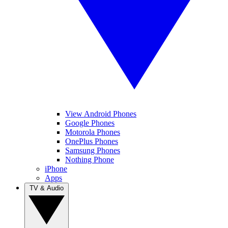
View Android Phones
Google Phones
Motorola Phones
OnePlus Phones
Samsung Phones
Nothing Phone
iPhone
Apps
TV & Audio