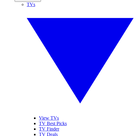
TVs
View TVs
TV Best Picks
TV Finder
TV Deals