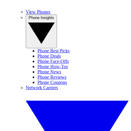
View Phones
Phone Insights
Phone Best Picks
Phone Deals
Phone Face-Offs
Phone How-Tos
Phone News
Phone Reviews
Phone Coupons
Network Carriers