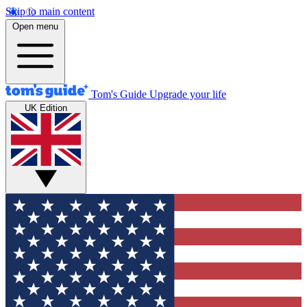
Skip to main content
Open menu
Tom's Guide
Upgrade your life
UK Edition