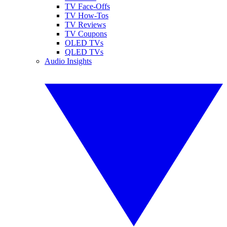
TV Face-Offs
TV How-Tos
TV Reviews
TV Coupons
OLED TVs
QLED TVs
Audio Insights