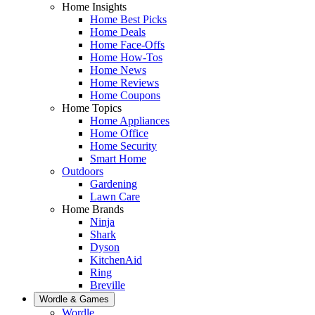
Home Insights
Home Best Picks
Home Deals
Home Face-Offs
Home How-Tos
Home News
Home Reviews
Home Coupons
Home Topics
Home Appliances
Home Office
Home Security
Smart Home
Outdoors
Gardening
Lawn Care
Home Brands
Ninja
Shark
Dyson
KitchenAid
Ring
Breville
Wordle & Games
Wordle