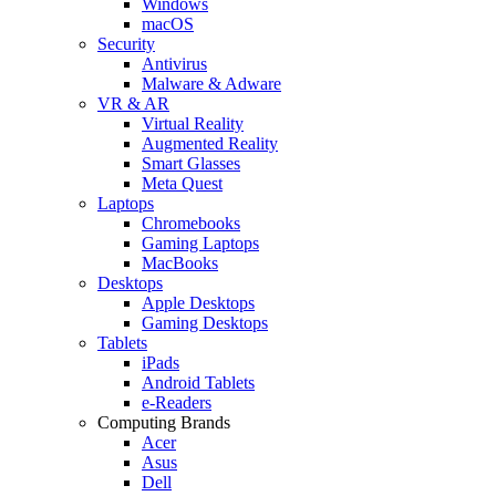
Windows
macOS
Security
Antivirus
Malware & Adware
VR & AR
Virtual Reality
Augmented Reality
Smart Glasses
Meta Quest
Laptops
Chromebooks
Gaming Laptops
MacBooks
Desktops
Apple Desktops
Gaming Desktops
Tablets
iPads
Android Tablets
e-Readers
Computing Brands
Acer
Asus
Dell