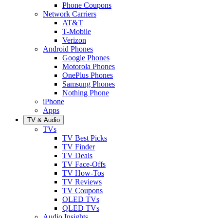
Phone Coupons
Network Carriers
AT&T
T-Mobile
Verizon
Android Phones
Google Phones
Motorola Phones
OnePlus Phones
Samsung Phones
Nothing Phone
iPhone
Apps
TV & Audio
TVs
TV Best Picks
TV Finder
TV Deals
TV Face-Offs
TV How-Tos
TV Reviews
TV Coupons
OLED TVs
QLED TVs
Audio Insights