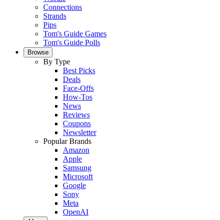
Connections
Strands
Pips
Tom's Guide Games
Tom's Guide Polls
Browse
By Type
Best Picks
Deals
Face-Offs
How-Tos
News
Reviews
Coupons
Newsletter
Popular Brands
Amazon
Apple
Samsung
Microsoft
Google
Sony
Meta
OpenAI