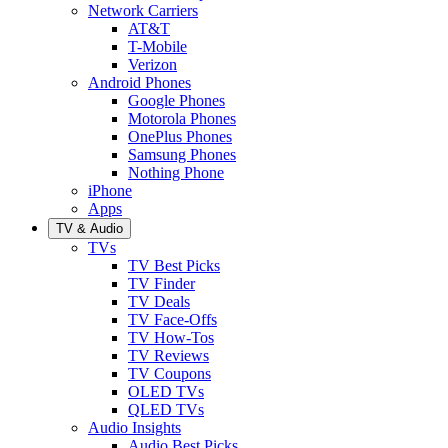
Network Carriers
AT&T
T-Mobile
Verizon
Android Phones
Google Phones
Motorola Phones
OnePlus Phones
Samsung Phones
Nothing Phone
iPhone
Apps
TV & Audio
TVs
TV Best Picks
TV Finder
TV Deals
TV Face-Offs
TV How-Tos
TV Reviews
TV Coupons
OLED TVs
QLED TVs
Audio Insights
Audio Best Picks