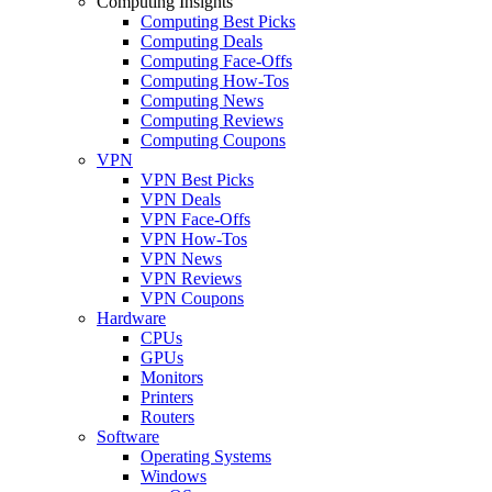
Computing Insights
Computing Best Picks
Computing Deals
Computing Face-Offs
Computing How-Tos
Computing News
Computing Reviews
Computing Coupons
VPN
VPN Best Picks
VPN Deals
VPN Face-Offs
VPN How-Tos
VPN News
VPN Reviews
VPN Coupons
Hardware
CPUs
GPUs
Monitors
Printers
Routers
Software
Operating Systems
Windows