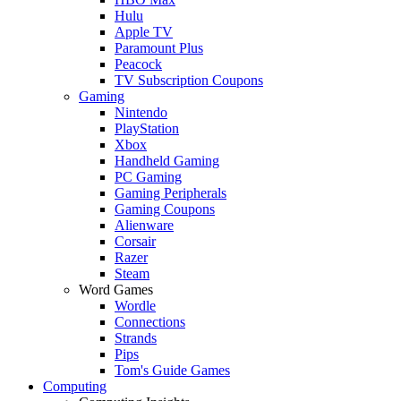
Hulu
Apple TV
Paramount Plus
Peacock
TV Subscription Coupons
Gaming
Nintendo
PlayStation
Xbox
Handheld Gaming
PC Gaming
Gaming Peripherals
Gaming Coupons
Alienware
Corsair
Razer
Steam
Word Games
Wordle
Connections
Strands
Pips
Tom's Guide Games
Computing