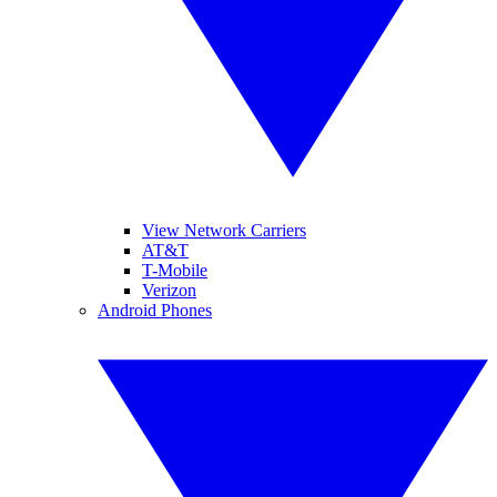
View Network Carriers
AT&T
T-Mobile
Verizon
Android Phones