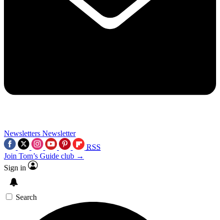
Newsletters
Newsletter
RSS
Join Tom’s Guide club →
Sign in
Search