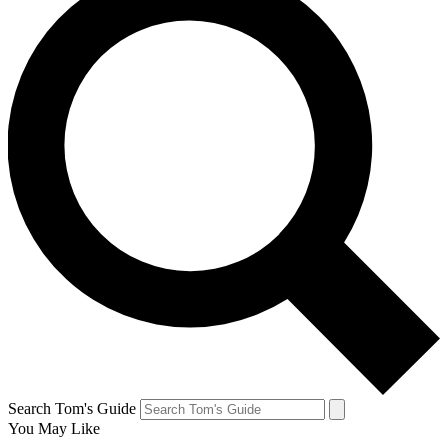
Search Tom's Guide
You May Like