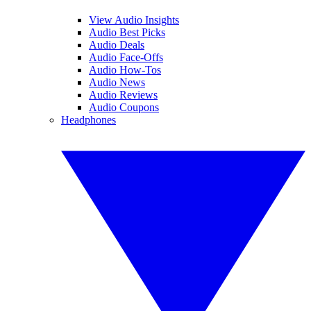
View Audio Insights
Audio Best Picks
Audio Deals
Audio Face-Offs
Audio How-Tos
Audio News
Audio Reviews
Audio Coupons
Headphones