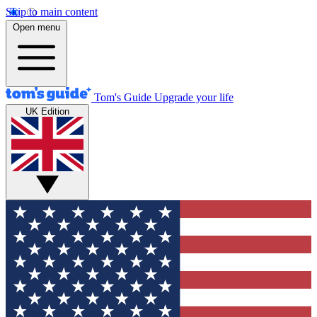
Skip to main content
Open menu
Tom's Guide
Upgrade your life
UK Edition