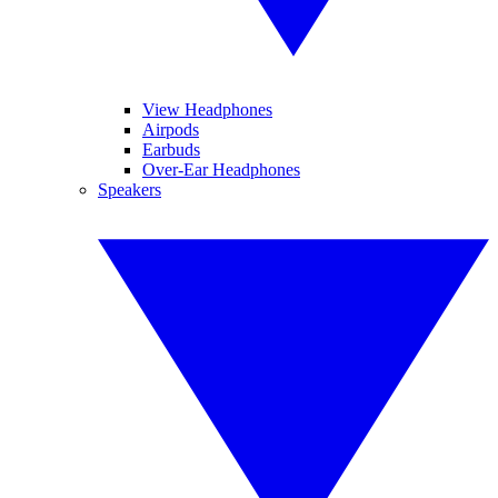
View Headphones
Airpods
Earbuds
Over-Ear Headphones
Speakers