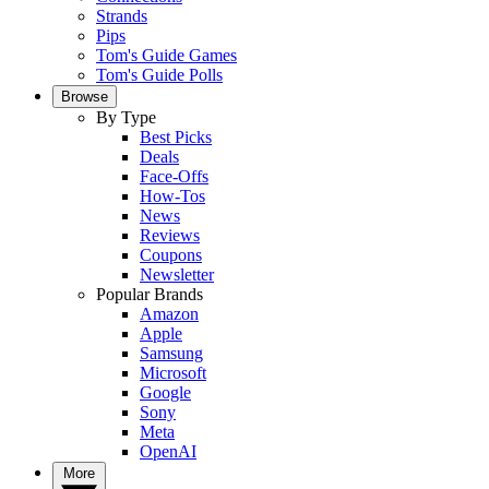
Strands
Pips
Tom's Guide Games
Tom's Guide Polls
Browse
By Type
Best Picks
Deals
Face-Offs
How-Tos
News
Reviews
Coupons
Newsletter
Popular Brands
Amazon
Apple
Samsung
Microsoft
Google
Sony
Meta
OpenAI
More