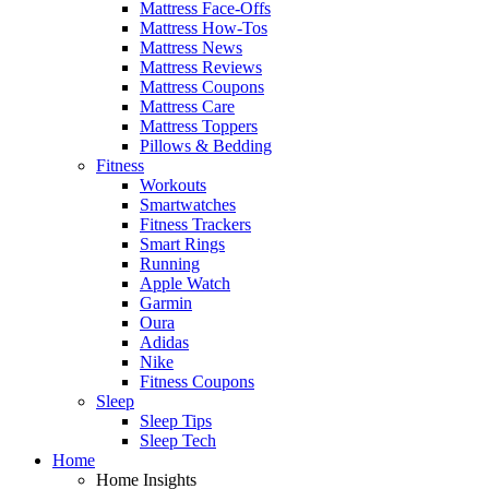
Mattress Face-Offs
Mattress How-Tos
Mattress News
Mattress Reviews
Mattress Coupons
Mattress Care
Mattress Toppers
Pillows & Bedding
Fitness
Workouts
Smartwatches
Fitness Trackers
Smart Rings
Running
Apple Watch
Garmin
Oura
Adidas
Nike
Fitness Coupons
Sleep
Sleep Tips
Sleep Tech
Home
Home Insights