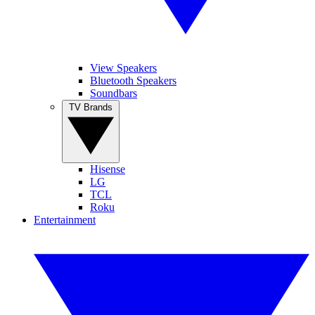
View Speakers
Bluetooth Speakers
Soundbars
TV Brands
Hisense
LG
TCL
Roku
Entertainment