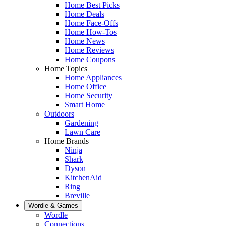
Home Best Picks
Home Deals
Home Face-Offs
Home How-Tos
Home News
Home Reviews
Home Coupons
Home Topics
Home Appliances
Home Office
Home Security
Smart Home
Outdoors
Gardening
Lawn Care
Home Brands
Ninja
Shark
Dyson
KitchenAid
Ring
Breville
Wordle & Games
Wordle
Connections