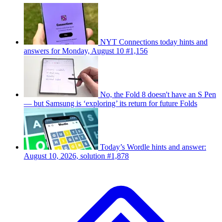
NYT Connections today hints and
answers for Monday, August 10 #1,156
No, the Fold 8 doesn't have an S Pen
— but Samsung is ‘exploring’ its return for future Folds
Today’s Wordle hints and answer:
August 10, 2026, solution #1,878