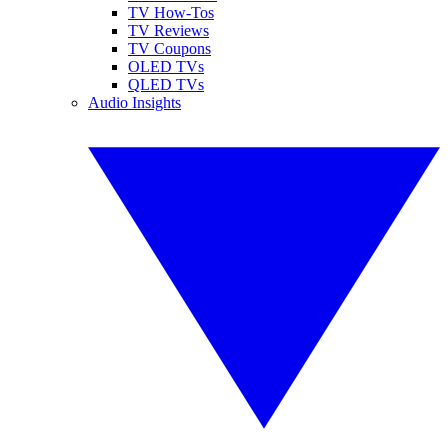
TV How-Tos
TV Reviews
TV Coupons
OLED TVs
QLED TVs
Audio Insights