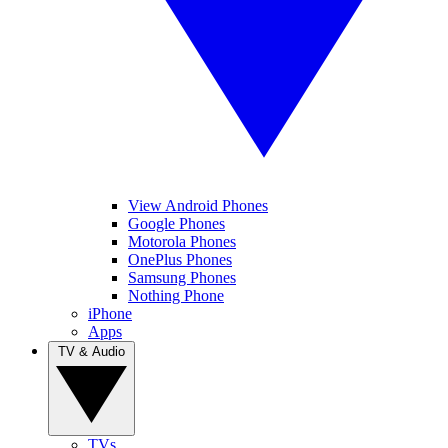
View Android Phones
Google Phones
Motorola Phones
OnePlus Phones
Samsung Phones
Nothing Phone
iPhone
Apps
TV & Audio
TVs