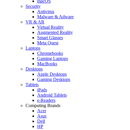
macOS
Security
Antivirus
Malware & Adware
VR & AR
Virtual Reality
Augmented Reality
Smart Glasses
Meta Quest
Laptops
Chromebooks
Gaming Laptops
MacBooks
Desktops
Apple Desktops
Gaming Desktops
Tablets
iPads
Android Tablets
e-Readers
Computing Brands
Acer
Asus
Dell
HP