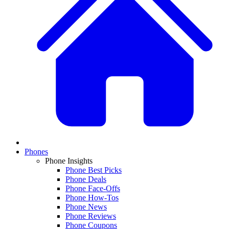
Phones
Phone Insights
Phone Best Picks
Phone Deals
Phone Face-Offs
Phone How-Tos
Phone News
Phone Reviews
Phone Coupons