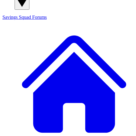
Savings Squad
Forums