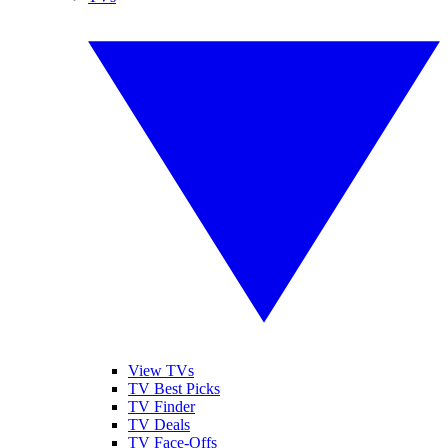
View TVs
TV Best Picks
TV Finder
TV Deals
TV Face-Offs