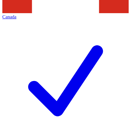
Canada