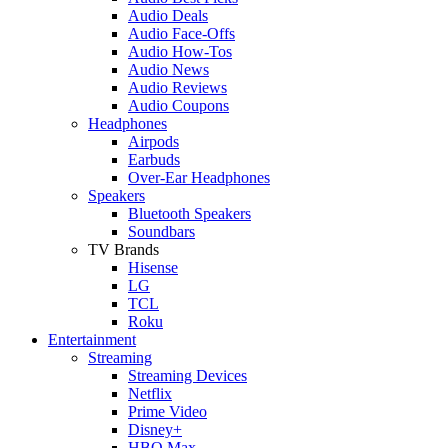
Audio Deals
Audio Face-Offs
Audio How-Tos
Audio News
Audio Reviews
Audio Coupons
Headphones
Airpods
Earbuds
Over-Ear Headphones
Speakers
Bluetooth Speakers
Soundbars
TV Brands
Hisense
LG
TCL
Roku
Entertainment
Streaming
Streaming Devices
Netflix
Prime Video
Disney+
HBO Max