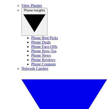
View Phones
Phone Insights
Phone Best Picks
Phone Deals
Phone Face-Offs
Phone How-Tos
Phone News
Phone Reviews
Phone Coupons
Network Carriers