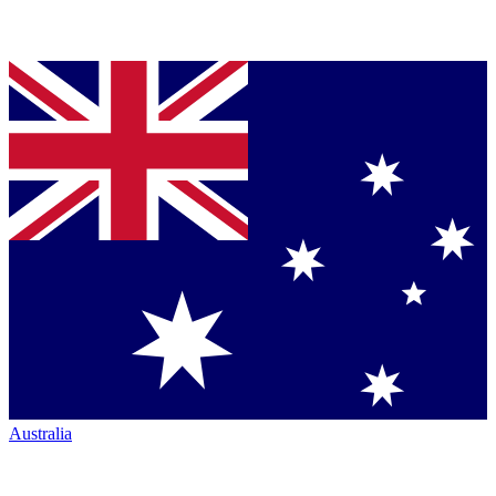
Australia