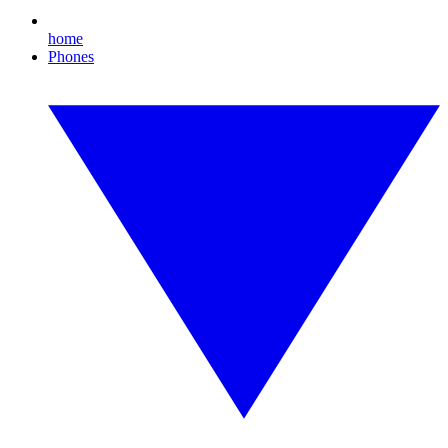
home
Phones