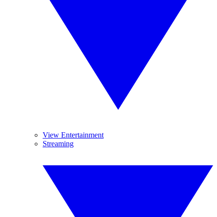
View Entertainment
Streaming