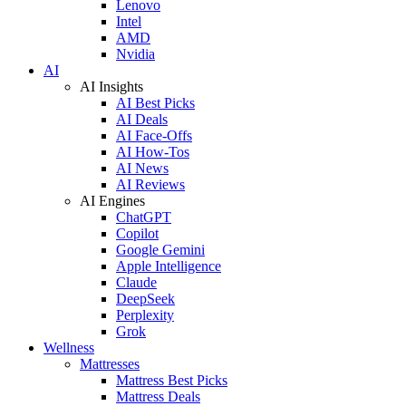
Lenovo
Intel
AMD
Nvidia
AI
AI Insights
AI Best Picks
AI Deals
AI Face-Offs
AI How-Tos
AI News
AI Reviews
AI Engines
ChatGPT
Copilot
Google Gemini
Apple Intelligence
Claude
DeepSeek
Perplexity
Grok
Wellness
Mattresses
Mattress Best Picks
Mattress Deals