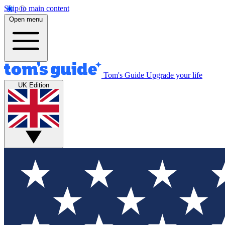
Skip to main content
Open menu
Tom's Guide
Upgrade your life
UK Edition