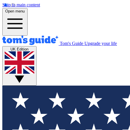
Skip to main content
Open menu
Tom's Guide
Upgrade your life
UK Edition