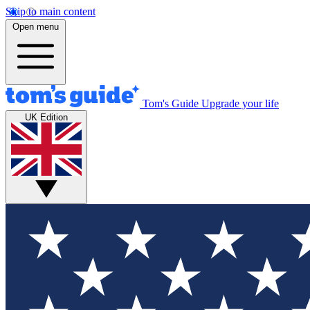
Skip to main content
Open menu
Tom's Guide
Upgrade your life
UK Edition