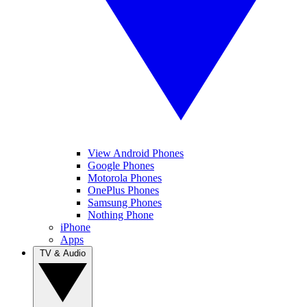
View Android Phones
Google Phones
Motorola Phones
OnePlus Phones
Samsung Phones
Nothing Phone
iPhone
Apps
TV & Audio