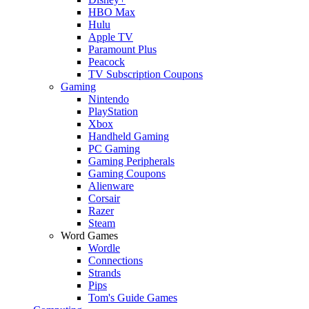
HBO Max
Hulu
Apple TV
Paramount Plus
Peacock
TV Subscription Coupons
Gaming
Nintendo
PlayStation
Xbox
Handheld Gaming
PC Gaming
Gaming Peripherals
Gaming Coupons
Alienware
Corsair
Razer
Steam
Word Games
Wordle
Connections
Strands
Pips
Tom's Guide Games