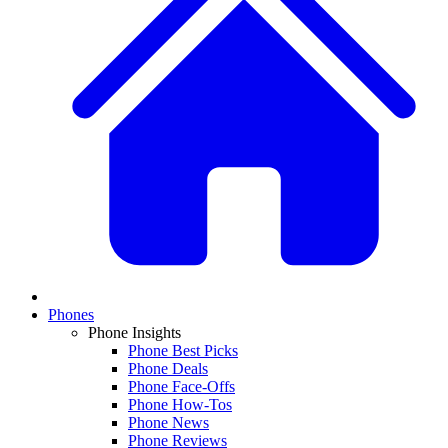
Phones
Phone Insights
Phone Best Picks
Phone Deals
Phone Face-Offs
Phone How-Tos
Phone News
Phone Reviews