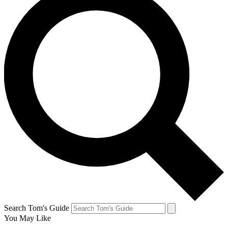
Search Tom's Guide
You May Like