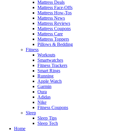
Mattress Deals
Mattress Face-Offs
Mattress How-Tos
Mattress News
Mattress Reviews
Mattress Coupons
Mattress Care
Mattress Toppers
Pillows & Bedding
Fitness
Workouts
Smartwatches
Fitness Trackers
Smart Rings
Running
Apple Watch
Garmin
Oura
Adidas
Nike
Fitness Coupons
Sleep
Sleep Tips
Sleep Tech
Home