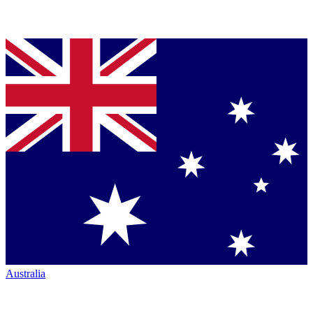
Australia