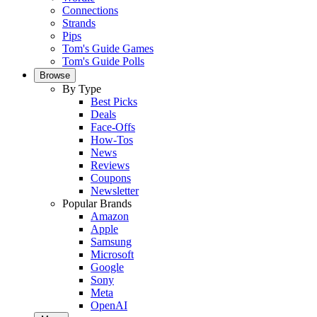
Connections
Strands
Pips
Tom's Guide Games
Tom's Guide Polls
Browse
By Type
Best Picks
Deals
Face-Offs
How-Tos
News
Reviews
Coupons
Newsletter
Popular Brands
Amazon
Apple
Samsung
Microsoft
Google
Sony
Meta
OpenAI