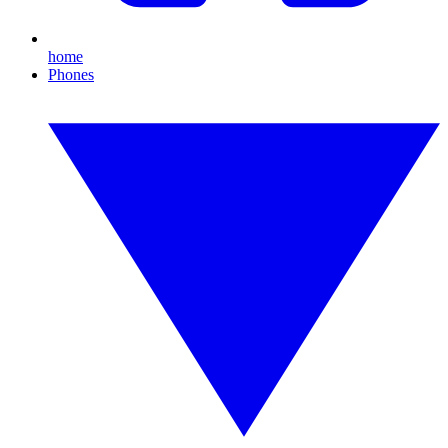
home
Phones