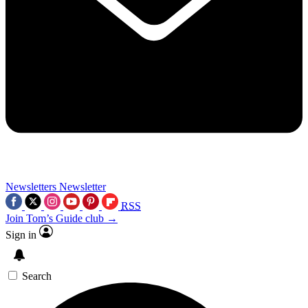
Newsletters
Newsletter
RSS
Join Tom’s Guide club →
Sign in
Search