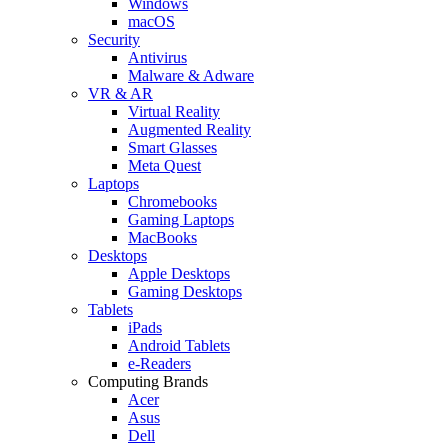
Windows
macOS
Security
Antivirus
Malware & Adware
VR & AR
Virtual Reality
Augmented Reality
Smart Glasses
Meta Quest
Laptops
Chromebooks
Gaming Laptops
MacBooks
Desktops
Apple Desktops
Gaming Desktops
Tablets
iPads
Android Tablets
e-Readers
Computing Brands
Acer
Asus
Dell