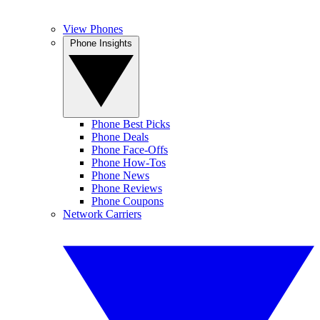
View Phones
Phone Insights
Phone Best Picks
Phone Deals
Phone Face-Offs
Phone How-Tos
Phone News
Phone Reviews
Phone Coupons
Network Carriers