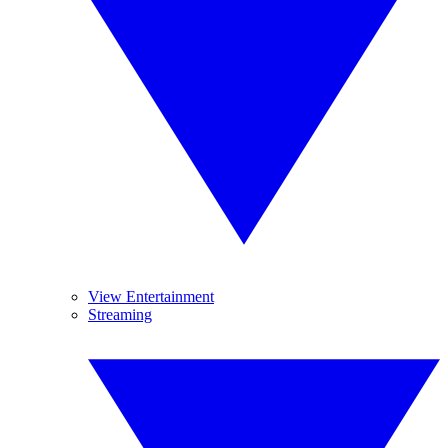
View Entertainment
Streaming