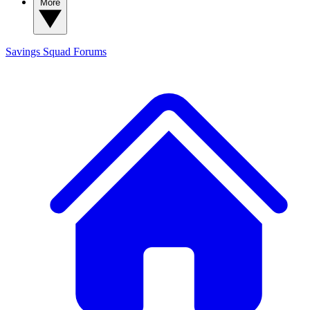
More
Savings Squad
Forums