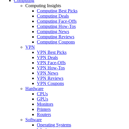
Computing
Computing Insights
Computing Best Picks
Computing Deals
Computing Face-Offs
Computing How-Tos
Computing News
Computing Reviews
Computing Coupons
VPN
VPN Best Picks
VPN Deals
VPN Face-Offs
VPN How-Tos
VPN News
VPN Reviews
VPN Coupons
Hardware
CPUs
GPUs
Monitors
Printers
Routers
Software
Operating Systems