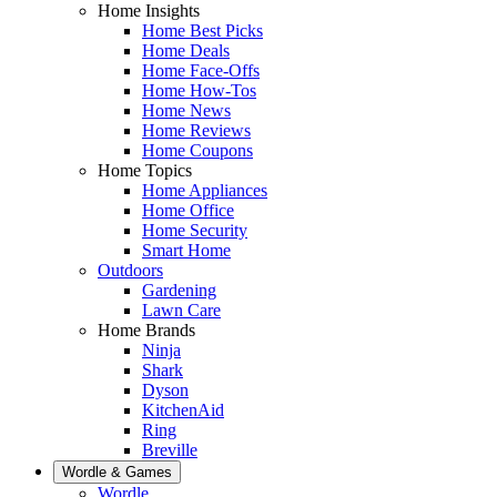
Home Insights
Home Best Picks
Home Deals
Home Face-Offs
Home How-Tos
Home News
Home Reviews
Home Coupons
Home Topics
Home Appliances
Home Office
Home Security
Smart Home
Outdoors
Gardening
Lawn Care
Home Brands
Ninja
Shark
Dyson
KitchenAid
Ring
Breville
Wordle & Games
Wordle