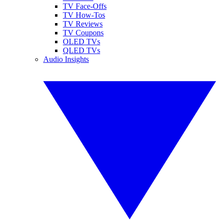
TV Face-Offs
TV How-Tos
TV Reviews
TV Coupons
OLED TVs
QLED TVs
Audio Insights