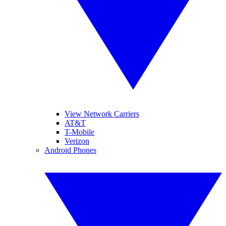
View Network Carriers
AT&T
T-Mobile
Verizon
Android Phones