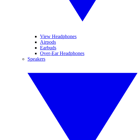
View Headphones
Airpods
Earbuds
Over-Ear Headphones
Speakers