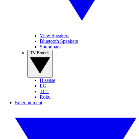
View Speakers
Bluetooth Speakers
Soundbars
TV Brands
Hisense
LG
TCL
Roku
Entertainment