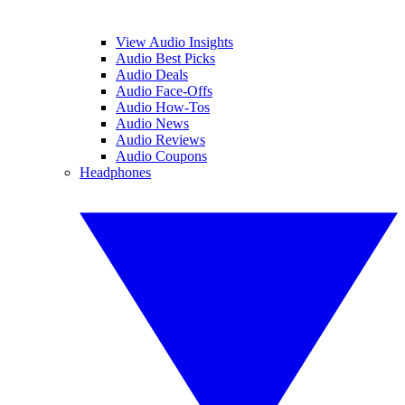
View Audio Insights
Audio Best Picks
Audio Deals
Audio Face-Offs
Audio How-Tos
Audio News
Audio Reviews
Audio Coupons
Headphones