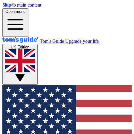
Skip to main content
Open menu
Tom's Guide
Upgrade your life
UK Edition