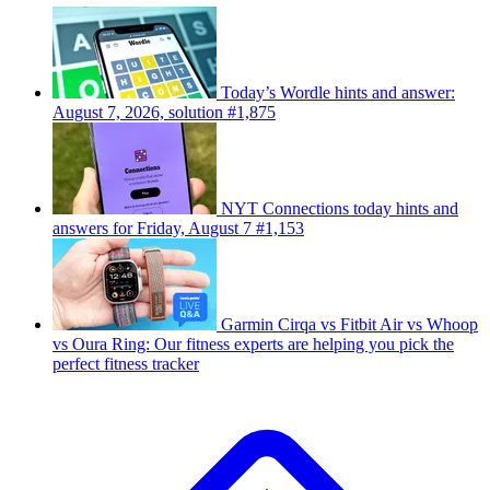
Today’s Wordle hints and answer:
August 7, 2026, solution #1,875
NYT Connections today hints and
answers for Friday, August 7 #1,153
Garmin Cirqa vs Fitbit Air vs Whoop
vs Oura Ring: Our fitness experts are helping you pick the
perfect fitness tracker