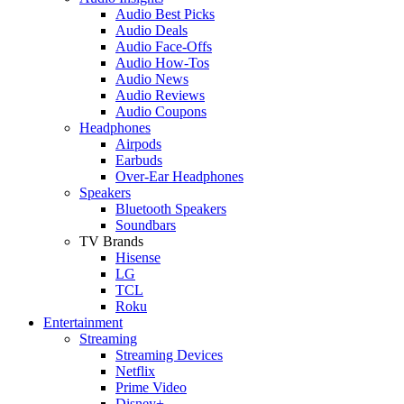
Audio Best Picks
Audio Deals
Audio Face-Offs
Audio How-Tos
Audio News
Audio Reviews
Audio Coupons
Headphones
Airpods
Earbuds
Over-Ear Headphones
Speakers
Bluetooth Speakers
Soundbars
TV Brands
Hisense
LG
TCL
Roku
Entertainment
Streaming
Streaming Devices
Netflix
Prime Video
Disney+