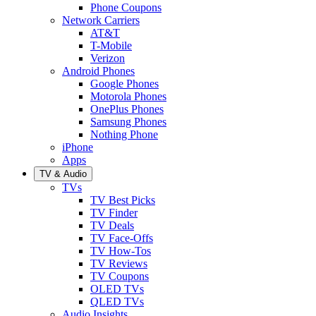
Phone Coupons
Network Carriers
AT&T
T-Mobile
Verizon
Android Phones
Google Phones
Motorola Phones
OnePlus Phones
Samsung Phones
Nothing Phone
iPhone
Apps
TV & Audio
TVs
TV Best Picks
TV Finder
TV Deals
TV Face-Offs
TV How-Tos
TV Reviews
TV Coupons
OLED TVs
QLED TVs
Audio Insights