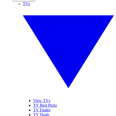
TVs
View TVs
TV Best Picks
TV Finder
TV Deals