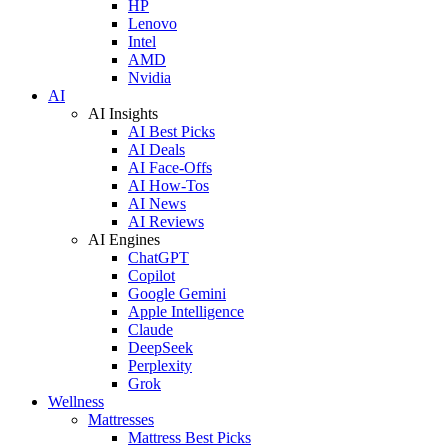
HP
Lenovo
Intel
AMD
Nvidia
AI
AI Insights
AI Best Picks
AI Deals
AI Face-Offs
AI How-Tos
AI News
AI Reviews
AI Engines
ChatGPT
Copilot
Google Gemini
Apple Intelligence
Claude
DeepSeek
Perplexity
Grok
Wellness
Mattresses
Mattress Best Picks