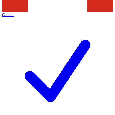
Canada