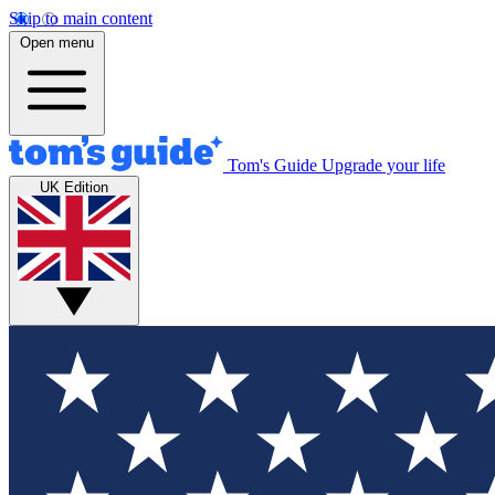
Skip to main content
Open menu
Tom's Guide
Upgrade your life
UK Edition