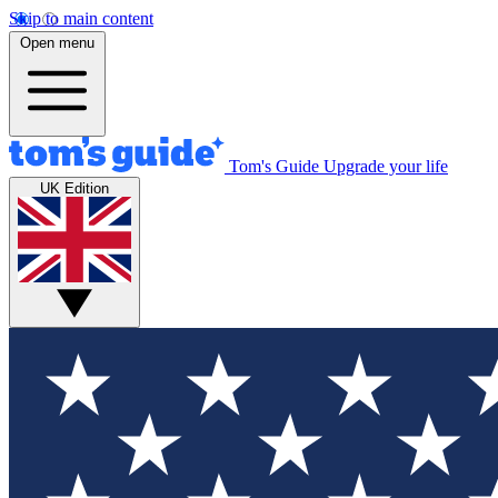
Skip to main content
Open menu
Tom's Guide
Upgrade your life
UK Edition