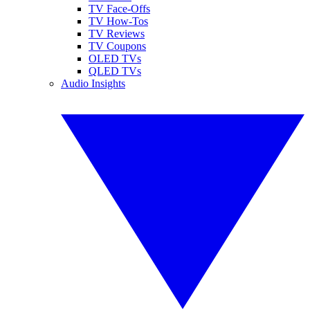
TV Face-Offs
TV How-Tos
TV Reviews
TV Coupons
OLED TVs
QLED TVs
Audio Insights