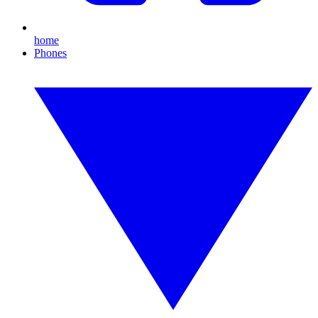
home
Phones