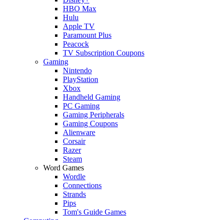
HBO Max
Hulu
Apple TV
Paramount Plus
Peacock
TV Subscription Coupons
Gaming
Nintendo
PlayStation
Xbox
Handheld Gaming
PC Gaming
Gaming Peripherals
Gaming Coupons
Alienware
Corsair
Razer
Steam
Word Games
Wordle
Connections
Strands
Pips
Tom's Guide Games