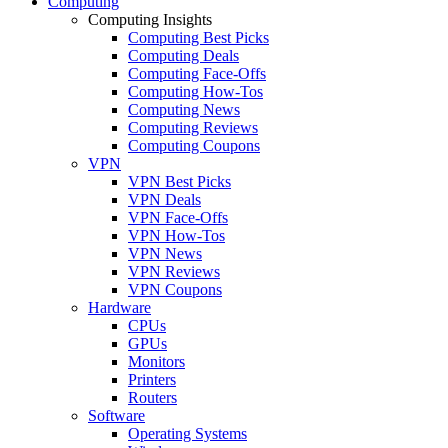
Computing
Computing Insights
Computing Best Picks
Computing Deals
Computing Face-Offs
Computing How-Tos
Computing News
Computing Reviews
Computing Coupons
VPN
VPN Best Picks
VPN Deals
VPN Face-Offs
VPN How-Tos
VPN News
VPN Reviews
VPN Coupons
Hardware
CPUs
GPUs
Monitors
Printers
Routers
Software
Operating Systems