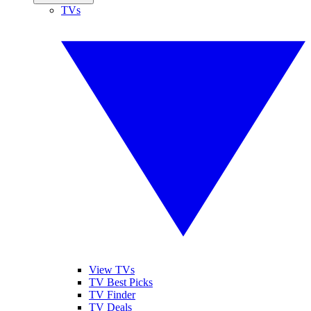
TVs
View TVs
TV Best Picks
TV Finder
TV Deals