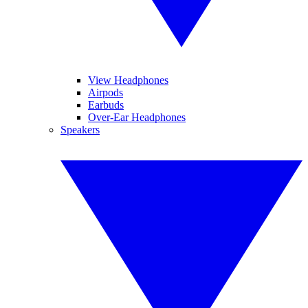
View Headphones
Airpods
Earbuds
Over-Ear Headphones
Speakers