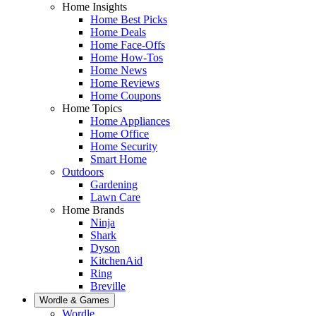
Home Insights
Home Best Picks
Home Deals
Home Face-Offs
Home How-Tos
Home News
Home Reviews
Home Coupons
Home Topics
Home Appliances
Home Office
Home Security
Smart Home
Outdoors
Gardening
Lawn Care
Home Brands
Ninja
Shark
Dyson
KitchenAid
Ring
Breville
Wordle & Games
Wordle