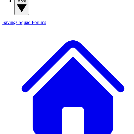
More
Savings Squad
Forums