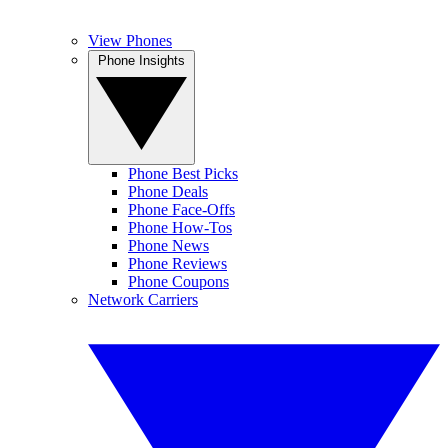
View Phones
Phone Insights
Phone Best Picks
Phone Deals
Phone Face-Offs
Phone How-Tos
Phone News
Phone Reviews
Phone Coupons
Network Carriers