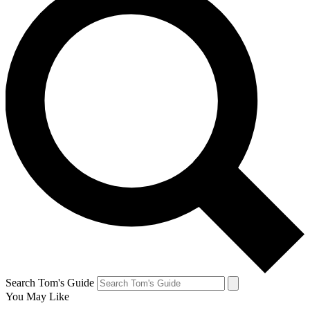
Search Tom's Guide
You May Like