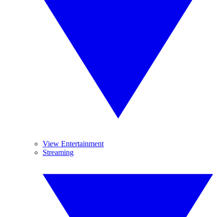
View Entertainment
Streaming