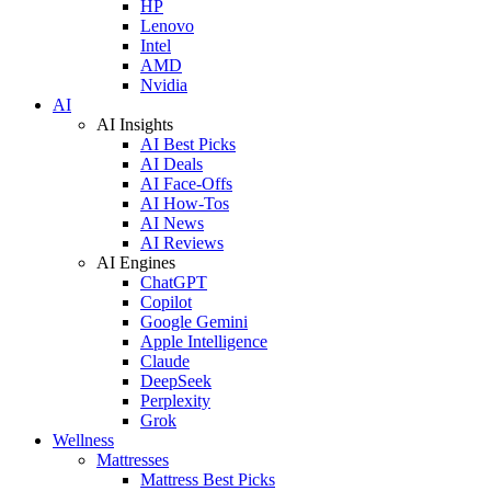
HP
Lenovo
Intel
AMD
Nvidia
AI
AI Insights
AI Best Picks
AI Deals
AI Face-Offs
AI How-Tos
AI News
AI Reviews
AI Engines
ChatGPT
Copilot
Google Gemini
Apple Intelligence
Claude
DeepSeek
Perplexity
Grok
Wellness
Mattresses
Mattress Best Picks