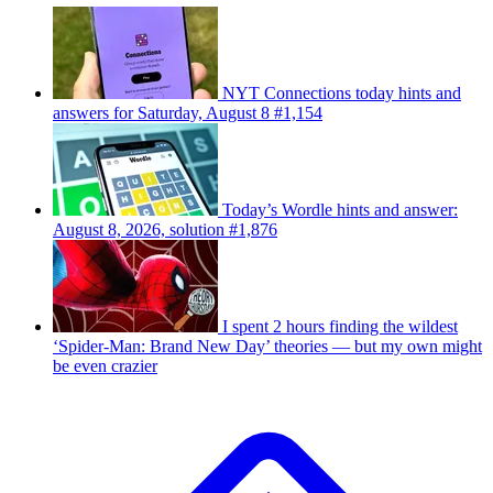
NYT Connections today hints and
answers for Saturday, August 8 #1,154
Today’s Wordle hints and answer:
August 8, 2026, solution #1,876
I spent 2 hours finding the wildest
‘Spider-Man: Brand New Day’ theories — but my own might
be even crazier