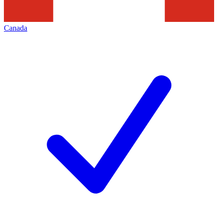
Canada