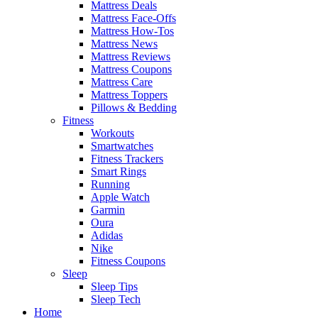
Mattress Deals
Mattress Face-Offs
Mattress How-Tos
Mattress News
Mattress Reviews
Mattress Coupons
Mattress Care
Mattress Toppers
Pillows & Bedding
Fitness
Workouts
Smartwatches
Fitness Trackers
Smart Rings
Running
Apple Watch
Garmin
Oura
Adidas
Nike
Fitness Coupons
Sleep
Sleep Tips
Sleep Tech
Home