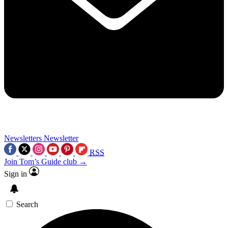
Newsletters
Newsletter
RSS
Join Tom’s Guide club →
Sign in
Search