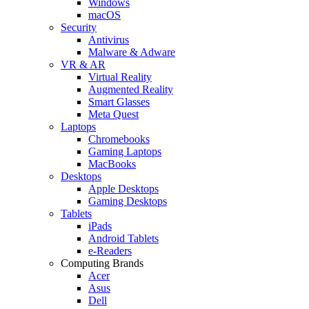
Windows
macOS
Security
Antivirus
Malware & Adware
VR & AR
Virtual Reality
Augmented Reality
Smart Glasses
Meta Quest
Laptops
Chromebooks
Gaming Laptops
MacBooks
Desktops
Apple Desktops
Gaming Desktops
Tablets
iPads
Android Tablets
e-Readers
Computing Brands
Acer
Asus
Dell