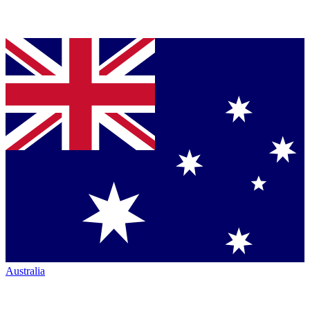
Australia