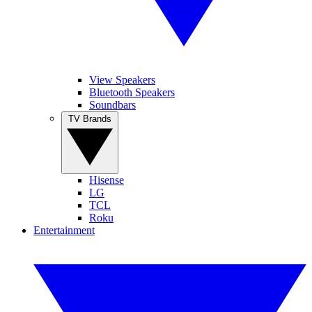
View Speakers
Bluetooth Speakers
Soundbars
TV Brands
Hisense
LG
TCL
Roku
Entertainment