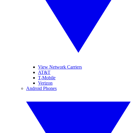
View Network Carriers
AT&T
T-Mobile
Verizon
Android Phones