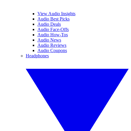
View Audio Insights
Audio Best Picks
Audio Deals
Audio Face-Offs
Audio How-Tos
Audio News
Audio Reviews
Audio Coupons
Headphones