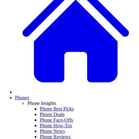
Phones
Phone Insights
Phone Best Picks
Phone Deals
Phone Face-Offs
Phone How-Tos
Phone News
Phone Reviews