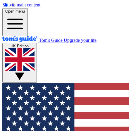
Skip to main content
Open menu
Tom's Guide
Upgrade your life
UK Edition