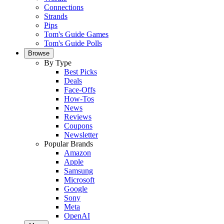
Connections
Strands
Pips
Tom's Guide Games
Tom's Guide Polls
Browse
By Type
Best Picks
Deals
Face-Offs
How-Tos
News
Reviews
Coupons
Newsletter
Popular Brands
Amazon
Apple
Samsung
Microsoft
Google
Sony
Meta
OpenAI