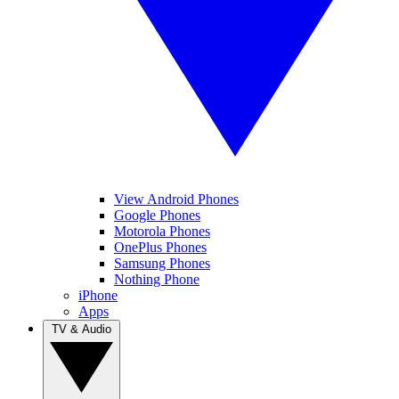
View Android Phones
Google Phones
Motorola Phones
OnePlus Phones
Samsung Phones
Nothing Phone
iPhone
Apps
TV & Audio