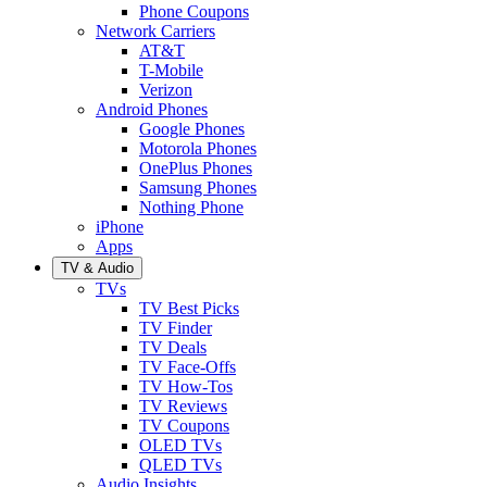
Phone Coupons
Network Carriers
AT&T
T-Mobile
Verizon
Android Phones
Google Phones
Motorola Phones
OnePlus Phones
Samsung Phones
Nothing Phone
iPhone
Apps
TV & Audio
TVs
TV Best Picks
TV Finder
TV Deals
TV Face-Offs
TV How-Tos
TV Reviews
TV Coupons
OLED TVs
QLED TVs
Audio Insights