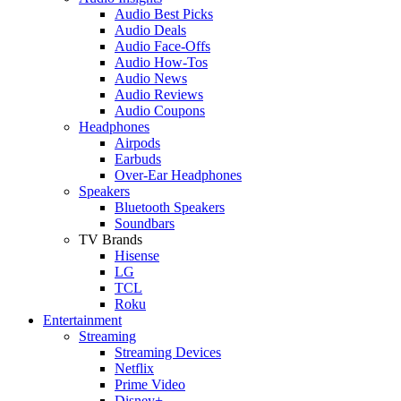
Audio Best Picks
Audio Deals
Audio Face-Offs
Audio How-Tos
Audio News
Audio Reviews
Audio Coupons
Headphones
Airpods
Earbuds
Over-Ear Headphones
Speakers
Bluetooth Speakers
Soundbars
TV Brands
Hisense
LG
TCL
Roku
Entertainment
Streaming
Streaming Devices
Netflix
Prime Video
Disney+