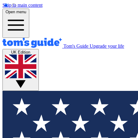
Skip to main content
Open menu
Tom's Guide
Upgrade your life
UK Edition