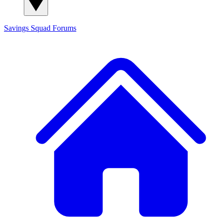
Savings Squad
Forums