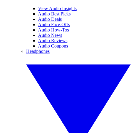
View Audio Insights
Audio Best Picks
Audio Deals
Audio Face-Offs
Audio How-Tos
Audio News
Audio Reviews
Audio Coupons
Headphones