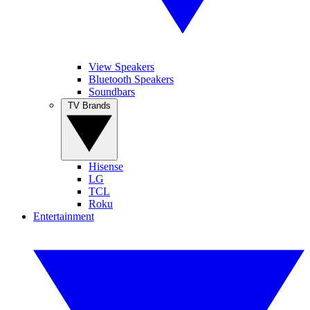
View Speakers
Bluetooth Speakers
Soundbars
TV Brands
Hisense
LG
TCL
Roku
Entertainment