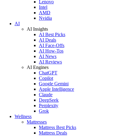
Lenovo
Intel
AMD
Nvidia
AI
AI Insights
AI Best Picks
AI Deals
AI Face-Offs
AI How-Tos
AI News
AI Reviews
AI Engines
ChatGPT
Copilot
Google Gemini
Apple Intelligence
Claude
DeepSeek
Perplexity
Grok
Wellness
Mattresses
Mattress Best Picks
Mattress Deals