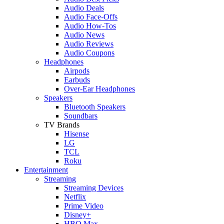
Audio Deals
Audio Face-Offs
Audio How-Tos
Audio News
Audio Reviews
Audio Coupons
Headphones
Airpods
Earbuds
Over-Ear Headphones
Speakers
Bluetooth Speakers
Soundbars
TV Brands
Hisense
LG
TCL
Roku
Entertainment
Streaming
Streaming Devices
Netflix
Prime Video
Disney+
HBO Max