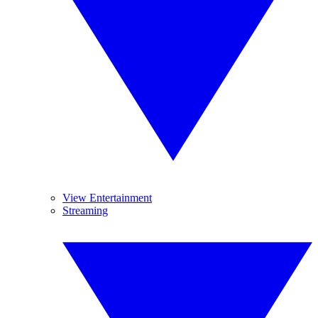
View Entertainment
Streaming