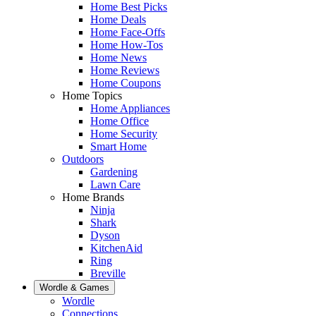
Home Best Picks
Home Deals
Home Face-Offs
Home How-Tos
Home News
Home Reviews
Home Coupons
Home Topics
Home Appliances
Home Office
Home Security
Smart Home
Outdoors
Gardening
Lawn Care
Home Brands
Ninja
Shark
Dyson
KitchenAid
Ring
Breville
Wordle & Games
Wordle
Connections