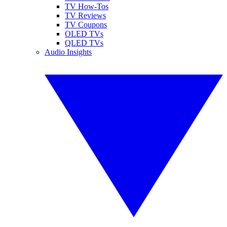
TV How-Tos
TV Reviews
TV Coupons
OLED TVs
QLED TVs
Audio Insights