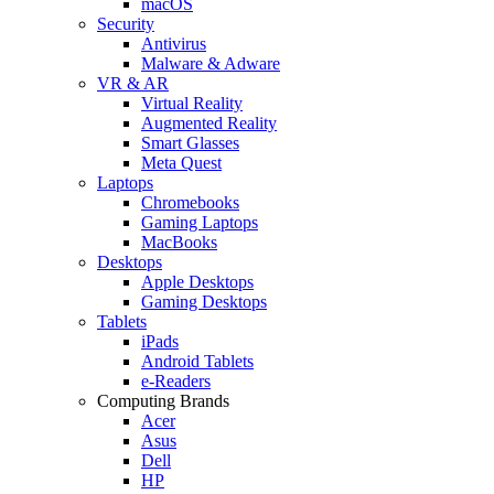
macOS
Security
Antivirus
Malware & Adware
VR & AR
Virtual Reality
Augmented Reality
Smart Glasses
Meta Quest
Laptops
Chromebooks
Gaming Laptops
MacBooks
Desktops
Apple Desktops
Gaming Desktops
Tablets
iPads
Android Tablets
e-Readers
Computing Brands
Acer
Asus
Dell
HP