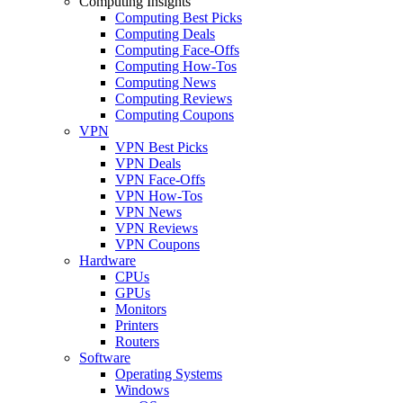
Computing Insights
Computing Best Picks
Computing Deals
Computing Face-Offs
Computing How-Tos
Computing News
Computing Reviews
Computing Coupons
VPN
VPN Best Picks
VPN Deals
VPN Face-Offs
VPN How-Tos
VPN News
VPN Reviews
VPN Coupons
Hardware
CPUs
GPUs
Monitors
Printers
Routers
Software
Operating Systems
Windows