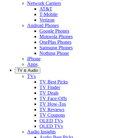
Network Carriers
AT&T
T-Mobile
Verizon
Android Phones
Google Phones
Motorola Phones
OnePlus Phones
Samsung Phones
Nothing Phone
iPhone
Apps
TV & Audio
TVs
TV Best Picks
TV Finder
TV Deals
TV Face-Offs
TV How-Tos
TV Reviews
TV Coupons
OLED TVs
QLED TVs
Audio Insights
Audio Best Picks