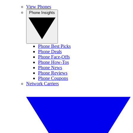
View Phones
Phone Insights
Phone Best Picks
Phone Deals
Phone Face-Offs
Phone How-Tos
Phone News
Phone Reviews
Phone Coupons
Network Carriers