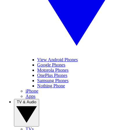
View Android Phones
Google Phones
Motorola Phones
OnePlus Phones
Samsung Phones
Nothing Phone
iPhone
Apps
TV & Audio
TVs