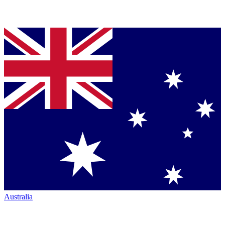
Australia