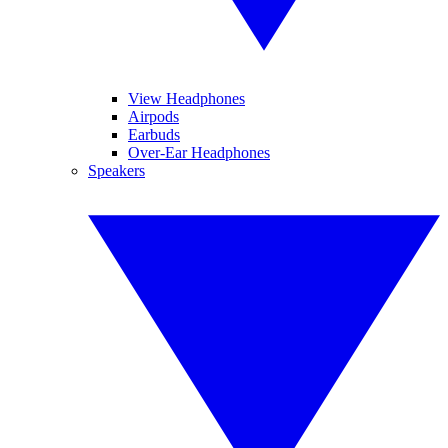
View Headphones
Airpods
Earbuds
Over-Ear Headphones
Speakers