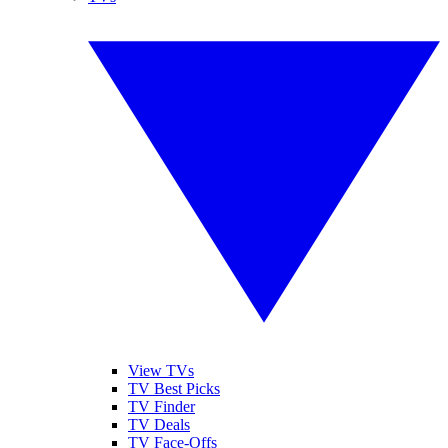
View TVs
TV Best Picks
TV Finder
TV Deals
TV Face-Offs