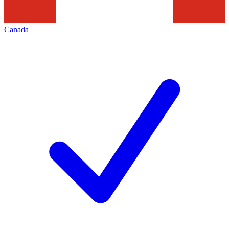
Canada