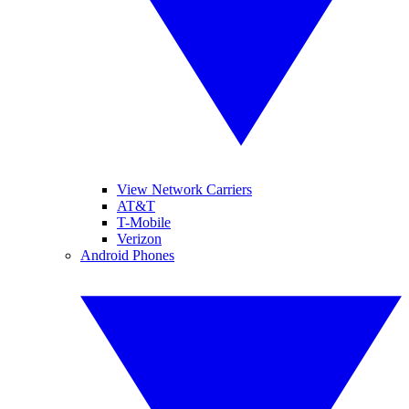
View Network Carriers
AT&T
T-Mobile
Verizon
Android Phones