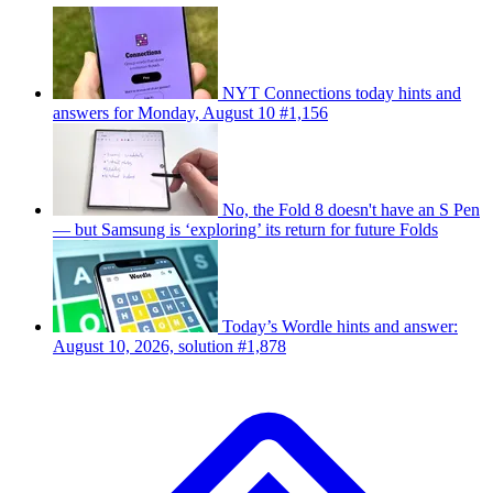
NYT Connections today hints and
answers for Monday, August 10 #1,156
No, the Fold 8 doesn't have an S Pen
— but Samsung is ‘exploring’ its return for future Folds
Today’s Wordle hints and answer:
August 10, 2026, solution #1,878