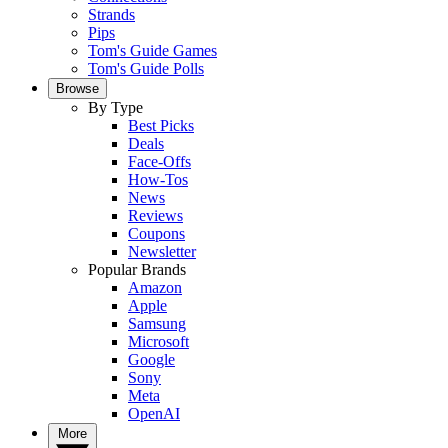
Strands
Pips
Tom's Guide Games
Tom's Guide Polls
Browse
By Type
Best Picks
Deals
Face-Offs
How-Tos
News
Reviews
Coupons
Newsletter
Popular Brands
Amazon
Apple
Samsung
Microsoft
Google
Sony
Meta
OpenAI
More