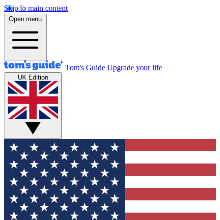
Skip to main content
Open menu
Tom's Guide
Upgrade your life
UK Edition