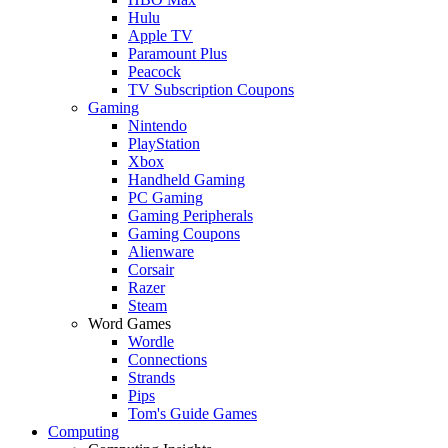
Hulu
Apple TV
Paramount Plus
Peacock
TV Subscription Coupons
Gaming
Nintendo
PlayStation
Xbox
Handheld Gaming
PC Gaming
Gaming Peripherals
Gaming Coupons
Alienware
Corsair
Razer
Steam
Word Games
Wordle
Connections
Strands
Pips
Tom's Guide Games
Computing