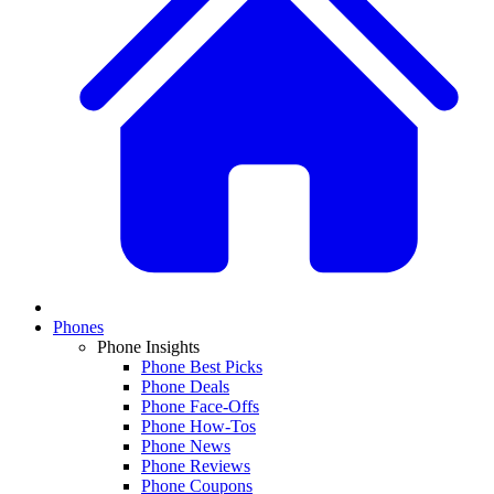
Phones
Phone Insights
Phone Best Picks
Phone Deals
Phone Face-Offs
Phone How-Tos
Phone News
Phone Reviews
Phone Coupons