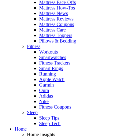
Mattress Face-Offs
Mattress How-Tos
Mattress News
Mattress Reviews
Mattress Coupons
Mattress Care
Mattress Toppers
Pillows & Bedding
Fitness
Workouts
Smartwatches
Fitness Trackers
Smart Rings
Running
Apple Watch
Garmin
Oura
Adidas
Nike
Fitness Coupons
Sleep
Sleep Tips
Sleep Tech
Home
Home Insights