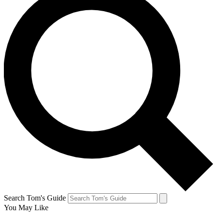
Search Tom's Guide
You May Like