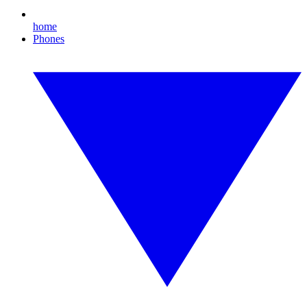
home
Phones