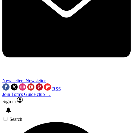
Newsletters
Newsletter
RSS
Join Tom’s Guide club →
Sign in
Search