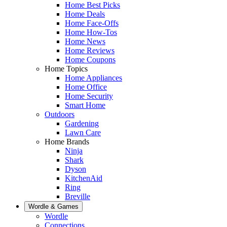
Home Best Picks
Home Deals
Home Face-Offs
Home How-Tos
Home News
Home Reviews
Home Coupons
Home Topics
Home Appliances
Home Office
Home Security
Smart Home
Outdoors
Gardening
Lawn Care
Home Brands
Ninja
Shark
Dyson
KitchenAid
Ring
Breville
Wordle & Games
Wordle
Connections