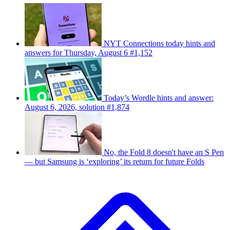
NYT Connections today hints and
answers for Thursday, August 6 #1,152
Today’s Wordle hints and answer:
August 6, 2026, solution #1,874
No, the Fold 8 doesn't have an S Pen
— but Samsung is ‘exploring’ its return for future Folds