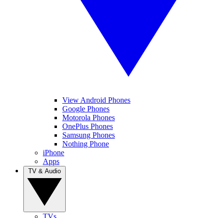
View Android Phones
Google Phones
Motorola Phones
OnePlus Phones
Samsung Phones
Nothing Phone
iPhone
Apps
TV & Audio
TVs