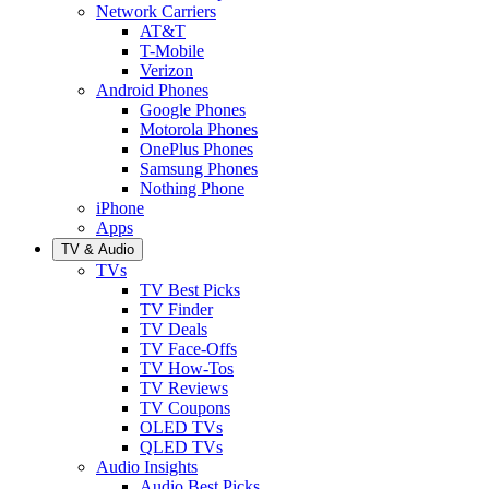
Network Carriers
AT&T
T-Mobile
Verizon
Android Phones
Google Phones
Motorola Phones
OnePlus Phones
Samsung Phones
Nothing Phone
iPhone
Apps
TV & Audio
TVs
TV Best Picks
TV Finder
TV Deals
TV Face-Offs
TV How-Tos
TV Reviews
TV Coupons
OLED TVs
QLED TVs
Audio Insights
Audio Best Picks