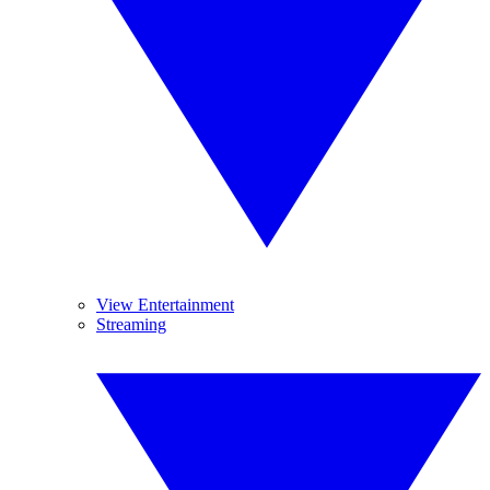
View Entertainment
Streaming