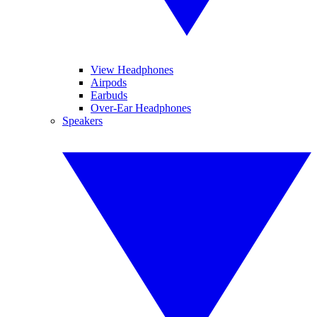
View Headphones
Airpods
Earbuds
Over-Ear Headphones
Speakers