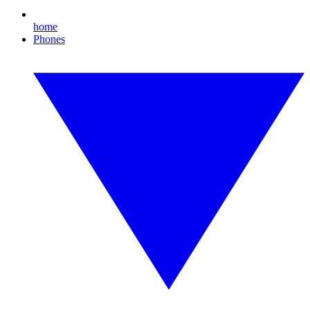
home
Phones