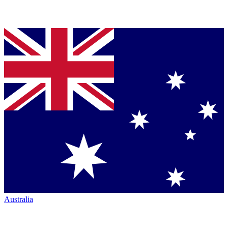
Australia