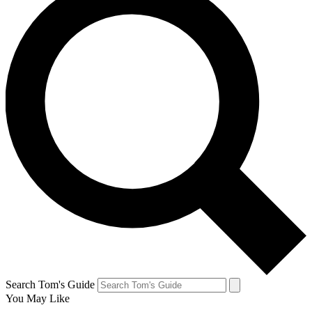
Search Tom's Guide
You May Like