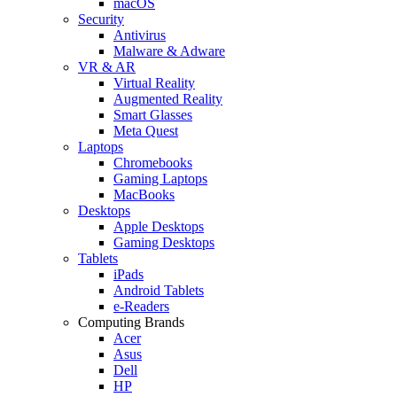
macOS
Security
Antivirus
Malware & Adware
VR & AR
Virtual Reality
Augmented Reality
Smart Glasses
Meta Quest
Laptops
Chromebooks
Gaming Laptops
MacBooks
Desktops
Apple Desktops
Gaming Desktops
Tablets
iPads
Android Tablets
e-Readers
Computing Brands
Acer
Asus
Dell
HP