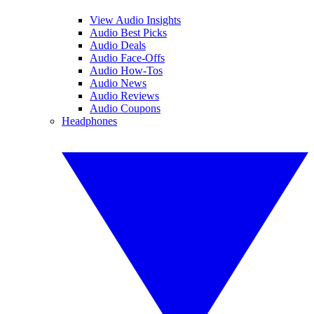
View Audio Insights
Audio Best Picks
Audio Deals
Audio Face-Offs
Audio How-Tos
Audio News
Audio Reviews
Audio Coupons
Headphones