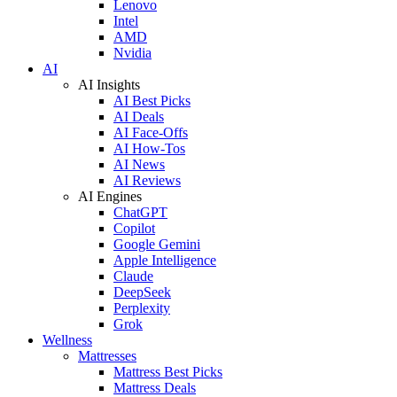
Lenovo
Intel
AMD
Nvidia
AI
AI Insights
AI Best Picks
AI Deals
AI Face-Offs
AI How-Tos
AI News
AI Reviews
AI Engines
ChatGPT
Copilot
Google Gemini
Apple Intelligence
Claude
DeepSeek
Perplexity
Grok
Wellness
Mattresses
Mattress Best Picks
Mattress Deals