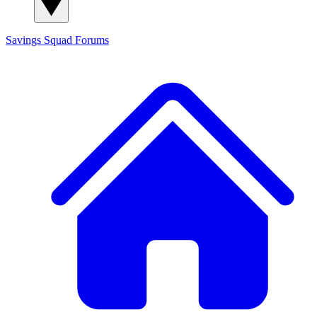
Savings Squad
Forums