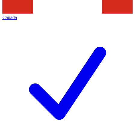
Canada