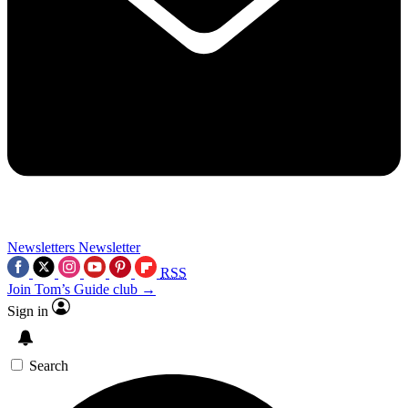
Newsletters
Newsletter
RSS
Join Tom’s Guide club →
Sign in
Search