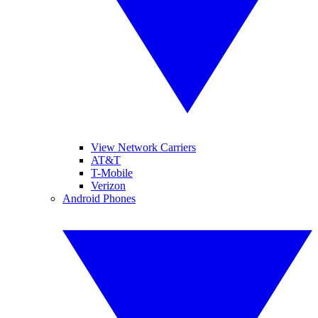
View Network Carriers
AT&T
T-Mobile
Verizon
Android Phones