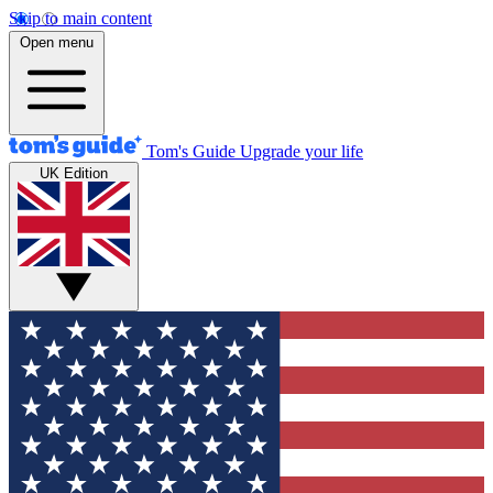
Skip to main content
Open menu
Tom's Guide
Upgrade your life
UK Edition