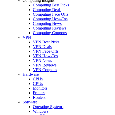
Computing Insights
Computing Best Picks
Computing Deals
Computing Face-Offs
Computing How-Tos
Computing News
Computing Reviews
Computing Coupons
VPN
VPN Best Picks
VPN Deals
VPN Face-Offs
VPN How-Tos
VPN News
VPN Reviews
VPN Coupons
Hardware
CPUs
GPUs
Monitors
Printers
Routers
Software
Operating Systems
Windows