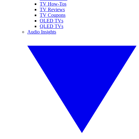
TV How-Tos
TV Reviews
TV Coupons
OLED TVs
QLED TVs
Audio Insights