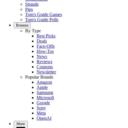
Strands
Pips
Tom's Guide Games
Tom's Guide Polls
Browse
By Type
Best Picks
Deals
Face-Offs
How-Tos
News
Reviews
Coupons
Newsletter
Popular Brands
Amazon
Apple
Samsung
Microsoft
Google
Sony
Meta
OpenAI
More