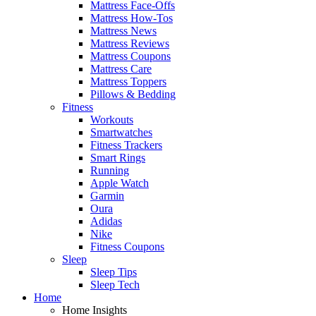
Mattress Face-Offs
Mattress How-Tos
Mattress News
Mattress Reviews
Mattress Coupons
Mattress Care
Mattress Toppers
Pillows & Bedding
Fitness
Workouts
Smartwatches
Fitness Trackers
Smart Rings
Running
Apple Watch
Garmin
Oura
Adidas
Nike
Fitness Coupons
Sleep
Sleep Tips
Sleep Tech
Home
Home Insights