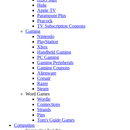
Hulu
Apple TV
Paramount Plus
Peacock
TV Subscription Coupons
Gaming
Nintendo
PlayStation
Xbox
Handheld Gaming
PC Gaming
Gaming Peripherals
Gaming Coupons
Alienware
Corsair
Razer
Steam
Word Games
Wordle
Connections
Strands
Pips
Tom's Guide Games
Computing