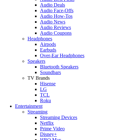
Audio Deals
Audio Face-Offs
Audio How-Tos
Audio News
Audio Reviews
Audio Coupons
Headphones
Airpods
Earbuds
Over-Ear Headphones
Speakers
Bluetooth Speakers
Soundbars
TV Brands
Hisense
LG
TCL
Roku
Entertainment
Streaming
Streaming Devices
Netflix
Prime Video
Disney+
HBO Max