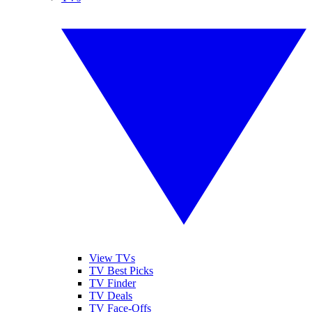
View TVs
TV Best Picks
TV Finder
TV Deals
TV Face-Offs