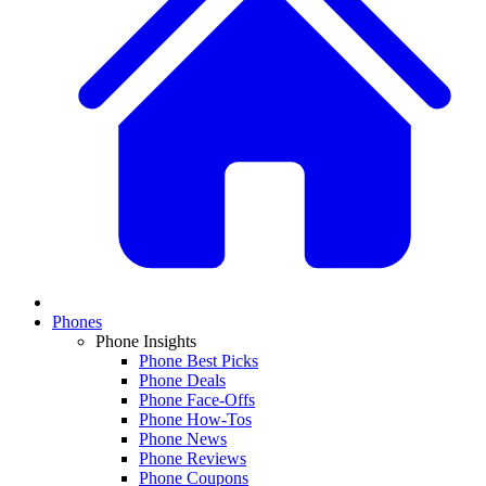
Phones
Phone Insights
Phone Best Picks
Phone Deals
Phone Face-Offs
Phone How-Tos
Phone News
Phone Reviews
Phone Coupons