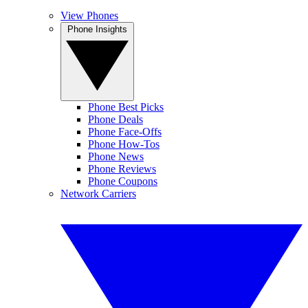
View Phones
Phone Insights
Phone Best Picks
Phone Deals
Phone Face-Offs
Phone How-Tos
Phone News
Phone Reviews
Phone Coupons
Network Carriers