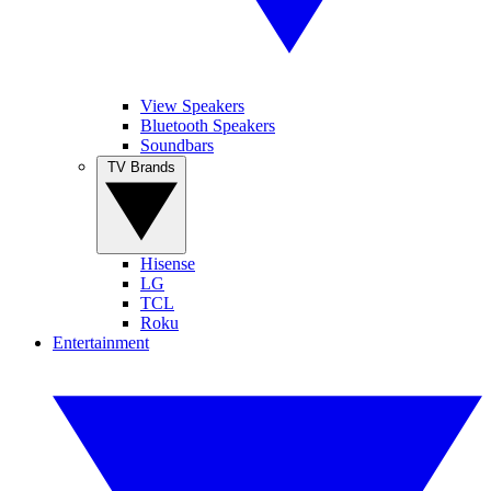
View Speakers
Bluetooth Speakers
Soundbars
TV Brands
Hisense
LG
TCL
Roku
Entertainment