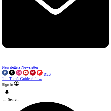
Newsletters
Newsletter
RSS
Join Tom’s Guide club →
Sign in
Search