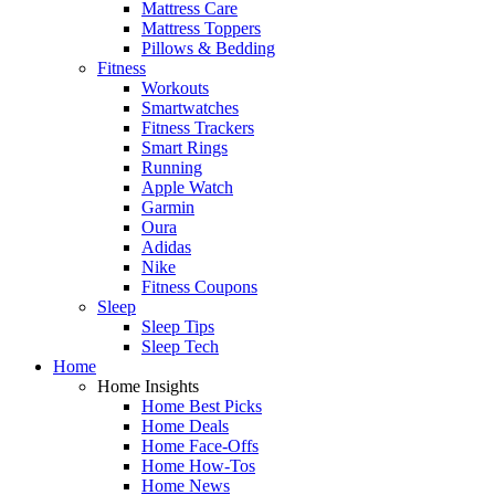
Mattress Care
Mattress Toppers
Pillows & Bedding
Fitness
Workouts
Smartwatches
Fitness Trackers
Smart Rings
Running
Apple Watch
Garmin
Oura
Adidas
Nike
Fitness Coupons
Sleep
Sleep Tips
Sleep Tech
Home
Home Insights
Home Best Picks
Home Deals
Home Face-Offs
Home How-Tos
Home News