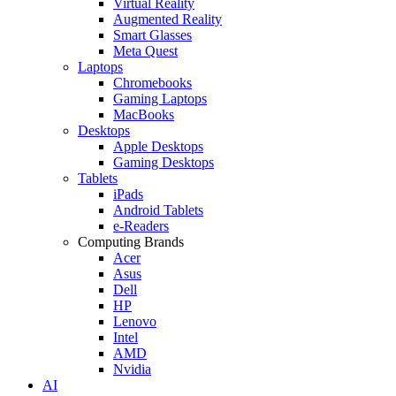
Virtual Reality
Augmented Reality
Smart Glasses
Meta Quest
Laptops
Chromebooks
Gaming Laptops
MacBooks
Desktops
Apple Desktops
Gaming Desktops
Tablets
iPads
Android Tablets
e-Readers
Computing Brands
Acer
Asus
Dell
HP
Lenovo
Intel
AMD
Nvidia
AI