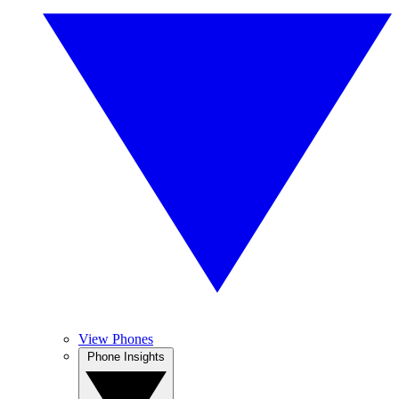
View Phones
Phone Insights