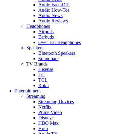
Audio Face-Offs
Audio How-Tos
Audio News
Audio Reviews
Headphones
Airpods
Earbuds
Over-Ear Headphones
Speakers
Bluetooth Speakers
Soundbars
TV Brands
Hisense
LG
TCL
Roku
Entertainment
Streaming
Streaming Devices
Netflix
Prime Video
Disney+
HBO Max
Hulu
Apple TV