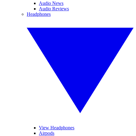
Audio News
Audio Reviews
Headphones
View Headphones
Airpods