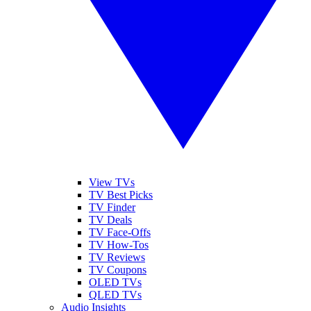
View TVs
TV Best Picks
TV Finder
TV Deals
TV Face-Offs
TV How-Tos
TV Reviews
TV Coupons
OLED TVs
QLED TVs
Audio Insights