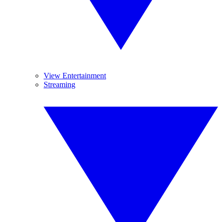
View Entertainment
Streaming