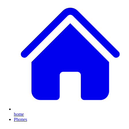
home
Phones