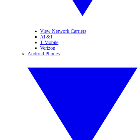
View Network Carriers
AT&T
T-Mobile
Verizon
Android Phones