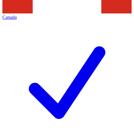
Canada