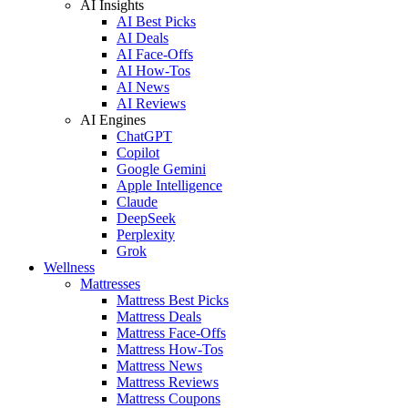
AI Insights
AI Best Picks
AI Deals
AI Face-Offs
AI How-Tos
AI News
AI Reviews
AI Engines
ChatGPT
Copilot
Google Gemini
Apple Intelligence
Claude
DeepSeek
Perplexity
Grok
Wellness
Mattresses
Mattress Best Picks
Mattress Deals
Mattress Face-Offs
Mattress How-Tos
Mattress News
Mattress Reviews
Mattress Coupons