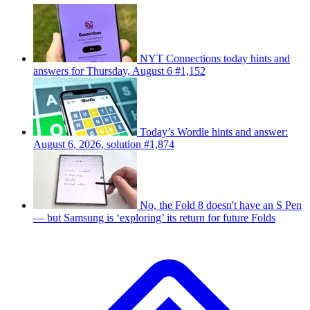
NYT Connections today hints and
answers for Thursday, August 6 #1,152
Today’s Wordle hints and answer:
August 6, 2026, solution #1,874
No, the Fold 8 doesn't have an S Pen
— but Samsung is ‘exploring’ its return for future Folds