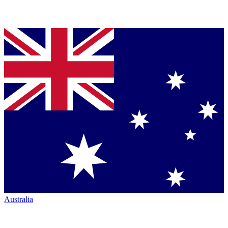
Australia