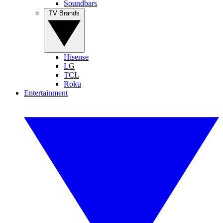
Soundbars
TV Brands
Hisense
LG
TCL
Roku
Entertainment