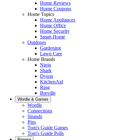
Home Reviews
Home Coupons
Home Topics
Home Appliances
Home Office
Home Security
Smart Home
Outdoors
Gardening
Lawn Care
Home Brands
Ninja
Shark
Dyson
KitchenAid
Ring
Breville
Wordle & Games
Wordle
Connections
Strands
Pips
Tom's Guide Games
Tom's Guide Polls
Browse