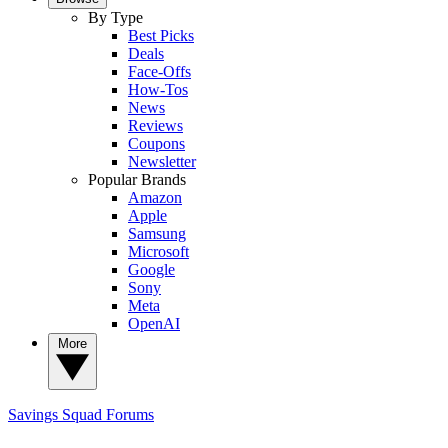
By Type
Best Picks
Deals
Face-Offs
How-Tos
News
Reviews
Coupons
Newsletter
Popular Brands
Amazon
Apple
Samsung
Microsoft
Google
Sony
Meta
OpenAI
More
Savings Squad
Forums