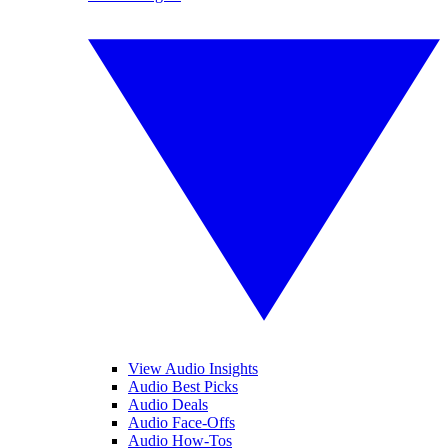
View Audio Insights
Audio Best Picks
Audio Deals
Audio Face-Offs
Audio How-Tos