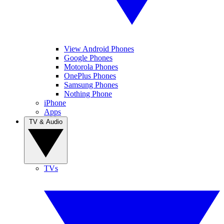
View Android Phones
Google Phones
Motorola Phones
OnePlus Phones
Samsung Phones
Nothing Phone
iPhone
Apps
TV & Audio
TVs