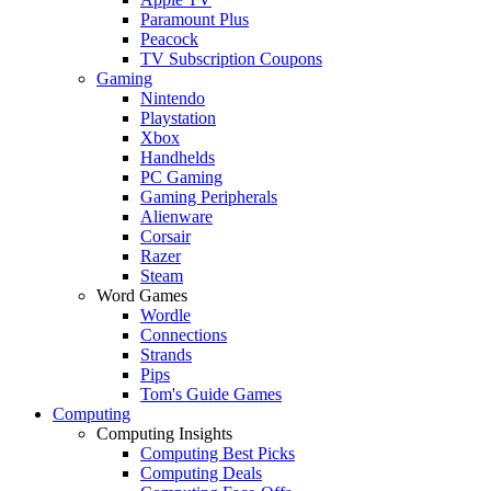
Paramount Plus
Peacock
TV Subscription Coupons
Gaming
Nintendo
Playstation
Xbox
Handhelds
PC Gaming
Gaming Peripherals
Alienware
Corsair
Razer
Steam
Word Games
Wordle
Connections
Strands
Pips
Tom's Guide Games
Computing
Computing Insights
Computing Best Picks
Computing Deals