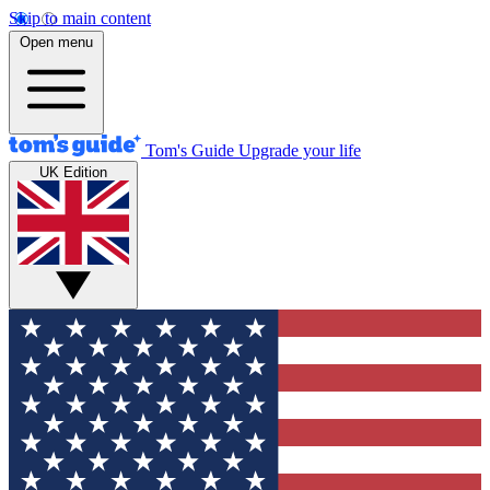
Skip to main content
Open menu
Tom's Guide
Upgrade your life
UK Edition