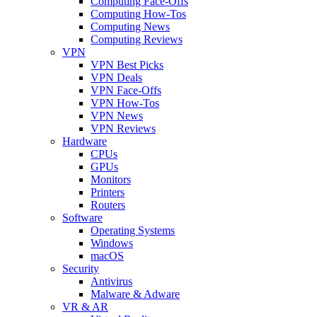
Computing Face-Offs
Computing How-Tos
Computing News
Computing Reviews
VPN
VPN Best Picks
VPN Deals
VPN Face-Offs
VPN How-Tos
VPN News
VPN Reviews
Hardware
CPUs
GPUs
Monitors
Printers
Routers
Software
Operating Systems
Windows
macOS
Security
Antivirus
Malware & Adware
VR & AR