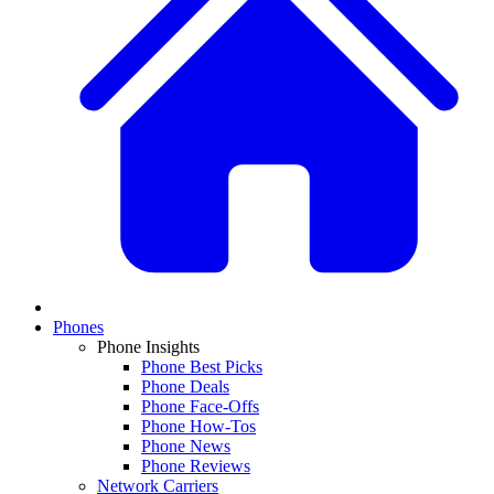
Phones
Phone Insights
Phone Best Picks
Phone Deals
Phone Face-Offs
Phone How-Tos
Phone News
Phone Reviews
Network Carriers