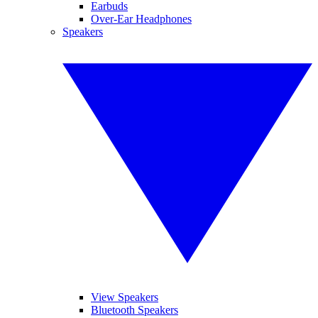
Earbuds
Over-Ear Headphones
Speakers
View Speakers
Bluetooth Speakers