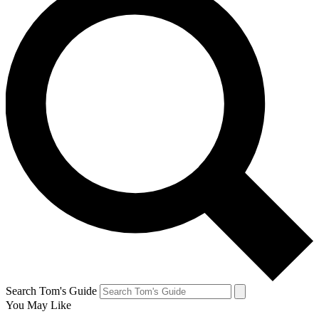
Search Tom's Guide
You May Like