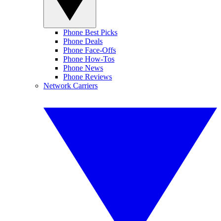
Phone Best Picks
Phone Deals
Phone Face-Offs
Phone How-Tos
Phone News
Phone Reviews
Network Carriers