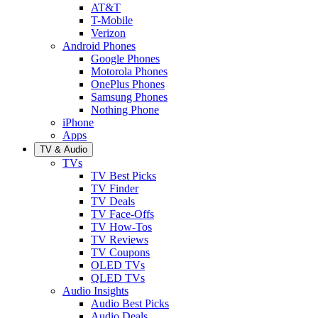
AT&T
T-Mobile
Verizon
Android Phones
Google Phones
Motorola Phones
OnePlus Phones
Samsung Phones
Nothing Phone
iPhone
Apps
TV & Audio
TVs
TV Best Picks
TV Finder
TV Deals
TV Face-Offs
TV How-Tos
TV Reviews
TV Coupons
OLED TVs
QLED TVs
Audio Insights
Audio Best Picks
Audio Deals