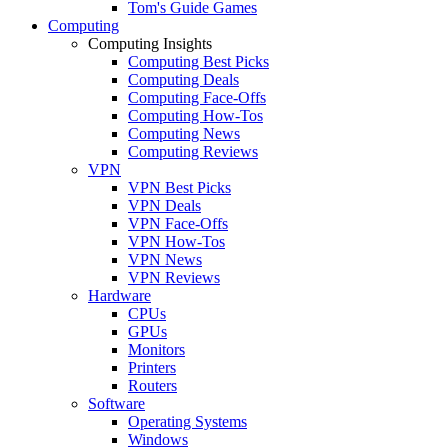
Tom's Guide Games
Computing
Computing Insights
Computing Best Picks
Computing Deals
Computing Face-Offs
Computing How-Tos
Computing News
Computing Reviews
VPN
VPN Best Picks
VPN Deals
VPN Face-Offs
VPN How-Tos
VPN News
VPN Reviews
Hardware
CPUs
GPUs
Monitors
Printers
Routers
Software
Operating Systems
Windows