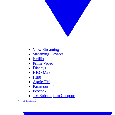
View Streaming
Streaming Devices
Netflix
Prime Video
Disney+
HBO Max
Hulu
Apple TV
Paramount Plus
Peacock
TV Subscription Coupons
Gaming