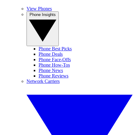
View Phones
Phone Insights
Phone Best Picks
Phone Deals
Phone Face-Offs
Phone How-Tos
Phone News
Phone Reviews
Network Carriers