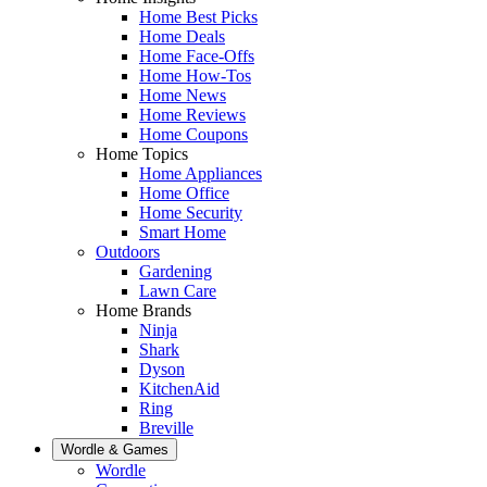
Home Best Picks
Home Deals
Home Face-Offs
Home How-Tos
Home News
Home Reviews
Home Coupons
Home Topics
Home Appliances
Home Office
Home Security
Smart Home
Outdoors
Gardening
Lawn Care
Home Brands
Ninja
Shark
Dyson
KitchenAid
Ring
Breville
Wordle & Games
Wordle