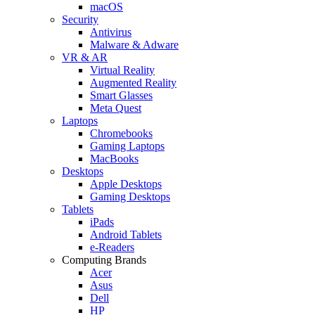
macOS
Security
Antivirus
Malware & Adware
VR & AR
Virtual Reality
Augmented Reality
Smart Glasses
Meta Quest
Laptops
Chromebooks
Gaming Laptops
MacBooks
Desktops
Apple Desktops
Gaming Desktops
Tablets
iPads
Android Tablets
e-Readers
Computing Brands
Acer
Asus
Dell
HP