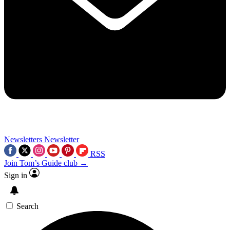
Newsletters
Newsletter
RSS
Join Tom’s Guide club →
Sign in
Search