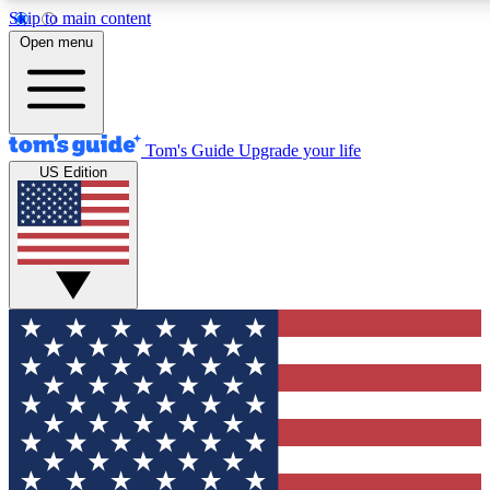
Skip to main content
12
24/7
30K+
Open menu
MEMBER FEATURES
ACCESS AVAILABLE
ACTIVE MEMBERS
Tom's Guide
Upgrade your life
US Edition
Exclusive Newsletters
Polls
Tech news direct to your inbox
Have your say in te
GET CLUB ACCESS QUICK
For the fastest way to join Tom's Guide Club enter your
email below. We'll send you a confirmation and sign you up
to our newsletter to keep you updated on all the latest news.