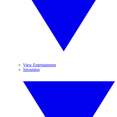
View Entertainment
Streaming