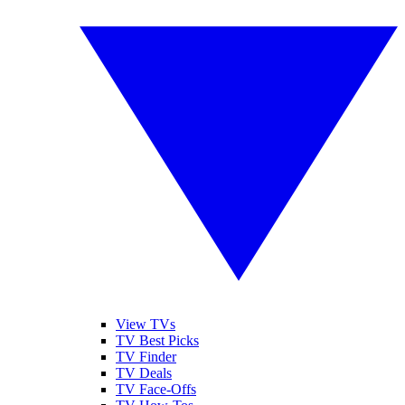
View TVs
TV Best Picks
TV Finder
TV Deals
TV Face-Offs