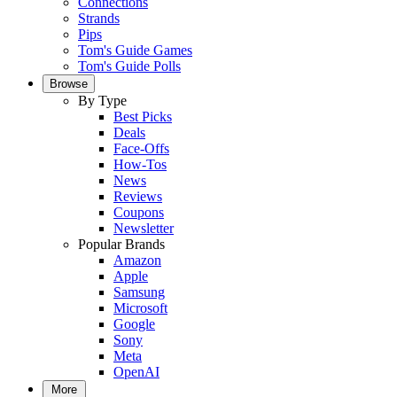
Connections
Strands
Pips
Tom's Guide Games
Tom's Guide Polls
Browse
By Type
Best Picks
Deals
Face-Offs
How-Tos
News
Reviews
Coupons
Newsletter
Popular Brands
Amazon
Apple
Samsung
Microsoft
Google
Sony
Meta
OpenAI
More