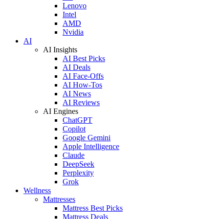
Lenovo
Intel
AMD
Nvidia
AI
AI Insights
AI Best Picks
AI Deals
AI Face-Offs
AI How-Tos
AI News
AI Reviews
AI Engines
ChatGPT
Copilot
Google Gemini
Apple Intelligence
Claude
DeepSeek
Perplexity
Grok
Wellness
Mattresses
Mattress Best Picks
Mattress Deals