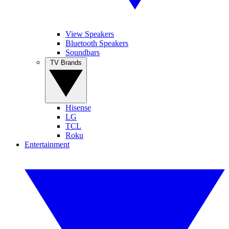
View Speakers
Bluetooth Speakers
Soundbars
TV Brands
Hisense
LG
TCL
Roku
Entertainment