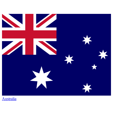
Australia