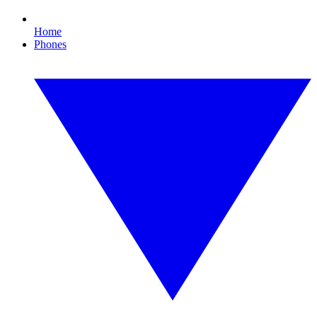
Home
Phones