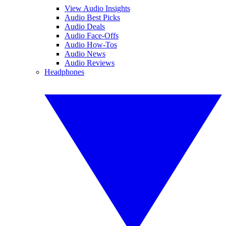
View Audio Insights
Audio Best Picks
Audio Deals
Audio Face-Offs
Audio How-Tos
Audio News
Audio Reviews
Headphones