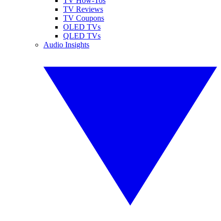
TV How-Tos
TV Reviews
TV Coupons
OLED TVs
QLED TVs
Audio Insights