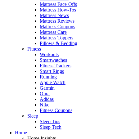
Mattress Face-Offs
Mattress How-Tos
Mattress News
Mattress Reviews
Mattress Coupons
Mattress Care
Mattress Toppers
Pillows & Bedding
Fitness
Workouts
Smartwatches
Fitness Trackers
Smart Rings
Running
Apple Watch
Garmin
Oura
Adidas
Nike
Fitness Coupons
Sleep
Sleep Tips
Sleep Tech
Home
Home Insights