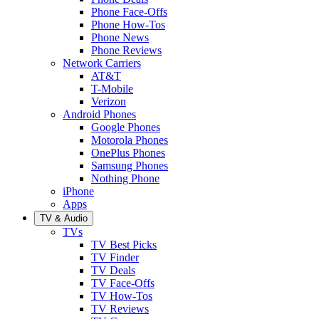
Phone Face-Offs
Phone How-Tos
Phone News
Phone Reviews
Network Carriers
AT&T
T-Mobile
Verizon
Android Phones
Google Phones
Motorola Phones
OnePlus Phones
Samsung Phones
Nothing Phone
iPhone
Apps
TV & Audio
TVs
TV Best Picks
TV Finder
TV Deals
TV Face-Offs
TV How-Tos
TV Reviews