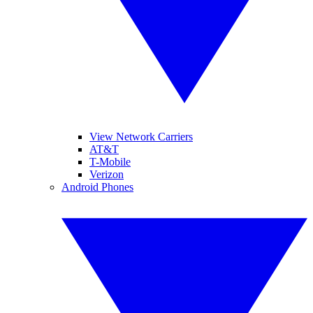
View Network Carriers
AT&T
T-Mobile
Verizon
Android Phones