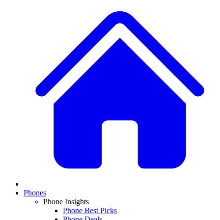
Phones
Phone Insights
Phone Best Picks
Phone Deals