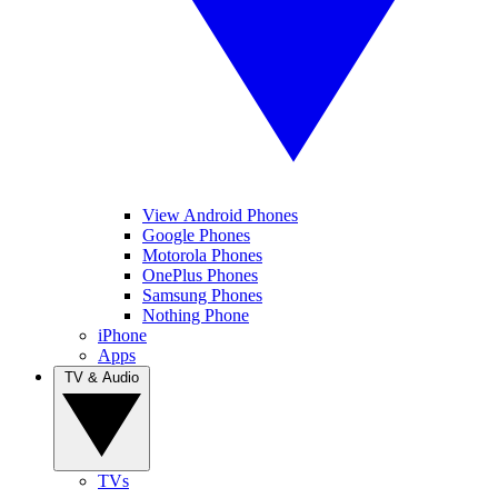
View Android Phones
Google Phones
Motorola Phones
OnePlus Phones
Samsung Phones
Nothing Phone
iPhone
Apps
TV & Audio
TVs