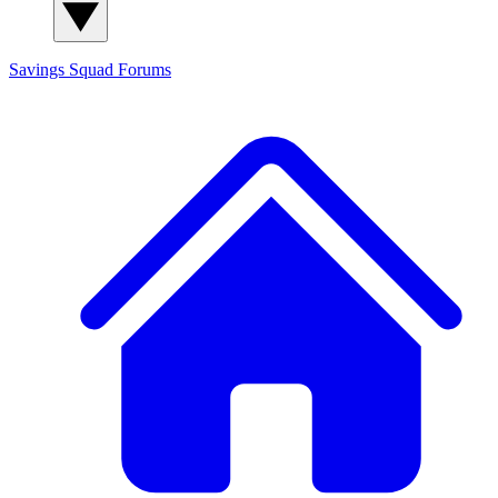
Savings Squad
Forums