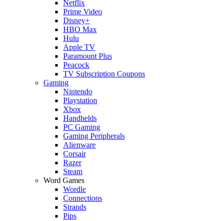
Netflix
Prime Video
Disney+
HBO Max
Hulu
Apple TV
Paramount Plus
Peacock
TV Subscription Coupons
Gaming
Nintendo
Playstation
Xbox
Handhelds
PC Gaming
Gaming Peripherals
Alienware
Corsair
Razer
Steam
Word Games
Wordle
Connections
Strands
Pips