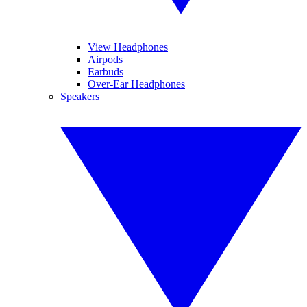
View Headphones
Airpods
Earbuds
Over-Ear Headphones
Speakers