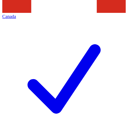
Canada