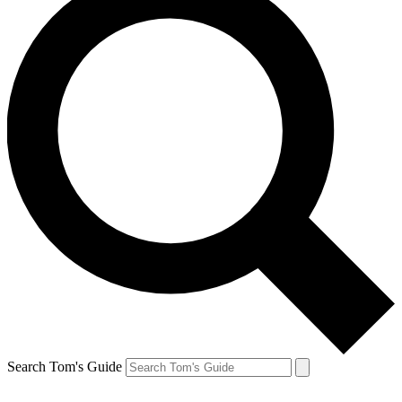
Search Tom's Guide