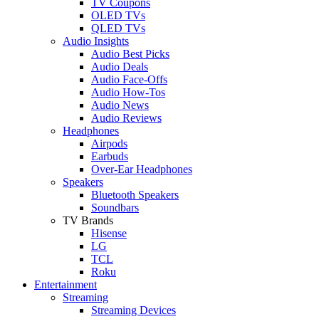
TV Coupons
OLED TVs
QLED TVs
Audio Insights
Audio Best Picks
Audio Deals
Audio Face-Offs
Audio How-Tos
Audio News
Audio Reviews
Headphones
Airpods
Earbuds
Over-Ear Headphones
Speakers
Bluetooth Speakers
Soundbars
TV Brands
Hisense
LG
TCL
Roku
Entertainment
Streaming
Streaming Devices