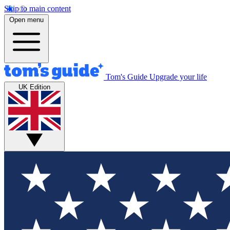
Skip to main content
Open menu
Tom's Guide
Upgrade your life
UK Edition