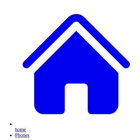
home
Phones