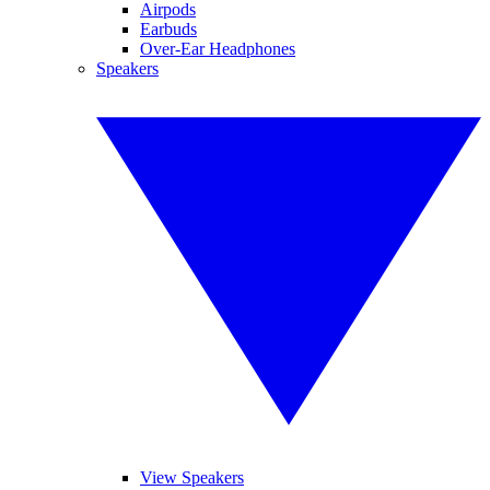
Airpods
Earbuds
Over-Ear Headphones
Speakers
View Speakers