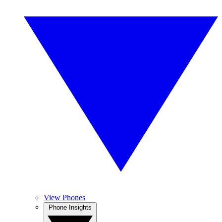
View Phones
Phone Insights