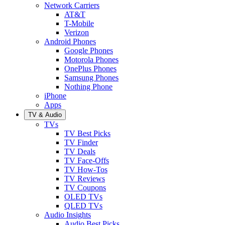
Network Carriers
AT&T
T-Mobile
Verizon
Android Phones
Google Phones
Motorola Phones
OnePlus Phones
Samsung Phones
Nothing Phone
iPhone
Apps
TV & Audio
TVs
TV Best Picks
TV Finder
TV Deals
TV Face-Offs
TV How-Tos
TV Reviews
TV Coupons
OLED TVs
QLED TVs
Audio Insights
Audio Best Picks