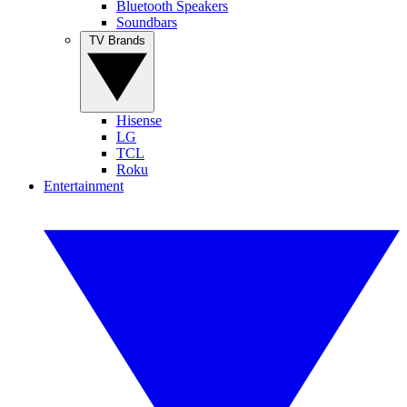
Bluetooth Speakers
Soundbars
TV Brands
Hisense
LG
TCL
Roku
Entertainment