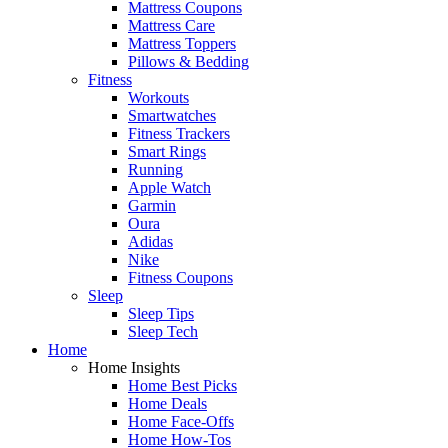
Mattress Coupons
Mattress Care
Mattress Toppers
Pillows & Bedding
Fitness
Workouts
Smartwatches
Fitness Trackers
Smart Rings
Running
Apple Watch
Garmin
Oura
Adidas
Nike
Fitness Coupons
Sleep
Sleep Tips
Sleep Tech
Home
Home Insights
Home Best Picks
Home Deals
Home Face-Offs
Home How-Tos