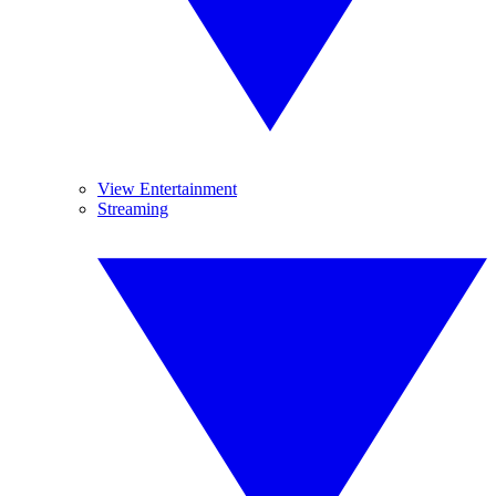
View Entertainment
Streaming