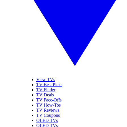
View TVs
TV Best Picks
TV Finder
TV Deals
TV Face-Offs
TV How-Tos
TV Reviews
TV Coupons
OLED TVs
QLED TVs