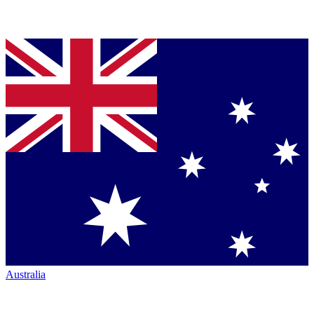
Australia