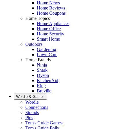
Home News
Home Reviews
Home Coupons
Home Topics
Home Appliances
Home Office
Home Security
Smart Home
Outdoors
Gardening
Lawn Care
Home Brands
Ninja
Shark
Dyson
KitchenAid
Ring
Breville
Wordle & Games
Wordle
Connections
Strands
Pips
Tom's Guide Games
Tom's Guide Polls