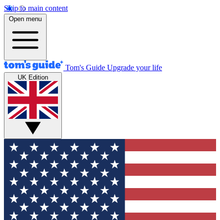
Skip to main content
Open menu
Tom's Guide
Upgrade your life
UK Edition