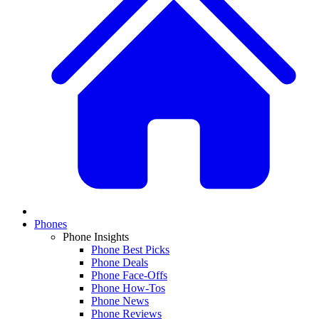
Phones
Phone Insights
Phone Best Picks
Phone Deals
Phone Face-Offs
Phone How-Tos
Phone News
Phone Reviews