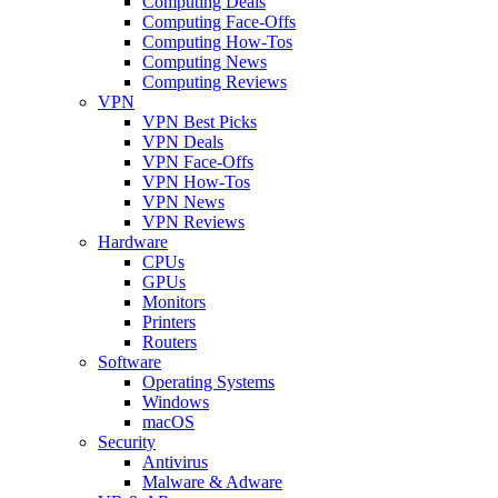
Computing Deals
Computing Face-Offs
Computing How-Tos
Computing News
Computing Reviews
VPN
VPN Best Picks
VPN Deals
VPN Face-Offs
VPN How-Tos
VPN News
VPN Reviews
Hardware
CPUs
GPUs
Monitors
Printers
Routers
Software
Operating Systems
Windows
macOS
Security
Antivirus
Malware & Adware