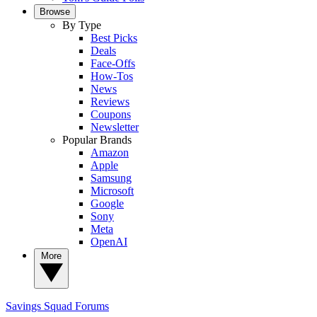
Browse
By Type
Best Picks
Deals
Face-Offs
How-Tos
News
Reviews
Coupons
Newsletter
Popular Brands
Amazon
Apple
Samsung
Microsoft
Google
Sony
Meta
OpenAI
More
Savings Squad
Forums