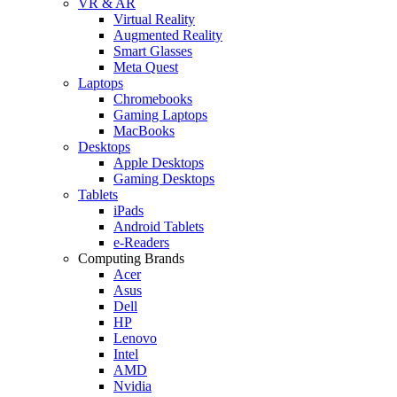
VR & AR
Virtual Reality
Augmented Reality
Smart Glasses
Meta Quest
Laptops
Chromebooks
Gaming Laptops
MacBooks
Desktops
Apple Desktops
Gaming Desktops
Tablets
iPads
Android Tablets
e-Readers
Computing Brands
Acer
Asus
Dell
HP
Lenovo
Intel
AMD
Nvidia