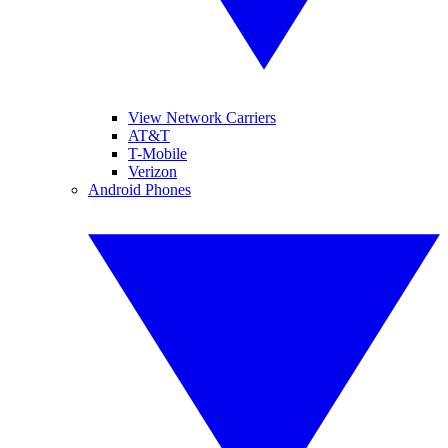
View Network Carriers
AT&T
T-Mobile
Verizon
Android Phones