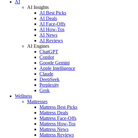
AI
AI Insights
AI Best Picks
AI Deals
AI Face-Offs
AI How-Tos
AI News
AI Reviews
AI Engines
ChatGPT
Copilot
Google Gemini
Apple Intelligence
Claude
DeepSeek
Perplexity
Grok
Wellness
Mattresses
Mattress Best Picks
Mattress Deals
Mattress Face-Offs
Mattress How-Tos
Mattress News
Mattress Reviews