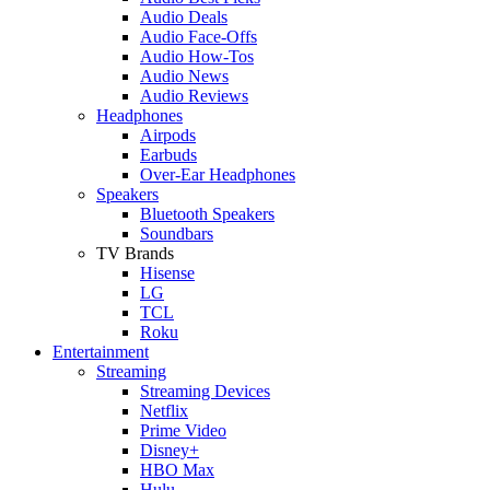
Audio Deals
Audio Face-Offs
Audio How-Tos
Audio News
Audio Reviews
Headphones
Airpods
Earbuds
Over-Ear Headphones
Speakers
Bluetooth Speakers
Soundbars
TV Brands
Hisense
LG
TCL
Roku
Entertainment
Streaming
Streaming Devices
Netflix
Prime Video
Disney+
HBO Max
Hulu