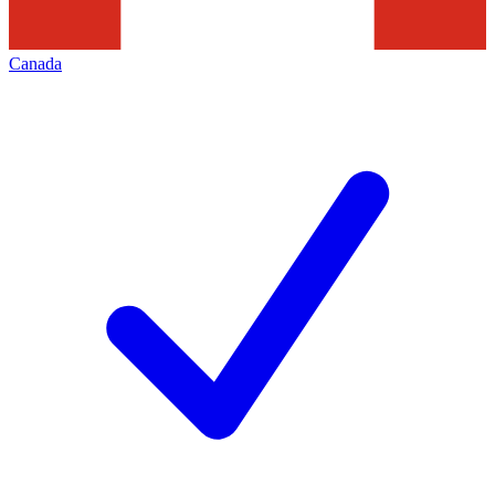
Canada