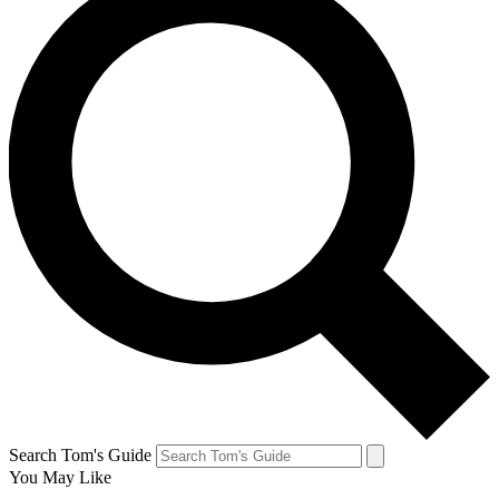
Search Tom's Guide
You May Like