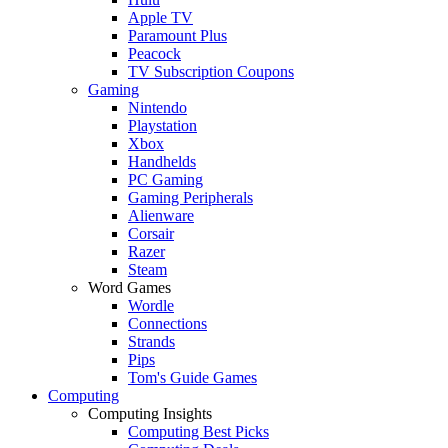
Apple TV
Paramount Plus
Peacock
TV Subscription Coupons
Gaming
Nintendo
Playstation
Xbox
Handhelds
PC Gaming
Gaming Peripherals
Alienware
Corsair
Razer
Steam
Word Games
Wordle
Connections
Strands
Pips
Tom's Guide Games
Computing
Computing Insights
Computing Best Picks