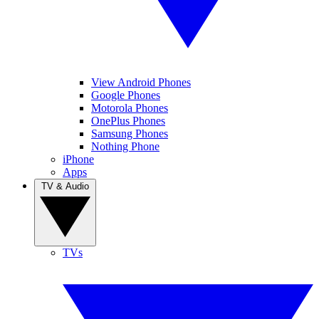
View Android Phones
Google Phones
Motorola Phones
OnePlus Phones
Samsung Phones
Nothing Phone
iPhone
Apps
TV & Audio
TVs