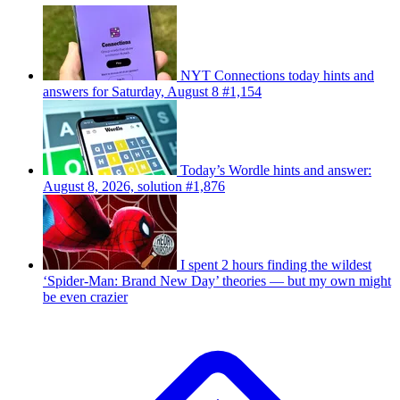
NYT Connections today hints and
answers for Saturday, August 8 #1,154
Today’s Wordle hints and answer:
August 8, 2026, solution #1,876
I spent 2 hours finding the wildest
‘Spider-Man: Brand New Day’ theories — but my own might
be even crazier