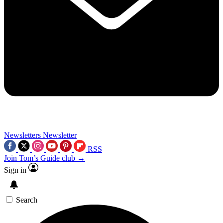
Newsletters
Newsletter
RSS
Join Tom’s Guide club →
Sign in
Search