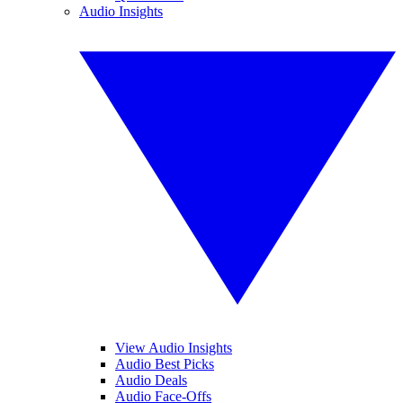
Audio Insights
View Audio Insights
Audio Best Picks
Audio Deals
Audio Face-Offs