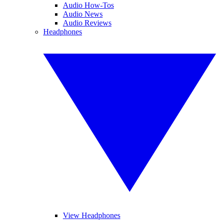
Audio How-Tos
Audio News
Audio Reviews
Headphones
View Headphones