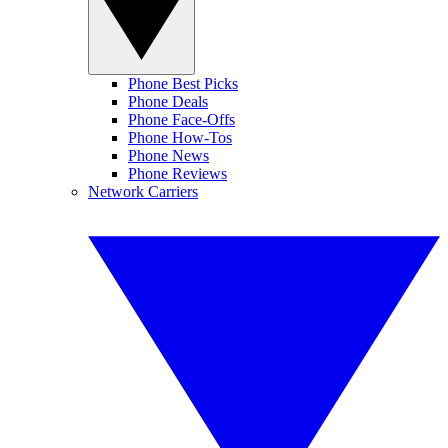
Phone Best Picks
Phone Deals
Phone Face-Offs
Phone How-Tos
Phone News
Phone Reviews
Network Carriers