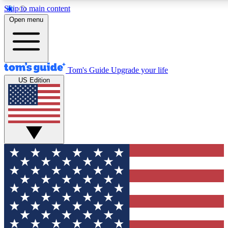
Skip to main content
12
24/7
30K+
Open menu
MEMBER FEATURES
ACCESS AVAILABLE
ACTIVE MEMBERS
Tom's Guide
Upgrade your life
US Edition
Exclusive Newsletters
Polls
Tech news direct to your inbox
Have your say in te
GET CLUB ACCESS QUICK
For the fastest way to join Tom's Guide Club enter your
email below. We'll send you a confirmation and sign you up
to our newsletter to keep you updated on all the latest news.