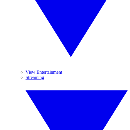
View Entertainment
Streaming