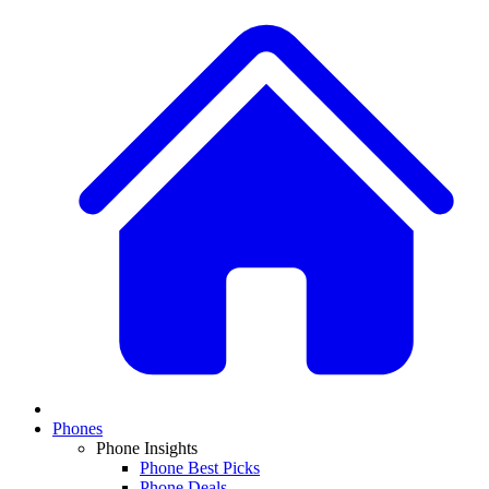
Phones
Phone Insights
Phone Best Picks
Phone Deals