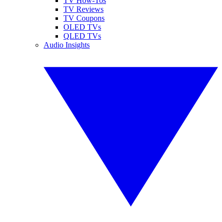
TV How-Tos
TV Reviews
TV Coupons
OLED TVs
QLED TVs
Audio Insights