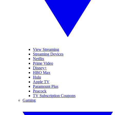
View Streaming
Streaming Devices
Netflix
Prime Video
Disney+
HBO Max
Hulu
Apple TV
Paramount Plus
Peacock
TV Subscription Coupons
Gaming