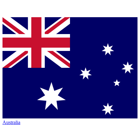
Australia