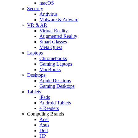
macOS
Security
Antivirus
Malware & Adware
VR & AR
Virtual Reality
Augmented Reality
Smart Glasses
Meta Quest
Laptops
Chromebooks
Gaming Laptops
MacBooks
Desktops
Apple Desktops
Gaming Desktops
Tablets
iPads
Android Tablets
e-Readers
Computing Brands
Acer
Asus
Dell
HP