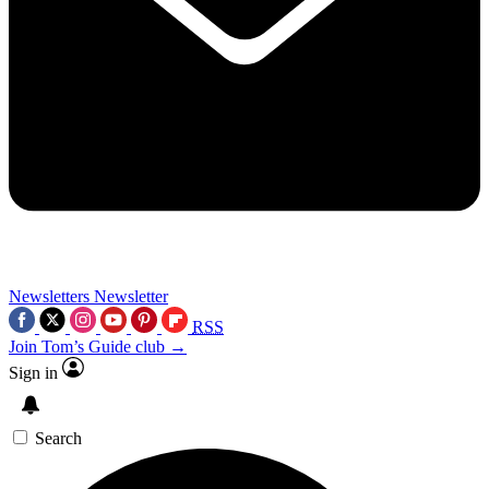
Newsletters
Newsletter
RSS
Join Tom’s Guide club →
Sign in
Search