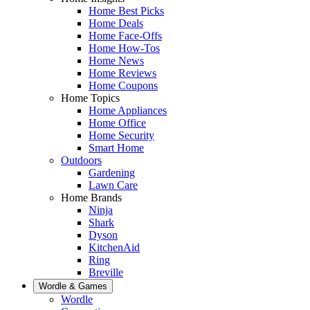
Home Best Picks
Home Deals
Home Face-Offs
Home How-Tos
Home News
Home Reviews
Home Coupons
Home Topics
Home Appliances
Home Office
Home Security
Smart Home
Outdoors
Gardening
Lawn Care
Home Brands
Ninja
Shark
Dyson
KitchenAid
Ring
Breville
Wordle & Games
Wordle