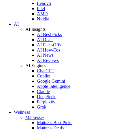
Lenovo
Intel
AMD
Nvidia
AI
AI Insights
AI Best Picks
AI Deals
AI Face-Offs
AI How-Tos
AI News
AI Reviews
AI Engines
ChatGPT
Copilot
Google Gemini
Apple Intelligence
Claude
DeepSeek
Perplexity
Grok
Wellness
Mattresses
Mattress Best Picks
Mattress Deals