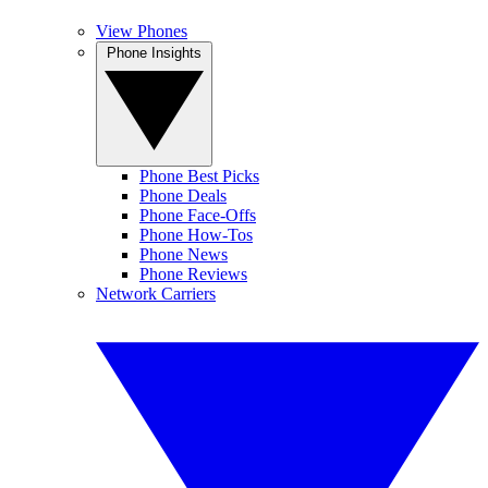
View Phones
Phone Insights
Phone Best Picks
Phone Deals
Phone Face-Offs
Phone How-Tos
Phone News
Phone Reviews
Network Carriers