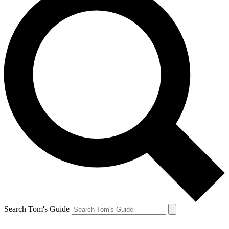
Search Tom's Guide