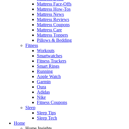
Mattress Face-Offs
Mattress How-Tos
Mattress News
Mattress Reviews
Mattress Coupons
Mattress Care
Mattress Toppers
Pillows & Bedding
Fitness
Workouts
Smartwatches
Fitness Trackers
Smart Rings
Running
Apple Watch
Garmin
Oura
Adidas
Nike
Fitness Coupons
Sleep
Sleep Tips
Sleep Tech
Home
Home Insights