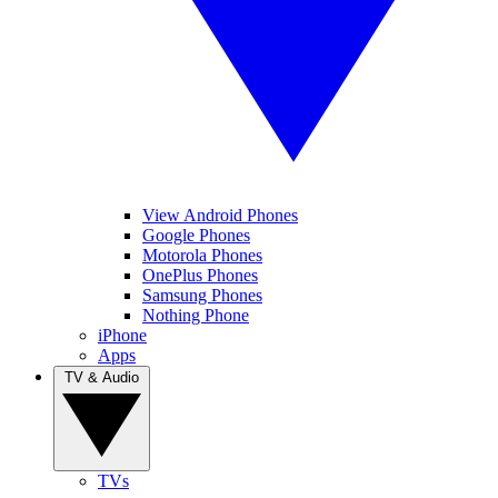
View Android Phones
Google Phones
Motorola Phones
OnePlus Phones
Samsung Phones
Nothing Phone
iPhone
Apps
TV & Audio
TVs