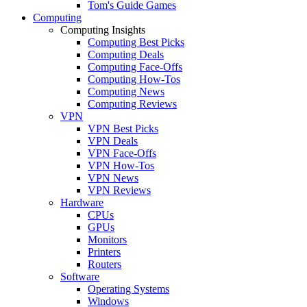
Tom's Guide Games
Computing
Computing Insights
Computing Best Picks
Computing Deals
Computing Face-Offs
Computing How-Tos
Computing News
Computing Reviews
VPN
VPN Best Picks
VPN Deals
VPN Face-Offs
VPN How-Tos
VPN News
VPN Reviews
Hardware
CPUs
GPUs
Monitors
Printers
Routers
Software
Operating Systems
Windows