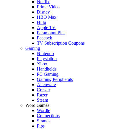
Netflix
Prime Video
Disney+
HBO Max
Hulu
Apple TV
Paramount Plus
Peacock
TV Subscription Coupons
Gaming
Nintendo
Playstation
Xbox
Handhelds
PC Gaming
Gaming Peripherals
Alienware
Corsair
Razer
Steam
Word Games
Wordle
Connections
Strands
Pips