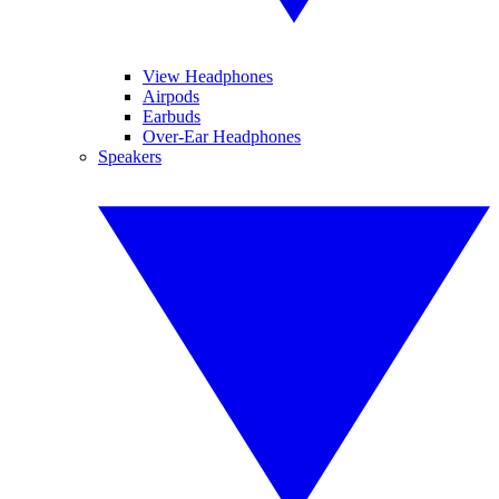
View Headphones
Airpods
Earbuds
Over-Ear Headphones
Speakers