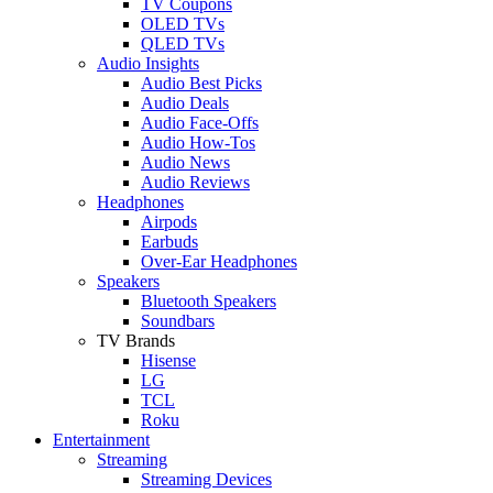
TV Coupons
OLED TVs
QLED TVs
Audio Insights
Audio Best Picks
Audio Deals
Audio Face-Offs
Audio How-Tos
Audio News
Audio Reviews
Headphones
Airpods
Earbuds
Over-Ear Headphones
Speakers
Bluetooth Speakers
Soundbars
TV Brands
Hisense
LG
TCL
Roku
Entertainment
Streaming
Streaming Devices