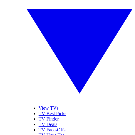
View TVs
TV Best Picks
TV Finder
TV Deals
TV Face-Offs