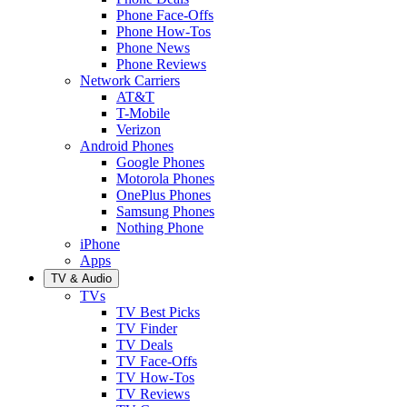
Phone Face-Offs
Phone How-Tos
Phone News
Phone Reviews
Network Carriers
AT&T
T-Mobile
Verizon
Android Phones
Google Phones
Motorola Phones
OnePlus Phones
Samsung Phones
Nothing Phone
iPhone
Apps
TV & Audio
TVs
TV Best Picks
TV Finder
TV Deals
TV Face-Offs
TV How-Tos
TV Reviews