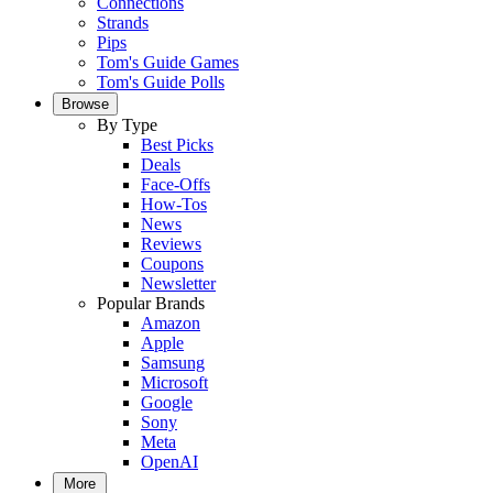
Connections
Strands
Pips
Tom's Guide Games
Tom's Guide Polls
Browse
By Type
Best Picks
Deals
Face-Offs
How-Tos
News
Reviews
Coupons
Newsletter
Popular Brands
Amazon
Apple
Samsung
Microsoft
Google
Sony
Meta
OpenAI
More