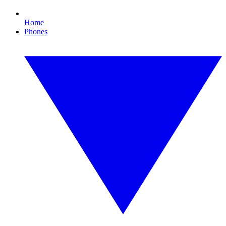
Home
Phones