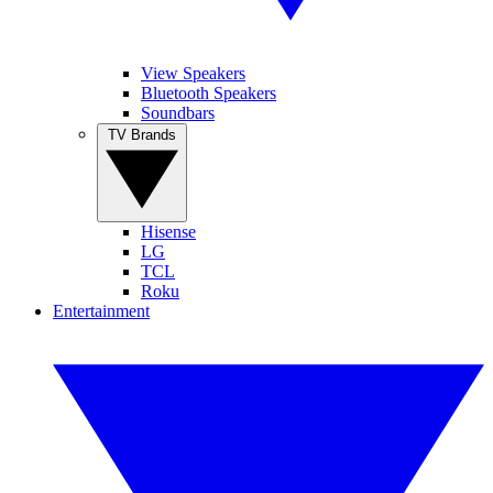
View Speakers
Bluetooth Speakers
Soundbars
TV Brands
Hisense
LG
TCL
Roku
Entertainment