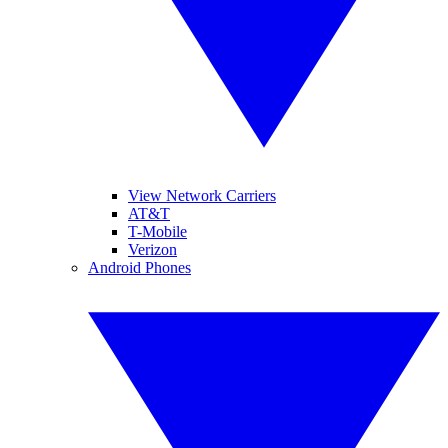
View Network Carriers
AT&T
T-Mobile
Verizon
Android Phones