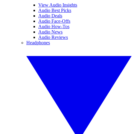
View Audio Insights
Audio Best Picks
Audio Deals
Audio Face-Offs
Audio How-Tos
Audio News
Audio Reviews
Headphones