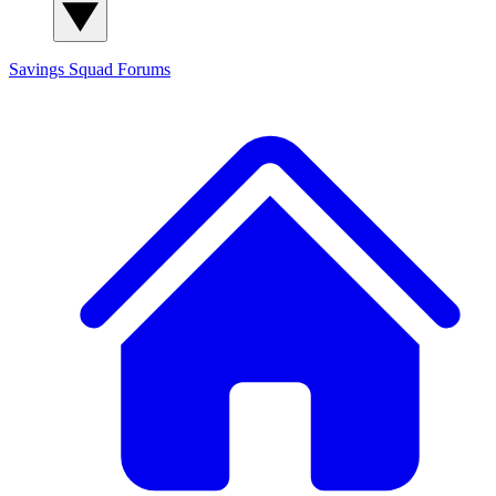
Savings Squad
Forums