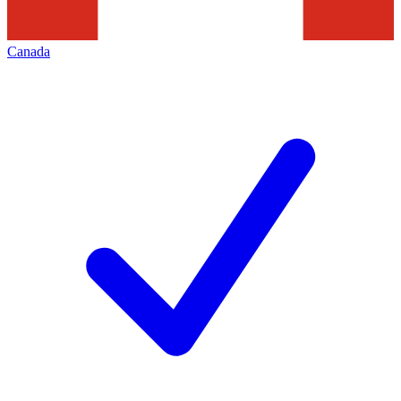
Canada