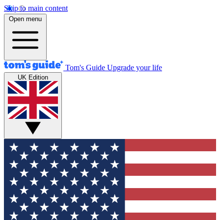
Skip to main content
Open menu
Tom's Guide
Upgrade your life
UK Edition