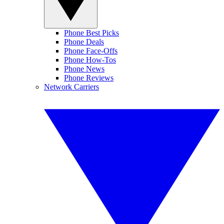
Phone Best Picks
Phone Deals
Phone Face-Offs
Phone How-Tos
Phone News
Phone Reviews
Network Carriers