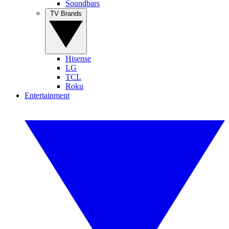
Soundbars
TV Brands
Hisense
LG
TCL
Roku
Entertainment