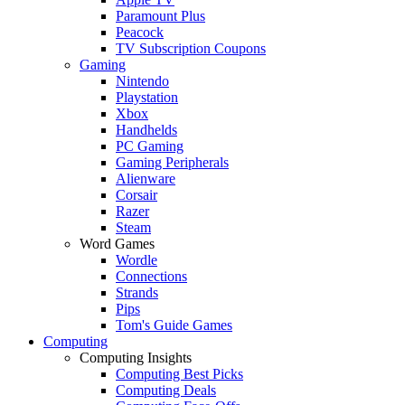
Paramount Plus
Peacock
TV Subscription Coupons
Gaming
Nintendo
Playstation
Xbox
Handhelds
PC Gaming
Gaming Peripherals
Alienware
Corsair
Razer
Steam
Word Games
Wordle
Connections
Strands
Pips
Tom's Guide Games
Computing
Computing Insights
Computing Best Picks
Computing Deals