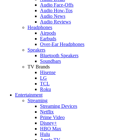
Audio Face-Offs
Audio How-Tos
Audio News
Audio Reviews
Headphones
Airpods
Earbuds
Over-Ear Headphones
Speakers
Bluetooth Speakers
Soundbars
TV Brands
Hisense
LG
TCL
Roku
Entertainment
Streaming
Streaming Devices
Netflix
Prime Video
Disney+
HBO Max
Hulu
Apple TV