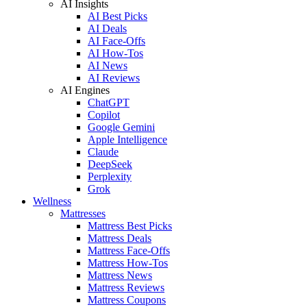
AI Insights
AI Best Picks
AI Deals
AI Face-Offs
AI How-Tos
AI News
AI Reviews
AI Engines
ChatGPT
Copilot
Google Gemini
Apple Intelligence
Claude
DeepSeek
Perplexity
Grok
Wellness
Mattresses
Mattress Best Picks
Mattress Deals
Mattress Face-Offs
Mattress How-Tos
Mattress News
Mattress Reviews
Mattress Coupons