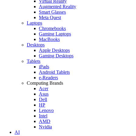
Virtual Reality
Augmented Reality
Smart Glasses
Meta Quest
Laptops
Chromebooks
Gaming Laptops
MacBooks
Desktops
Apple Desktops
Gaming Desktops
Tablets
iPads
Android Tablets
e-Readers
Computing Brands
Acer
Asus
Dell
HP
Lenovo
Intel
AMD
Nvidia
AI