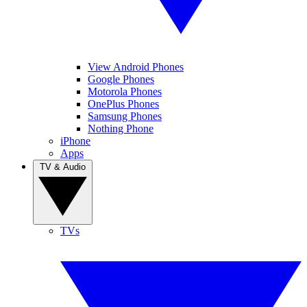
View Android Phones
Google Phones
Motorola Phones
OnePlus Phones
Samsung Phones
Nothing Phone
iPhone
Apps
TV & Audio
TVs