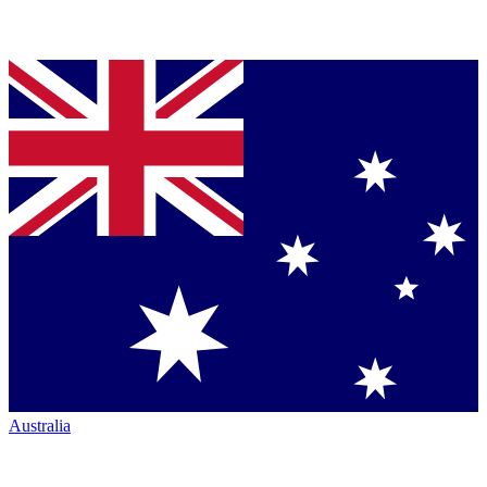
Australia