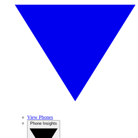
View Phones
Phone Insights