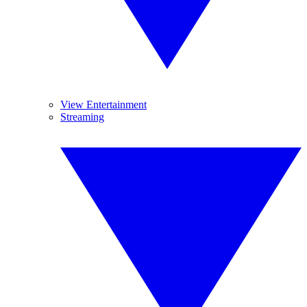
View Entertainment
Streaming