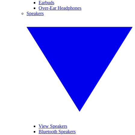
Earbuds
Over-Ear Headphones
Speakers
View Speakers
Bluetooth Speakers