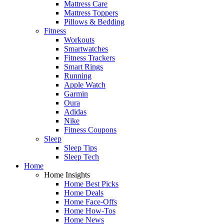
Mattress Care
Mattress Toppers
Pillows & Bedding
Fitness
Workouts
Smartwatches
Fitness Trackers
Smart Rings
Running
Apple Watch
Garmin
Oura
Adidas
Nike
Fitness Coupons
Sleep
Sleep Tips
Sleep Tech
Home
Home Insights
Home Best Picks
Home Deals
Home Face-Offs
Home How-Tos
Home News