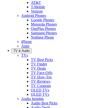
AT&T
T-Mobile
Verizon
Android Phones
Google Phones
Motorola Phones
OnePlus Phones
Samsung Phones
Nothing Phone
iPhone
Apps
TV & Audio
TVs
TV Best Picks
TV Finder
TV Deals
TV Face-Offs
TV How-Tos
TV Reviews
TV Coupons
OLED TVs
QLED TVs
Audio Insights
Audio Best Picks
Audio Deals