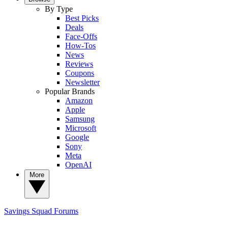
By Type
Best Picks
Deals
Face-Offs
How-Tos
News
Reviews
Coupons
Newsletter
Popular Brands
Amazon
Apple
Samsung
Microsoft
Google
Sony
Meta
OpenAI
More
Savings Squad
Forums