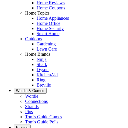
Home Reviews
Home Coupons
Home Topics
Home Appliances
Home Office
Home Security
Smart Home
Outdoors
Gardening
Lawn Care
Home Brands
Ninja
Shark
Dyson
KitchenAid
Ring
Breville
Wordle & Games
Wordle
Connections
Strands
Pips
Tom's Guide Games
Tom's Guide Polls
Browse