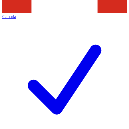
Canada