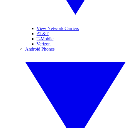
View Network Carriers
AT&T
T-Mobile
Verizon
Android Phones