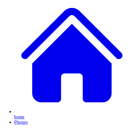
home
Phones