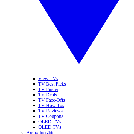
View TVs
TV Best Picks
TV Finder
TV Deals
TV Face-Offs
TV How-Tos
TV Reviews
TV Coupons
OLED TVs
QLED TVs
Audio Insights