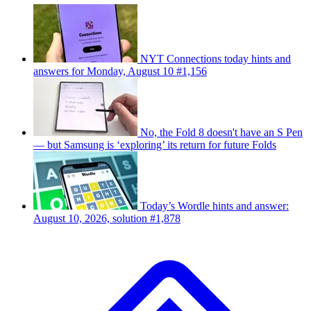
NYT Connections today hints and
answers for Monday, August 10 #1,156
No, the Fold 8 doesn't have an S Pen
— but Samsung is ‘exploring’ its return for future Folds
Today’s Wordle hints and answer:
August 10, 2026, solution #1,878