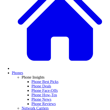
Phones
Phone Insights
Phone Best Picks
Phone Deals
Phone Face-Offs
Phone How-Tos
Phone News
Phone Reviews
Network Carriers