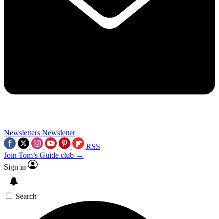
Newsletters
Newsletter
RSS
Join Tom’s Guide club →
Sign in
Search