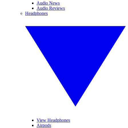
Audio News
Audio Reviews
Headphones
View Headphones
Airpods