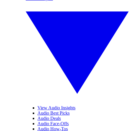
View Audio Insights
Audio Best Picks
Audio Deals
Audio Face-Offs
Audio How-Tos