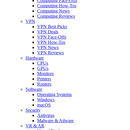
Computing Face-Offs
Computing How-Tos
Computing News
Computing Reviews
VPN
VPN Best Picks
VPN Deals
VPN Face-Offs
VPN How-Tos
VPN News
VPN Reviews
Hardware
CPUs
GPUs
Monitors
Printers
Routers
Software
Operating Systems
Windows
macOS
Security
Antivirus
Malware & Adware
VR & AR