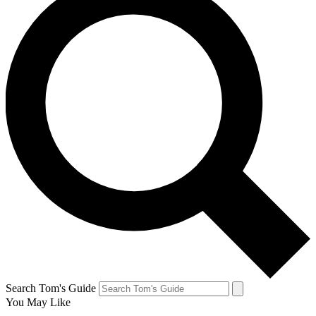
Search Tom's Guide
You May Like