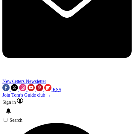
Newsletters
Newsletter
RSS
Join Tom’s Guide club →
Sign in
Search