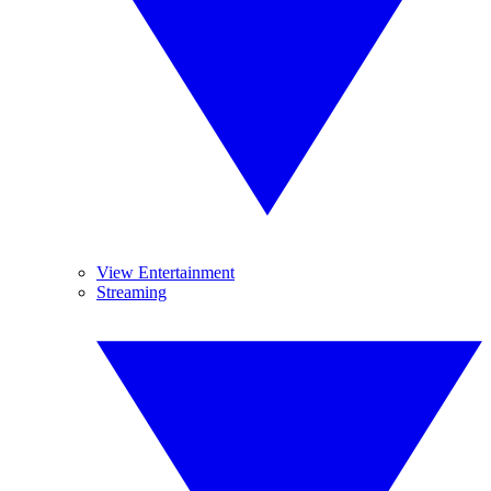
View Entertainment
Streaming