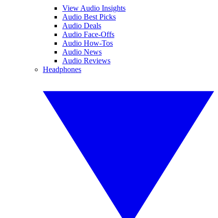
View Audio Insights
Audio Best Picks
Audio Deals
Audio Face-Offs
Audio How-Tos
Audio News
Audio Reviews
Headphones