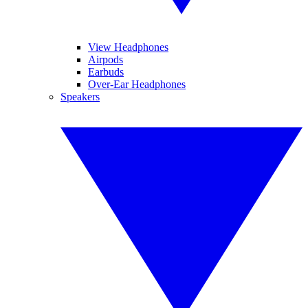
View Headphones
Airpods
Earbuds
Over-Ear Headphones
Speakers