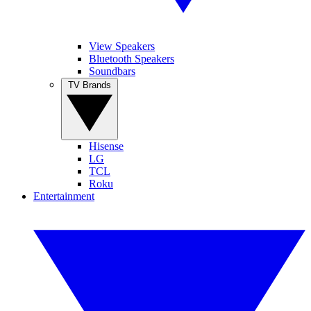
View Speakers
Bluetooth Speakers
Soundbars
TV Brands
Hisense
LG
TCL
Roku
Entertainment