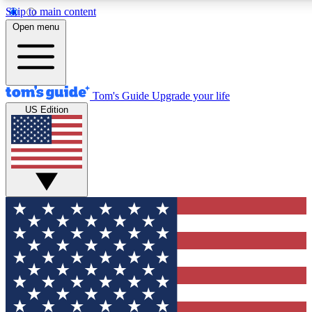
Skip to main content
12
24/7
30K+
Open menu
MEMBER FEATURES
ACCESS AVAILABLE
ACTIVE MEMBERS
Tom's Guide
Upgrade your life
US Edition
Exclusive Newsletters
Polls
Tech news direct to your inbox
Have your say in te
GET CLUB ACCESS QUICK
For the fastest way to join Tom's Guide Club enter your
email below. We'll send you a confirmation and sign you up
to our newsletter to keep you updated on all the latest news.