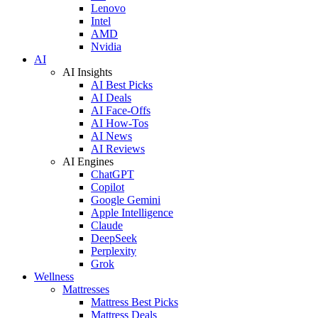
Lenovo
Intel
AMD
Nvidia
AI
AI Insights
AI Best Picks
AI Deals
AI Face-Offs
AI How-Tos
AI News
AI Reviews
AI Engines
ChatGPT
Copilot
Google Gemini
Apple Intelligence
Claude
DeepSeek
Perplexity
Grok
Wellness
Mattresses
Mattress Best Picks
Mattress Deals