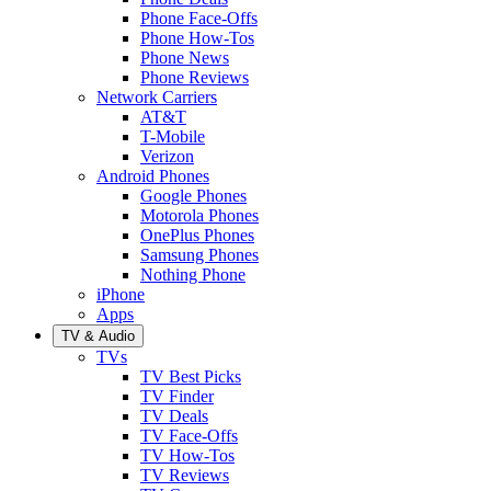
Phone Face-Offs
Phone How-Tos
Phone News
Phone Reviews
Network Carriers
AT&T
T-Mobile
Verizon
Android Phones
Google Phones
Motorola Phones
OnePlus Phones
Samsung Phones
Nothing Phone
iPhone
Apps
TV & Audio
TVs
TV Best Picks
TV Finder
TV Deals
TV Face-Offs
TV How-Tos
TV Reviews