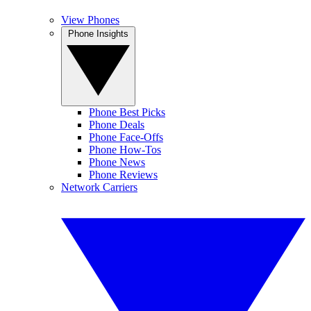
View Phones
Phone Insights
Phone Best Picks
Phone Deals
Phone Face-Offs
Phone How-Tos
Phone News
Phone Reviews
Network Carriers