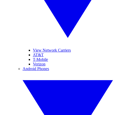
View Network Carriers
AT&T
T-Mobile
Verizon
Android Phones