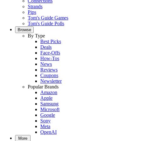
Connections
Strands
Pips
Tom's Guide Games
Tom's Guide Polls
Browse
By Type
Best Picks
Deals
Face-Offs
How-Tos
News
Reviews
Coupons
Newsletter
Popular Brands
Amazon
Apple
Samsung
Microsoft
Google
Sony
Meta
OpenAI
More