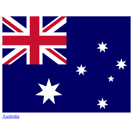
Australia