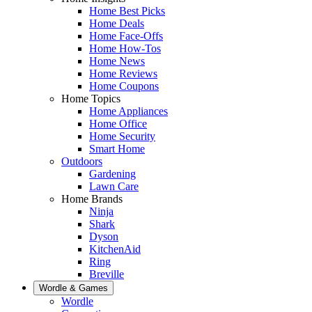
Home Best Picks
Home Deals
Home Face-Offs
Home How-Tos
Home News
Home Reviews
Home Coupons
Home Topics
Home Appliances
Home Office
Home Security
Smart Home
Outdoors
Gardening
Lawn Care
Home Brands
Ninja
Shark
Dyson
KitchenAid
Ring
Breville
Wordle & Games
Wordle