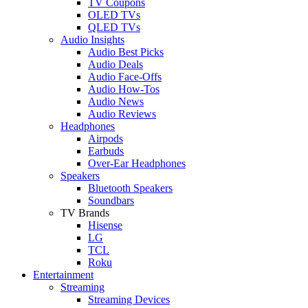
TV Coupons
OLED TVs
QLED TVs
Audio Insights
Audio Best Picks
Audio Deals
Audio Face-Offs
Audio How-Tos
Audio News
Audio Reviews
Headphones
Airpods
Earbuds
Over-Ear Headphones
Speakers
Bluetooth Speakers
Soundbars
TV Brands
Hisense
LG
TCL
Roku
Entertainment
Streaming
Streaming Devices