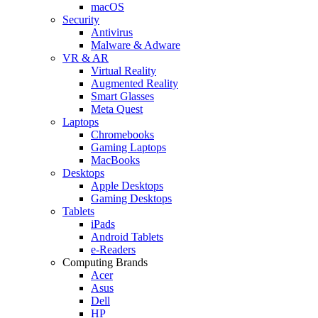
macOS
Security
Antivirus
Malware & Adware
VR & AR
Virtual Reality
Augmented Reality
Smart Glasses
Meta Quest
Laptops
Chromebooks
Gaming Laptops
MacBooks
Desktops
Apple Desktops
Gaming Desktops
Tablets
iPads
Android Tablets
e-Readers
Computing Brands
Acer
Asus
Dell
HP