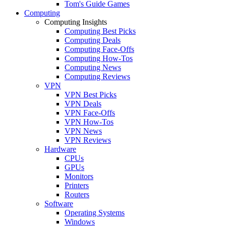
Tom's Guide Games
Computing
Computing Insights
Computing Best Picks
Computing Deals
Computing Face-Offs
Computing How-Tos
Computing News
Computing Reviews
VPN
VPN Best Picks
VPN Deals
VPN Face-Offs
VPN How-Tos
VPN News
VPN Reviews
Hardware
CPUs
GPUs
Monitors
Printers
Routers
Software
Operating Systems
Windows