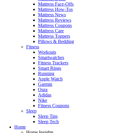
Mattress Face-Offs
Mattress How-Tos
Mattress News
Mattress Reviews
Mattress Coupons
Mattress Care
Mattress Toppers
Pillows & Bedding
Fitness
Workouts
Smartwatches
Fitness Trackers
Smart Rings
Running
Apple Watch
Garmin
Oura
Adidas
Nike
Fitness Coupons
Sleep
Sleep Tips
Sleep Tech
Home
Home Insights