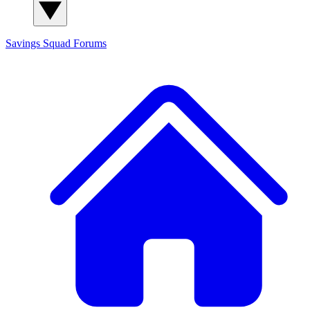
Savings Squad
Forums