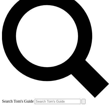
Search Tom's Guide