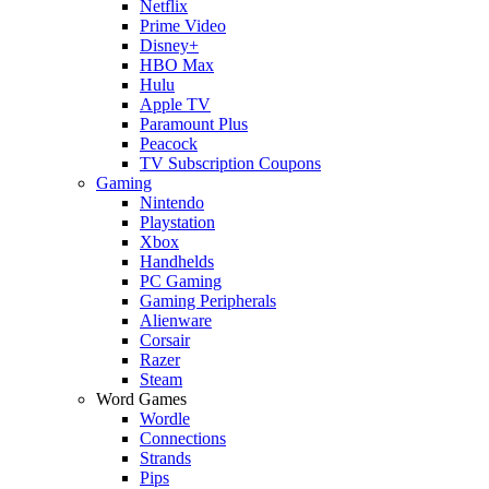
Netflix
Prime Video
Disney+
HBO Max
Hulu
Apple TV
Paramount Plus
Peacock
TV Subscription Coupons
Gaming
Nintendo
Playstation
Xbox
Handhelds
PC Gaming
Gaming Peripherals
Alienware
Corsair
Razer
Steam
Word Games
Wordle
Connections
Strands
Pips