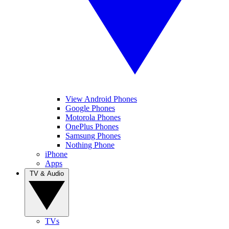
View Android Phones
Google Phones
Motorola Phones
OnePlus Phones
Samsung Phones
Nothing Phone
iPhone
Apps
TV & Audio
TVs