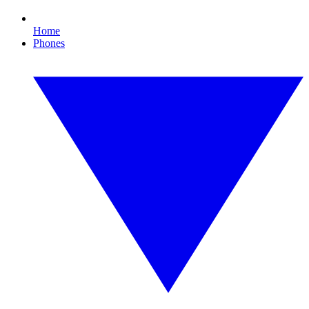
Home
Phones