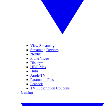
View Streaming
Streaming Devices
Netflix
Prime Video
Disney+
HBO Max
Hulu
Apple TV
Paramount Plus
Peacock
TV Subscription Coupons
Gaming