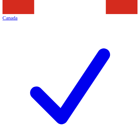
Canada