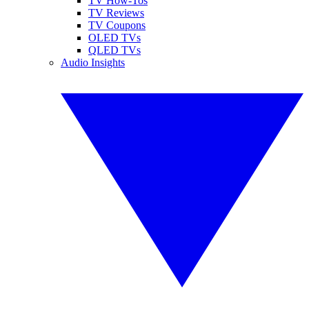
TV How-Tos
TV Reviews
TV Coupons
OLED TVs
QLED TVs
Audio Insights