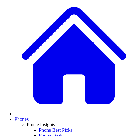
Phones
Phone Insights
Phone Best Picks
Phone Deals