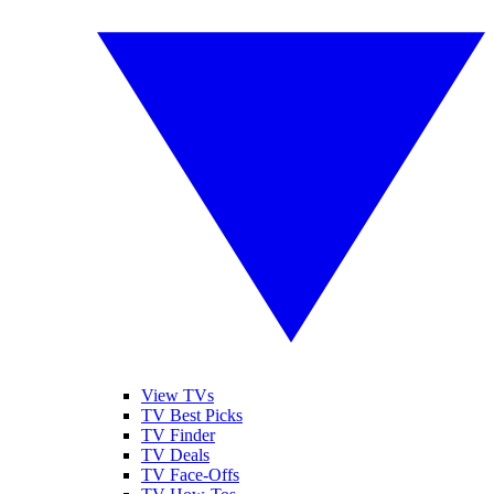
View TVs
TV Best Picks
TV Finder
TV Deals
TV Face-Offs