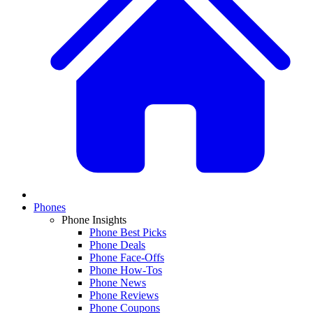
Phones
Phone Insights
Phone Best Picks
Phone Deals
Phone Face-Offs
Phone How-Tos
Phone News
Phone Reviews
Phone Coupons