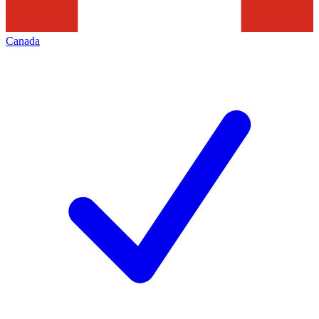
Canada