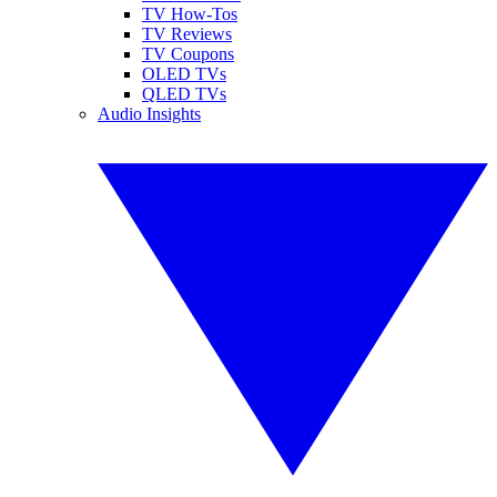
TV How-Tos
TV Reviews
TV Coupons
OLED TVs
QLED TVs
Audio Insights