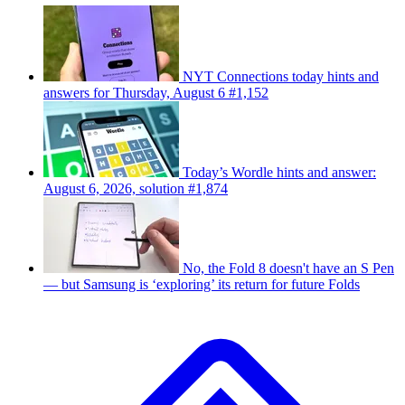
NYT Connections today hints and
answers for Thursday, August 6 #1,152
Today’s Wordle hints and answer:
August 6, 2026, solution #1,874
No, the Fold 8 doesn't have an S Pen
— but Samsung is ‘exploring’ its return for future Folds