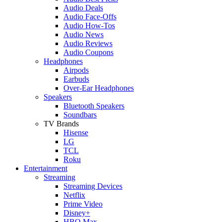
Audio Deals
Audio Face-Offs
Audio How-Tos
Audio News
Audio Reviews
Audio Coupons
Headphones
Airpods
Earbuds
Over-Ear Headphones
Speakers
Bluetooth Speakers
Soundbars
TV Brands
Hisense
LG
TCL
Roku
Entertainment
Streaming
Streaming Devices
Netflix
Prime Video
Disney+
HBO Max