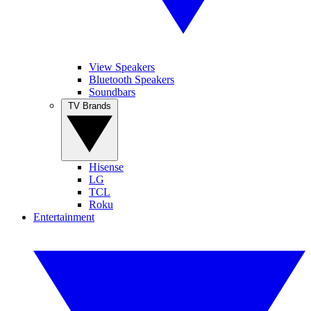
View Speakers
Bluetooth Speakers
Soundbars
TV Brands
Hisense
LG
TCL
Roku
Entertainment