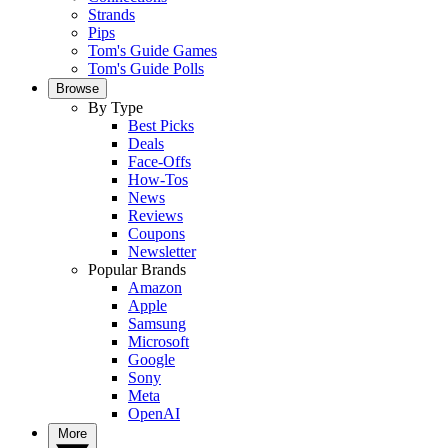
Strands
Pips
Tom's Guide Games
Tom's Guide Polls
Browse
By Type
Best Picks
Deals
Face-Offs
How-Tos
News
Reviews
Coupons
Newsletter
Popular Brands
Amazon
Apple
Samsung
Microsoft
Google
Sony
Meta
OpenAI
More