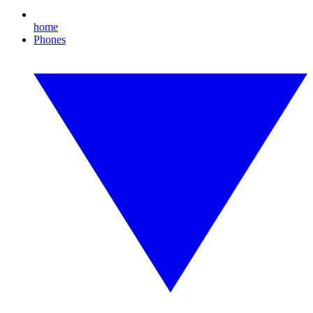
home
Phones