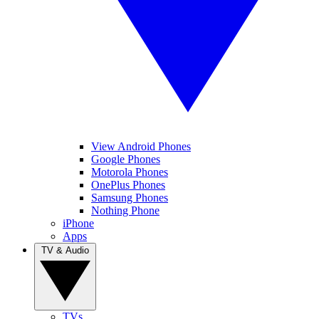
View Android Phones
Google Phones
Motorola Phones
OnePlus Phones
Samsung Phones
Nothing Phone
iPhone
Apps
TV & Audio
TVs