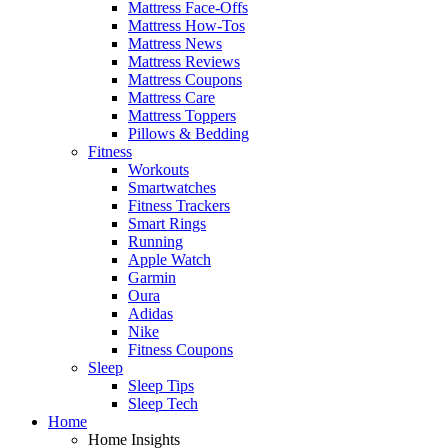
Mattress Face-Offs
Mattress How-Tos
Mattress News
Mattress Reviews
Mattress Coupons
Mattress Care
Mattress Toppers
Pillows & Bedding
Fitness
Workouts
Smartwatches
Fitness Trackers
Smart Rings
Running
Apple Watch
Garmin
Oura
Adidas
Nike
Fitness Coupons
Sleep
Sleep Tips
Sleep Tech
Home
Home Insights