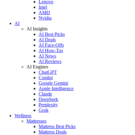
Lenovo
Intel
AMD
Nvidia
AI
AI Insights
AI Best Picks
AI Deals
AI Face-Offs
AI How-Tos
AI News
AI Reviews
AI Engines
ChatGPT
Copilot
Google Gemini
Apple Intelligence
Claude
DeepSeek
Perplexity
Grok
Wellness
Mattresses
Mattress Best Picks
Mattress Deals