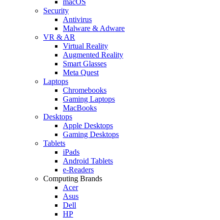
macOS
Security
Antivirus
Malware & Adware
VR & AR
Virtual Reality
Augmented Reality
Smart Glasses
Meta Quest
Laptops
Chromebooks
Gaming Laptops
MacBooks
Desktops
Apple Desktops
Gaming Desktops
Tablets
iPads
Android Tablets
e-Readers
Computing Brands
Acer
Asus
Dell
HP