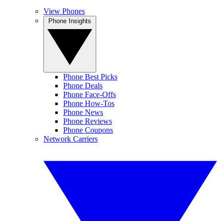
View Phones
Phone Insights
Phone Best Picks
Phone Deals
Phone Face-Offs
Phone How-Tos
Phone News
Phone Reviews
Phone Coupons
Network Carriers