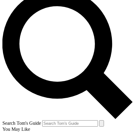
Search Tom's Guide
You May Like