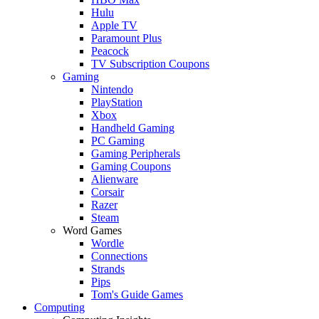
Hulu
Apple TV
Paramount Plus
Peacock
TV Subscription Coupons
Gaming
Nintendo
PlayStation
Xbox
Handheld Gaming
PC Gaming
Gaming Peripherals
Gaming Coupons
Alienware
Corsair
Razer
Steam
Word Games
Wordle
Connections
Strands
Pips
Tom's Guide Games
Computing