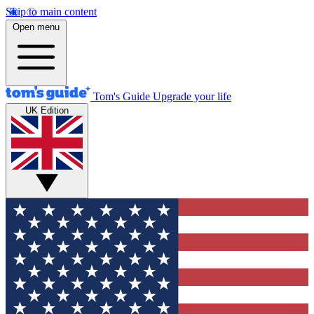
Skip to main content
Open menu
Tom's Guide
Upgrade your life
UK Edition