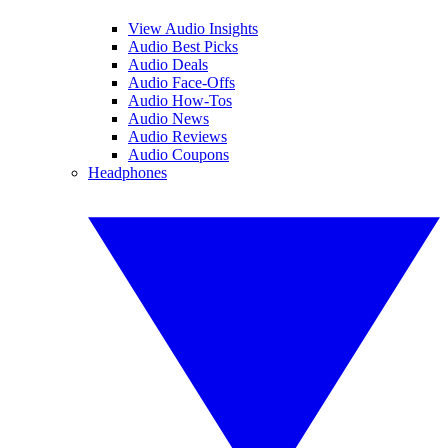
View Audio Insights
Audio Best Picks
Audio Deals
Audio Face-Offs
Audio How-Tos
Audio News
Audio Reviews
Audio Coupons
Headphones