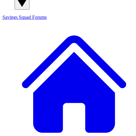
Savings Squad
Forums