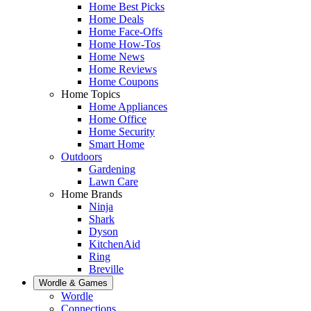
Home Best Picks
Home Deals
Home Face-Offs
Home How-Tos
Home News
Home Reviews
Home Coupons
Home Topics
Home Appliances
Home Office
Home Security
Smart Home
Outdoors
Gardening
Lawn Care
Home Brands
Ninja
Shark
Dyson
KitchenAid
Ring
Breville
Wordle & Games
Wordle
Connections