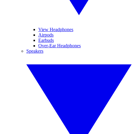
View Headphones
Airpods
Earbuds
Over-Ear Headphones
Speakers