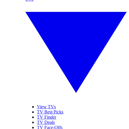
View TVs
TV Best Picks
TV Finder
TV Deals
TV Face-Offs