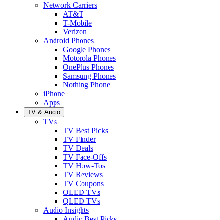
Network Carriers
AT&T
T-Mobile
Verizon
Android Phones
Google Phones
Motorola Phones
OnePlus Phones
Samsung Phones
Nothing Phone
iPhone
Apps
TV & Audio
TVs
TV Best Picks
TV Finder
TV Deals
TV Face-Offs
TV How-Tos
TV Reviews
TV Coupons
OLED TVs
QLED TVs
Audio Insights
Audio Best Picks