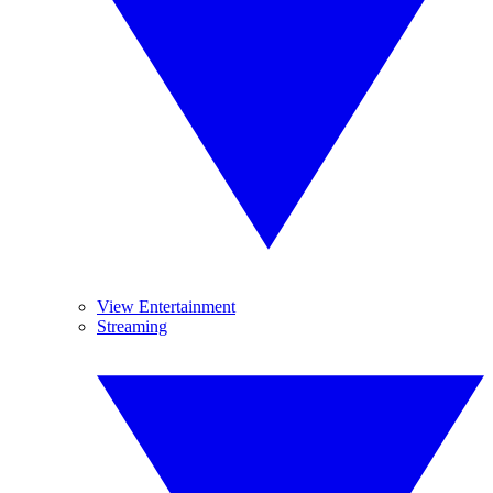
View Entertainment
Streaming