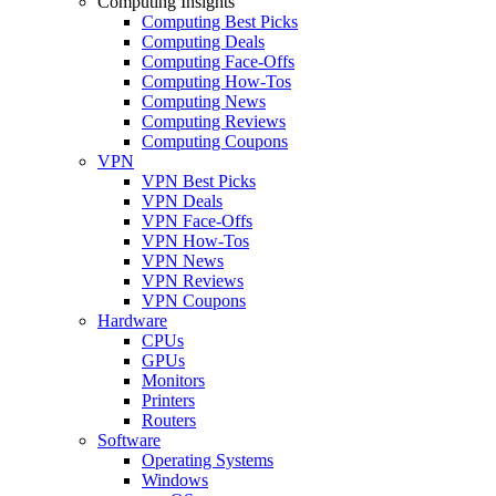
Computing Insights
Computing Best Picks
Computing Deals
Computing Face-Offs
Computing How-Tos
Computing News
Computing Reviews
Computing Coupons
VPN
VPN Best Picks
VPN Deals
VPN Face-Offs
VPN How-Tos
VPN News
VPN Reviews
VPN Coupons
Hardware
CPUs
GPUs
Monitors
Printers
Routers
Software
Operating Systems
Windows