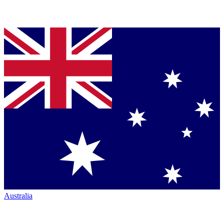
Australia