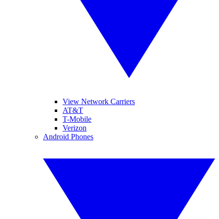
View Network Carriers
AT&T
T-Mobile
Verizon
Android Phones