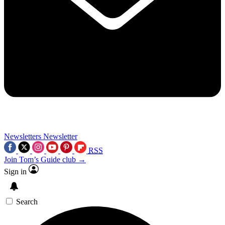
Newsletters
Newsletter
RSS
Join Tom’s Guide club →
Sign in
Search