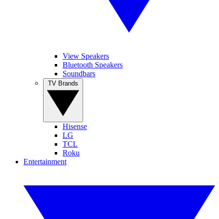
View Speakers
Bluetooth Speakers
Soundbars
TV Brands
Hisense
LG
TCL
Roku
Entertainment