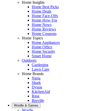
Home Insights
Home Best Picks
Home Deals
Home Face-Offs
Home How-Tos
Home News
Home Reviews
Home Coupons
Home Topics
Home Appliances
Home Office
Home Security
Smart Home
Outdoors
Gardening
Lawn Care
Home Brands
Ninja
Shark
Dyson
KitchenAid
Ring
Breville
Wordle & Games
Wordle