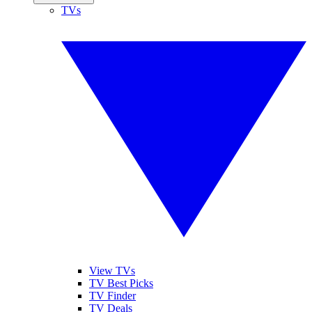
TVs
View TVs
TV Best Picks
TV Finder
TV Deals