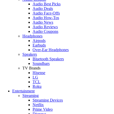
Audio Best Picks
Audio Deals
Audio Face-Offs
Audio How-Tos
Audio News
Audio Reviews
Audio Coupons
Headphones
Airpods
Earbuds
Over-Ear Headphones
Speakers
Bluetooth Speakers
Soundbars
TV Brands
Hisense
LG
TCL
Roku
Entertainment
Streaming
Streaming Devices
Netflix
Prime Video
Disney+