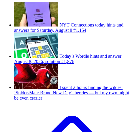
NYT Connections today hints and
answers for Saturday, August 8 #1,154
Today’s Wordle hints and answer:
August 8, 2026, solution #1,876
I spent 2 hours finding the wildest
‘Spider-Man: Brand New Day’ theories — but my own might
be even crazier