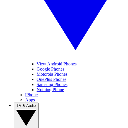
View Android Phones
Google Phones
Motorola Phones
OnePlus Phones
Samsung Phones
Nothing Phone
iPhone
Apps
TV & Audio