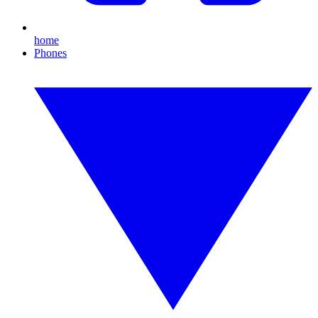
home
Phones