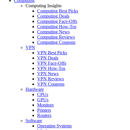
Computing
Computing Insights
Computing Best Picks
Computing Deals
Computing Face-Offs
Computing How-Tos
Computing News
Computing Reviews
Computing Coupons
VPN
VPN Best Picks
VPN Deals
VPN Face-Offs
VPN How-Tos
VPN News
VPN Reviews
VPN Coupons
Hardware
CPUs
GPUs
Monitors
Printers
Routers
Software
Operating Systems