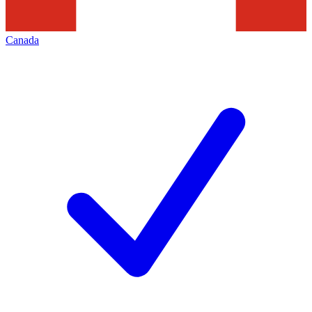
Canada