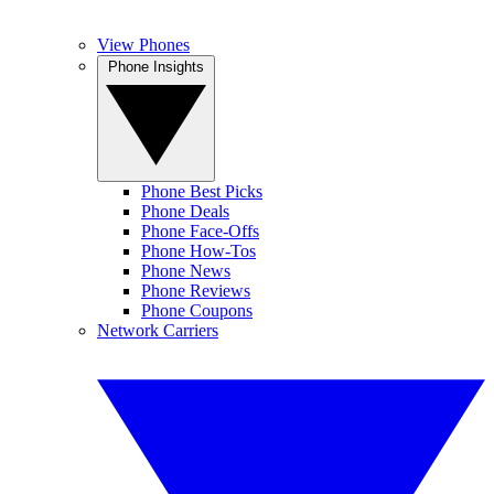
View Phones
Phone Insights
Phone Best Picks
Phone Deals
Phone Face-Offs
Phone How-Tos
Phone News
Phone Reviews
Phone Coupons
Network Carriers