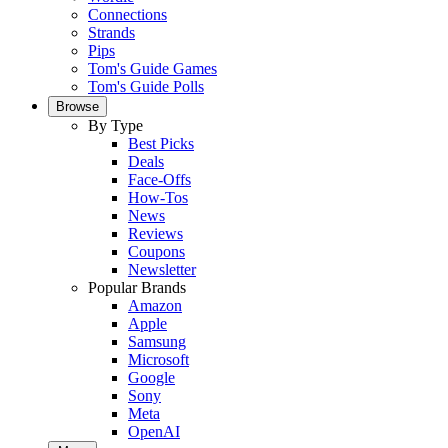
Connections
Strands
Pips
Tom's Guide Games
Tom's Guide Polls
Browse
By Type
Best Picks
Deals
Face-Offs
How-Tos
News
Reviews
Coupons
Newsletter
Popular Brands
Amazon
Apple
Samsung
Microsoft
Google
Sony
Meta
OpenAI