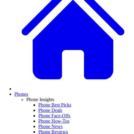
Phones
Phone Insights
Phone Best Picks
Phone Deals
Phone Face-Offs
Phone How-Tos
Phone News
Phone Reviews