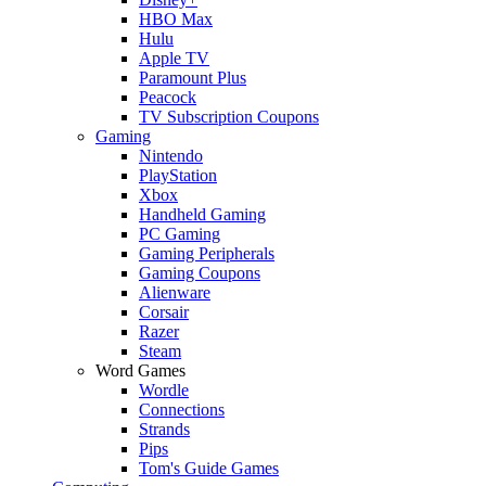
HBO Max
Hulu
Apple TV
Paramount Plus
Peacock
TV Subscription Coupons
Gaming
Nintendo
PlayStation
Xbox
Handheld Gaming
PC Gaming
Gaming Peripherals
Gaming Coupons
Alienware
Corsair
Razer
Steam
Word Games
Wordle
Connections
Strands
Pips
Tom's Guide Games