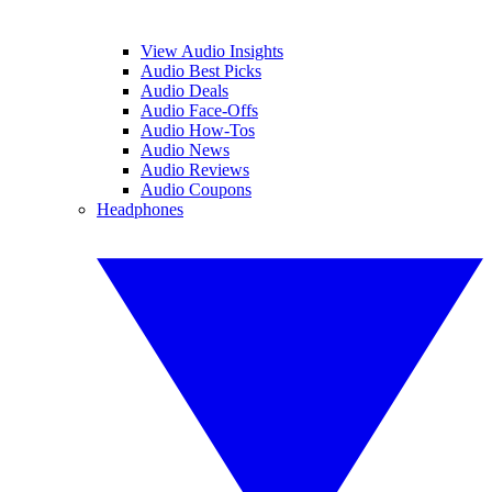
View Audio Insights
Audio Best Picks
Audio Deals
Audio Face-Offs
Audio How-Tos
Audio News
Audio Reviews
Audio Coupons
Headphones