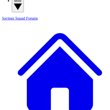
More
Savings Squad
Forums