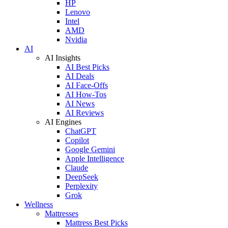
HP
Lenovo
Intel
AMD
Nvidia
AI
AI Insights
AI Best Picks
AI Deals
AI Face-Offs
AI How-Tos
AI News
AI Reviews
AI Engines
ChatGPT
Copilot
Google Gemini
Apple Intelligence
Claude
DeepSeek
Perplexity
Grok
Wellness
Mattresses
Mattress Best Picks