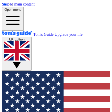
Skip to main content
Open menu
Tom's Guide
Upgrade your life
UK Edition