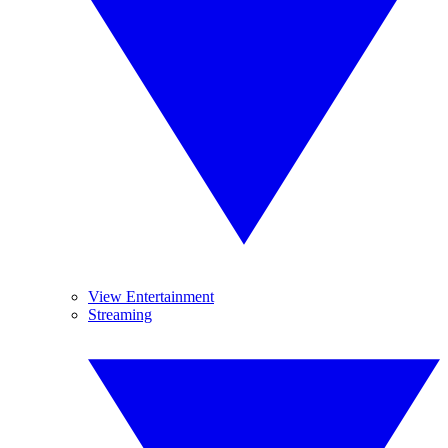
View Entertainment
Streaming