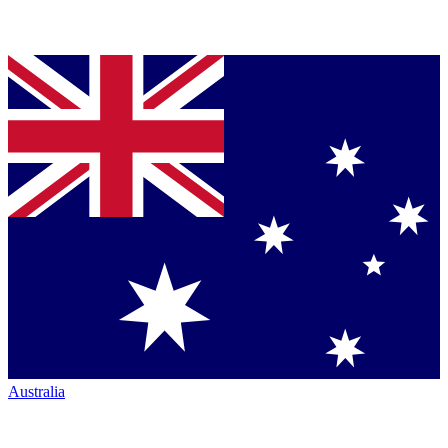
Australia