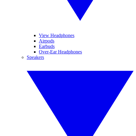
View Headphones
Airpods
Earbuds
Over-Ear Headphones
Speakers