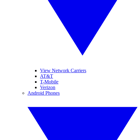
View Network Carriers
AT&T
T-Mobile
Verizon
Android Phones