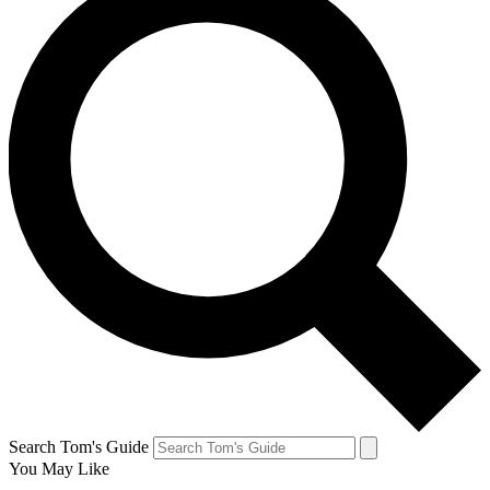
Search Tom's Guide
You May Like