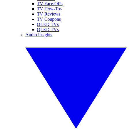
TV Face-Offs
TV How-Tos
TV Reviews
TV Coupons
OLED TVs
QLED TVs
Audio Insights