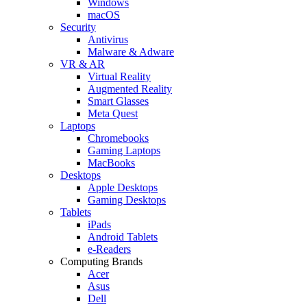
Windows
macOS
Security
Antivirus
Malware & Adware
VR & AR
Virtual Reality
Augmented Reality
Smart Glasses
Meta Quest
Laptops
Chromebooks
Gaming Laptops
MacBooks
Desktops
Apple Desktops
Gaming Desktops
Tablets
iPads
Android Tablets
e-Readers
Computing Brands
Acer
Asus
Dell