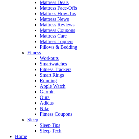
Mattress Deals
Mattress Face-Offs
Mattress How-Tos
Mattress News
Mattress Reviews
Mattress Coupons
Mattress Care
Mattress Toppers
Pillows & Bedding
Fitness
Workouts
Smartwatches
Fitness Trackers
Smart Rings
Running
Apple Watch
Garmin
Oura
Adidas
Nike
Fitness Coupons
Sleep
Sleep Tips
Sleep Tech
Home