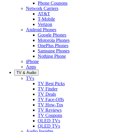
Phone Coupons
Network Carriers
AT&T
T-Mobile
Verizon
Android Phones
Google Phones
Motorola Phones
OnePlus Phones
Samsung Phones
Nothing Phone
iPhone
Apps
TV & Audio
TVs
TV Best Picks
TV Finder
TV Deals
TV Face-Offs
TV How-Tos
TV Reviews
TV Coupons
OLED TVs
QLED TVs
Audio Insights