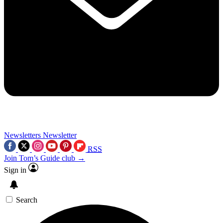
Newsletters
Newsletter
RSS
Join Tom’s Guide club →
Sign in
Search