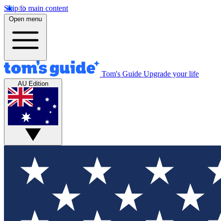
Skip to main content
Open menu
Tom's Guide
Upgrade your life
AU Edition