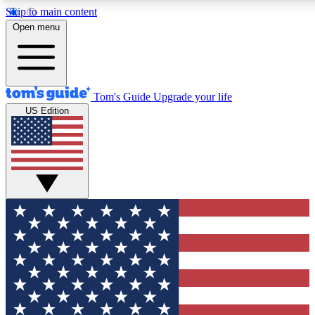
Skip to main content
12
24/7
30K+
Open menu
MEMBER FEATURES
ACCESS AVAILABLE
ACTIVE MEMBERS
Tom's Guide
Upgrade your life
US Edition
Exclusive Newsletters
Polls
Tech news direct to your inbox
Have your say in te
GET CLUB ACCESS QUICK
For the fastest way to join Tom's Guide Club enter your
email below. We'll send you a confirmation and sign you up
to our newsletter to keep you updated on all the latest news.