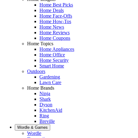
Home Best Picks
Home Deals
Home Face-Offs
Home How-Tos
Home News
Home Reviews
Home Coupons
Home Topics
Home Appliances
Home Office
Home Security
Smart Home
Outdoors
Gardening
Lawn Care
Home Brands
Ninja
Shark
Dyson
KitchenAid
Ring
Breville
Wordle & Games
Wordle