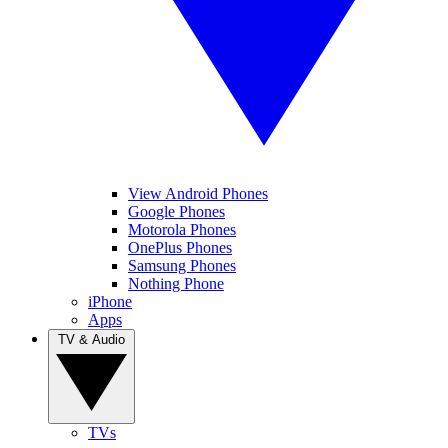
View Android Phones
Google Phones
Motorola Phones
OnePlus Phones
Samsung Phones
Nothing Phone
iPhone
Apps
TV & Audio
TVs