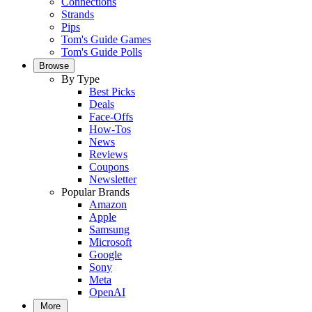
Connections
Strands
Pips
Tom's Guide Games
Tom's Guide Polls
Browse
By Type
Best Picks
Deals
Face-Offs
How-Tos
News
Reviews
Coupons
Newsletter
Popular Brands
Amazon
Apple
Samsung
Microsoft
Google
Sony
Meta
OpenAI
More