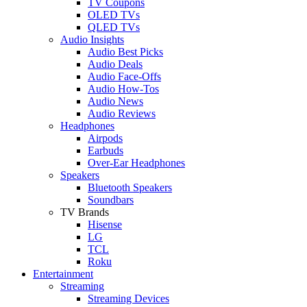
TV Coupons
OLED TVs
QLED TVs
Audio Insights
Audio Best Picks
Audio Deals
Audio Face-Offs
Audio How-Tos
Audio News
Audio Reviews
Headphones
Airpods
Earbuds
Over-Ear Headphones
Speakers
Bluetooth Speakers
Soundbars
TV Brands
Hisense
LG
TCL
Roku
Entertainment
Streaming
Streaming Devices