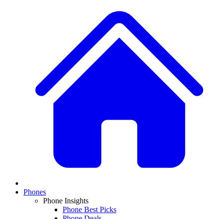
Phones
Phone Insights
Phone Best Picks
Phone Deals