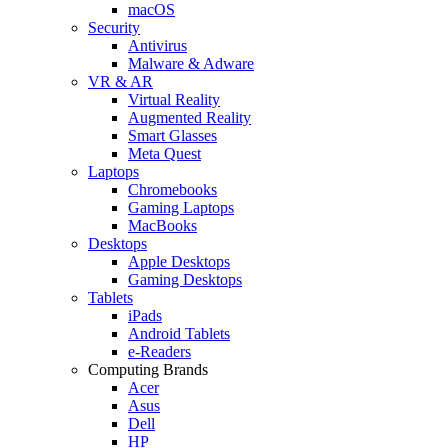
macOS
Security
Antivirus
Malware & Adware
VR & AR
Virtual Reality
Augmented Reality
Smart Glasses
Meta Quest
Laptops
Chromebooks
Gaming Laptops
MacBooks
Desktops
Apple Desktops
Gaming Desktops
Tablets
iPads
Android Tablets
e-Readers
Computing Brands
Acer
Asus
Dell
HP