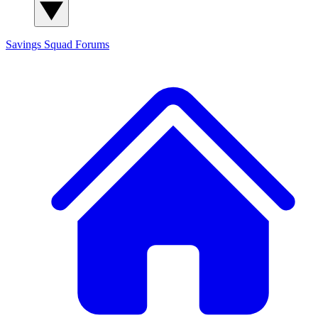
Savings Squad
Forums