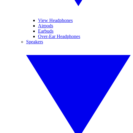
View Headphones
Airpods
Earbuds
Over-Ear Headphones
Speakers