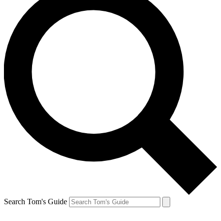
Search Tom's Guide