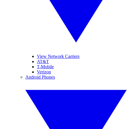
View Network Carriers
AT&T
T-Mobile
Verizon
Android Phones