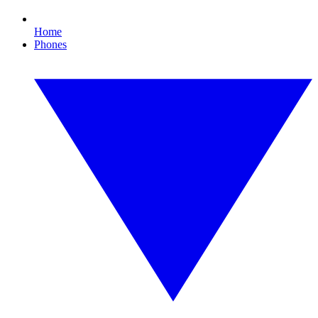
Home
Phones