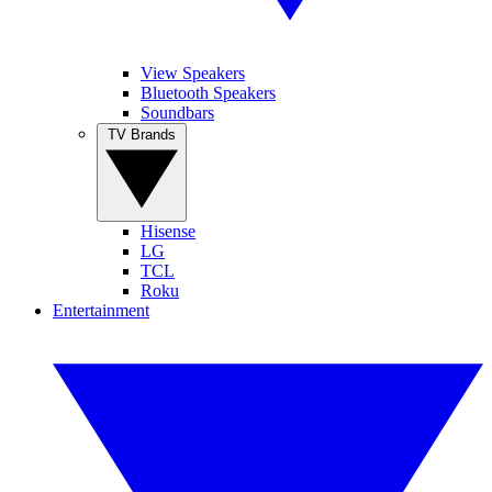
View Speakers
Bluetooth Speakers
Soundbars
TV Brands
Hisense
LG
TCL
Roku
Entertainment