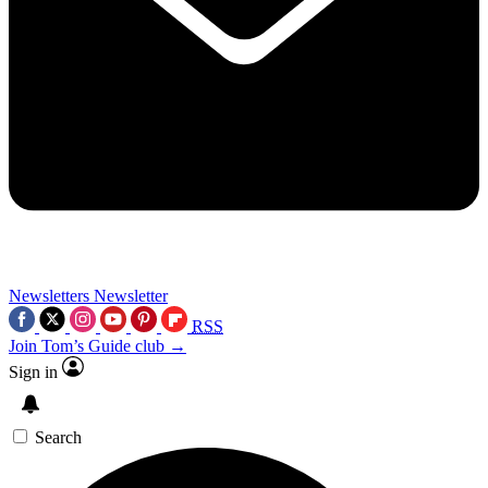
Newsletters
Newsletter
RSS
Join Tom’s Guide club →
Sign in
Search