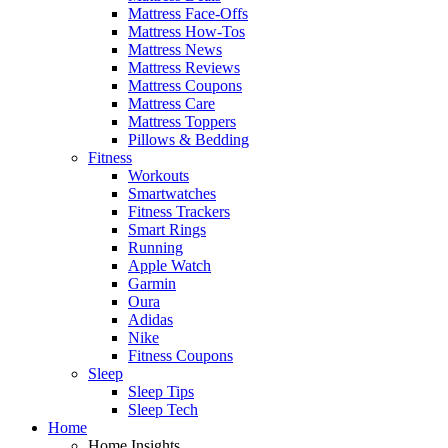
Mattress Face-Offs
Mattress How-Tos
Mattress News
Mattress Reviews
Mattress Coupons
Mattress Care
Mattress Toppers
Pillows & Bedding
Fitness
Workouts
Smartwatches
Fitness Trackers
Smart Rings
Running
Apple Watch
Garmin
Oura
Adidas
Nike
Fitness Coupons
Sleep
Sleep Tips
Sleep Tech
Home
Home Insights