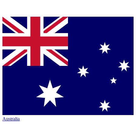
Australia