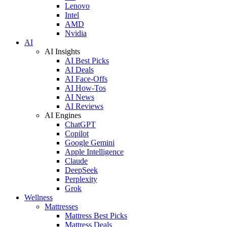
Lenovo
Intel
AMD
Nvidia
AI
AI Insights
AI Best Picks
AI Deals
AI Face-Offs
AI How-Tos
AI News
AI Reviews
AI Engines
ChatGPT
Copilot
Google Gemini
Apple Intelligence
Claude
DeepSeek
Perplexity
Grok
Wellness
Mattresses
Mattress Best Picks
Mattress Deals