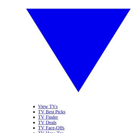
View TVs
TV Best Picks
TV Finder
TV Deals
TV Face-Offs