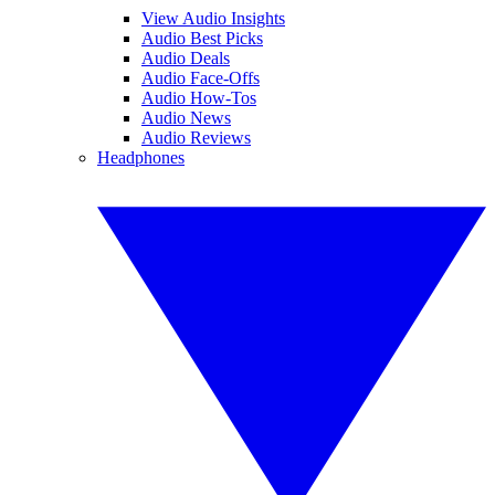
View Audio Insights
Audio Best Picks
Audio Deals
Audio Face-Offs
Audio How-Tos
Audio News
Audio Reviews
Headphones