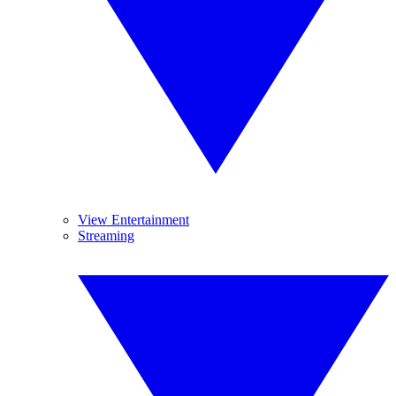
View Entertainment
Streaming