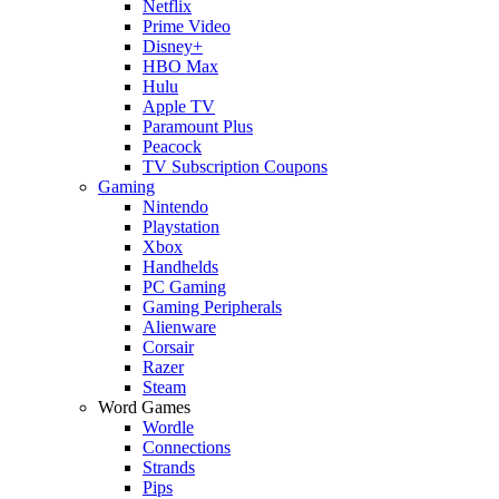
Netflix
Prime Video
Disney+
HBO Max
Hulu
Apple TV
Paramount Plus
Peacock
TV Subscription Coupons
Gaming
Nintendo
Playstation
Xbox
Handhelds
PC Gaming
Gaming Peripherals
Alienware
Corsair
Razer
Steam
Word Games
Wordle
Connections
Strands
Pips