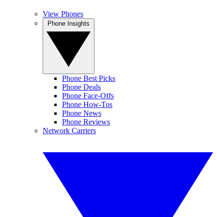
View Phones
Phone Insights
Phone Best Picks
Phone Deals
Phone Face-Offs
Phone How-Tos
Phone News
Phone Reviews
Network Carriers