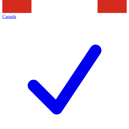
Canada