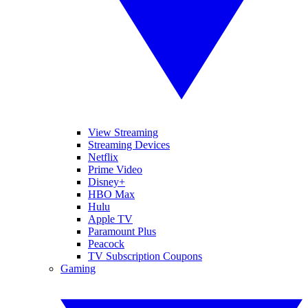
View Streaming
Streaming Devices
Netflix
Prime Video
Disney+
HBO Max
Hulu
Apple TV
Paramount Plus
Peacock
TV Subscription Coupons
Gaming