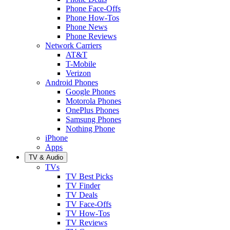
Phone Face-Offs
Phone How-Tos
Phone News
Phone Reviews
Network Carriers
AT&T
T-Mobile
Verizon
Android Phones
Google Phones
Motorola Phones
OnePlus Phones
Samsung Phones
Nothing Phone
iPhone
Apps
TV & Audio
TVs
TV Best Picks
TV Finder
TV Deals
TV Face-Offs
TV How-Tos
TV Reviews