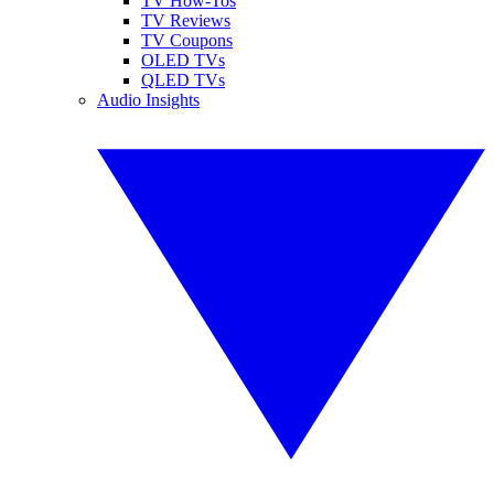
TV How-Tos
TV Reviews
TV Coupons
OLED TVs
QLED TVs
Audio Insights