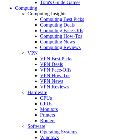
Tom's Guide Games
Computing
Computing Insights
Computing Best Picks
Computing Deals
Computing Face-Offs
Computing How-Tos
Computing News
Computing Reviews
VPN
VPN Best Picks
VPN Deals
VPN Face-Offs
VPN How-Tos
VPN News
VPN Reviews
Hardware
CPUs
GPUs
Monitors
Printers
Routers
Software
Operating Systems
Windows