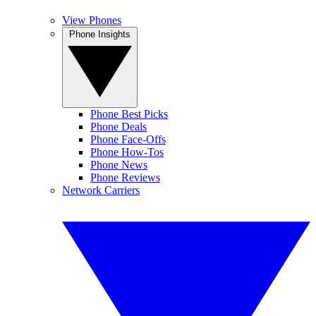
View Phones
Phone Insights
Phone Best Picks
Phone Deals
Phone Face-Offs
Phone How-Tos
Phone News
Phone Reviews
Network Carriers