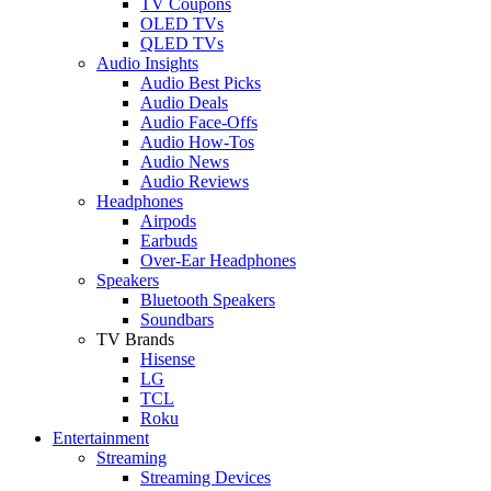
TV Coupons
OLED TVs
QLED TVs
Audio Insights
Audio Best Picks
Audio Deals
Audio Face-Offs
Audio How-Tos
Audio News
Audio Reviews
Headphones
Airpods
Earbuds
Over-Ear Headphones
Speakers
Bluetooth Speakers
Soundbars
TV Brands
Hisense
LG
TCL
Roku
Entertainment
Streaming
Streaming Devices