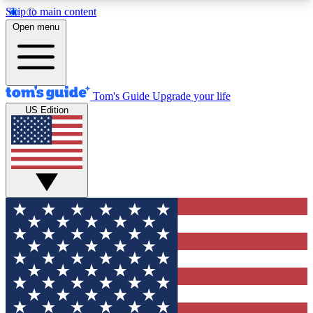
Skip to main content
12
24/7
30K+
Open menu
MEMBER FEATURES
ACCESS AVAILABLE
ACTIVE MEMBERS
Tom's Guide
Upgrade your life
US Edition
Exclusive Newsletters
Polls
Tech news direct to your inbox
Have your say in te
GET CLUB ACCESS QUICK
For the fastest way to join Tom's Guide Club enter
your email below. We'll send you a confirmation
and sign you up to our newsletter to keep you
updated on all the latest news.