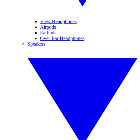
View Headphones
Airpods
Earbuds
Over-Ear Headphones
Speakers