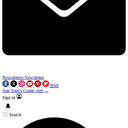
Newsletters
Newsletter
RSS
Join Tom’s Guide club →
Sign in
Search