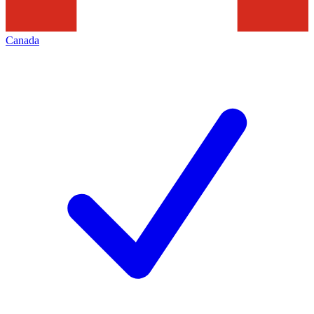
Canada