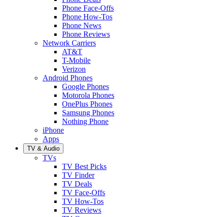
Phone Face-Offs
Phone How-Tos
Phone News
Phone Reviews
Network Carriers
AT&T
T-Mobile
Verizon
Android Phones
Google Phones
Motorola Phones
OnePlus Phones
Samsung Phones
Nothing Phone
iPhone
Apps
TV & Audio
TVs
TV Best Picks
TV Finder
TV Deals
TV Face-Offs
TV How-Tos
TV Reviews