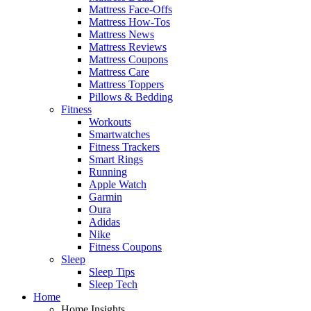
Mattress Face-Offs
Mattress How-Tos
Mattress News
Mattress Reviews
Mattress Coupons
Mattress Care
Mattress Toppers
Pillows & Bedding
Fitness
Workouts
Smartwatches
Fitness Trackers
Smart Rings
Running
Apple Watch
Garmin
Oura
Adidas
Nike
Fitness Coupons
Sleep
Sleep Tips
Sleep Tech
Home
Home Insights