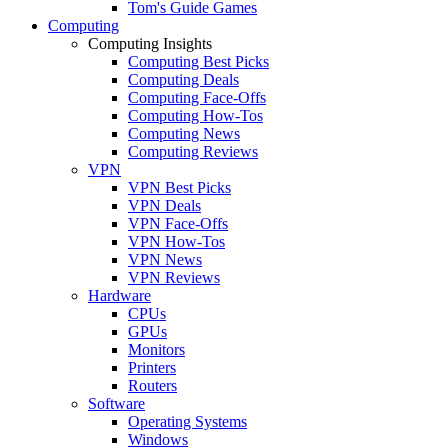
Tom's Guide Games
Computing
Computing Insights
Computing Best Picks
Computing Deals
Computing Face-Offs
Computing How-Tos
Computing News
Computing Reviews
VPN
VPN Best Picks
VPN Deals
VPN Face-Offs
VPN How-Tos
VPN News
VPN Reviews
Hardware
CPUs
GPUs
Monitors
Printers
Routers
Software
Operating Systems
Windows