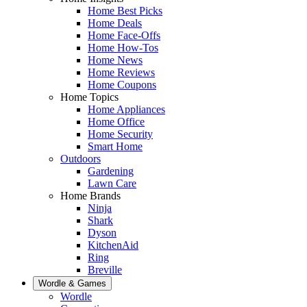
Home Best Picks
Home Deals
Home Face-Offs
Home How-Tos
Home News
Home Reviews
Home Coupons
Home Topics
Home Appliances
Home Office
Home Security
Smart Home
Outdoors
Gardening
Lawn Care
Home Brands
Ninja
Shark
Dyson
KitchenAid
Ring
Breville
Wordle & Games
Wordle