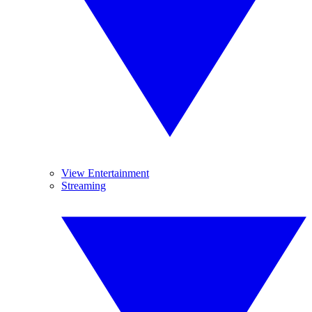
View Entertainment
Streaming