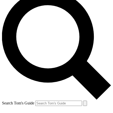
Search Tom's Guide