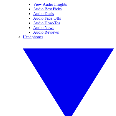
View Audio Insights
Audio Best Picks
Audio Deals
Audio Face-Offs
Audio How-Tos
Audio News
Audio Reviews
Headphones