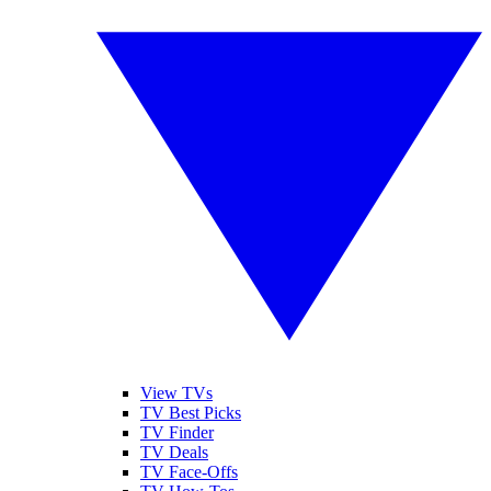
View TVs
TV Best Picks
TV Finder
TV Deals
TV Face-Offs