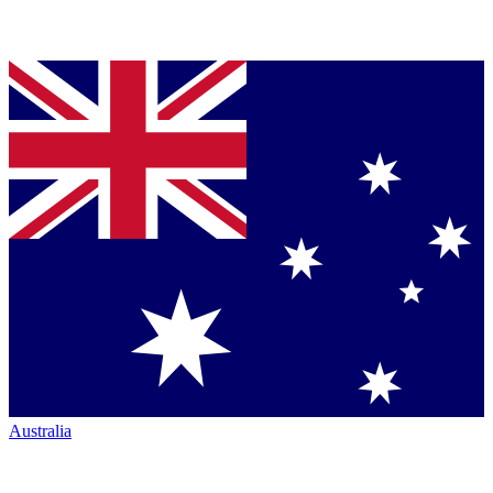
Australia