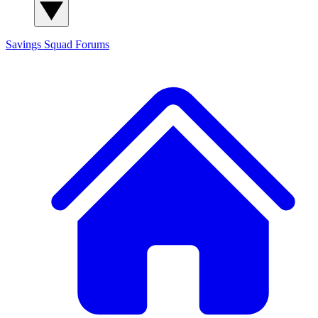
Savings Squad
Forums