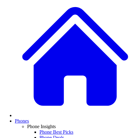
Phones
Phone Insights
Phone Best Picks
Phone Deals