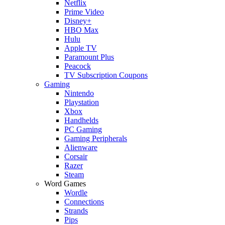
Netflix
Prime Video
Disney+
HBO Max
Hulu
Apple TV
Paramount Plus
Peacock
TV Subscription Coupons
Gaming
Nintendo
Playstation
Xbox
Handhelds
PC Gaming
Gaming Peripherals
Alienware
Corsair
Razer
Steam
Word Games
Wordle
Connections
Strands
Pips