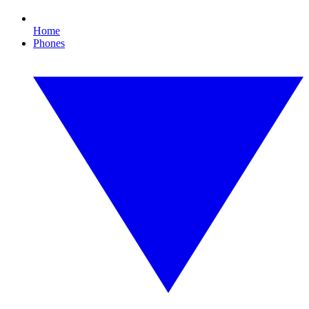
Home
Phones