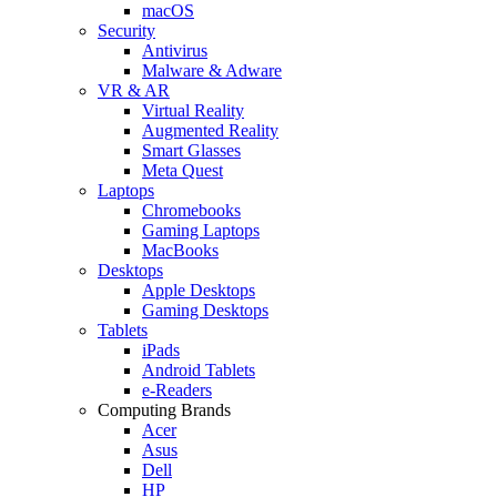
macOS
Security
Antivirus
Malware & Adware
VR & AR
Virtual Reality
Augmented Reality
Smart Glasses
Meta Quest
Laptops
Chromebooks
Gaming Laptops
MacBooks
Desktops
Apple Desktops
Gaming Desktops
Tablets
iPads
Android Tablets
e-Readers
Computing Brands
Acer
Asus
Dell
HP