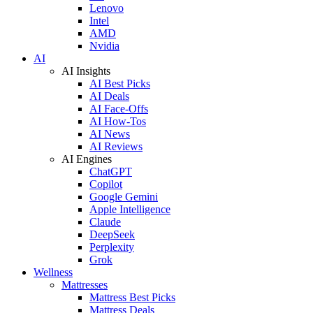
Lenovo
Intel
AMD
Nvidia
AI
AI Insights
AI Best Picks
AI Deals
AI Face-Offs
AI How-Tos
AI News
AI Reviews
AI Engines
ChatGPT
Copilot
Google Gemini
Apple Intelligence
Claude
DeepSeek
Perplexity
Grok
Wellness
Mattresses
Mattress Best Picks
Mattress Deals