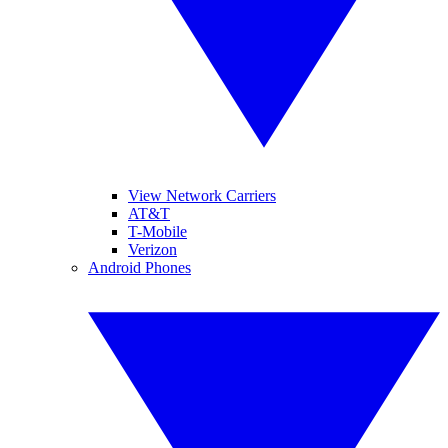
View Network Carriers
AT&T
T-Mobile
Verizon
Android Phones