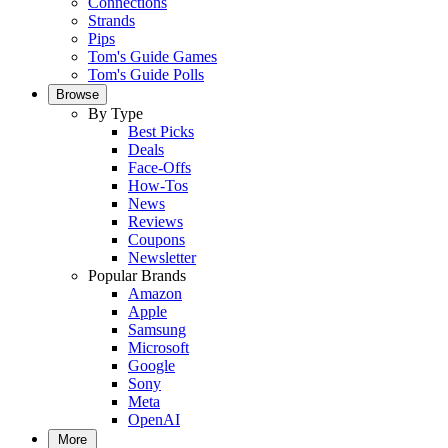
Connections
Strands
Pips
Tom's Guide Games
Tom's Guide Polls
Browse
By Type
Best Picks
Deals
Face-Offs
How-Tos
News
Reviews
Coupons
Newsletter
Popular Brands
Amazon
Apple
Samsung
Microsoft
Google
Sony
Meta
OpenAI
More