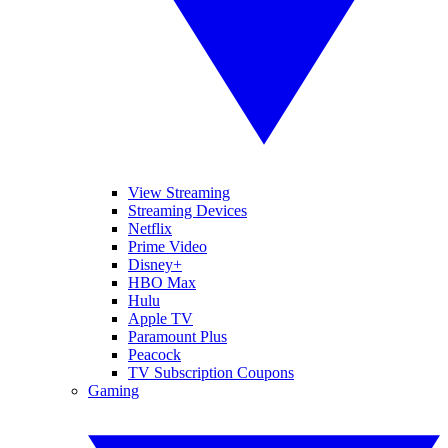
View Streaming
Streaming Devices
Netflix
Prime Video
Disney+
HBO Max
Hulu
Apple TV
Paramount Plus
Peacock
TV Subscription Coupons
Gaming