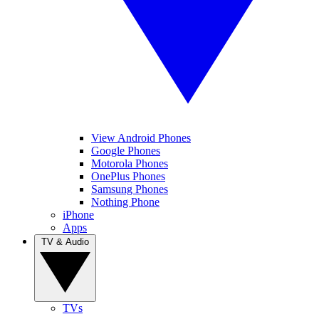
View Android Phones
Google Phones
Motorola Phones
OnePlus Phones
Samsung Phones
Nothing Phone
iPhone
Apps
TV & Audio
TVs