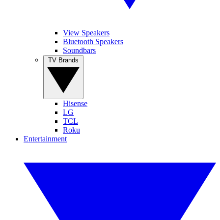
View Speakers
Bluetooth Speakers
Soundbars
TV Brands
Hisense
LG
TCL
Roku
Entertainment