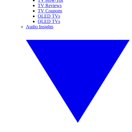
TV How-Tos
TV Reviews
TV Coupons
OLED TVs
QLED TVs
Audio Insights