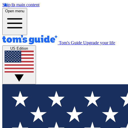
Skip to main content
Open menu
Tom's Guide
Upgrade your life
US Edition