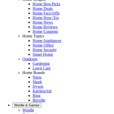
Home Best Picks
Home Deals
Home Face-Offs
Home How-Tos
Home News
Home Reviews
Home Coupons
Home Topics
Home Appliances
Home Office
Home Security
Smart Home
Outdoors
Gardening
Lawn Care
Home Brands
Ninja
Shark
Dyson
KitchenAid
Ring
Breville
Wordle & Games
Wordle