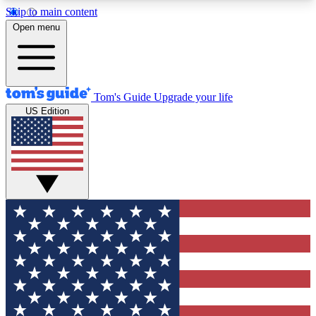
Skip to main content
12
24/7
30K+
Open menu
MEMBER FEATURES
ACCESS AVAILABLE
ACTIVE MEMBERS
Tom's Guide
Upgrade your life
US Edition
Exclusive Newsletters
Polls
Tech news direct to your inbox
Have your say in te
GET CLUB ACCESS QUICK
For the fastest way to join Tom's Guide Club enter
your email below. We'll send you a confirmation
and sign you up to our newsletter to keep you
updated on all the latest news.