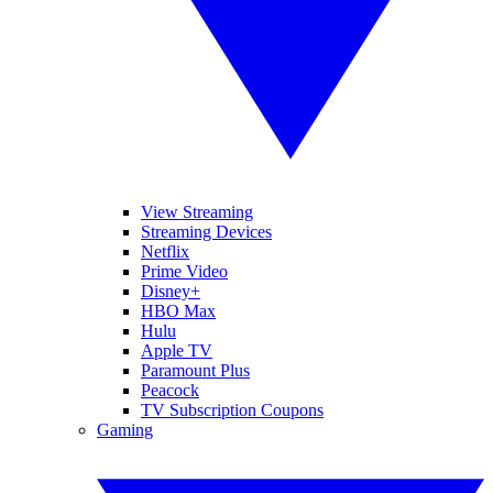
View Streaming
Streaming Devices
Netflix
Prime Video
Disney+
HBO Max
Hulu
Apple TV
Paramount Plus
Peacock
TV Subscription Coupons
Gaming