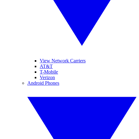
View Network Carriers
AT&T
T-Mobile
Verizon
Android Phones