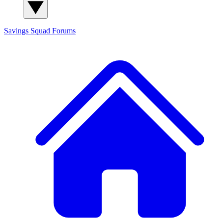
Savings Squad
Forums