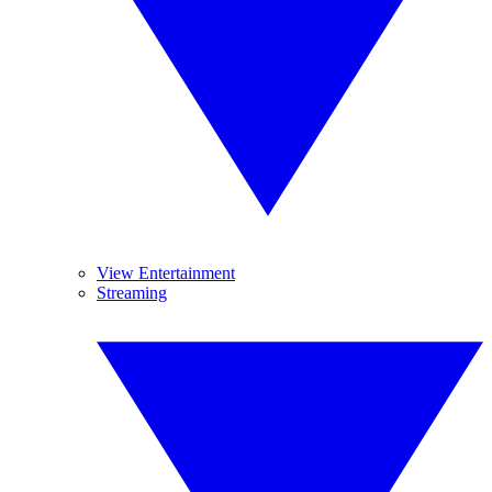
View Entertainment
Streaming