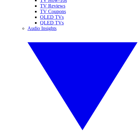
TV How-Tos
TV Reviews
TV Coupons
OLED TVs
QLED TVs
Audio Insights