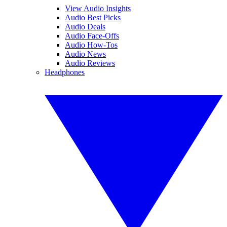
View Audio Insights
Audio Best Picks
Audio Deals
Audio Face-Offs
Audio How-Tos
Audio News
Audio Reviews
Headphones