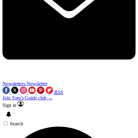
Newsletters
Newsletter
RSS
Join Tom’s Guide club →
Sign in
Search