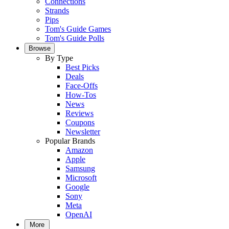
Connections
Strands
Pips
Tom's Guide Games
Tom's Guide Polls
Browse
By Type
Best Picks
Deals
Face-Offs
How-Tos
News
Reviews
Coupons
Newsletter
Popular Brands
Amazon
Apple
Samsung
Microsoft
Google
Sony
Meta
OpenAI
More