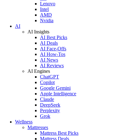
Lenovo
Intel
AMD
Nvidia
AI
AI Insights
AI Best Picks
AI Deals
AI Face-Offs
AI How-Tos
AI News
AI Reviews
AI Engines
ChatGPT
Copilot
Google Gemini
Apple Intelligence
Claude
DeepSeek
Perplexity
Grok
Wellness
Mattresses
Mattress Best Picks
Mattress Deals