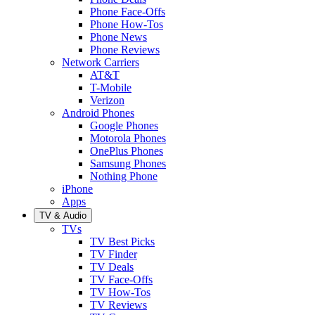
Phone Face-Offs
Phone How-Tos
Phone News
Phone Reviews
Network Carriers
AT&T
T-Mobile
Verizon
Android Phones
Google Phones
Motorola Phones
OnePlus Phones
Samsung Phones
Nothing Phone
iPhone
Apps
TV & Audio
TVs
TV Best Picks
TV Finder
TV Deals
TV Face-Offs
TV How-Tos
TV Reviews