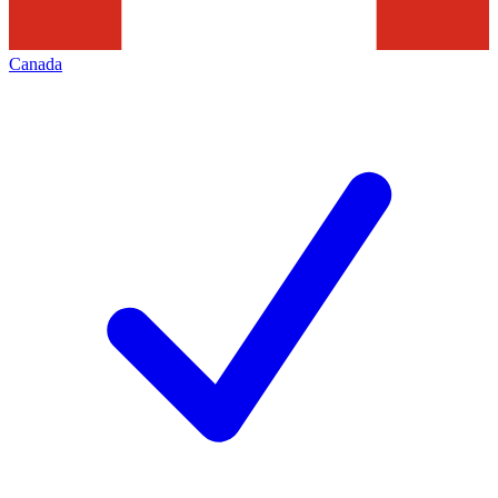
Canada