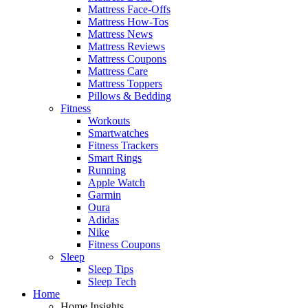
Mattress Face-Offs
Mattress How-Tos
Mattress News
Mattress Reviews
Mattress Coupons
Mattress Care
Mattress Toppers
Pillows & Bedding
Fitness
Workouts
Smartwatches
Fitness Trackers
Smart Rings
Running
Apple Watch
Garmin
Oura
Adidas
Nike
Fitness Coupons
Sleep
Sleep Tips
Sleep Tech
Home
Home Insights