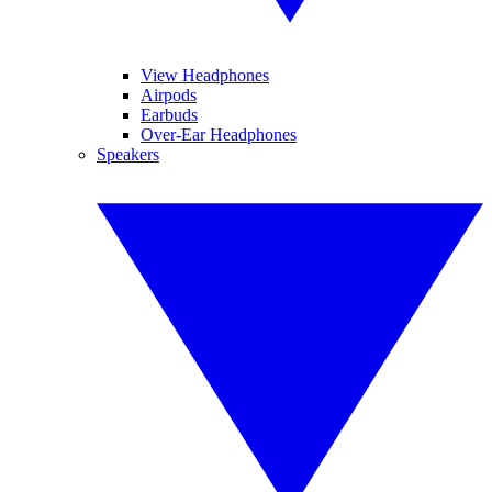
View Headphones
Airpods
Earbuds
Over-Ear Headphones
Speakers