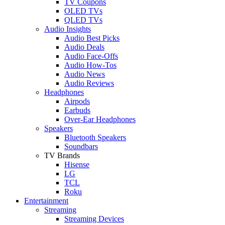
TV Coupons
OLED TVs
QLED TVs
Audio Insights
Audio Best Picks
Audio Deals
Audio Face-Offs
Audio How-Tos
Audio News
Audio Reviews
Headphones
Airpods
Earbuds
Over-Ear Headphones
Speakers
Bluetooth Speakers
Soundbars
TV Brands
Hisense
LG
TCL
Roku
Entertainment
Streaming
Streaming Devices