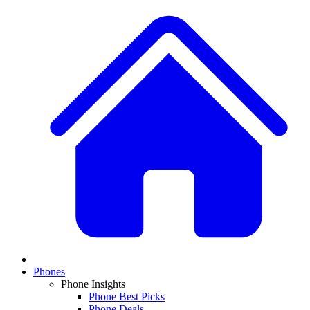
Phones
Phone Insights
Phone Best Picks
Phone Deals