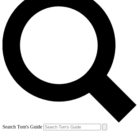
Search Tom's Guide