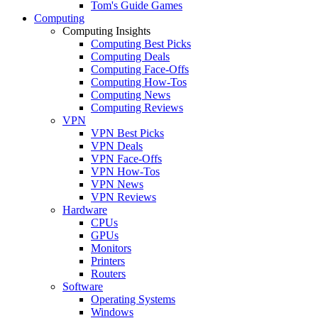
Tom's Guide Games
Computing
Computing Insights
Computing Best Picks
Computing Deals
Computing Face-Offs
Computing How-Tos
Computing News
Computing Reviews
VPN
VPN Best Picks
VPN Deals
VPN Face-Offs
VPN How-Tos
VPN News
VPN Reviews
Hardware
CPUs
GPUs
Monitors
Printers
Routers
Software
Operating Systems
Windows