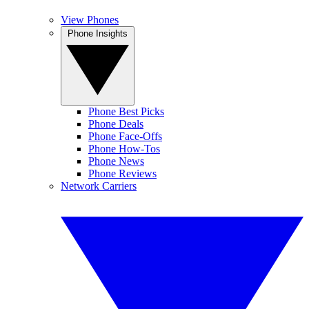
View Phones
Phone Insights
Phone Best Picks
Phone Deals
Phone Face-Offs
Phone How-Tos
Phone News
Phone Reviews
Network Carriers