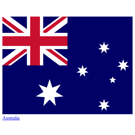
Australia