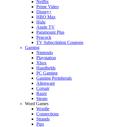
Netflix
Prime Video
Disney+
HBO Max
Hulu
Apple TV
Paramount Plus
Peacock
TV Subscription Coupons
Gaming
Nintendo
Playstation
Xbox
Handhelds
PC Gaming
Gaming Peripherals
Alienware
Corsair
Razer
Steam
Word Games
Wordle
Connections
Strands
Pips