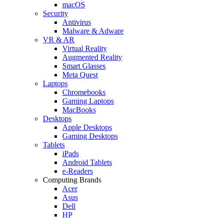
macOS
Security
Antivirus
Malware & Adware
VR & AR
Virtual Reality
Augmented Reality
Smart Glasses
Meta Quest
Laptops
Chromebooks
Gaming Laptops
MacBooks
Desktops
Apple Desktops
Gaming Desktops
Tablets
iPads
Android Tablets
e-Readers
Computing Brands
Acer
Asus
Dell
HP