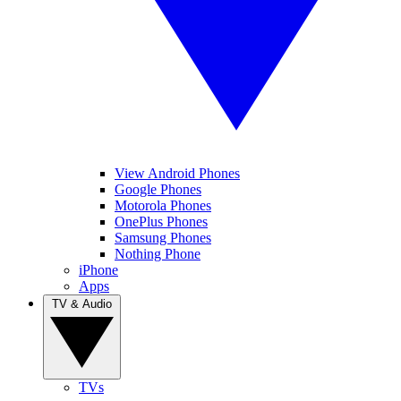
View Android Phones
Google Phones
Motorola Phones
OnePlus Phones
Samsung Phones
Nothing Phone
iPhone
Apps
TV & Audio
TVs