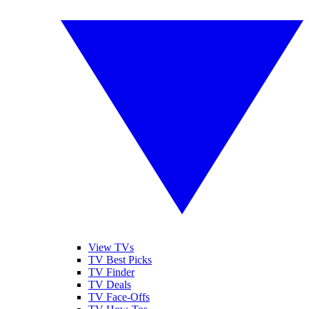
View TVs
TV Best Picks
TV Finder
TV Deals
TV Face-Offs