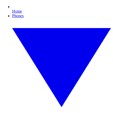
Home
Phones