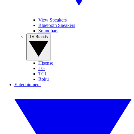
View Speakers
Bluetooth Speakers
Soundbars
TV Brands
Hisense
LG
TCL
Roku
Entertainment