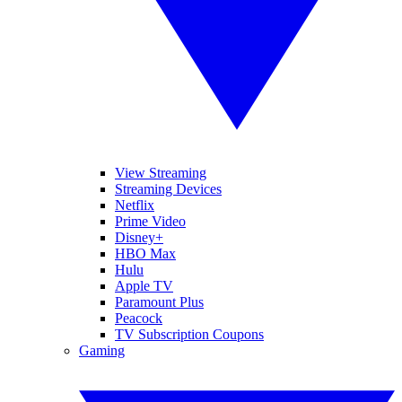
View Streaming
Streaming Devices
Netflix
Prime Video
Disney+
HBO Max
Hulu
Apple TV
Paramount Plus
Peacock
TV Subscription Coupons
Gaming