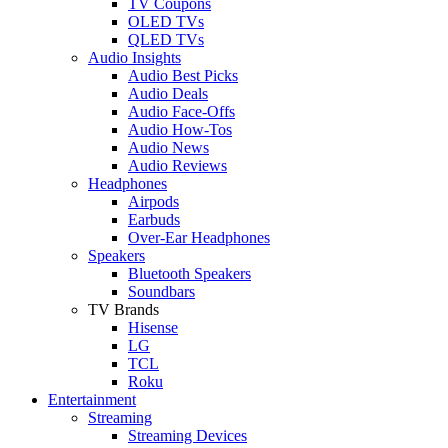
TV Coupons
OLED TVs
QLED TVs
Audio Insights
Audio Best Picks
Audio Deals
Audio Face-Offs
Audio How-Tos
Audio News
Audio Reviews
Headphones
Airpods
Earbuds
Over-Ear Headphones
Speakers
Bluetooth Speakers
Soundbars
TV Brands
Hisense
LG
TCL
Roku
Entertainment
Streaming
Streaming Devices