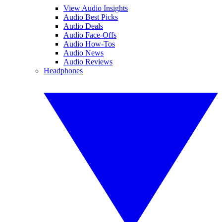
View Audio Insights
Audio Best Picks
Audio Deals
Audio Face-Offs
Audio How-Tos
Audio News
Audio Reviews
Headphones