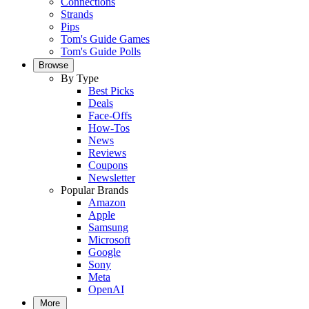
Connections
Strands
Pips
Tom's Guide Games
Tom's Guide Polls
Browse
By Type
Best Picks
Deals
Face-Offs
How-Tos
News
Reviews
Coupons
Newsletter
Popular Brands
Amazon
Apple
Samsung
Microsoft
Google
Sony
Meta
OpenAI
More