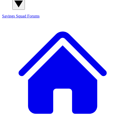
Savings Squad
Forums