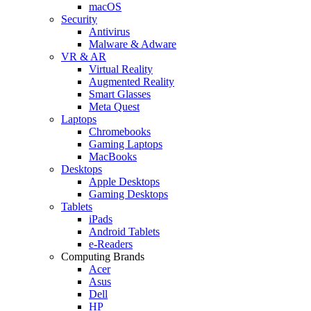
macOS
Security
Antivirus
Malware & Adware
VR & AR
Virtual Reality
Augmented Reality
Smart Glasses
Meta Quest
Laptops
Chromebooks
Gaming Laptops
MacBooks
Desktops
Apple Desktops
Gaming Desktops
Tablets
iPads
Android Tablets
e-Readers
Computing Brands
Acer
Asus
Dell
HP