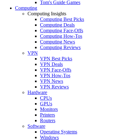
Tom's Guide Games
Computing
Computing Insights
Computing Best Picks
Computing Deals
Computing Face-Offs
Computing How-Tos
Computing News
Computing Reviews
VPN
VPN Best Picks
VPN Deals
VPN Face-Offs
VPN How-Tos
VPN News
VPN Reviews
Hardware
CPUs
GPUs
Monitors
Printers
Routers
Software
Operating Systems
Windows