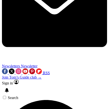
Newsletters
Newsletter
RSS
Join Tom’s Guide club →
Sign in
Search