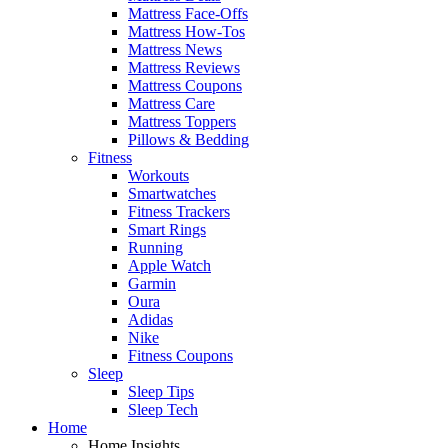
Mattress Face-Offs
Mattress How-Tos
Mattress News
Mattress Reviews
Mattress Coupons
Mattress Care
Mattress Toppers
Pillows & Bedding
Fitness
Workouts
Smartwatches
Fitness Trackers
Smart Rings
Running
Apple Watch
Garmin
Oura
Adidas
Nike
Fitness Coupons
Sleep
Sleep Tips
Sleep Tech
Home
Home Insights