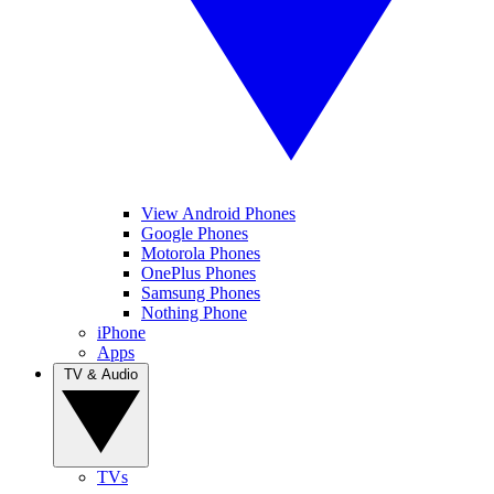
View Android Phones
Google Phones
Motorola Phones
OnePlus Phones
Samsung Phones
Nothing Phone
iPhone
Apps
TV & Audio
TVs