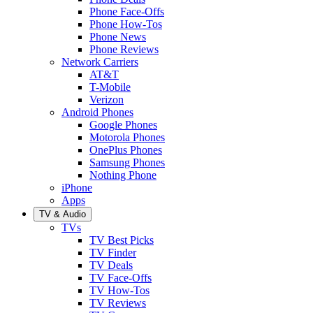
Phone Face-Offs
Phone How-Tos
Phone News
Phone Reviews
Network Carriers
AT&T
T-Mobile
Verizon
Android Phones
Google Phones
Motorola Phones
OnePlus Phones
Samsung Phones
Nothing Phone
iPhone
Apps
TV & Audio
TVs
TV Best Picks
TV Finder
TV Deals
TV Face-Offs
TV How-Tos
TV Reviews