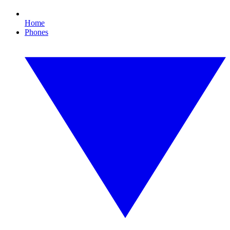
Home
Phones