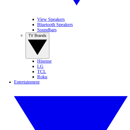
View Speakers
Bluetooth Speakers
Soundbars
TV Brands
Hisense
LG
TCL
Roku
Entertainment