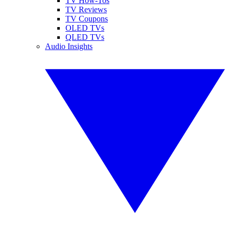
TV How-Tos
TV Reviews
TV Coupons
OLED TVs
QLED TVs
Audio Insights