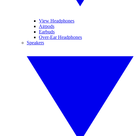
View Headphones
Airpods
Earbuds
Over-Ear Headphones
Speakers