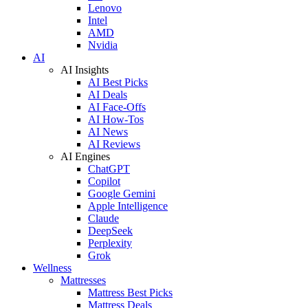
Lenovo
Intel
AMD
Nvidia
AI
AI Insights
AI Best Picks
AI Deals
AI Face-Offs
AI How-Tos
AI News
AI Reviews
AI Engines
ChatGPT
Copilot
Google Gemini
Apple Intelligence
Claude
DeepSeek
Perplexity
Grok
Wellness
Mattresses
Mattress Best Picks
Mattress Deals