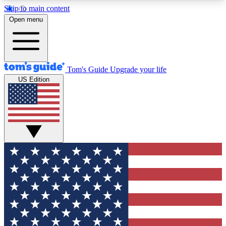
Skip to main content
12
24/7
30K+
Open menu
MEMBER FEATURES
ACCESS AVAILABLE
ACTIVE MEMBERS
Tom's Guide
Upgrade your life
US Edition
Exclusive Newsletters
Polls
Tech news direct to your inbox
Have your say in te
GET CLUB ACCESS QUICK
For the fastest way to join Tom's Guide Club enter
your email below. We'll send you a confirmation
and sign you up to our newsletter to keep you
updated on all the latest news.