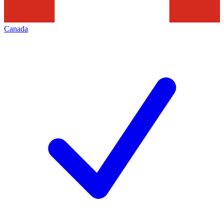
Canada