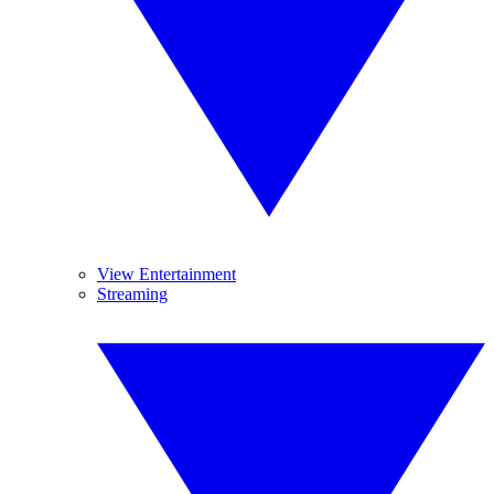
View Entertainment
Streaming