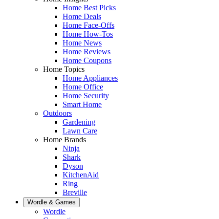
Home Best Picks
Home Deals
Home Face-Offs
Home How-Tos
Home News
Home Reviews
Home Coupons
Home Topics
Home Appliances
Home Office
Home Security
Smart Home
Outdoors
Gardening
Lawn Care
Home Brands
Ninja
Shark
Dyson
KitchenAid
Ring
Breville
Wordle & Games
Wordle