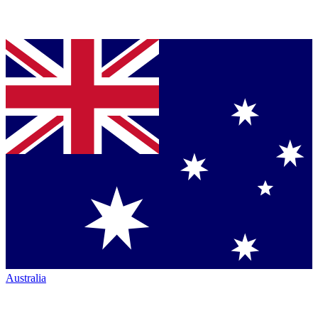
Australia