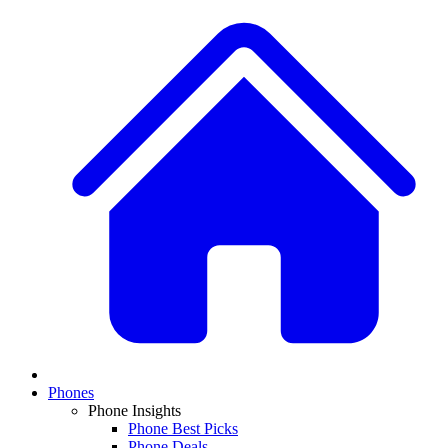
Phones
Phone Insights
Phone Best Picks
Phone Deals