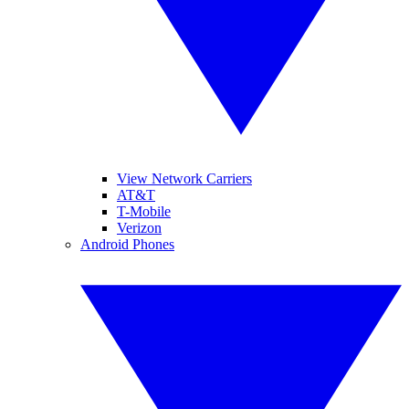
View Network Carriers
AT&T
T-Mobile
Verizon
Android Phones