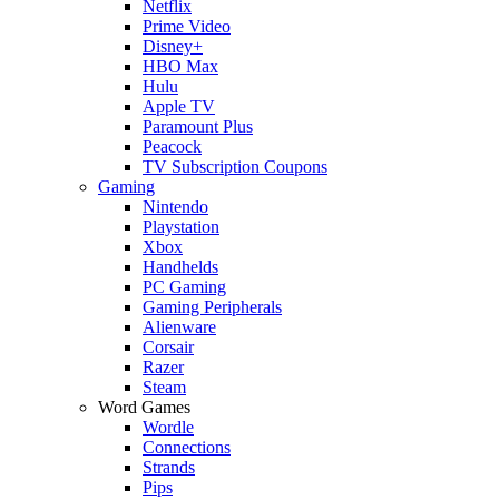
Netflix
Prime Video
Disney+
HBO Max
Hulu
Apple TV
Paramount Plus
Peacock
TV Subscription Coupons
Gaming
Nintendo
Playstation
Xbox
Handhelds
PC Gaming
Gaming Peripherals
Alienware
Corsair
Razer
Steam
Word Games
Wordle
Connections
Strands
Pips