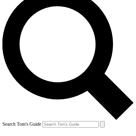
Search Tom's Guide