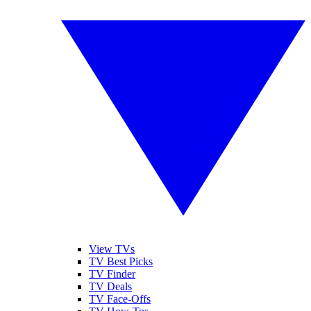
View TVs
TV Best Picks
TV Finder
TV Deals
TV Face-Offs