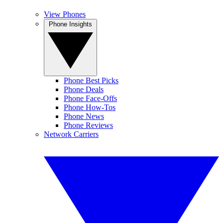
View Phones
Phone Insights
Phone Best Picks
Phone Deals
Phone Face-Offs
Phone How-Tos
Phone News
Phone Reviews
Network Carriers