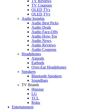
TV Reviews
TV Coupons
OLED TVs
QLED TVs
Audio Insights
Audio Best Picks
Audio Deals
Audio Face-Offs
Audio How-Tos
Audio News
Audio Reviews
Audio Coupons
Headphones
Airpods
Earbuds
Over-Ear Headphones
Speakers
Bluetooth Speakers
Soundbars
TV Brands
Hisense
LG
TCL
Roku
Entertainment