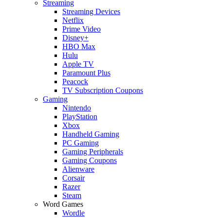
Streaming
Streaming Devices
Netflix
Prime Video
Disney+
HBO Max
Hulu
Apple TV
Paramount Plus
Peacock
TV Subscription Coupons
Gaming
Nintendo
PlayStation
Xbox
Handheld Gaming
PC Gaming
Gaming Peripherals
Gaming Coupons
Alienware
Corsair
Razer
Steam
Word Games
Wordle