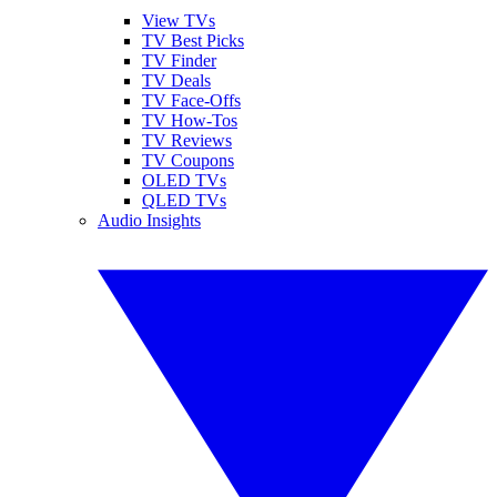
View TVs
TV Best Picks
TV Finder
TV Deals
TV Face-Offs
TV How-Tos
TV Reviews
TV Coupons
OLED TVs
QLED TVs
Audio Insights