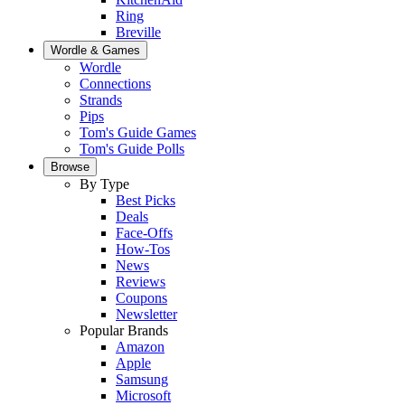
Ring
Breville
Wordle & Games
Wordle
Connections
Strands
Pips
Tom's Guide Games
Tom's Guide Polls
Browse
By Type
Best Picks
Deals
Face-Offs
How-Tos
News
Reviews
Coupons
Newsletter
Popular Brands
Amazon
Apple
Samsung
Microsoft