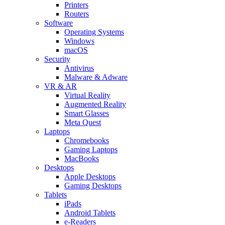
Printers
Routers
Software
Operating Systems
Windows
macOS
Security
Antivirus
Malware & Adware
VR & AR
Virtual Reality
Augmented Reality
Smart Glasses
Meta Quest
Laptops
Chromebooks
Gaming Laptops
MacBooks
Desktops
Apple Desktops
Gaming Desktops
Tablets
iPads
Android Tablets
e-Readers