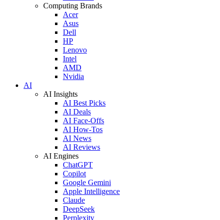
Computing Brands
Acer
Asus
Dell
HP
Lenovo
Intel
AMD
Nvidia
AI
AI Insights
AI Best Picks
AI Deals
AI Face-Offs
AI How-Tos
AI News
AI Reviews
AI Engines
ChatGPT
Copilot
Google Gemini
Apple Intelligence
Claude
DeepSeek
Perplexity