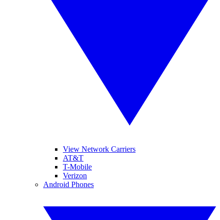
View Network Carriers
AT&T
T-Mobile
Verizon
Android Phones