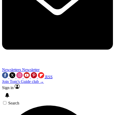
Newsletters
Newsletter
RSS
Join Tom’s Guide club →
Sign in
Search