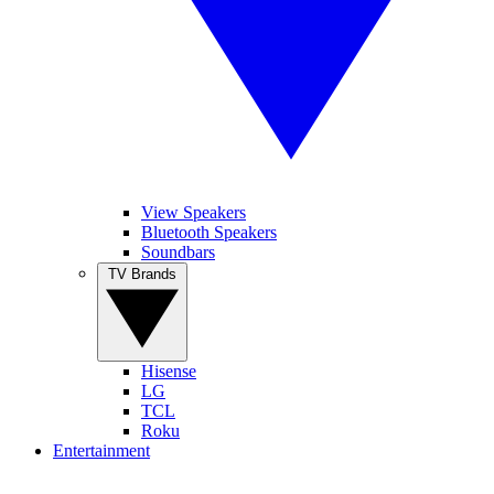
View Speakers
Bluetooth Speakers
Soundbars
TV Brands
Hisense
LG
TCL
Roku
Entertainment