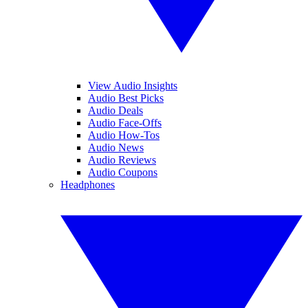
View Audio Insights
Audio Best Picks
Audio Deals
Audio Face-Offs
Audio How-Tos
Audio News
Audio Reviews
Audio Coupons
Headphones