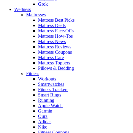
Grok
Wellness
Mattresses
Mattress Best Picks
Mattress Deals
Mattress Face-Offs
Mattress How-Tos
Mattress News
Mattress Reviews
Mattress Coupons
Mattress Care
Mattress Toppers
Pillows & Bedding
Fitness
Workouts
Smartwatches
Fitness Trackers
Smart Rings
Running
Apple Watch
Garmin
Oura
Adidas
Nike
Fitness Coupons