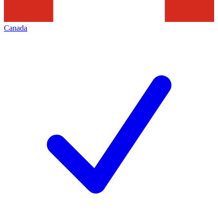
Canada