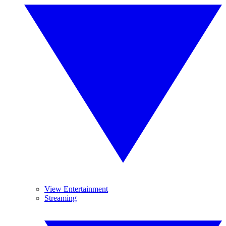
View Entertainment
Streaming