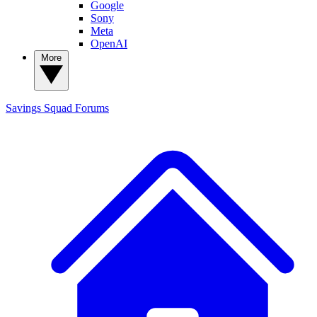
Google
Sony
Meta
OpenAI
More
Savings Squad
Forums