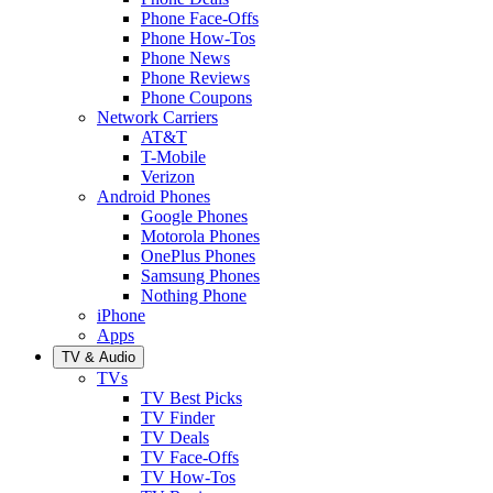
Phone Face-Offs
Phone How-Tos
Phone News
Phone Reviews
Phone Coupons
Network Carriers
AT&T
T-Mobile
Verizon
Android Phones
Google Phones
Motorola Phones
OnePlus Phones
Samsung Phones
Nothing Phone
iPhone
Apps
TV & Audio
TVs
TV Best Picks
TV Finder
TV Deals
TV Face-Offs
TV How-Tos