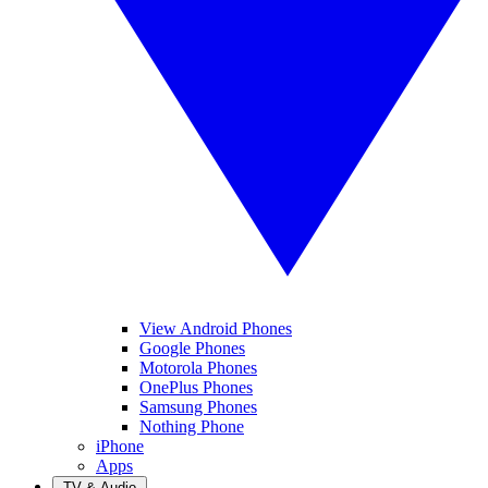
View Android Phones
Google Phones
Motorola Phones
OnePlus Phones
Samsung Phones
Nothing Phone
iPhone
Apps
TV & Audio