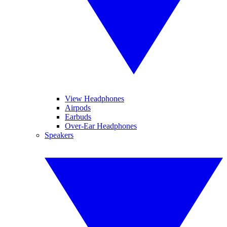
View Headphones
Airpods
Earbuds
Over-Ear Headphones
Speakers