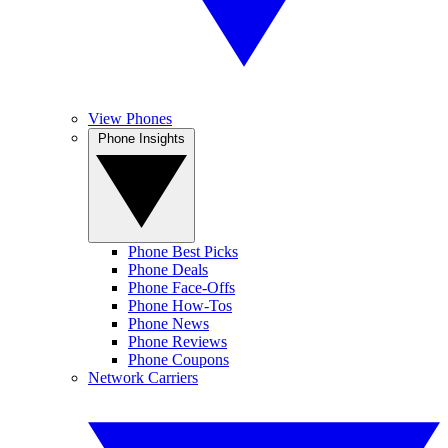
View Phones
Phone Insights
Phone Best Picks
Phone Deals
Phone Face-Offs
Phone How-Tos
Phone News
Phone Reviews
Phone Coupons
Network Carriers