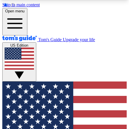
Skip to main content
12
24/7
30K+
Open menu
MEMBER FEATURES
ACCESS AVAILABLE
ACTIVE MEMBERS
Tom's Guide
Upgrade your life
US Edition
Exclusive Newsletters
Polls
Tech news direct to your inbox
Have your say in te
GET CLUB ACCESS QUICK
For the fastest way to join Tom's Guide Club enter
your email below. We'll send you a confirmation
and sign you up to our newsletter to keep you
updated on all the latest news.