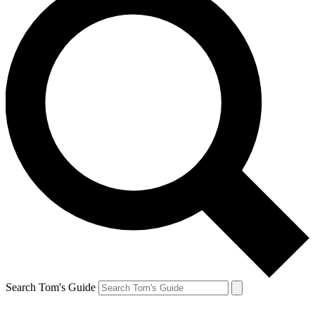
Search Tom's Guide