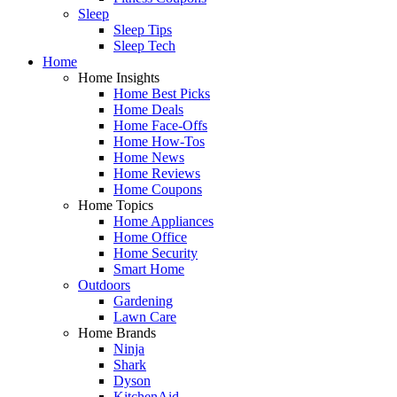
Sleep
Sleep Tips
Sleep Tech
Home
Home Insights
Home Best Picks
Home Deals
Home Face-Offs
Home How-Tos
Home News
Home Reviews
Home Coupons
Home Topics
Home Appliances
Home Office
Home Security
Smart Home
Outdoors
Gardening
Lawn Care
Home Brands
Ninja
Shark
Dyson
KitchenAid