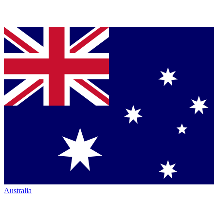
Australia