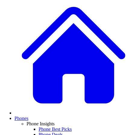
Phones
Phone Insights
Phone Best Picks
Phone Deals