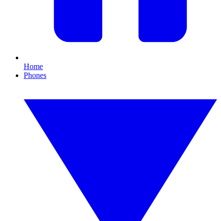
Home
Phones