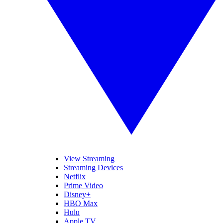
View Streaming
Streaming Devices
Netflix
Prime Video
Disney+
HBO Max
Hulu
Apple TV