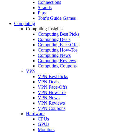
Connections
Strands
Pips
Tom's Guide Games
Computing
Computing Insights
Computing Best Picks
Computing Deals
Computing Face-Offs
Computing How-Tos
Computing News
Computing Reviews
Computing Coupons
VPN
VPN Best Picks
VPN Deals
VPN Face-Offs
VPN How-Tos
VPN News
VPN Reviews
VPN Coupons
Hardware
CPUs
GPUs
Monitors