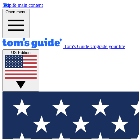
Skip to main content
Open menu
Tom's Guide
Upgrade your life
US Edition