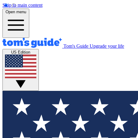
Skip to main content
Open menu
Tom's Guide
Upgrade your life
US Edition