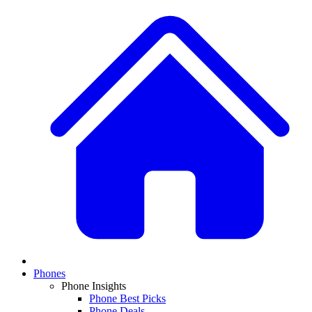
Phones
Phone Insights
Phone Best Picks
Phone Deals