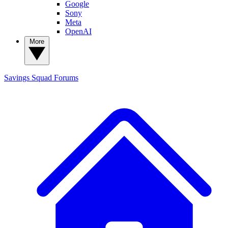
Google
Sony
Meta
OpenAI
More
Savings Squad
Forums