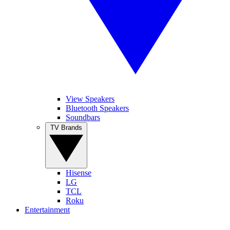
View Speakers
Bluetooth Speakers
Soundbars
TV Brands
Hisense
LG
TCL
Roku
Entertainment