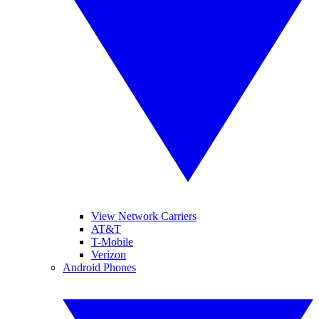
View Network Carriers
AT&T
T-Mobile
Verizon
Android Phones