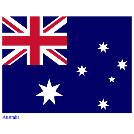
Australia