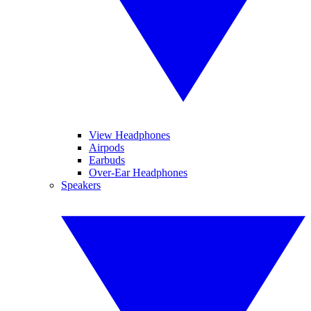
View Headphones
Airpods
Earbuds
Over-Ear Headphones
Speakers