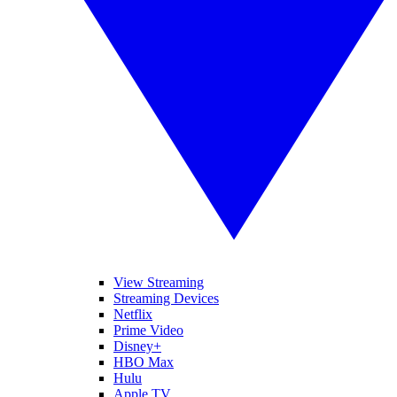
View Streaming
Streaming Devices
Netflix
Prime Video
Disney+
HBO Max
Hulu
Apple TV