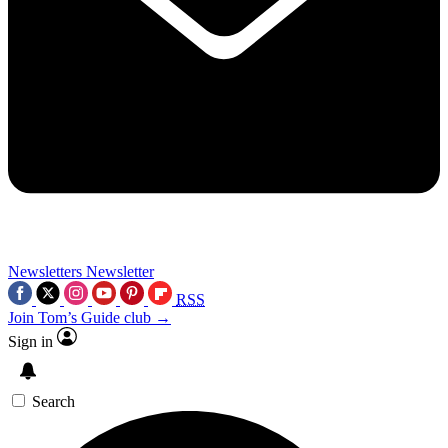
Newsletters
Newsletter
RSS
Join Tom’s Guide club →
Sign in
Search