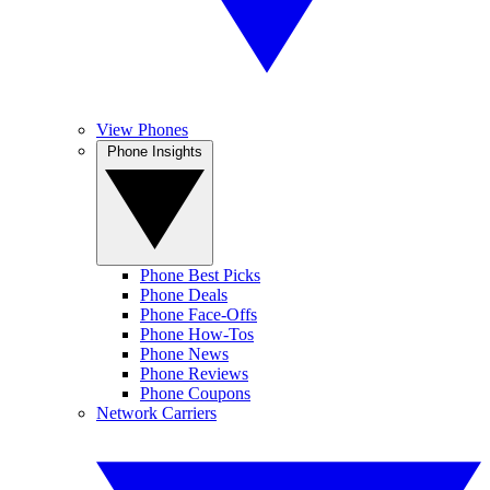
View Phones
Phone Insights
Phone Best Picks
Phone Deals
Phone Face-Offs
Phone How-Tos
Phone News
Phone Reviews
Phone Coupons
Network Carriers