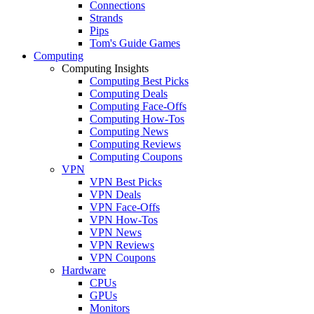
Connections
Strands
Pips
Tom's Guide Games
Computing
Computing Insights
Computing Best Picks
Computing Deals
Computing Face-Offs
Computing How-Tos
Computing News
Computing Reviews
Computing Coupons
VPN
VPN Best Picks
VPN Deals
VPN Face-Offs
VPN How-Tos
VPN News
VPN Reviews
VPN Coupons
Hardware
CPUs
GPUs
Monitors