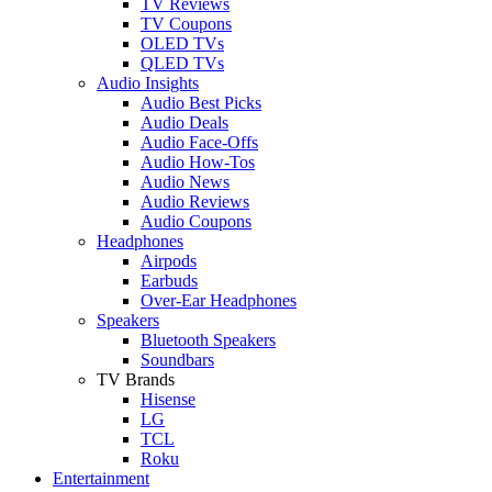
TV Reviews
TV Coupons
OLED TVs
QLED TVs
Audio Insights
Audio Best Picks
Audio Deals
Audio Face-Offs
Audio How-Tos
Audio News
Audio Reviews
Audio Coupons
Headphones
Airpods
Earbuds
Over-Ear Headphones
Speakers
Bluetooth Speakers
Soundbars
TV Brands
Hisense
LG
TCL
Roku
Entertainment