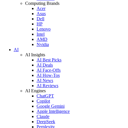
Computing Brands
Acer
Asus
Dell
HP
Lenovo
Intel
AMD
Nvidia
AI
AI Insights
AI Best Picks
AI Deals
AI Face-Offs
AI How-Tos
AI News
AI Reviews
AI Engines
ChatGPT
Copilot
Google Gemini
Apple Intelligence
Claude
DeepSeek
Perplexity