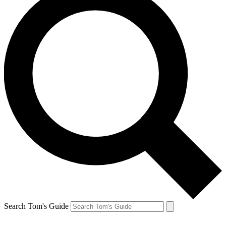
Search Tom's Guide