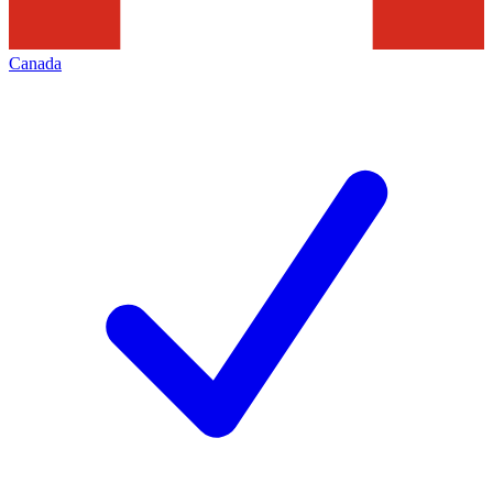
Canada