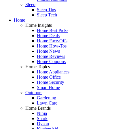
Sleep
Sleep Tips
Sleep Tech
Home
Home Insights
Home Best Picks
Home Deals
Home Face-Offs
Home How-Tos
Home News
Home Reviews
Home Coupons
Home Topics
Home Appliances
Home Office
Home Security
Smart Home
Outdoors
Gardening
Lawn Care
Home Brands
Ninja
Shark
Dyson
KitchenAid