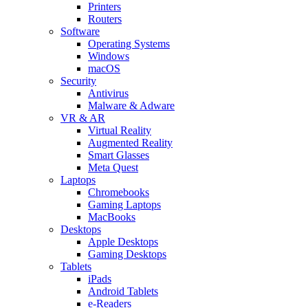
Printers
Routers
Software
Operating Systems
Windows
macOS
Security
Antivirus
Malware & Adware
VR & AR
Virtual Reality
Augmented Reality
Smart Glasses
Meta Quest
Laptops
Chromebooks
Gaming Laptops
MacBooks
Desktops
Apple Desktops
Gaming Desktops
Tablets
iPads
Android Tablets
e-Readers