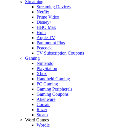
Streaming
Streaming Devices
Netflix
Prime Video
Disney+
HBO Max
Hulu
Apple TV
Paramount Plus
Peacock
TV Subscription Coupons
Gaming
Nintendo
PlayStation
Xbox
Handheld Gaming
PC Gaming
Gaming Peripherals
Gaming Coupons
Alienware
Corsair
Razer
Steam
Word Games
Wordle