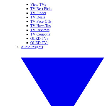
View TVs
TV Best Picks
TV Finder
TV Deals
TV Face-Offs
TV How-Tos
TV Reviews
TV Coupons
OLED TVs
QLED TVs
Audio Insights