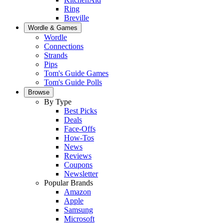
Ring
Breville
Wordle & Games
Wordle
Connections
Strands
Pips
Tom's Guide Games
Tom's Guide Polls
Browse
By Type
Best Picks
Deals
Face-Offs
How-Tos
News
Reviews
Coupons
Newsletter
Popular Brands
Amazon
Apple
Samsung
Microsoft