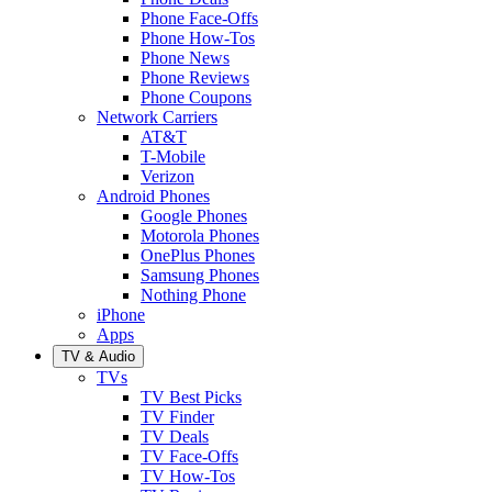
Phone Face-Offs
Phone How-Tos
Phone News
Phone Reviews
Phone Coupons
Network Carriers
AT&T
T-Mobile
Verizon
Android Phones
Google Phones
Motorola Phones
OnePlus Phones
Samsung Phones
Nothing Phone
iPhone
Apps
TV & Audio
TVs
TV Best Picks
TV Finder
TV Deals
TV Face-Offs
TV How-Tos