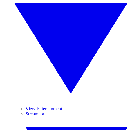
View Entertainment
Streaming