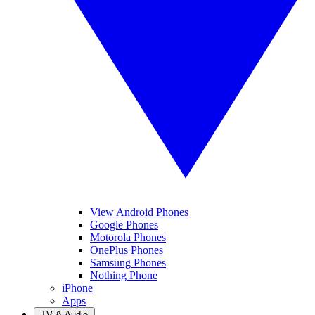
View Android Phones
Google Phones
Motorola Phones
OnePlus Phones
Samsung Phones
Nothing Phone
iPhone
Apps
TV & Audio