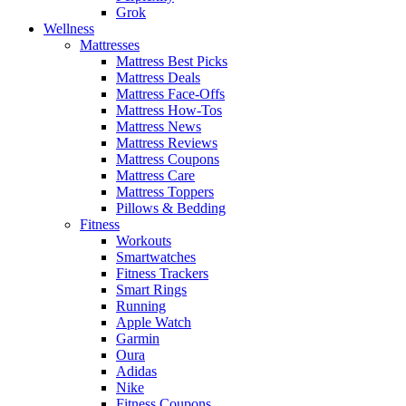
Grok
Wellness
Mattresses
Mattress Best Picks
Mattress Deals
Mattress Face-Offs
Mattress How-Tos
Mattress News
Mattress Reviews
Mattress Coupons
Mattress Care
Mattress Toppers
Pillows & Bedding
Fitness
Workouts
Smartwatches
Fitness Trackers
Smart Rings
Running
Apple Watch
Garmin
Oura
Adidas
Nike
Fitness Coupons