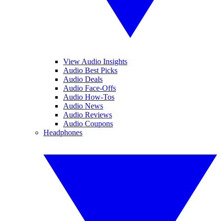
View Audio Insights
Audio Best Picks
Audio Deals
Audio Face-Offs
Audio How-Tos
Audio News
Audio Reviews
Audio Coupons
Headphones