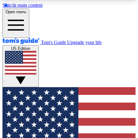
Skip to main content
12
24/7
30K+
Open menu
MEMBER FEATURES
ACCESS AVAILABLE
ACTIVE MEMBERS
Tom's Guide
Upgrade your life
US Edition
Exclusive Newsletters
Polls
Tech news direct to your inbox
Have your say in te
GET CLUB ACCESS QUICK
For the fastest way to join Tom's Guide Club enter
your email below. We'll send you a confirmation
and sign you up to our newsletter to keep you
updated on all the latest news.