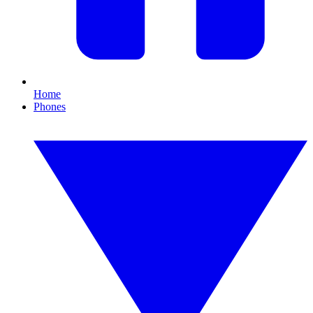
Home
Phones