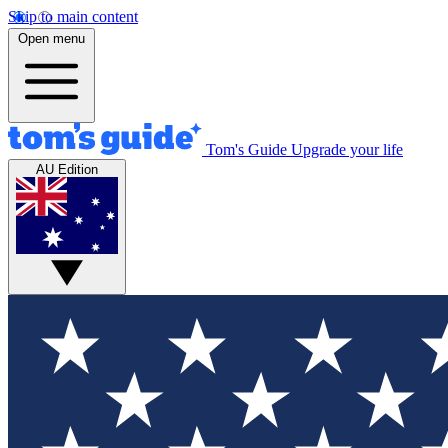
Skip to main content
Open menu
Tom's Guide
Upgrade your life
AU Edition