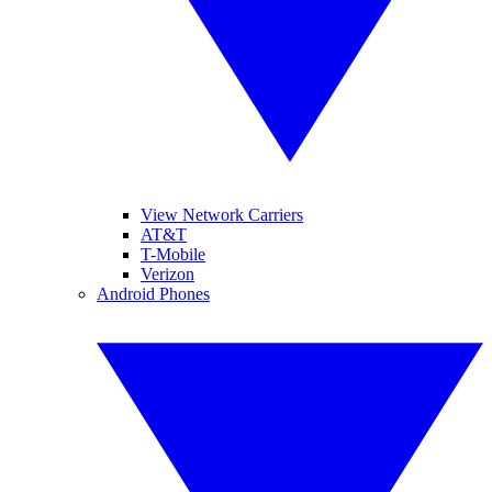
View Network Carriers
AT&T
T-Mobile
Verizon
Android Phones