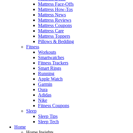
Mattress Face-Offs
Mattress How-Tos
Mattress News
Mattress Reviews
Mattress Coupons
Mattress Care
Mattress Toppers
Pillows & Bedding
Fitness
Workouts
Smartwatches
Fitness Trackers
Smart Rings
Running
Apple Watch
Garmin
Oura
Adidas
Nike
Fitness Coupons
Sleep
Sleep Tips
Sleep Tech
Home
Home Insights