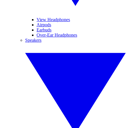
View Headphones
Airpods
Earbuds
Over-Ear Headphones
Speakers