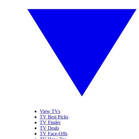
View TVs
TV Best Picks
TV Finder
TV Deals
TV Face-Offs