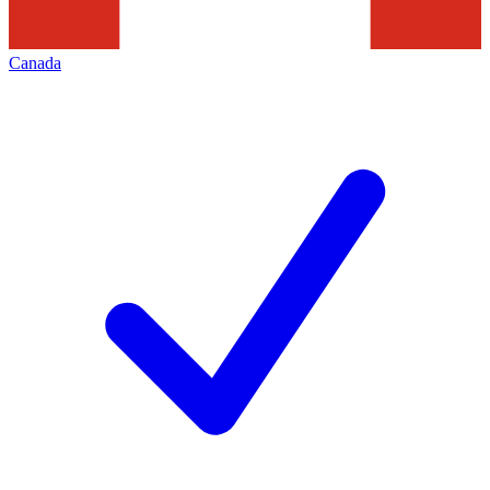
Canada