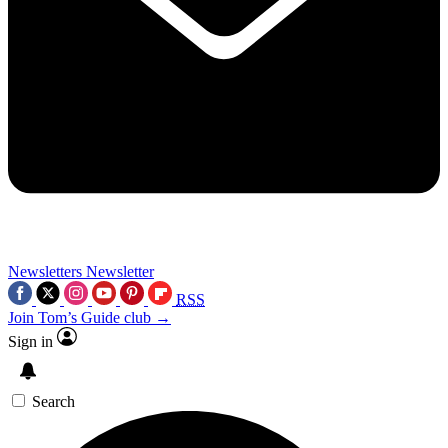
Newsletters
Newsletter
RSS
Join Tom’s Guide club →
Sign in
Search