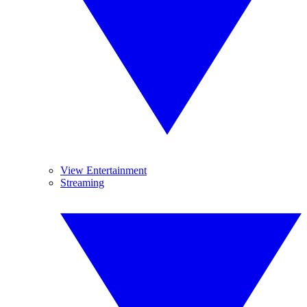
View Entertainment
Streaming