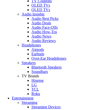
TV Coupons
OLED TVs
QLED TVs
Audio Insights
Audio Best Picks
Audio Deals
Audio Face-Offs
Audio How-Tos
Audio News
Audio Reviews
Headphones
Airpods
Earbuds
Over-Ear Headphones
Speakers
Bluetooth Speakers
Soundbars
TV Brands
Hisense
LG
TCL
Roku
Entertainment
Streaming
Streaming Devices