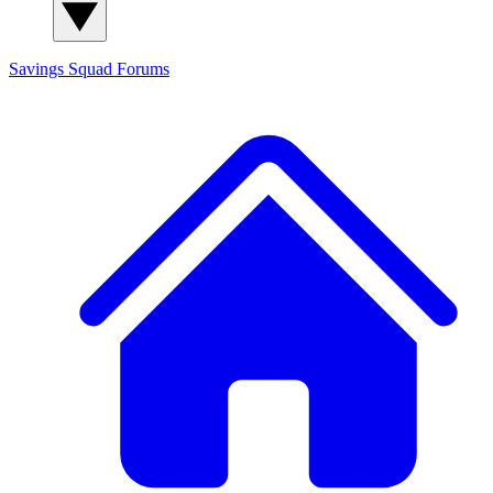
Savings Squad
Forums