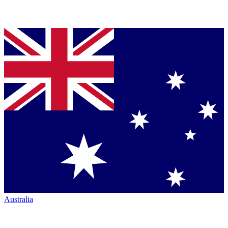
Australia