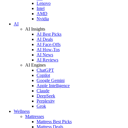
Lenovo
Intel
AMD
Nvidia
AI
AI Insights
AI Best Picks
AI Deals
AI Face-Offs
AI How-Tos
AI News
AI Reviews
AI Engines
ChatGPT
Copilot
Google Gemini
Apple Intelligence
Claude
DeepSeek
Perplexity
Grok
Wellness
Mattresses
Mattress Best Picks
Mattress Deals