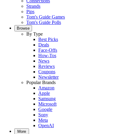
Connections
Strands
Pips
Tom's Guide Games
Tom's Guide Polls
Browse
By Type
Best Picks
Deals
Face-Offs
How-Tos
News
Reviews
Coupons
Newsletter
Popular Brands
Amazon
Apple
Samsung
Microsoft
Google
Sony
Meta
OpenAI
More