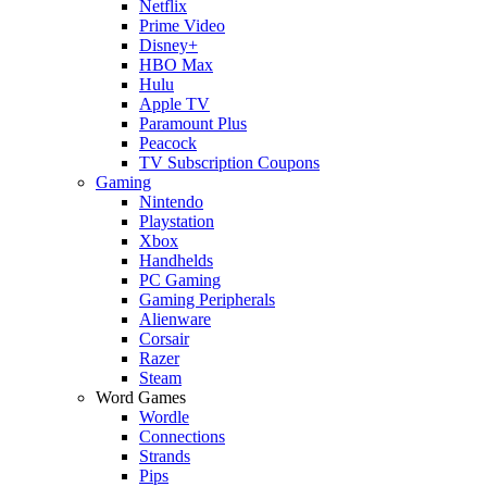
Netflix
Prime Video
Disney+
HBO Max
Hulu
Apple TV
Paramount Plus
Peacock
TV Subscription Coupons
Gaming
Nintendo
Playstation
Xbox
Handhelds
PC Gaming
Gaming Peripherals
Alienware
Corsair
Razer
Steam
Word Games
Wordle
Connections
Strands
Pips