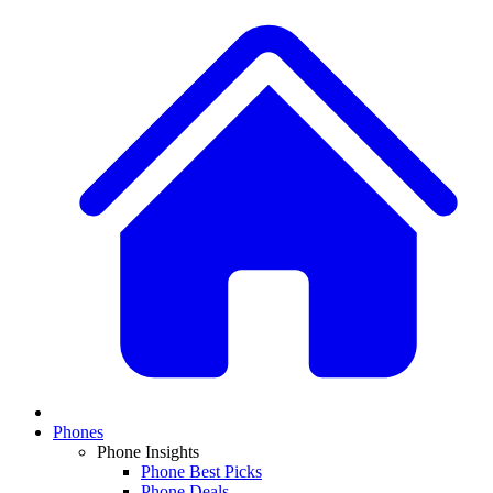
Phones
Phone Insights
Phone Best Picks
Phone Deals