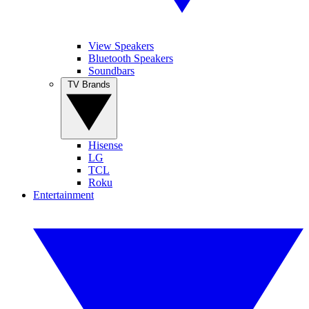
View Speakers
Bluetooth Speakers
Soundbars
TV Brands
Hisense
LG
TCL
Roku
Entertainment