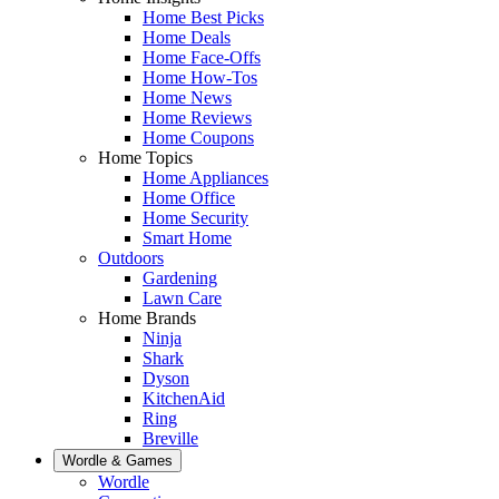
Home Best Picks
Home Deals
Home Face-Offs
Home How-Tos
Home News
Home Reviews
Home Coupons
Home Topics
Home Appliances
Home Office
Home Security
Smart Home
Outdoors
Gardening
Lawn Care
Home Brands
Ninja
Shark
Dyson
KitchenAid
Ring
Breville
Wordle & Games
Wordle