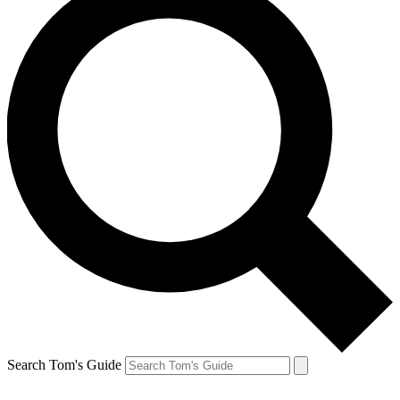
Search Tom's Guide