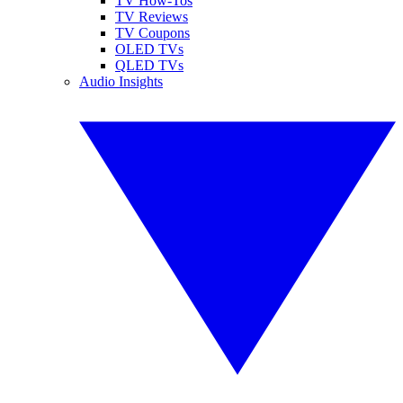
TV How-Tos
TV Reviews
TV Coupons
OLED TVs
QLED TVs
Audio Insights