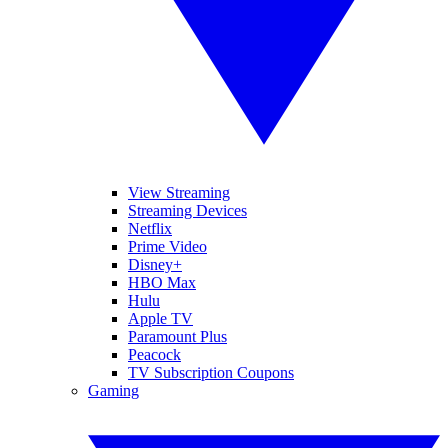
View Streaming
Streaming Devices
Netflix
Prime Video
Disney+
HBO Max
Hulu
Apple TV
Paramount Plus
Peacock
TV Subscription Coupons
Gaming