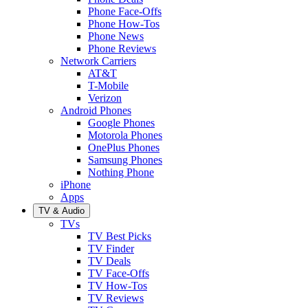
Phone Face-Offs
Phone How-Tos
Phone News
Phone Reviews
Network Carriers
AT&T
T-Mobile
Verizon
Android Phones
Google Phones
Motorola Phones
OnePlus Phones
Samsung Phones
Nothing Phone
iPhone
Apps
TV & Audio
TVs
TV Best Picks
TV Finder
TV Deals
TV Face-Offs
TV How-Tos
TV Reviews