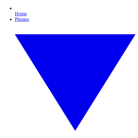
Home
Phones