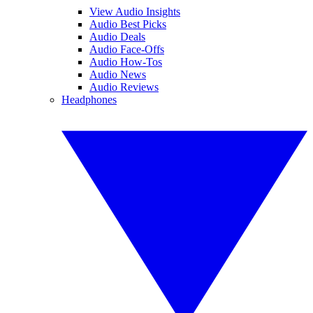
View Audio Insights
Audio Best Picks
Audio Deals
Audio Face-Offs
Audio How-Tos
Audio News
Audio Reviews
Headphones