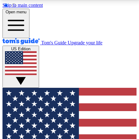
Skip to main content
12
24/7
30K+
Open menu
MEMBER FEATURES
ACCESS AVAILABLE
ACTIVE MEMBERS
Tom's Guide
Upgrade your life
US Edition
Exclusive Newsletters
Polls
Tech news direct to your inbox
Have your say in te
GET CLUB ACCESS QUICK
For the fastest way to join Tom's Guide Club enter
your email below. We'll send you a confirmation and
sign you up to our newsletter to keep you updated on
all the latest news.