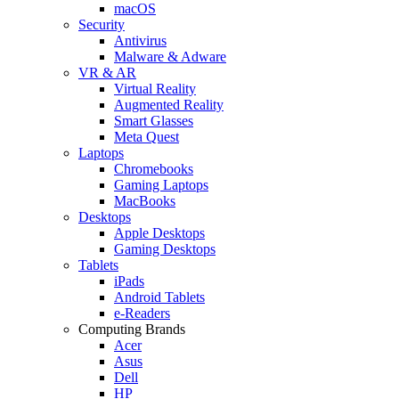
macOS
Security
Antivirus
Malware & Adware
VR & AR
Virtual Reality
Augmented Reality
Smart Glasses
Meta Quest
Laptops
Chromebooks
Gaming Laptops
MacBooks
Desktops
Apple Desktops
Gaming Desktops
Tablets
iPads
Android Tablets
e-Readers
Computing Brands
Acer
Asus
Dell
HP