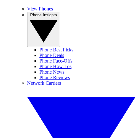
View Phones
Phone Insights
Phone Best Picks
Phone Deals
Phone Face-Offs
Phone How-Tos
Phone News
Phone Reviews
Network Carriers