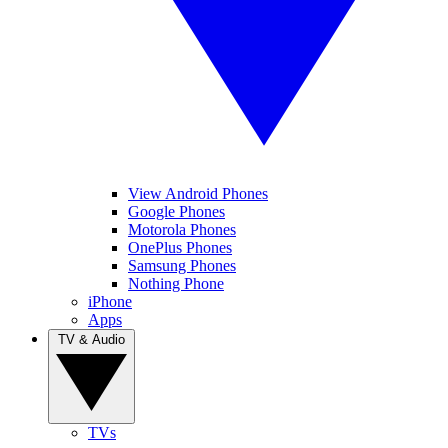
View Android Phones
Google Phones
Motorola Phones
OnePlus Phones
Samsung Phones
Nothing Phone
iPhone
Apps
TV & Audio
TVs