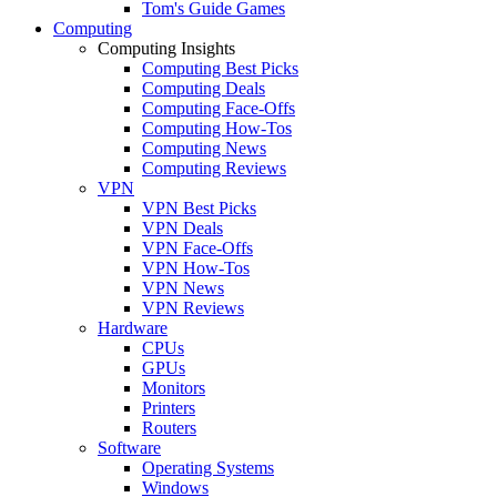
Tom's Guide Games
Computing
Computing Insights
Computing Best Picks
Computing Deals
Computing Face-Offs
Computing How-Tos
Computing News
Computing Reviews
VPN
VPN Best Picks
VPN Deals
VPN Face-Offs
VPN How-Tos
VPN News
VPN Reviews
Hardware
CPUs
GPUs
Monitors
Printers
Routers
Software
Operating Systems
Windows