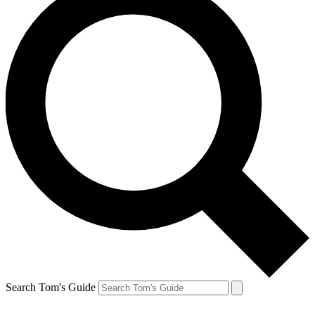
Search Tom's Guide