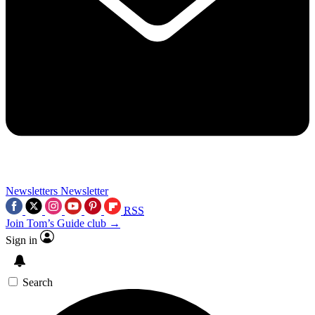
Newsletters
Newsletter
RSS
Join Tom’s Guide club →
Sign in
Search