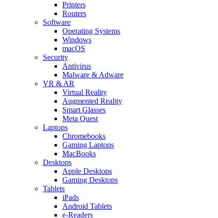
Printers
Routers
Software
Operating Systems
Windows
macOS
Security
Antivirus
Malware & Adware
VR & AR
Virtual Reality
Augmented Reality
Smart Glasses
Meta Quest
Laptops
Chromebooks
Gaming Laptops
MacBooks
Desktops
Apple Desktops
Gaming Desktops
Tablets
iPads
Android Tablets
e-Readers