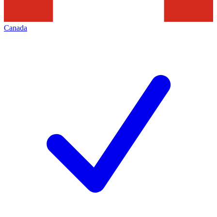
Canada