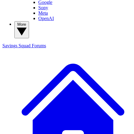
Google
Sony
Meta
OpenAI
More
Savings Squad
Forums