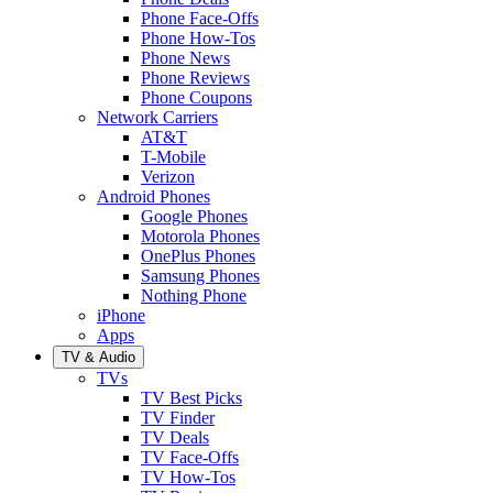
Phone Face-Offs
Phone How-Tos
Phone News
Phone Reviews
Phone Coupons
Network Carriers
AT&T
T-Mobile
Verizon
Android Phones
Google Phones
Motorola Phones
OnePlus Phones
Samsung Phones
Nothing Phone
iPhone
Apps
TV & Audio
TVs
TV Best Picks
TV Finder
TV Deals
TV Face-Offs
TV How-Tos