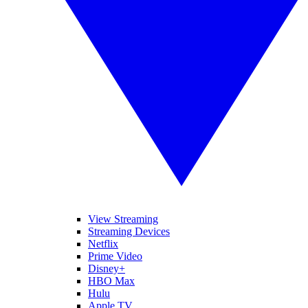
View Streaming
Streaming Devices
Netflix
Prime Video
Disney+
HBO Max
Hulu
Apple TV