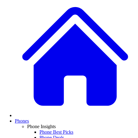
Phones
Phone Insights
Phone Best Picks
Phone Deals