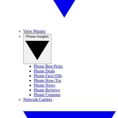
View Phones
Phone Insights
Phone Best Picks
Phone Deals
Phone Face-Offs
Phone How-Tos
Phone News
Phone Reviews
Phone Coupons
Network Carriers