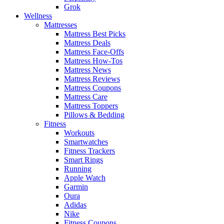
Grok
Wellness
Mattresses
Mattress Best Picks
Mattress Deals
Mattress Face-Offs
Mattress How-Tos
Mattress News
Mattress Reviews
Mattress Coupons
Mattress Care
Mattress Toppers
Pillows & Bedding
Fitness
Workouts
Smartwatches
Fitness Trackers
Smart Rings
Running
Apple Watch
Garmin
Oura
Adidas
Nike
Fitness Coupons