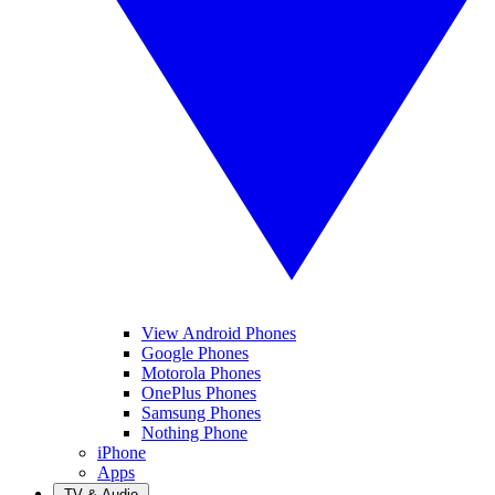
View Android Phones
Google Phones
Motorola Phones
OnePlus Phones
Samsung Phones
Nothing Phone
iPhone
Apps
TV & Audio