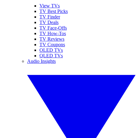
View TVs
TV Best Picks
TV Finder
TV Deals
TV Face-Offs
TV How-Tos
TV Reviews
TV Coupons
OLED TVs
QLED TVs
Audio Insights