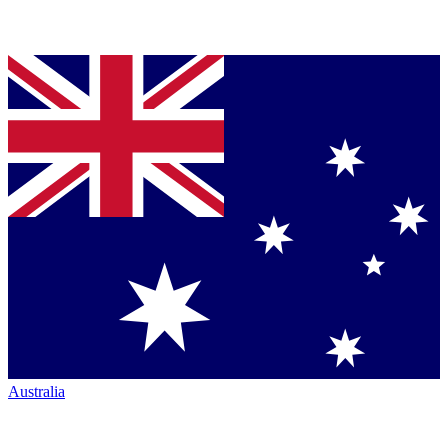
Australia