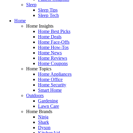
Sleep
Sleep Tips
Sleep Tech
Home
Home Insights
Home Best Picks
Home Deals
Home Face-Offs
Home How-Tos
Home News
Home Reviews
Home Coupons
Home Topics
Home Appliances
Home Office
Home Security
Smart Home
Outdoors
Gardening
Lawn Care
Home Brands
Ninja
Shark
Dyson
KitchenAid