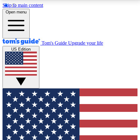
Skip to main content
12
24/7
30K+
Open menu
MEMBER FEATURES
ACCESS AVAILABLE
ACTIVE MEMBERS
Tom's Guide
Upgrade your life
US Edition
Exclusive Newsletters
Polls
Tech news direct to your inbox
Have your say in te
GET CLUB ACCESS QUICK
For the fastest way to join Tom's Guide Club enter
your email below. We'll send you a confirmation and
sign you up to our newsletter to keep you updated on
all the latest news.