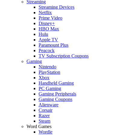
Streaming
Streaming Devices
Netflix
Prime Video
Disney+
HBO Max
Hulu
Apple TV
Paramount Plus
Peacock
TV Subscription Coupons
Gaming
Nintendo
PlayStation
Xbox
Handheld Gaming
PC Gaming
Gaming Peripherals
Gaming Coupons
Alienware
Corsair
Razer
Steam
Word Games
Wordle