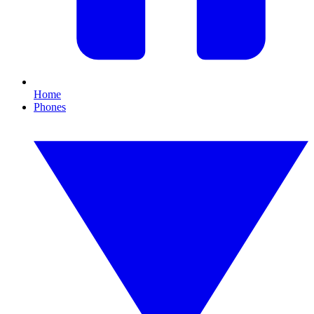
Home
Phones