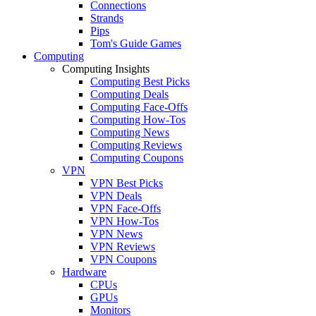
Connections
Strands
Pips
Tom's Guide Games
Computing
Computing Insights
Computing Best Picks
Computing Deals
Computing Face-Offs
Computing How-Tos
Computing News
Computing Reviews
Computing Coupons
VPN
VPN Best Picks
VPN Deals
VPN Face-Offs
VPN How-Tos
VPN News
VPN Reviews
VPN Coupons
Hardware
CPUs
GPUs
Monitors