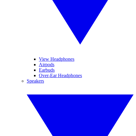
View Headphones
Airpods
Earbuds
Over-Ear Headphones
Speakers