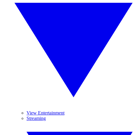
View Entertainment
Streaming