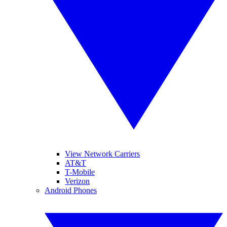
View Network Carriers
AT&T
T-Mobile
Verizon
Android Phones