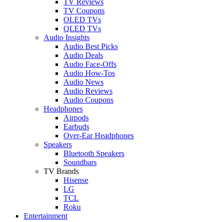
TV Reviews
TV Coupons
OLED TVs
QLED TVs
Audio Insights
Audio Best Picks
Audio Deals
Audio Face-Offs
Audio How-Tos
Audio News
Audio Reviews
Audio Coupons
Headphones
Airpods
Earbuds
Over-Ear Headphones
Speakers
Bluetooth Speakers
Soundbars
TV Brands
Hisense
LG
TCL
Roku
Entertainment