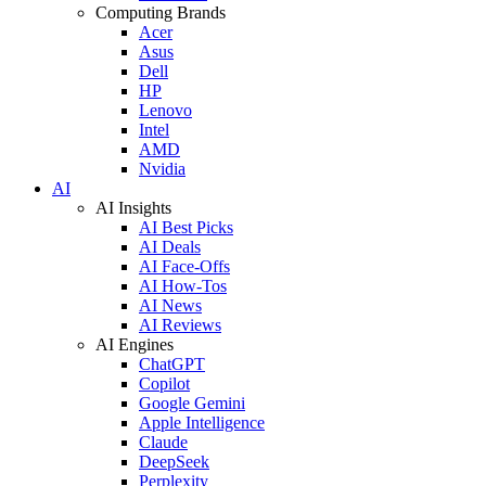
Computing Brands
Acer
Asus
Dell
HP
Lenovo
Intel
AMD
Nvidia
AI
AI Insights
AI Best Picks
AI Deals
AI Face-Offs
AI How-Tos
AI News
AI Reviews
AI Engines
ChatGPT
Copilot
Google Gemini
Apple Intelligence
Claude
DeepSeek
Perplexity