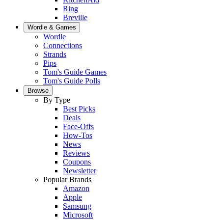
Ring
Breville
Wordle & Games
Wordle
Connections
Strands
Pips
Tom's Guide Games
Tom's Guide Polls
Browse
By Type
Best Picks
Deals
Face-Offs
How-Tos
News
Reviews
Coupons
Newsletter
Popular Brands
Amazon
Apple
Samsung
Microsoft