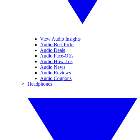
View Audio Insights
Audio Best Picks
Audio Deals
Audio Face-Offs
Audio How-Tos
Audio News
Audio Reviews
Audio Coupons
Headphones