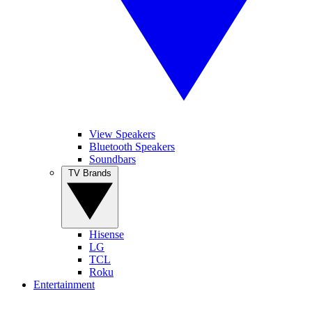
View Speakers
Bluetooth Speakers
Soundbars
TV Brands
Hisense
LG
TCL
Roku
Entertainment