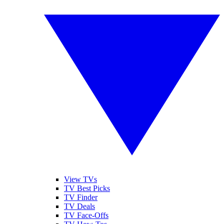
View TVs
TV Best Picks
TV Finder
TV Deals
TV Face-Offs