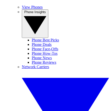
View Phones
Phone Insights
Phone Best Picks
Phone Deals
Phone Face-Offs
Phone How-Tos
Phone News
Phone Reviews
Network Carriers