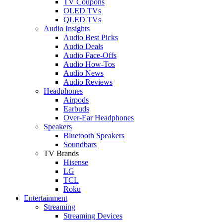
TV Coupons
OLED TVs
QLED TVs
Audio Insights
Audio Best Picks
Audio Deals
Audio Face-Offs
Audio How-Tos
Audio News
Audio Reviews
Headphones
Airpods
Earbuds
Over-Ear Headphones
Speakers
Bluetooth Speakers
Soundbars
TV Brands
Hisense
LG
TCL
Roku
Entertainment
Streaming
Streaming Devices