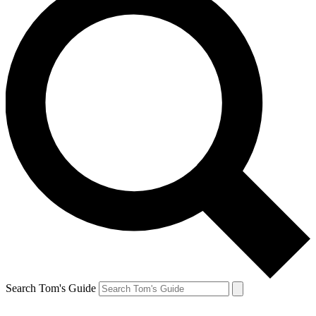
Search Tom's Guide