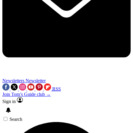
Newsletters
Newsletter
RSS
Join Tom’s Guide club →
Sign in
Search