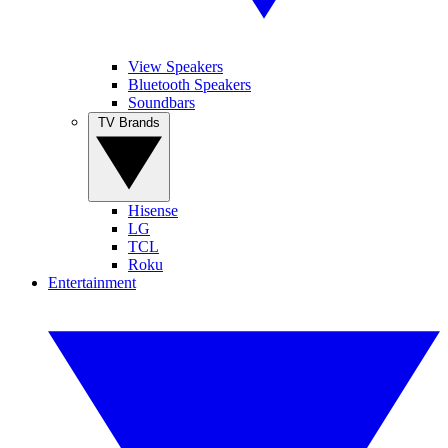
View Speakers
Bluetooth Speakers
Soundbars
TV Brands
Hisense
LG
TCL
Roku
Entertainment