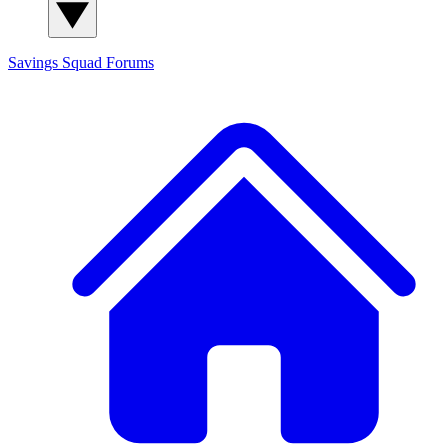
Savings Squad
Forums