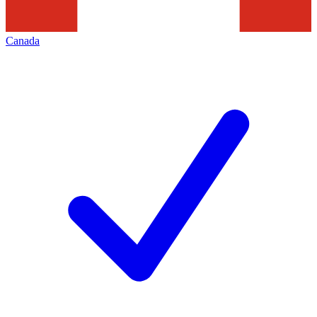
Canada