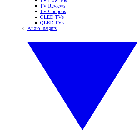
TV How-Tos
TV Reviews
TV Coupons
OLED TVs
QLED TVs
Audio Insights