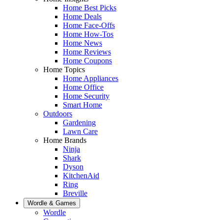
Home Best Picks
Home Deals
Home Face-Offs
Home How-Tos
Home News
Home Reviews
Home Coupons
Home Topics
Home Appliances
Home Office
Home Security
Smart Home
Outdoors
Gardening
Lawn Care
Home Brands
Ninja
Shark
Dyson
KitchenAid
Ring
Breville
Wordle & Games
Wordle