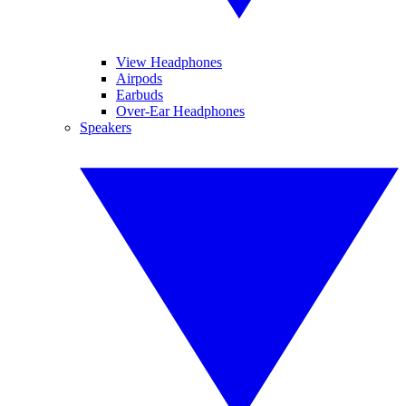
View Headphones
Airpods
Earbuds
Over-Ear Headphones
Speakers