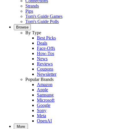
Connections
Strands
Pips
Tom's Guide Games
Tom's Guide Polls
Browse
By Type
Best Picks
Deals
Face-Offs
How-Tos
News
Reviews
Coupons
Newsletter
Popular Brands
Amazon
Apple
Samsung
Microsoft
Google
Sony
Meta
OpenAI
More