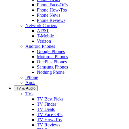
Phone Face-Offs
Phone How-Tos
Phone News
Phone Reviews
Network Carriers
AT&T
T-Mobile
Verizon
Android Phones
Google Phones
Motorola Phones
OnePlus Phones
Samsung Phones
Nothing Phone
iPhone
Apps
TV & Audio
TVs
TV Best Picks
TV Finder
TV Deals
TV Face-Offs
TV How-Tos
TV Reviews