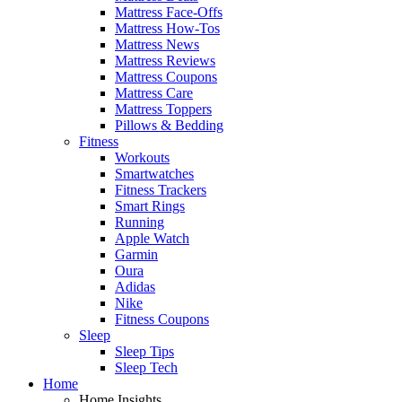
Mattress Face-Offs
Mattress How-Tos
Mattress News
Mattress Reviews
Mattress Coupons
Mattress Care
Mattress Toppers
Pillows & Bedding
Fitness
Workouts
Smartwatches
Fitness Trackers
Smart Rings
Running
Apple Watch
Garmin
Oura
Adidas
Nike
Fitness Coupons
Sleep
Sleep Tips
Sleep Tech
Home
Home Insights