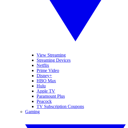
View Streaming
Streaming Devices
Netflix
Prime Video
Disney+
HBO Max
Hulu
Apple TV
Paramount Plus
Peacock
TV Subscription Coupons
Gaming