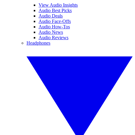
View Audio Insights
Audio Best Picks
Audio Deals
Audio Face-Offs
Audio How-Tos
Audio News
Audio Reviews
Headphones