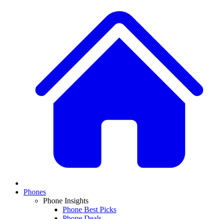
Phones
Phone Insights
Phone Best Picks
Phone Deals