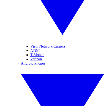
View Network Carriers
AT&T
T-Mobile
Verizon
Android Phones