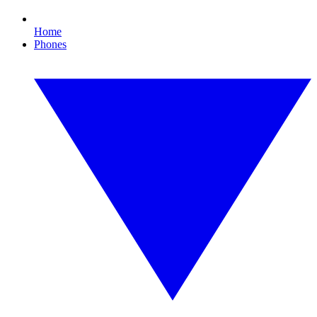
Home
Phones