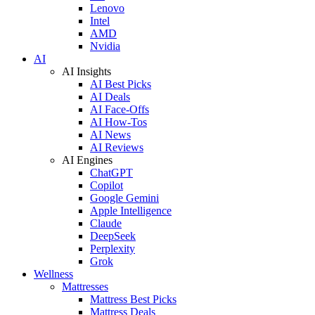
Lenovo
Intel
AMD
Nvidia
AI
AI Insights
AI Best Picks
AI Deals
AI Face-Offs
AI How-Tos
AI News
AI Reviews
AI Engines
ChatGPT
Copilot
Google Gemini
Apple Intelligence
Claude
DeepSeek
Perplexity
Grok
Wellness
Mattresses
Mattress Best Picks
Mattress Deals