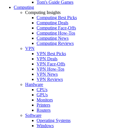
Tom's Guide Games
Computing
Computing Insights
Computing Best Picks
Computing Deals
Computing Face-Offs
Computing How-Tos
Computing News
Computing Reviews
VPN
VPN Best Picks
VPN Deals
VPN Face-Offs
VPN How-Tos
VPN News
VPN Reviews
Hardware
CPUs
GPUs
Monitors
Printers
Routers
Software
Operating Systems
Windows