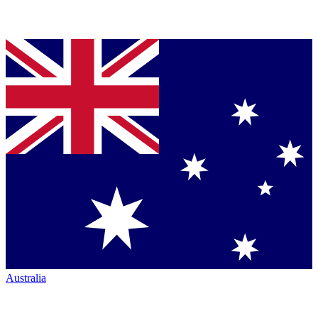
Australia