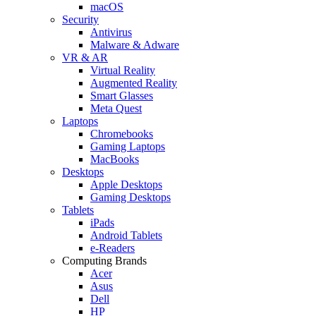
macOS
Security
Antivirus
Malware & Adware
VR & AR
Virtual Reality
Augmented Reality
Smart Glasses
Meta Quest
Laptops
Chromebooks
Gaming Laptops
MacBooks
Desktops
Apple Desktops
Gaming Desktops
Tablets
iPads
Android Tablets
e-Readers
Computing Brands
Acer
Asus
Dell
HP