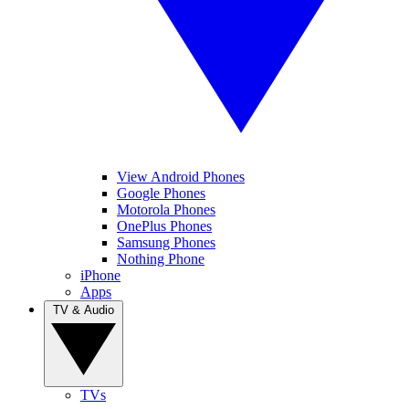
View Android Phones
Google Phones
Motorola Phones
OnePlus Phones
Samsung Phones
Nothing Phone
iPhone
Apps
TV & Audio
TVs