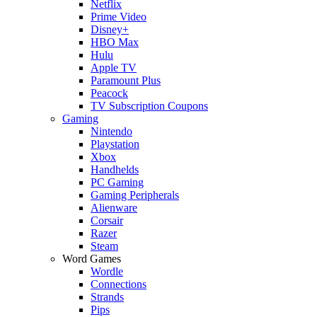
Netflix
Prime Video
Disney+
HBO Max
Hulu
Apple TV
Paramount Plus
Peacock
TV Subscription Coupons
Gaming
Nintendo
Playstation
Xbox
Handhelds
PC Gaming
Gaming Peripherals
Alienware
Corsair
Razer
Steam
Word Games
Wordle
Connections
Strands
Pips