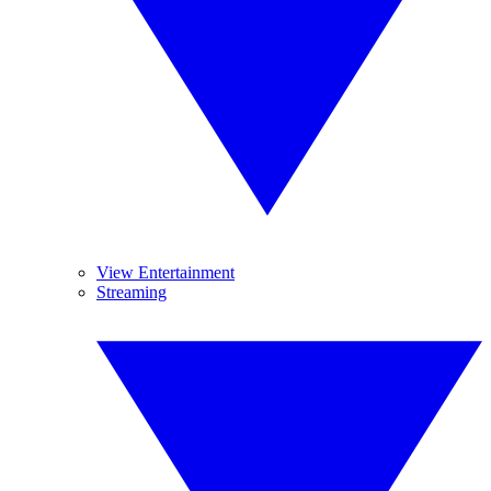
View Entertainment
Streaming