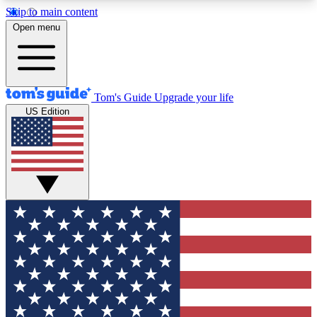
Skip to main content
12
24/7
30K+
Open menu
MEMBER FEATURES
ACCESS AVAILABLE
ACTIVE MEMBERS
Tom's Guide
Upgrade your life
US Edition
Exclusive Newsletters
Polls
Tech news direct to your inbox
Have your say in te
GET CLUB ACCESS QUICK
For the fastest way to join Tom's Guide Club enter
your email below. We'll send you a confirmation
and sign you up to our newsletter to keep you
updated on all the latest news.