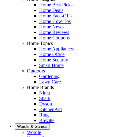
Home Best Picks
Home Deals
Home Face-Offs
Home How-Tos
Home News
Home Reviews
Home Coupons
Home Topics
Home Appliances
Home Office
Home Security
Smart Home
Outdoors
Gardening
Lawn Care
Home Brands
Ninja
Shark
Dyson
KitchenAid
Ring
Breville
Wordle & Games
Wordle