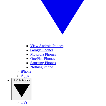
View Android Phones
Google Phones
Motorola Phones
OnePlus Phones
Samsung Phones
Nothing Phone
iPhone
Apps
TV & Audio
TVs