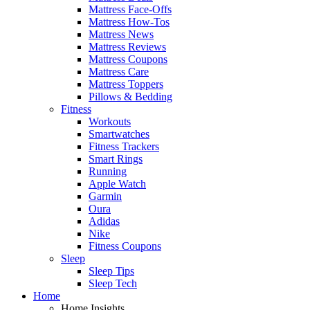
Mattress Face-Offs
Mattress How-Tos
Mattress News
Mattress Reviews
Mattress Coupons
Mattress Care
Mattress Toppers
Pillows & Bedding
Fitness
Workouts
Smartwatches
Fitness Trackers
Smart Rings
Running
Apple Watch
Garmin
Oura
Adidas
Nike
Fitness Coupons
Sleep
Sleep Tips
Sleep Tech
Home
Home Insights