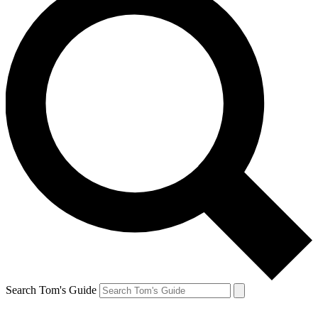
Search Tom's Guide