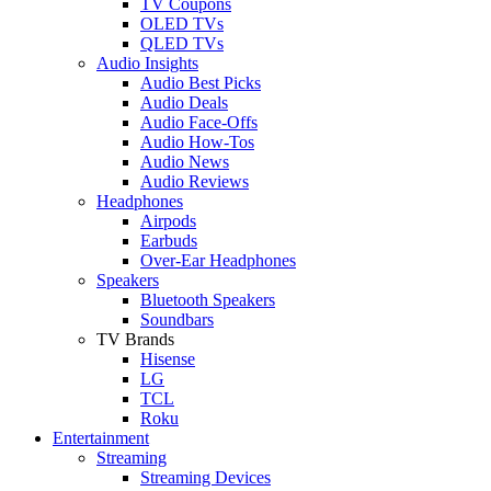
TV Coupons
OLED TVs
QLED TVs
Audio Insights
Audio Best Picks
Audio Deals
Audio Face-Offs
Audio How-Tos
Audio News
Audio Reviews
Headphones
Airpods
Earbuds
Over-Ear Headphones
Speakers
Bluetooth Speakers
Soundbars
TV Brands
Hisense
LG
TCL
Roku
Entertainment
Streaming
Streaming Devices