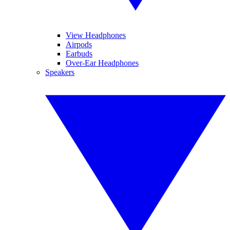
View Headphones
Airpods
Earbuds
Over-Ear Headphones
Speakers