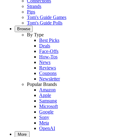
Connections
Strands
Pips
Tom's Guide Games
Tom's Guide Polls
Browse
By Type
Best Picks
Deals
Face-Offs
How-Tos
News
Reviews
Coupons
Newsletter
Popular Brands
Amazon
Apple
Samsung
Microsoft
Google
Sony
Meta
OpenAI
More