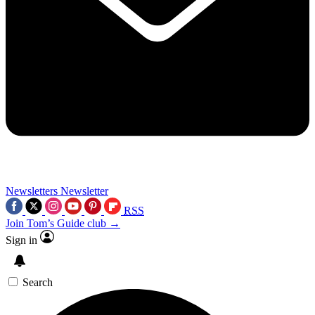
Newsletters
Newsletter
RSS
Join Tom’s Guide club →
Sign in
Search