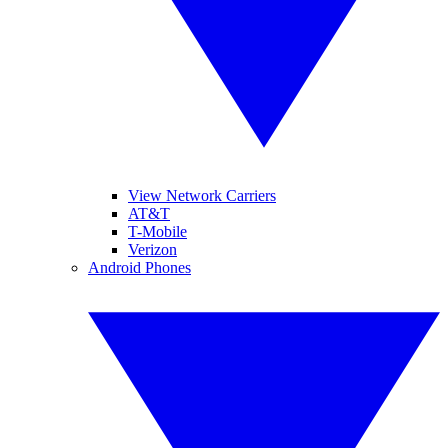
View Network Carriers
AT&T
T-Mobile
Verizon
Android Phones