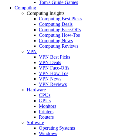
Tom's Guide Games
Computing
Computing Insights
Computing Best Picks
Computing Deals
Computing Face-Offs
Computing How-Tos
Computing News
Computing Reviews
VPN
VPN Best Picks
VPN Deals
VPN Face-Offs
VPN How-Tos
VPN News
VPN Reviews
Hardware
CPUs
GPUs
Monitors
Printers
Routers
Software
Operating Systems
Windows