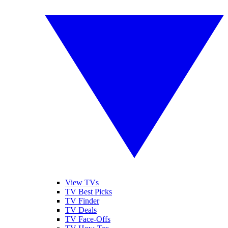
View TVs
TV Best Picks
TV Finder
TV Deals
TV Face-Offs