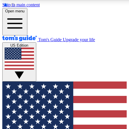
Skip to main content
Open menu
Tom's Guide
Upgrade your life
US Edition
Exclusive Newslett
Tech news direct to your
GET CLUB ACCE
For the fastest way to jo
Contact me with news an
By submitting your information you agr