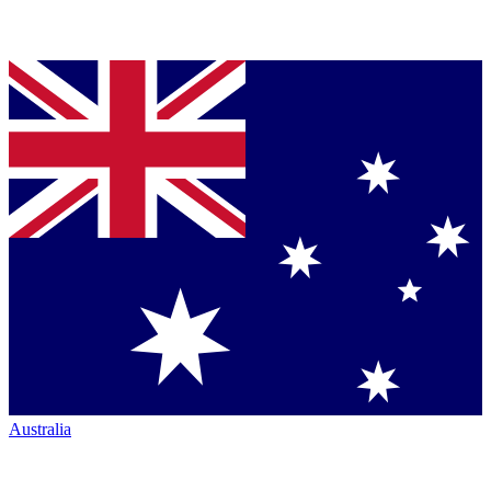
Australia