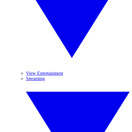
View Entertainment
Streaming