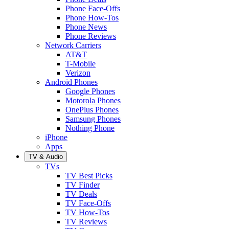
Phone Face-Offs
Phone How-Tos
Phone News
Phone Reviews
Network Carriers
AT&T
T-Mobile
Verizon
Android Phones
Google Phones
Motorola Phones
OnePlus Phones
Samsung Phones
Nothing Phone
iPhone
Apps
TV & Audio
TVs
TV Best Picks
TV Finder
TV Deals
TV Face-Offs
TV How-Tos
TV Reviews