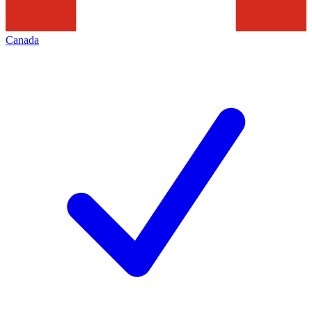
Canada