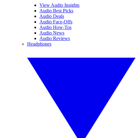
View Audio Insights
Audio Best Picks
Audio Deals
Audio Face-Offs
Audio How-Tos
Audio News
Audio Reviews
Headphones