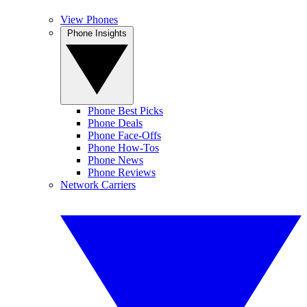
View Phones
Phone Insights
Phone Best Picks
Phone Deals
Phone Face-Offs
Phone How-Tos
Phone News
Phone Reviews
Network Carriers