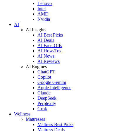
Lenovo
Intel
AMD
Nvidia
AI
AI Insights
AI Best Picks
AI Deals
AI Face-Offs
AI How-Tos
AI News
AI Reviews
AI Engines
ChatGPT
Copilot
Google Gemini
Apple Intelligence
Claude
DeepSeek
Perplexity
Grok
Wellness
Mattresses
Mattress Best Picks
Mattress Deals