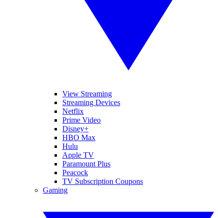
View Streaming
Streaming Devices
Netflix
Prime Video
Disney+
HBO Max
Hulu
Apple TV
Paramount Plus
Peacock
TV Subscription Coupons
Gaming