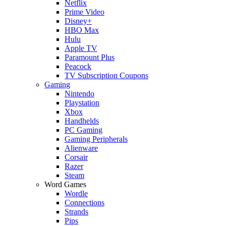
Netflix
Prime Video
Disney+
HBO Max
Hulu
Apple TV
Paramount Plus
Peacock
TV Subscription Coupons
Gaming
Nintendo
Playstation
Xbox
Handhelds
PC Gaming
Gaming Peripherals
Alienware
Corsair
Razer
Steam
Word Games
Wordle
Connections
Strands
Pips