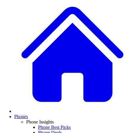
Phones
Phone Insights
Phone Best Picks
Phone Deals