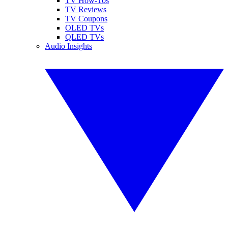
TV How-Tos
TV Reviews
TV Coupons
OLED TVs
QLED TVs
Audio Insights