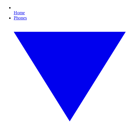
Home
Phones