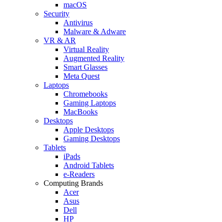
macOS
Security
Antivirus
Malware & Adware
VR & AR
Virtual Reality
Augmented Reality
Smart Glasses
Meta Quest
Laptops
Chromebooks
Gaming Laptops
MacBooks
Desktops
Apple Desktops
Gaming Desktops
Tablets
iPads
Android Tablets
e-Readers
Computing Brands
Acer
Asus
Dell
HP