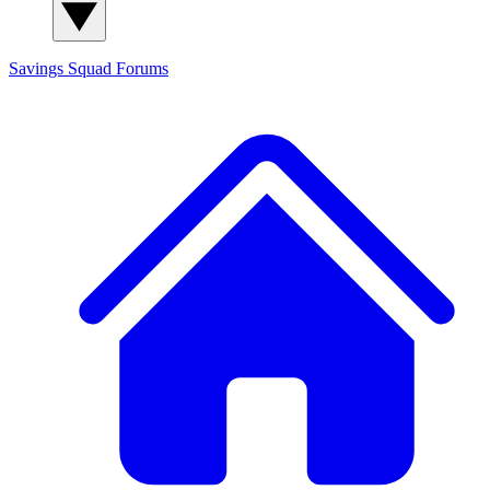
Savings Squad
Forums