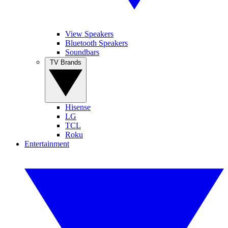
View Speakers
Bluetooth Speakers
Soundbars
TV Brands
Hisense
LG
TCL
Roku
Entertainment