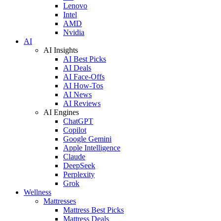
Lenovo
Intel
AMD
Nvidia
AI
AI Insights
AI Best Picks
AI Deals
AI Face-Offs
AI How-Tos
AI News
AI Reviews
AI Engines
ChatGPT
Copilot
Google Gemini
Apple Intelligence
Claude
DeepSeek
Perplexity
Grok
Wellness
Mattresses
Mattress Best Picks
Mattress Deals