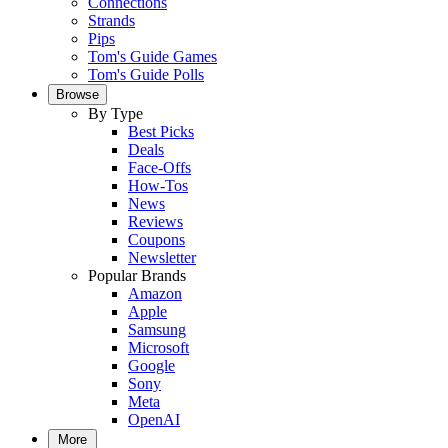
Connections
Strands
Pips
Tom's Guide Games
Tom's Guide Polls
Browse
By Type
Best Picks
Deals
Face-Offs
How-Tos
News
Reviews
Coupons
Newsletter
Popular Brands
Amazon
Apple
Samsung
Microsoft
Google
Sony
Meta
OpenAI
More