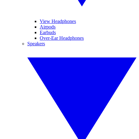
View Headphones
Airpods
Earbuds
Over-Ear Headphones
Speakers