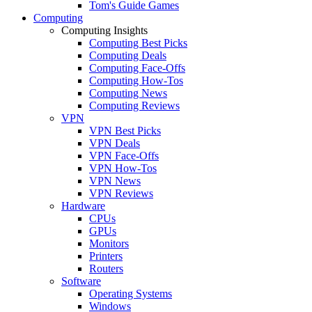
Tom's Guide Games
Computing
Computing Insights
Computing Best Picks
Computing Deals
Computing Face-Offs
Computing How-Tos
Computing News
Computing Reviews
VPN
VPN Best Picks
VPN Deals
VPN Face-Offs
VPN How-Tos
VPN News
VPN Reviews
Hardware
CPUs
GPUs
Monitors
Printers
Routers
Software
Operating Systems
Windows