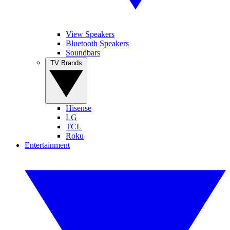
View Speakers
Bluetooth Speakers
Soundbars
TV Brands
Hisense
LG
TCL
Roku
Entertainment