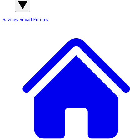
Savings Squad
Forums