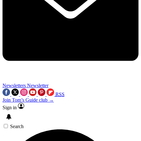
Newsletters
Newsletter
RSS
Join Tom’s Guide club →
Sign in
Search