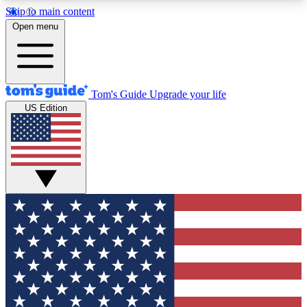
Skip to main content
12
24/7
30K+
Open menu
MEMBER FEATURES
ACCESS AVAILABLE
ACTIVE MEMBERS
Tom's Guide
Upgrade your life
US Edition
Exclusive Newsletters
Polls
Tech news direct to your inbox
Have your say in te
GET CLUB ACCESS QUICK
For the fastest way to join Tom's Guide Club enter
your email below. We'll send you a confirmation
and sign you up to our newsletter to keep you
updated on all the latest news.