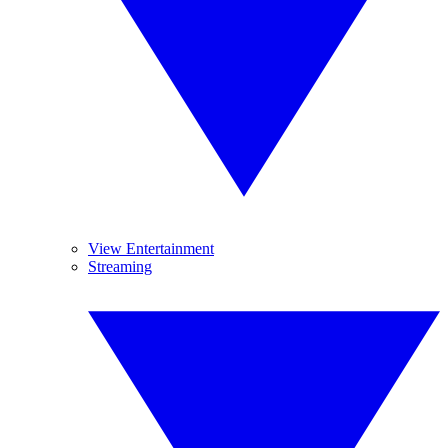
View Entertainment
Streaming