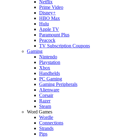
Netflix
Prime Video
Disney+
HBO Max
Hulu
Apple TV
Paramount Plus
Peacock
TV Subscription Coupons
Gaming
Nintendo
Playstation
Xbox
Handhelds
PC Gaming
Gaming Peripherals
Alienware
Corsair
Razer
Steam
Word Games
Wordle
Connections
Strands
Pips