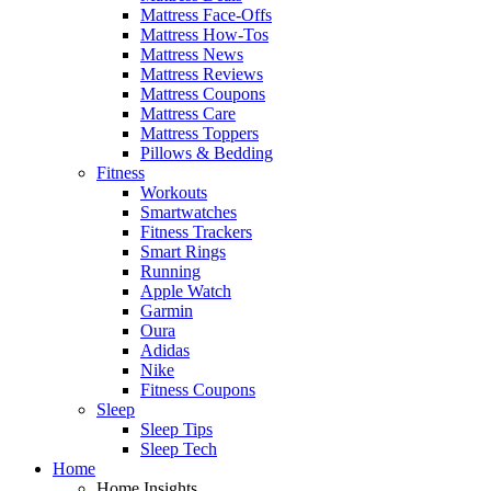
Mattress Face-Offs
Mattress How-Tos
Mattress News
Mattress Reviews
Mattress Coupons
Mattress Care
Mattress Toppers
Pillows & Bedding
Fitness
Workouts
Smartwatches
Fitness Trackers
Smart Rings
Running
Apple Watch
Garmin
Oura
Adidas
Nike
Fitness Coupons
Sleep
Sleep Tips
Sleep Tech
Home
Home Insights