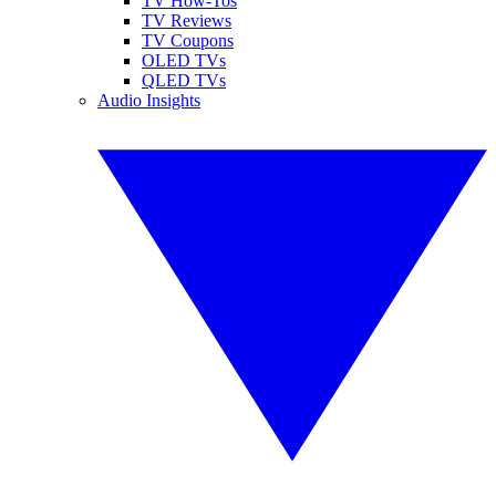
TV How-Tos
TV Reviews
TV Coupons
OLED TVs
QLED TVs
Audio Insights