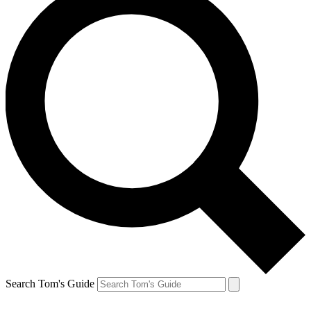
Search Tom's Guide