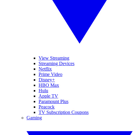
View Streaming
Streaming Devices
Netflix
Prime Video
Disney+
HBO Max
Hulu
Apple TV
Paramount Plus
Peacock
TV Subscription Coupons
Gaming