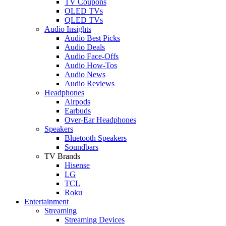
TV Coupons
OLED TVs
QLED TVs
Audio Insights
Audio Best Picks
Audio Deals
Audio Face-Offs
Audio How-Tos
Audio News
Audio Reviews
Headphones
Airpods
Earbuds
Over-Ear Headphones
Speakers
Bluetooth Speakers
Soundbars
TV Brands
Hisense
LG
TCL
Roku
Entertainment
Streaming
Streaming Devices