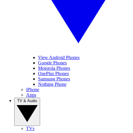
View Android Phones
Google Phones
Motorola Phones
OnePlus Phones
Samsung Phones
Nothing Phone
iPhone
Apps
TV & Audio
TVs