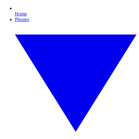
Home
Phones