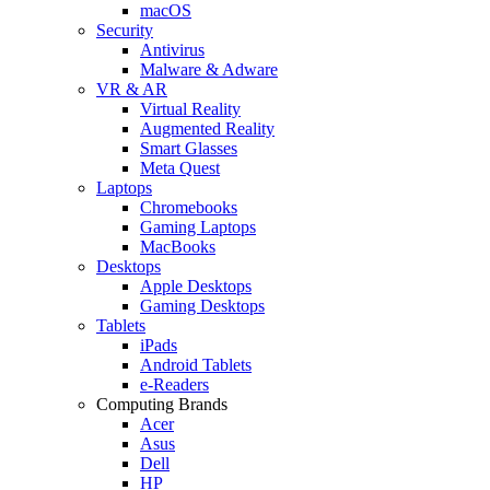
macOS
Security
Antivirus
Malware & Adware
VR & AR
Virtual Reality
Augmented Reality
Smart Glasses
Meta Quest
Laptops
Chromebooks
Gaming Laptops
MacBooks
Desktops
Apple Desktops
Gaming Desktops
Tablets
iPads
Android Tablets
e-Readers
Computing Brands
Acer
Asus
Dell
HP