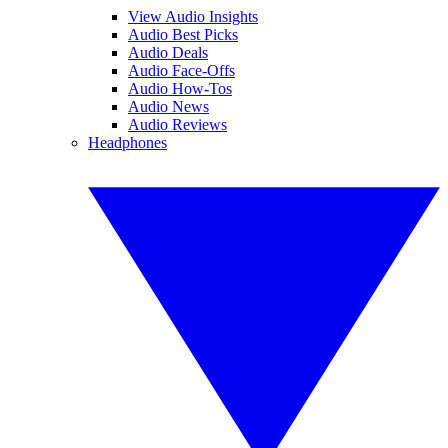
View Audio Insights
Audio Best Picks
Audio Deals
Audio Face-Offs
Audio How-Tos
Audio News
Audio Reviews
Headphones