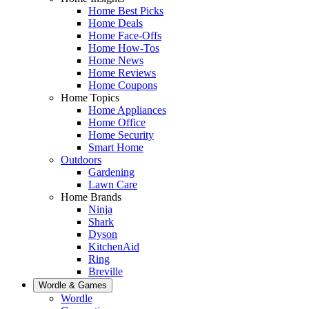
Home Best Picks
Home Deals
Home Face-Offs
Home How-Tos
Home News
Home Reviews
Home Coupons
Home Topics
Home Appliances
Home Office
Home Security
Smart Home
Outdoors
Gardening
Lawn Care
Home Brands
Ninja
Shark
Dyson
KitchenAid
Ring
Breville
Wordle & Games
Wordle