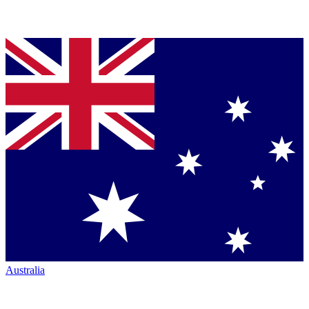
Australia