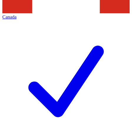
Canada