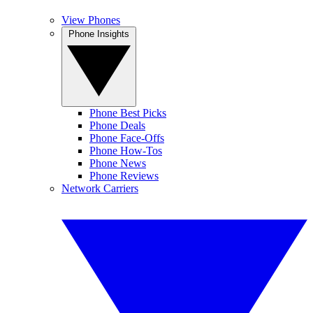
View Phones
Phone Insights
Phone Best Picks
Phone Deals
Phone Face-Offs
Phone How-Tos
Phone News
Phone Reviews
Network Carriers