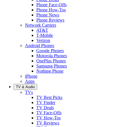
Phone Face-Offs
Phone How-Tos
Phone News
Phone Reviews
Network Carriers
AT&T
T-Mobile
Verizon
Android Phones
Google Phones
Motorola Phones
OnePlus Phones
Samsung Phones
Nothing Phone
iPhone
Apps
TV & Audio
TVs
TV Best Picks
TV Finder
TV Deals
TV Face-Offs
TV How-Tos
TV Reviews