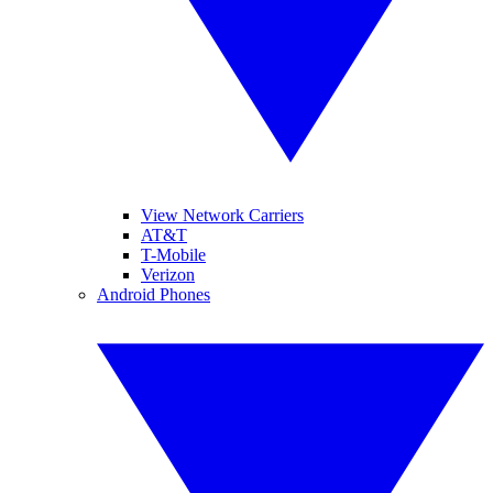
View Network Carriers
AT&T
T-Mobile
Verizon
Android Phones