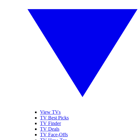
View TVs
TV Best Picks
TV Finder
TV Deals
TV Face-Offs