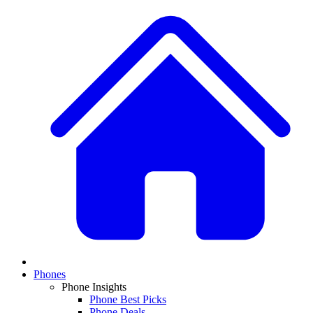
Phones
Phone Insights
Phone Best Picks
Phone Deals