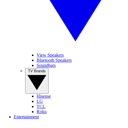
View Speakers
Bluetooth Speakers
Soundbars
TV Brands
Hisense
LG
TCL
Roku
Entertainment