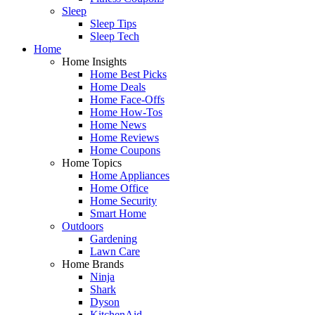
Sleep
Sleep Tips
Sleep Tech
Home
Home Insights
Home Best Picks
Home Deals
Home Face-Offs
Home How-Tos
Home News
Home Reviews
Home Coupons
Home Topics
Home Appliances
Home Office
Home Security
Smart Home
Outdoors
Gardening
Lawn Care
Home Brands
Ninja
Shark
Dyson
KitchenAid