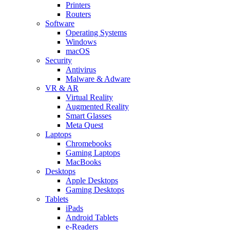
Printers
Routers
Software
Operating Systems
Windows
macOS
Security
Antivirus
Malware & Adware
VR & AR
Virtual Reality
Augmented Reality
Smart Glasses
Meta Quest
Laptops
Chromebooks
Gaming Laptops
MacBooks
Desktops
Apple Desktops
Gaming Desktops
Tablets
iPads
Android Tablets
e-Readers