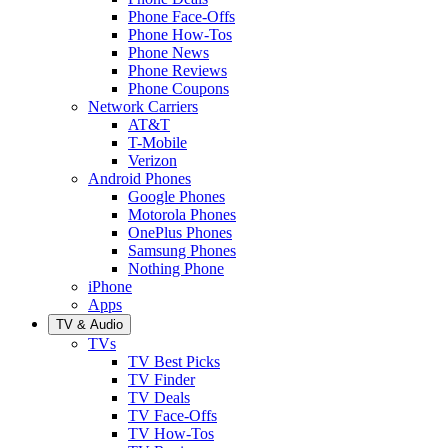
Phone Face-Offs
Phone How-Tos
Phone News
Phone Reviews
Phone Coupons
Network Carriers
AT&T
T-Mobile
Verizon
Android Phones
Google Phones
Motorola Phones
OnePlus Phones
Samsung Phones
Nothing Phone
iPhone
Apps
TV & Audio
TVs
TV Best Picks
TV Finder
TV Deals
TV Face-Offs
TV How-Tos