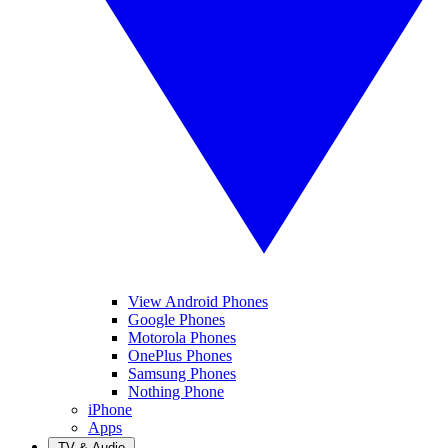
View Android Phones
Google Phones
Motorola Phones
OnePlus Phones
Samsung Phones
Nothing Phone
iPhone
Apps
TV & Audio