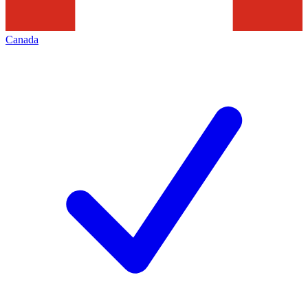
Canada