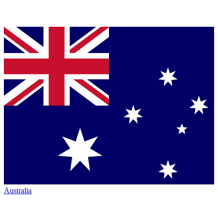
Australia