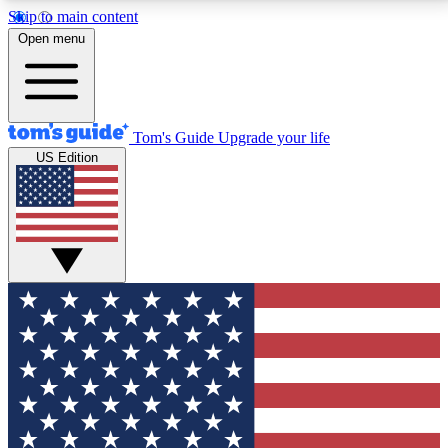
Skip to main content
12
24/7
30K+
Open menu
MEMBER FEATURES
ACCESS AVAILABLE
ACTIVE MEMBERS
Tom's Guide
Upgrade your life
US Edition
Exclusive Newsletters
Polls
Tech news direct to your inbox
Have your say in te
GET CLUB ACCESS QUICK
For the fastest way to join Tom's Guide Club enter
your email below. We'll send you a confirmation and
sign you up to our newsletter to keep you updated on
all the latest news.