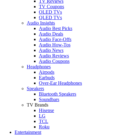
TV Reviews
TV Coupons
OLED TVs
QLED TVs
Audio Insights
Audio Best Picks
Audio Deals
Audio Face-Offs
Audio How-Tos
Audio News
Audio Reviews
Audio Coupons
Headphones
Airpods
Earbuds
Over-Ear Headphones
Speakers
Bluetooth Speakers
Soundbars
TV Brands
Hisense
LG
TCL
Roku
Entertainment