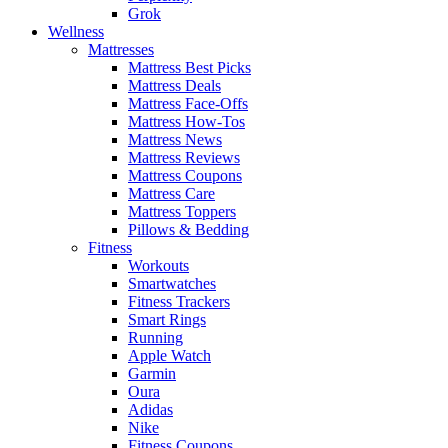
Grok
Wellness
Mattresses
Mattress Best Picks
Mattress Deals
Mattress Face-Offs
Mattress How-Tos
Mattress News
Mattress Reviews
Mattress Coupons
Mattress Care
Mattress Toppers
Pillows & Bedding
Fitness
Workouts
Smartwatches
Fitness Trackers
Smart Rings
Running
Apple Watch
Garmin
Oura
Adidas
Nike
Fitness Coupons