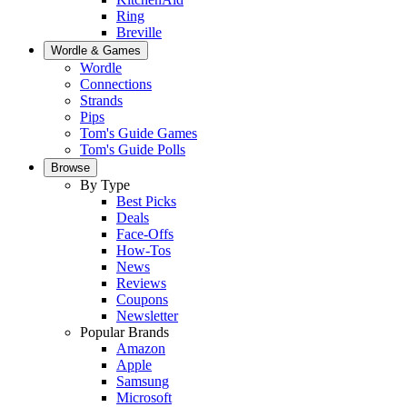
Ring
Breville
Wordle & Games
Wordle
Connections
Strands
Pips
Tom's Guide Games
Tom's Guide Polls
Browse
By Type
Best Picks
Deals
Face-Offs
How-Tos
News
Reviews
Coupons
Newsletter
Popular Brands
Amazon
Apple
Samsung
Microsoft