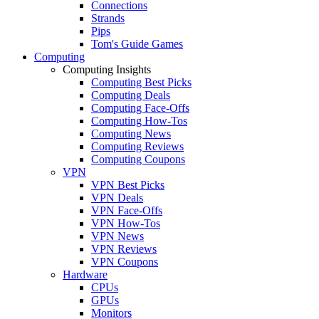
Connections
Strands
Pips
Tom's Guide Games
Computing
Computing Insights
Computing Best Picks
Computing Deals
Computing Face-Offs
Computing How-Tos
Computing News
Computing Reviews
Computing Coupons
VPN
VPN Best Picks
VPN Deals
VPN Face-Offs
VPN How-Tos
VPN News
VPN Reviews
VPN Coupons
Hardware
CPUs
GPUs
Monitors