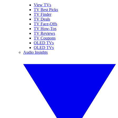
View TVs
TV Best Picks
TV Finder
TV Deals
TV Face-Offs
TV How-Tos
TV Reviews
TV Coupons
OLED TVs
QLED TVs
Audio Insights