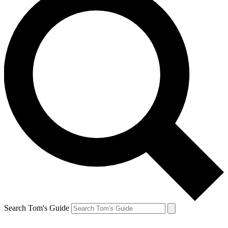
Search Tom's Guide