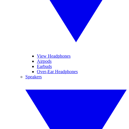
View Headphones
Airpods
Earbuds
Over-Ear Headphones
Speakers