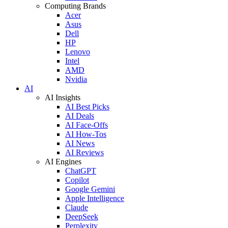
Computing Brands
Acer
Asus
Dell
HP
Lenovo
Intel
AMD
Nvidia
AI
AI Insights
AI Best Picks
AI Deals
AI Face-Offs
AI How-Tos
AI News
AI Reviews
AI Engines
ChatGPT
Copilot
Google Gemini
Apple Intelligence
Claude
DeepSeek
Perplexity