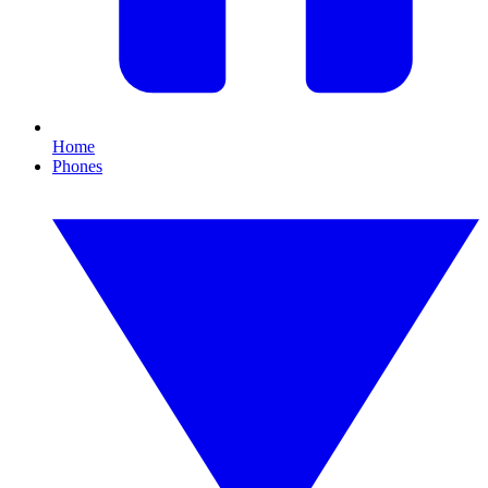
Home
Phones