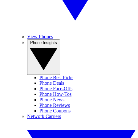
View Phones
Phone Insights
Phone Best Picks
Phone Deals
Phone Face-Offs
Phone How-Tos
Phone News
Phone Reviews
Phone Coupons
Network Carriers