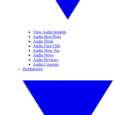
View Audio Insights
Audio Best Picks
Audio Deals
Audio Face-Offs
Audio How-Tos
Audio News
Audio Reviews
Audio Coupons
Headphones