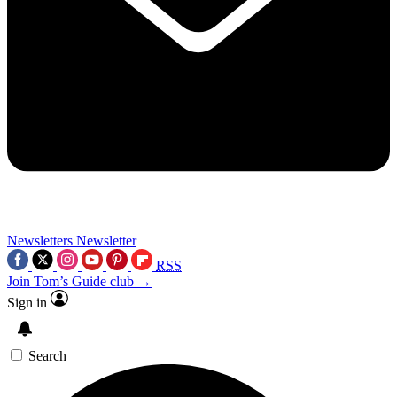
Newsletters
Newsletter
RSS
Join Tom’s Guide club →
Sign in
Search