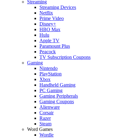
Streaming
Streaming Devices
Netflix
Prime Video
Disney+
HBO Max
Hulu
Apple TV
Paramount Plus
Peacock
TV Subscription Coupons
Gaming
Nintendo
PlayStation
Xbox
Handheld Gaming
PC Gaming
Gaming Peripherals
Gaming Coupons
Alienware
Corsair
Razer
Steam
Word Games
Wordle