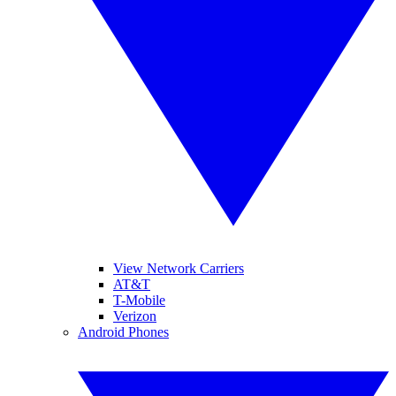
View Network Carriers
AT&T
T-Mobile
Verizon
Android Phones