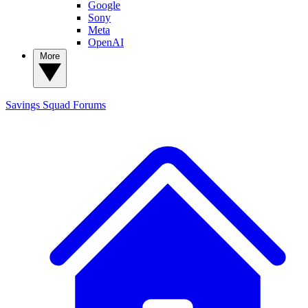
Google
Sony
Meta
OpenAI
More
Savings Squad
Forums