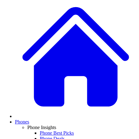
Phones
Phone Insights
Phone Best Picks
Phone Deals