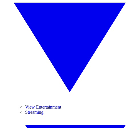
View Entertainment
Streaming