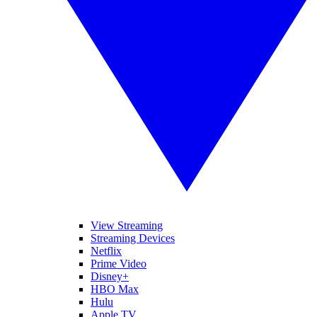
View Streaming
Streaming Devices
Netflix
Prime Video
Disney+
HBO Max
Hulu
Apple TV