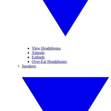
View Headphones
Airpods
Earbuds
Over-Ear Headphones
Speakers