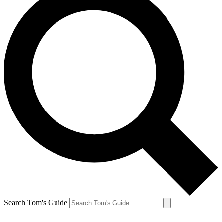
Search Tom's Guide