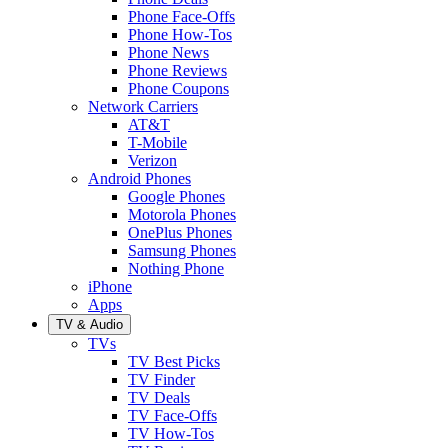
Phone Face-Offs
Phone How-Tos
Phone News
Phone Reviews
Phone Coupons
Network Carriers
AT&T
T-Mobile
Verizon
Android Phones
Google Phones
Motorola Phones
OnePlus Phones
Samsung Phones
Nothing Phone
iPhone
Apps
TV & Audio
TVs
TV Best Picks
TV Finder
TV Deals
TV Face-Offs
TV How-Tos