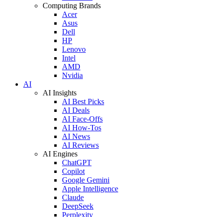
Computing Brands
Acer
Asus
Dell
HP
Lenovo
Intel
AMD
Nvidia
AI
AI Insights
AI Best Picks
AI Deals
AI Face-Offs
AI How-Tos
AI News
AI Reviews
AI Engines
ChatGPT
Copilot
Google Gemini
Apple Intelligence
Claude
DeepSeek
Perplexity