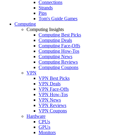
Connections
Strands
Pips
Tom's Guide Games
Computing
Computing Insights
Computing Best Picks
Computing Deals
Computing Face-Offs
Computing How-Tos
Computing News
Computing Reviews
Computing Coupons
VPN
VPN Best Picks
VPN Deals
VPN Face-Offs
VPN How-Tos
VPN News
VPN Reviews
VPN Coupons
Hardware
CPUs
GPUs
Monitors