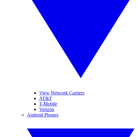
View Network Carriers
AT&T
T-Mobile
Verizon
Android Phones