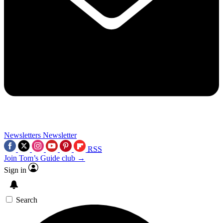
Newsletters
Newsletter
RSS
Join Tom’s Guide club →
Sign in
Search