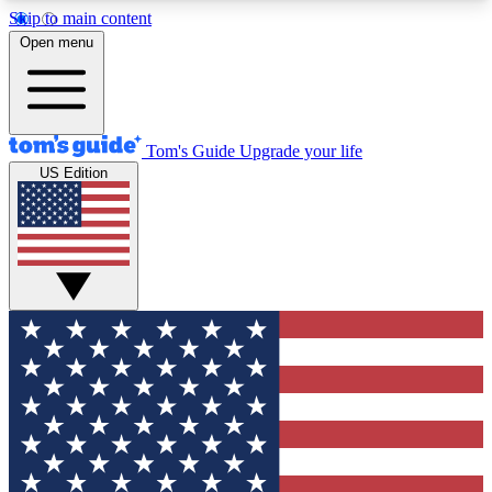
Skip to main content
12
24/7
30K+
Open menu
MEMBER FEATURES
ACCESS AVAILABLE
ACTIVE MEMBERS
Tom's Guide
Upgrade your life
US Edition
Exclusive Newsletters
Polls
Tech news direct to your inbox
Have your say in te
GET CLUB ACCESS QUICK
For the fastest way to join Tom's Guide Club enter
your email below. We'll send you a confirmation
and sign you up to our newsletter to keep you
updated on all the latest news.