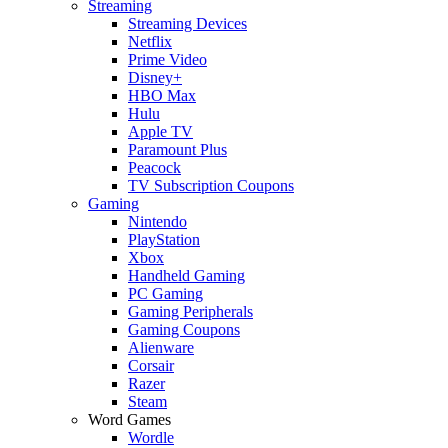
Streaming
Streaming Devices
Netflix
Prime Video
Disney+
HBO Max
Hulu
Apple TV
Paramount Plus
Peacock
TV Subscription Coupons
Gaming
Nintendo
PlayStation
Xbox
Handheld Gaming
PC Gaming
Gaming Peripherals
Gaming Coupons
Alienware
Corsair
Razer
Steam
Word Games
Wordle