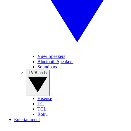
View Speakers
Bluetooth Speakers
Soundbars
TV Brands
Hisense
LG
TCL
Roku
Entertainment