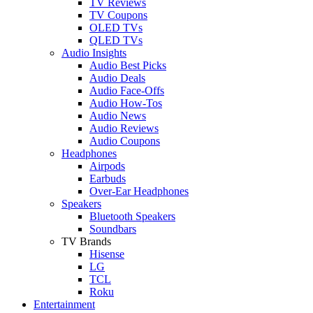
TV Reviews
TV Coupons
OLED TVs
QLED TVs
Audio Insights
Audio Best Picks
Audio Deals
Audio Face-Offs
Audio How-Tos
Audio News
Audio Reviews
Audio Coupons
Headphones
Airpods
Earbuds
Over-Ear Headphones
Speakers
Bluetooth Speakers
Soundbars
TV Brands
Hisense
LG
TCL
Roku
Entertainment