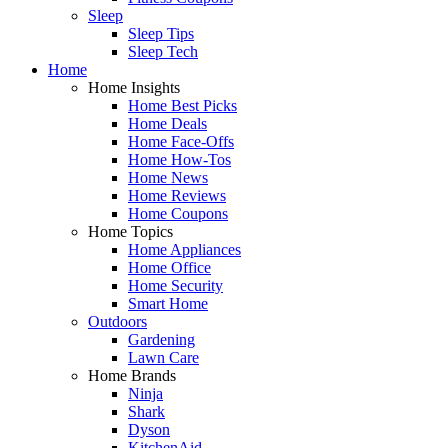
Sleep
Sleep Tips
Sleep Tech
Home
Home Insights
Home Best Picks
Home Deals
Home Face-Offs
Home How-Tos
Home News
Home Reviews
Home Coupons
Home Topics
Home Appliances
Home Office
Home Security
Smart Home
Outdoors
Gardening
Lawn Care
Home Brands
Ninja
Shark
Dyson
KitchenAid