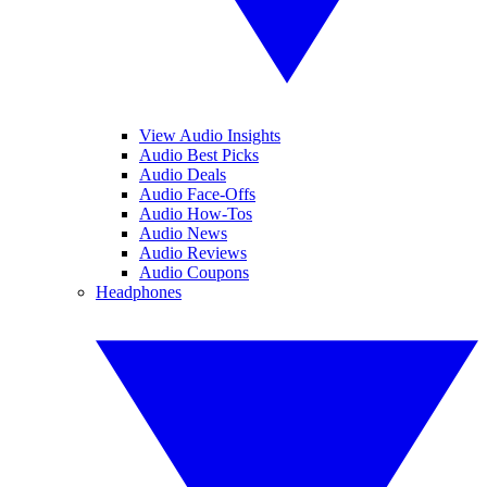
View Audio Insights
Audio Best Picks
Audio Deals
Audio Face-Offs
Audio How-Tos
Audio News
Audio Reviews
Audio Coupons
Headphones