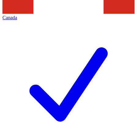
Canada