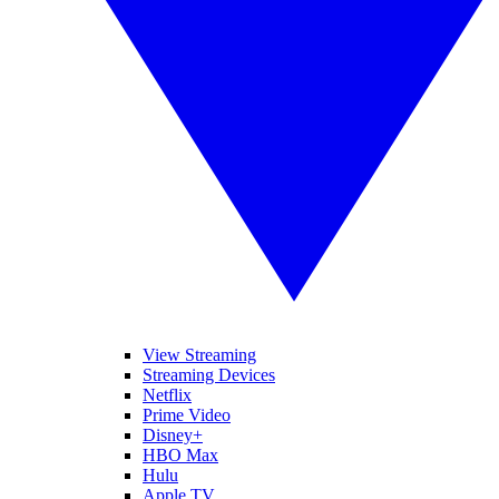
View Streaming
Streaming Devices
Netflix
Prime Video
Disney+
HBO Max
Hulu
Apple TV