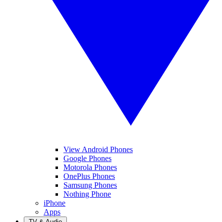
View Android Phones
Google Phones
Motorola Phones
OnePlus Phones
Samsung Phones
Nothing Phone
iPhone
Apps
TV & Audio