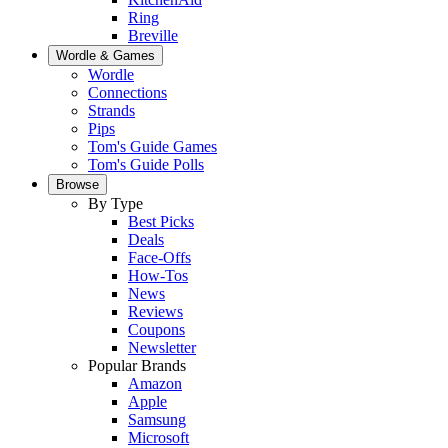
Ring
Breville
Wordle & Games
Wordle
Connections
Strands
Pips
Tom's Guide Games
Tom's Guide Polls
Browse
By Type
Best Picks
Deals
Face-Offs
How-Tos
News
Reviews
Coupons
Newsletter
Popular Brands
Amazon
Apple
Samsung
Microsoft