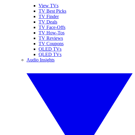
View TVs
TV Best Picks
TV Finder
TV Deals
TV Face-Offs
TV How-Tos
TV Reviews
TV Coupons
OLED TVs
QLED TVs
Audio Insights