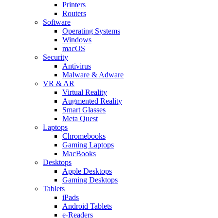
Printers
Routers
Software
Operating Systems
Windows
macOS
Security
Antivirus
Malware & Adware
VR & AR
Virtual Reality
Augmented Reality
Smart Glasses
Meta Quest
Laptops
Chromebooks
Gaming Laptops
MacBooks
Desktops
Apple Desktops
Gaming Desktops
Tablets
iPads
Android Tablets
e-Readers