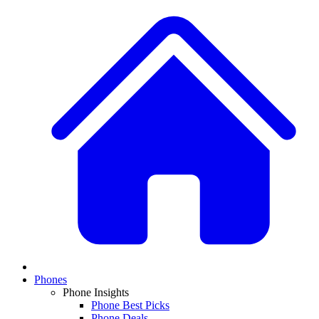
Phones
Phone Insights
Phone Best Picks
Phone Deals