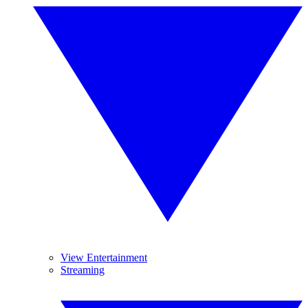
View Entertainment
Streaming