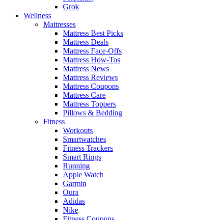
Grok
Wellness
Mattresses
Mattress Best Picks
Mattress Deals
Mattress Face-Offs
Mattress How-Tos
Mattress News
Mattress Reviews
Mattress Coupons
Mattress Care
Mattress Toppers
Pillows & Bedding
Fitness
Workouts
Smartwatches
Fitness Trackers
Smart Rings
Running
Apple Watch
Garmin
Oura
Adidas
Nike
Fitness Coupons