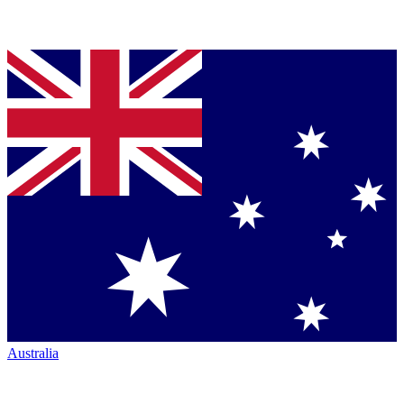
Australia