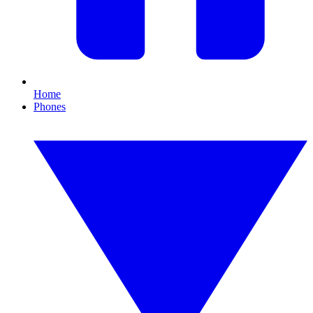
Home
Phones