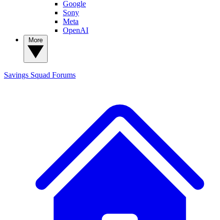
Google
Sony
Meta
OpenAI
More
Savings Squad
Forums