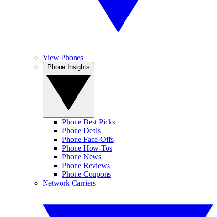
View Phones
Phone Insights
Phone Best Picks
Phone Deals
Phone Face-Offs
Phone How-Tos
Phone News
Phone Reviews
Phone Coupons
Network Carriers