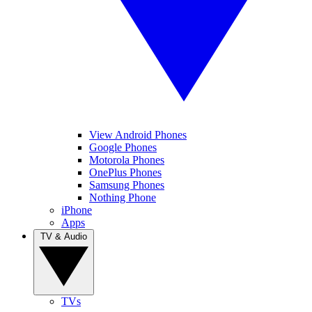
View Android Phones
Google Phones
Motorola Phones
OnePlus Phones
Samsung Phones
Nothing Phone
iPhone
Apps
TV & Audio
TVs