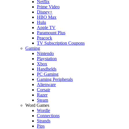
Netflix
Prime Video
Disney+
HBO Max
Hulu
Apple TV
Paramount Plus
Peacock
TV Subscription Coupons
Gaming
Nintendo
Playstation
Xbox
Handhelds
PC Gaming
Gaming Peripherals
Alienware
Corsair
Razer
Steam
Word Games
Wordle
Connections
Strands
Pips