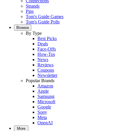
Connections
Strands
Pips
Tom's Guide Games
Tom's Guide Polls
Browse
By Type
Best Picks
Deals
Face-Offs
How-Tos
News
Reviews
Coupons
Newsletter
Popular Brands
Amazon
Apple
Samsung
Microsoft
Google
Sony
Meta
OpenAI
More