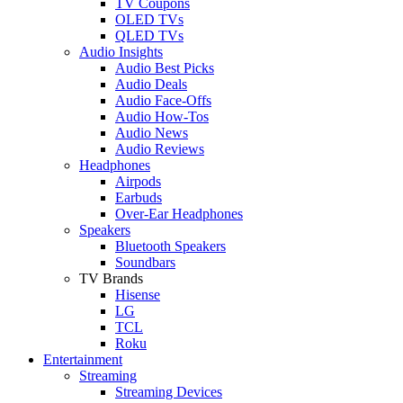
TV Coupons
OLED TVs
QLED TVs
Audio Insights
Audio Best Picks
Audio Deals
Audio Face-Offs
Audio How-Tos
Audio News
Audio Reviews
Headphones
Airpods
Earbuds
Over-Ear Headphones
Speakers
Bluetooth Speakers
Soundbars
TV Brands
Hisense
LG
TCL
Roku
Entertainment
Streaming
Streaming Devices