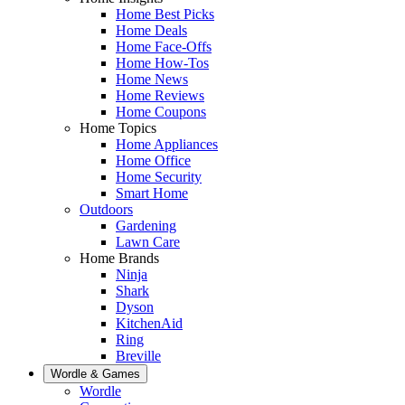
Home Best Picks
Home Deals
Home Face-Offs
Home How-Tos
Home News
Home Reviews
Home Coupons
Home Topics
Home Appliances
Home Office
Home Security
Smart Home
Outdoors
Gardening
Lawn Care
Home Brands
Ninja
Shark
Dyson
KitchenAid
Ring
Breville
Wordle & Games
Wordle