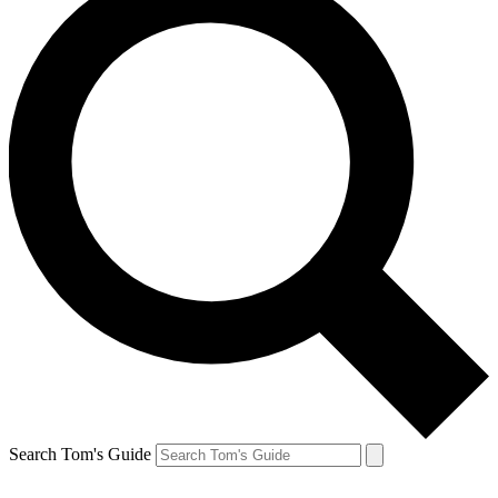
Search Tom's Guide