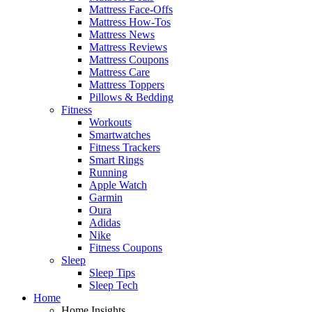
Mattress Face-Offs
Mattress How-Tos
Mattress News
Mattress Reviews
Mattress Coupons
Mattress Care
Mattress Toppers
Pillows & Bedding
Fitness
Workouts
Smartwatches
Fitness Trackers
Smart Rings
Running
Apple Watch
Garmin
Oura
Adidas
Nike
Fitness Coupons
Sleep
Sleep Tips
Sleep Tech
Home
Home Insights