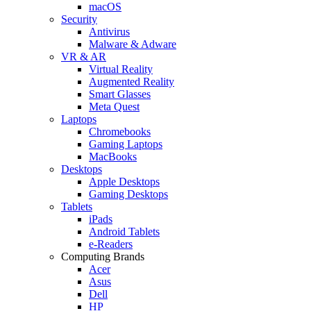
macOS
Security
Antivirus
Malware & Adware
VR & AR
Virtual Reality
Augmented Reality
Smart Glasses
Meta Quest
Laptops
Chromebooks
Gaming Laptops
MacBooks
Desktops
Apple Desktops
Gaming Desktops
Tablets
iPads
Android Tablets
e-Readers
Computing Brands
Acer
Asus
Dell
HP