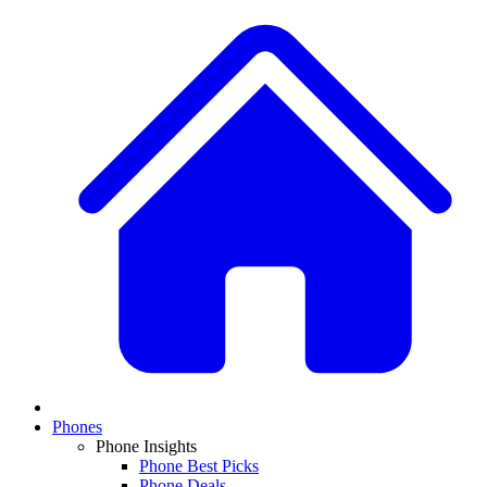
Phones
Phone Insights
Phone Best Picks
Phone Deals