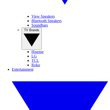
View Speakers
Bluetooth Speakers
Soundbars
TV Brands
Hisense
LG
TCL
Roku
Entertainment