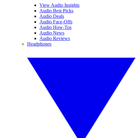
View Audio Insights
Audio Best Picks
Audio Deals
Audio Face-Offs
Audio How-Tos
Audio News
Audio Reviews
Headphones