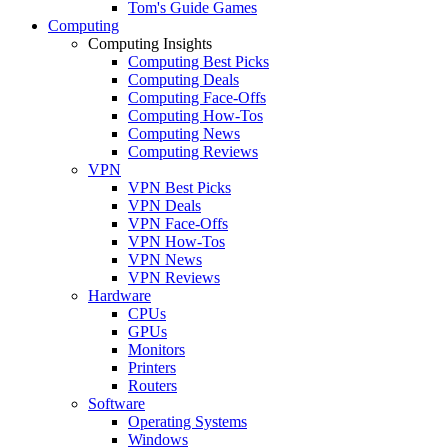
Tom's Guide Games
Computing
Computing Insights
Computing Best Picks
Computing Deals
Computing Face-Offs
Computing How-Tos
Computing News
Computing Reviews
VPN
VPN Best Picks
VPN Deals
VPN Face-Offs
VPN How-Tos
VPN News
VPN Reviews
Hardware
CPUs
GPUs
Monitors
Printers
Routers
Software
Operating Systems
Windows