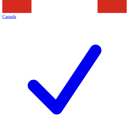
Canada