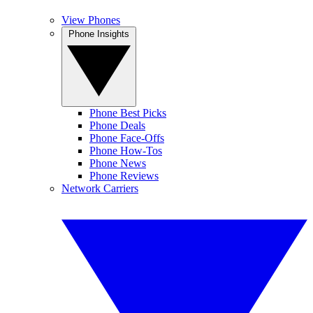
View Phones
Phone Insights
Phone Best Picks
Phone Deals
Phone Face-Offs
Phone How-Tos
Phone News
Phone Reviews
Network Carriers