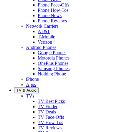
Phone Face-Offs
Phone How-Tos
Phone News
Phone Reviews
Network Carriers
AT&T
T-Mobile
Verizon
Android Phones
Google Phones
Motorola Phones
OnePlus Phones
Samsung Phones
Nothing Phone
iPhone
Apps
TV & Audio
TVs
TV Best Picks
TV Finder
TV Deals
TV Face-Offs
TV How-Tos
TV Reviews