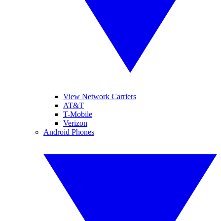
View Network Carriers
AT&T
T-Mobile
Verizon
Android Phones