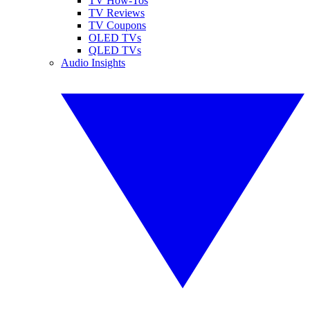
TV How-Tos
TV Reviews
TV Coupons
OLED TVs
QLED TVs
Audio Insights