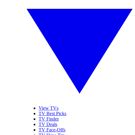
View TVs
TV Best Picks
TV Finder
TV Deals
TV Face-Offs