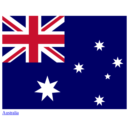
Australia