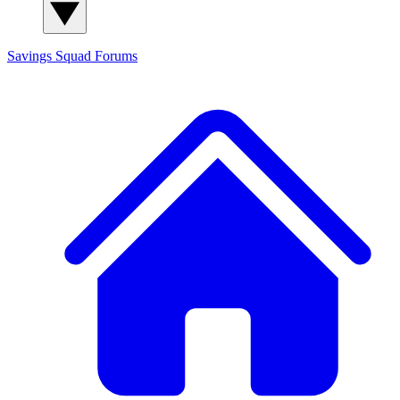
Savings Squad
Forums