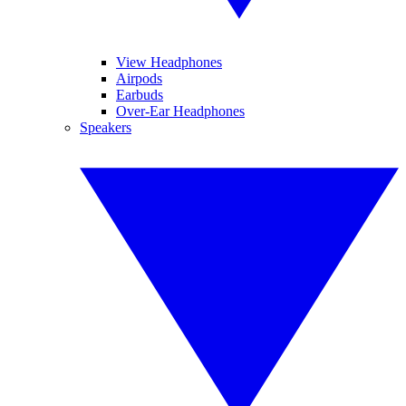
View Headphones
Airpods
Earbuds
Over-Ear Headphones
Speakers