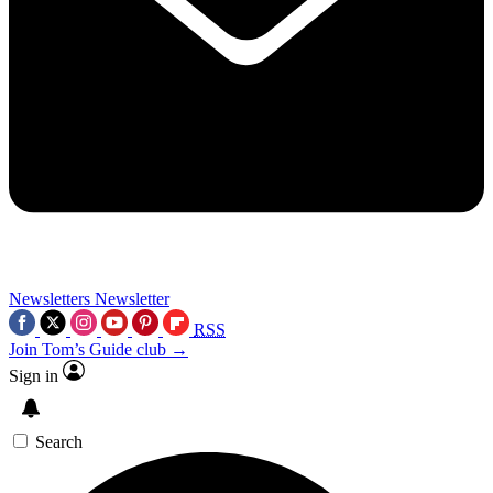
Newsletters
Newsletter
RSS
Join Tom’s Guide club →
Sign in
Search