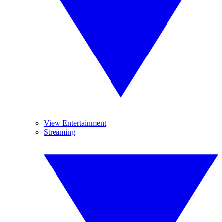
View Entertainment
Streaming