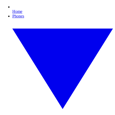
Home
Phones