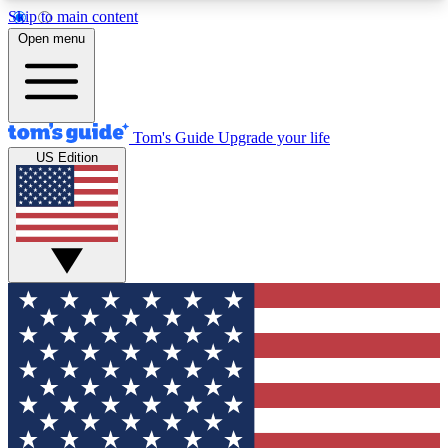
Skip to main content
12
24/7
30K+
Open menu
MEMBER FEATURES
ACCESS AVAILABLE
ACTIVE MEMBERS
Tom's Guide
Upgrade your life
US Edition
Exclusive Newsletters
Polls
Tech news direct to your inbox
Have your say in te
GET CLUB ACCESS QUICK
For the fastest way to join Tom's Guide Club enter
your email below. We'll send you a confirmation
and sign you up to our newsletter to keep you
updated on all the latest news.