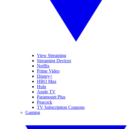
View Streaming
Streaming Devices
Netflix
Prime Video
Disney+
HBO Max
Hulu
Apple TV
Paramount Plus
Peacock
TV Subscription Coupons
Gaming