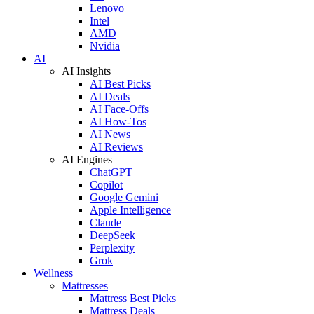
Lenovo
Intel
AMD
Nvidia
AI
AI Insights
AI Best Picks
AI Deals
AI Face-Offs
AI How-Tos
AI News
AI Reviews
AI Engines
ChatGPT
Copilot
Google Gemini
Apple Intelligence
Claude
DeepSeek
Perplexity
Grok
Wellness
Mattresses
Mattress Best Picks
Mattress Deals