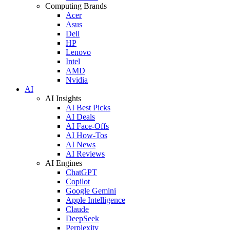
Computing Brands
Acer
Asus
Dell
HP
Lenovo
Intel
AMD
Nvidia
AI
AI Insights
AI Best Picks
AI Deals
AI Face-Offs
AI How-Tos
AI News
AI Reviews
AI Engines
ChatGPT
Copilot
Google Gemini
Apple Intelligence
Claude
DeepSeek
Perplexity