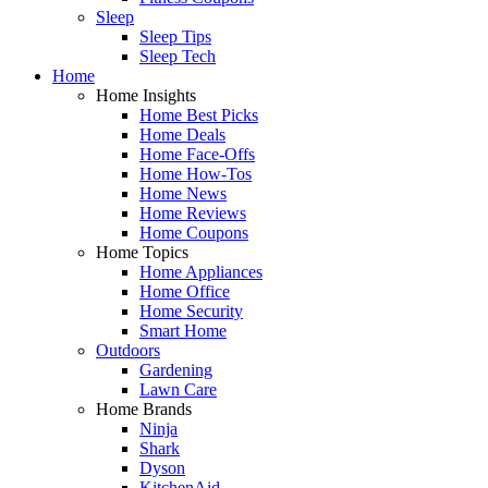
Sleep
Sleep Tips
Sleep Tech
Home
Home Insights
Home Best Picks
Home Deals
Home Face-Offs
Home How-Tos
Home News
Home Reviews
Home Coupons
Home Topics
Home Appliances
Home Office
Home Security
Smart Home
Outdoors
Gardening
Lawn Care
Home Brands
Ninja
Shark
Dyson
KitchenAid