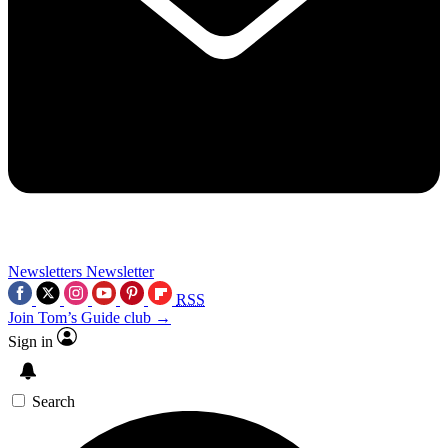
Newsletters
Newsletter
RSS
Join Tom’s Guide club →
Sign in
Search