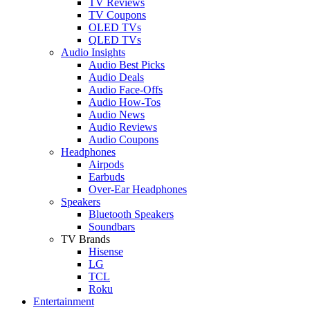
TV Reviews
TV Coupons
OLED TVs
QLED TVs
Audio Insights
Audio Best Picks
Audio Deals
Audio Face-Offs
Audio How-Tos
Audio News
Audio Reviews
Audio Coupons
Headphones
Airpods
Earbuds
Over-Ear Headphones
Speakers
Bluetooth Speakers
Soundbars
TV Brands
Hisense
LG
TCL
Roku
Entertainment