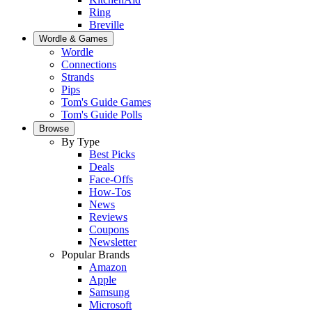
Ring
Breville
Wordle & Games
Wordle
Connections
Strands
Pips
Tom's Guide Games
Tom's Guide Polls
Browse
By Type
Best Picks
Deals
Face-Offs
How-Tos
News
Reviews
Coupons
Newsletter
Popular Brands
Amazon
Apple
Samsung
Microsoft