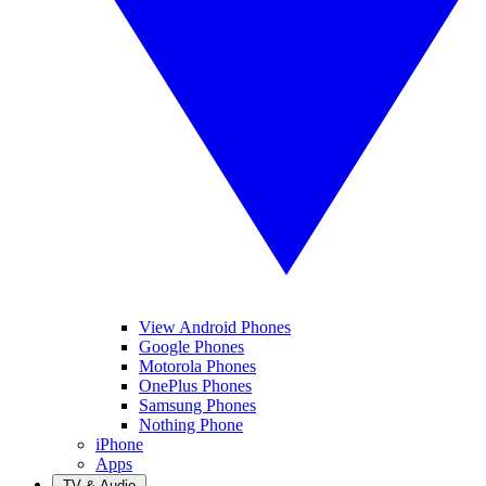
View Android Phones
Google Phones
Motorola Phones
OnePlus Phones
Samsung Phones
Nothing Phone
iPhone
Apps
TV & Audio