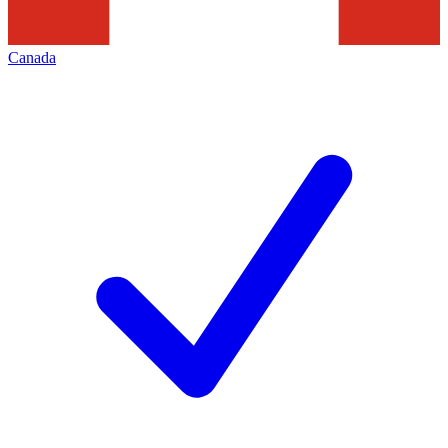
Canada