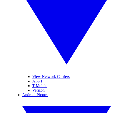
View Network Carriers
AT&T
T-Mobile
Verizon
Android Phones