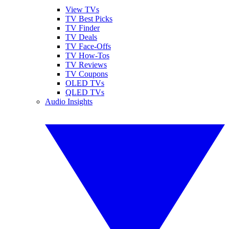
View TVs
TV Best Picks
TV Finder
TV Deals
TV Face-Offs
TV How-Tos
TV Reviews
TV Coupons
OLED TVs
QLED TVs
Audio Insights