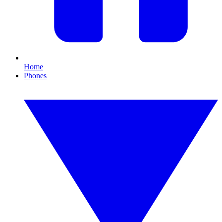
Home
Phones