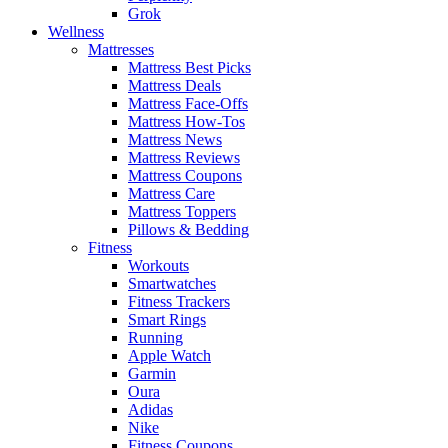
Grok
Wellness
Mattresses
Mattress Best Picks
Mattress Deals
Mattress Face-Offs
Mattress How-Tos
Mattress News
Mattress Reviews
Mattress Coupons
Mattress Care
Mattress Toppers
Pillows & Bedding
Fitness
Workouts
Smartwatches
Fitness Trackers
Smart Rings
Running
Apple Watch
Garmin
Oura
Adidas
Nike
Fitness Coupons