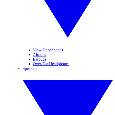
View Headphones
Airpods
Earbuds
Over-Ear Headphones
Speakers