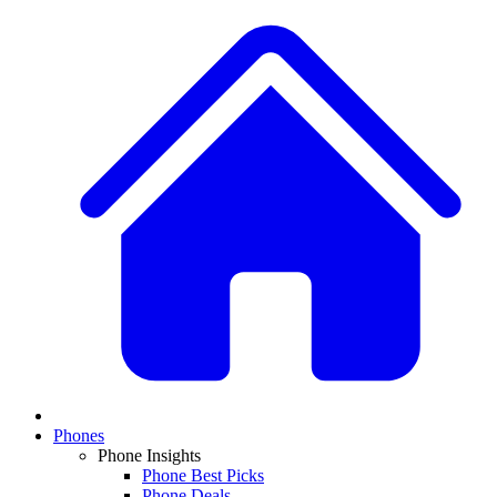
Phones
Phone Insights
Phone Best Picks
Phone Deals