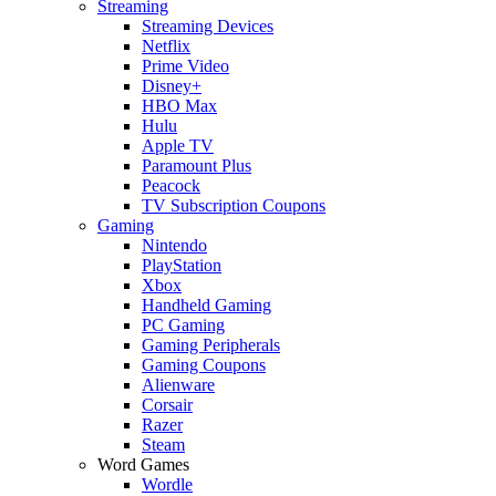
Streaming
Streaming Devices
Netflix
Prime Video
Disney+
HBO Max
Hulu
Apple TV
Paramount Plus
Peacock
TV Subscription Coupons
Gaming
Nintendo
PlayStation
Xbox
Handheld Gaming
PC Gaming
Gaming Peripherals
Gaming Coupons
Alienware
Corsair
Razer
Steam
Word Games
Wordle