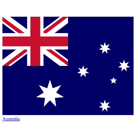
Australia