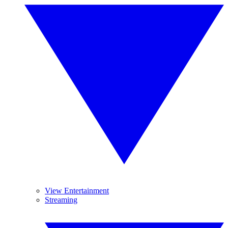
View Entertainment
Streaming