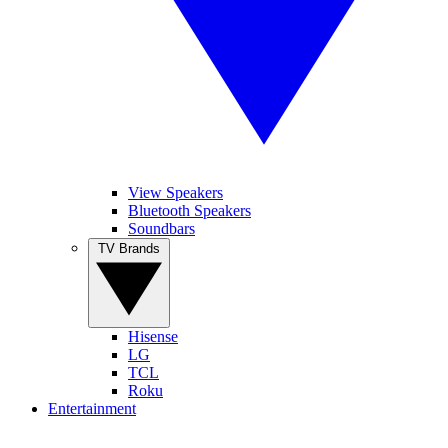
View Speakers
Bluetooth Speakers
Soundbars
TV Brands
Hisense
LG
TCL
Roku
Entertainment