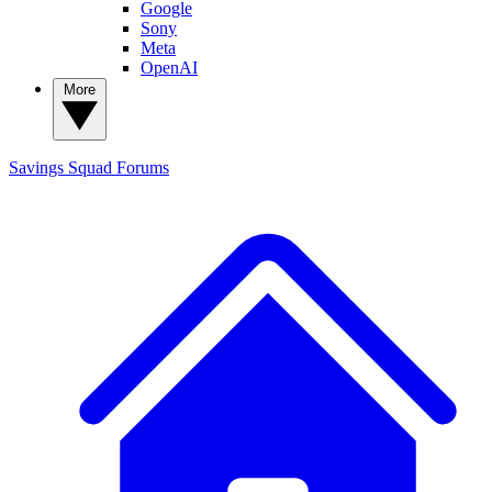
Google
Sony
Meta
OpenAI
More
Savings Squad
Forums