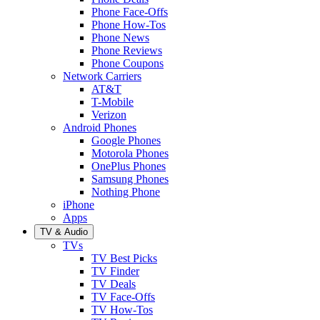
Phone Face-Offs
Phone How-Tos
Phone News
Phone Reviews
Phone Coupons
Network Carriers
AT&T
T-Mobile
Verizon
Android Phones
Google Phones
Motorola Phones
OnePlus Phones
Samsung Phones
Nothing Phone
iPhone
Apps
TV & Audio
TVs
TV Best Picks
TV Finder
TV Deals
TV Face-Offs
TV How-Tos