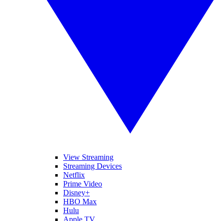
View Streaming
Streaming Devices
Netflix
Prime Video
Disney+
HBO Max
Hulu
Apple TV