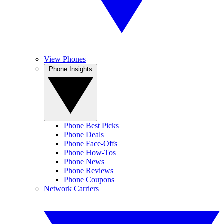
View Phones
Phone Insights
Phone Best Picks
Phone Deals
Phone Face-Offs
Phone How-Tos
Phone News
Phone Reviews
Phone Coupons
Network Carriers