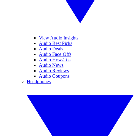
View Audio Insights
Audio Best Picks
Audio Deals
Audio Face-Offs
Audio How-Tos
Audio News
Audio Reviews
Audio Coupons
Headphones