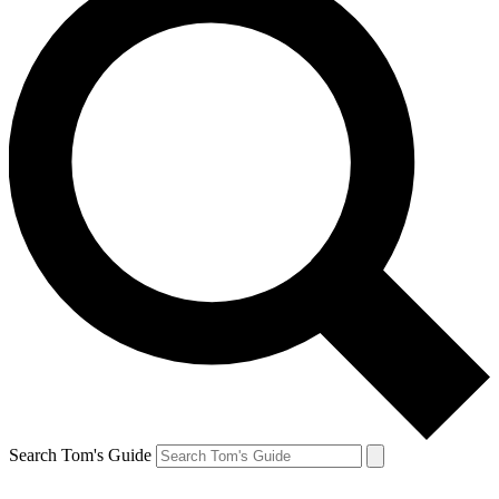
Search Tom's Guide