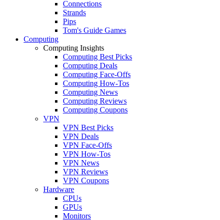
Connections
Strands
Pips
Tom's Guide Games
Computing
Computing Insights
Computing Best Picks
Computing Deals
Computing Face-Offs
Computing How-Tos
Computing News
Computing Reviews
Computing Coupons
VPN
VPN Best Picks
VPN Deals
VPN Face-Offs
VPN How-Tos
VPN News
VPN Reviews
VPN Coupons
Hardware
CPUs
GPUs
Monitors