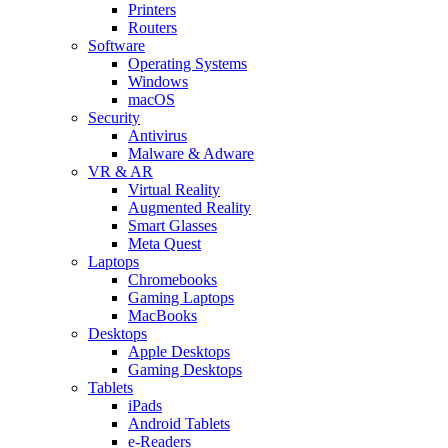
Printers
Routers
Software
Operating Systems
Windows
macOS
Security
Antivirus
Malware & Adware
VR & AR
Virtual Reality
Augmented Reality
Smart Glasses
Meta Quest
Laptops
Chromebooks
Gaming Laptops
MacBooks
Desktops
Apple Desktops
Gaming Desktops
Tablets
iPads
Android Tablets
e-Readers