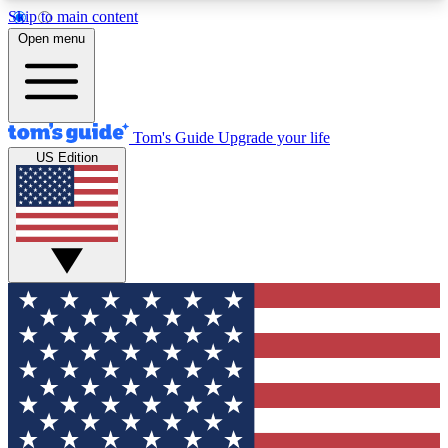
Skip to main content
12
24/7
30K+
Open menu
MEMBER FEATURES
ACCESS AVAILABLE
ACTIVE MEMBERS
Tom's Guide
Upgrade your life
US Edition
Exclusive Newsletters
Polls
Tech news direct to your inbox
Have your say in te
GET CLUB ACCESS QUICK
For the fastest way to join Tom's Guide Club enter
your email below. We'll send you a confirmation
and sign you up to our newsletter to keep you
updated on all the latest news.