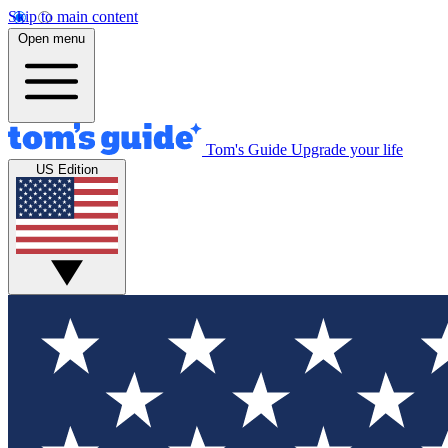
Skip to main content
Open menu
Tom's Guide
Upgrade your life
US Edition