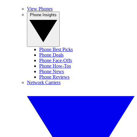
View Phones
Phone Insights
Phone Best Picks
Phone Deals
Phone Face-Offs
Phone How-Tos
Phone News
Phone Reviews
Network Carriers