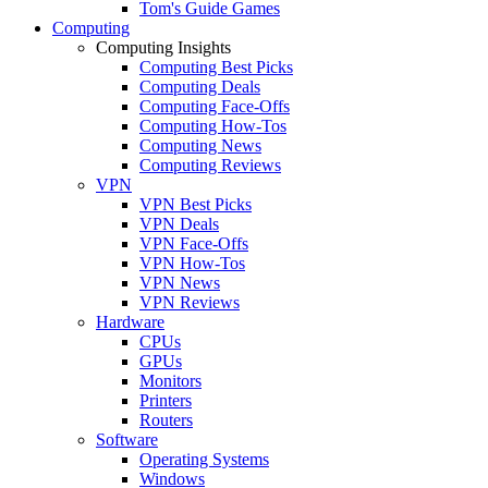
Tom's Guide Games
Computing
Computing Insights
Computing Best Picks
Computing Deals
Computing Face-Offs
Computing How-Tos
Computing News
Computing Reviews
VPN
VPN Best Picks
VPN Deals
VPN Face-Offs
VPN How-Tos
VPN News
VPN Reviews
Hardware
CPUs
GPUs
Monitors
Printers
Routers
Software
Operating Systems
Windows