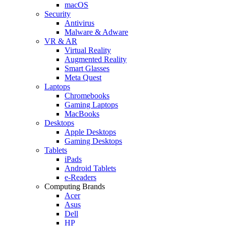
macOS
Security
Antivirus
Malware & Adware
VR & AR
Virtual Reality
Augmented Reality
Smart Glasses
Meta Quest
Laptops
Chromebooks
Gaming Laptops
MacBooks
Desktops
Apple Desktops
Gaming Desktops
Tablets
iPads
Android Tablets
e-Readers
Computing Brands
Acer
Asus
Dell
HP