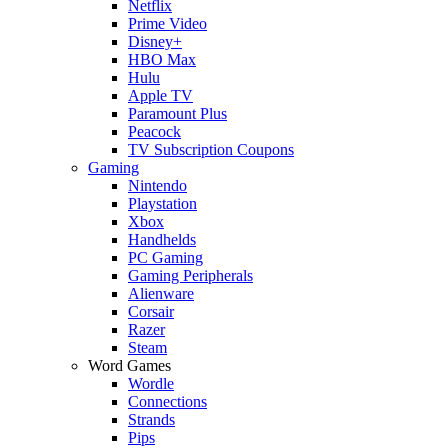
Netflix
Prime Video
Disney+
HBO Max
Hulu
Apple TV
Paramount Plus
Peacock
TV Subscription Coupons
Gaming
Nintendo
Playstation
Xbox
Handhelds
PC Gaming
Gaming Peripherals
Alienware
Corsair
Razer
Steam
Word Games
Wordle
Connections
Strands
Pips