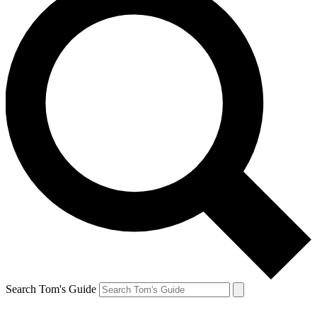
Search Tom's Guide