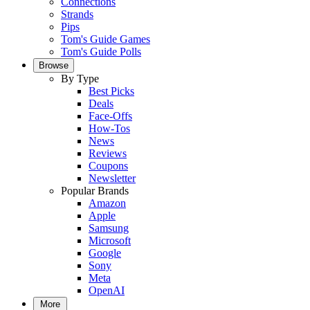
Connections
Strands
Pips
Tom's Guide Games
Tom's Guide Polls
Browse
By Type
Best Picks
Deals
Face-Offs
How-Tos
News
Reviews
Coupons
Newsletter
Popular Brands
Amazon
Apple
Samsung
Microsoft
Google
Sony
Meta
OpenAI
More