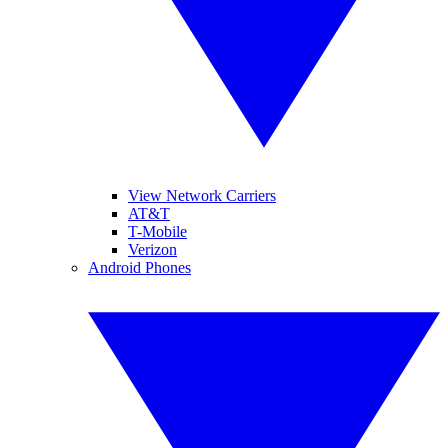
View Network Carriers
AT&T
T-Mobile
Verizon
Android Phones