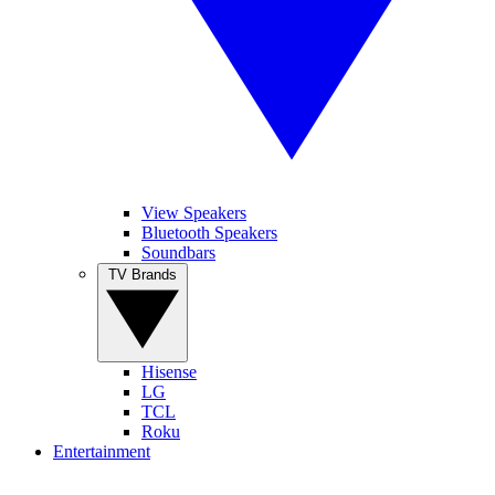
View Speakers
Bluetooth Speakers
Soundbars
TV Brands
Hisense
LG
TCL
Roku
Entertainment