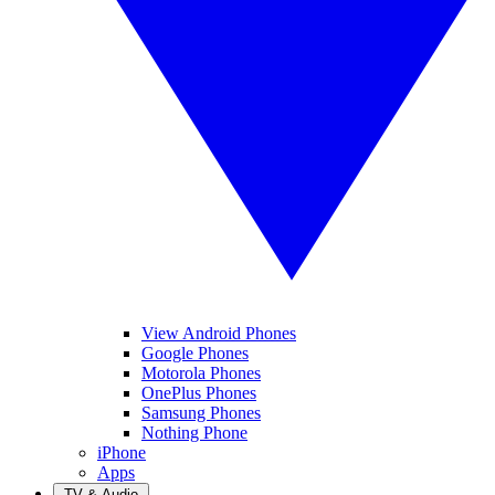
View Android Phones
Google Phones
Motorola Phones
OnePlus Phones
Samsung Phones
Nothing Phone
iPhone
Apps
TV & Audio