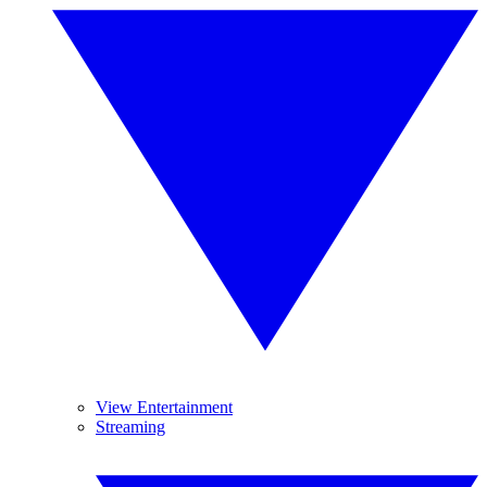
View Entertainment
Streaming