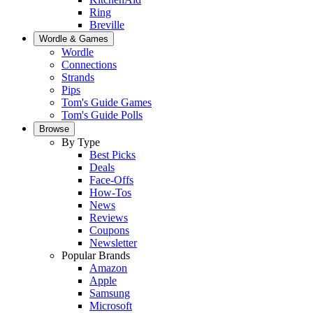
Ring
Breville
Wordle & Games
Wordle
Connections
Strands
Pips
Tom's Guide Games
Tom's Guide Polls
Browse
By Type
Best Picks
Deals
Face-Offs
How-Tos
News
Reviews
Coupons
Newsletter
Popular Brands
Amazon
Apple
Samsung
Microsoft