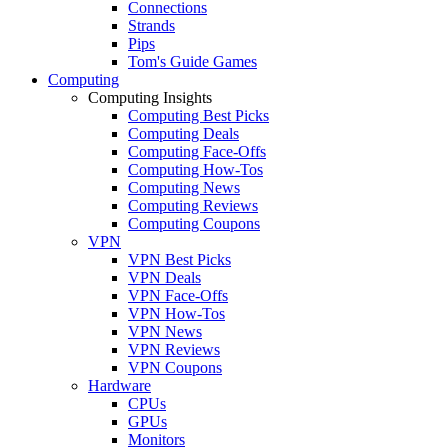
Connections
Strands
Pips
Tom's Guide Games
Computing
Computing Insights
Computing Best Picks
Computing Deals
Computing Face-Offs
Computing How-Tos
Computing News
Computing Reviews
Computing Coupons
VPN
VPN Best Picks
VPN Deals
VPN Face-Offs
VPN How-Tos
VPN News
VPN Reviews
VPN Coupons
Hardware
CPUs
GPUs
Monitors