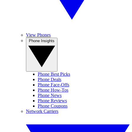
View Phones
Phone Insights
Phone Best Picks
Phone Deals
Phone Face-Offs
Phone How-Tos
Phone News
Phone Reviews
Phone Coupons
Network Carriers