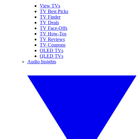
View TVs
TV Best Picks
TV Finder
TV Deals
TV Face-Offs
TV How-Tos
TV Reviews
TV Coupons
OLED TVs
QLED TVs
Audio Insights