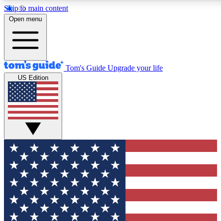
Skip to main content
12
24/7
30K+
Open menu
MEMBER FEATURES
ACCESS AVAILABLE
ACTIVE MEMBERS
Tom's Guide
Upgrade your life
US Edition
Exclusive Newsletters
Polls
Tech news direct to your inbox
Have your say in te
GET CLUB ACCESS QUICK
For the fastest way to join Tom's Guide Club enter your
email below. We'll send you a confirmation and sign you up
to our newsletter to keep you updated on all the latest news.