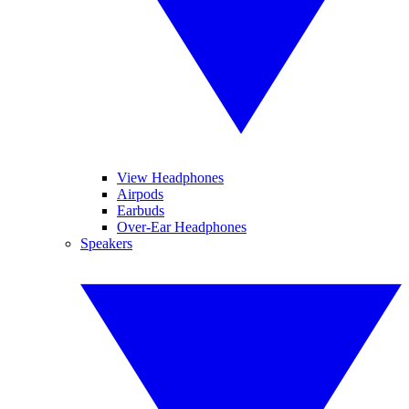
View Headphones
Airpods
Earbuds
Over-Ear Headphones
Speakers