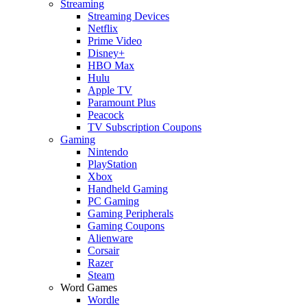
Streaming
Streaming Devices
Netflix
Prime Video
Disney+
HBO Max
Hulu
Apple TV
Paramount Plus
Peacock
TV Subscription Coupons
Gaming
Nintendo
PlayStation
Xbox
Handheld Gaming
PC Gaming
Gaming Peripherals
Gaming Coupons
Alienware
Corsair
Razer
Steam
Word Games
Wordle