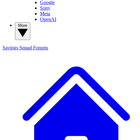
Google
Sony
Meta
OpenAI
More
Savings Squad
Forums