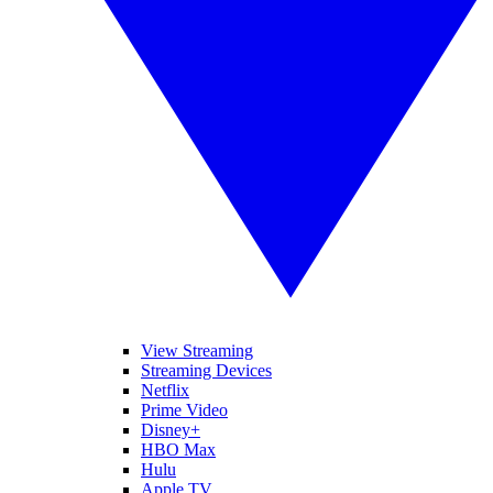
View Streaming
Streaming Devices
Netflix
Prime Video
Disney+
HBO Max
Hulu
Apple TV