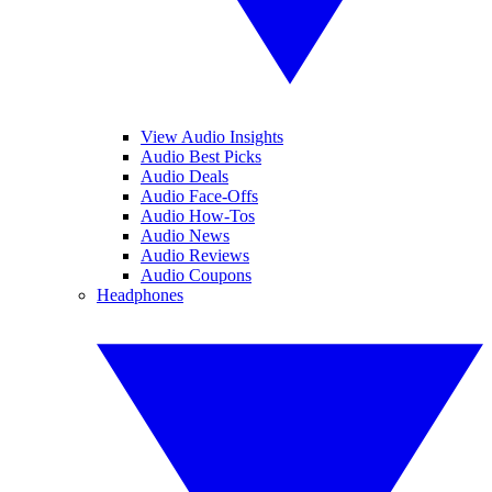
View Audio Insights
Audio Best Picks
Audio Deals
Audio Face-Offs
Audio How-Tos
Audio News
Audio Reviews
Audio Coupons
Headphones