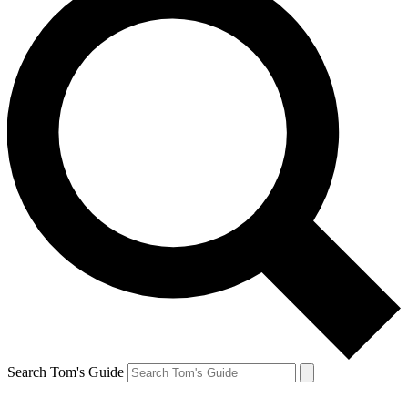
Search Tom's Guide