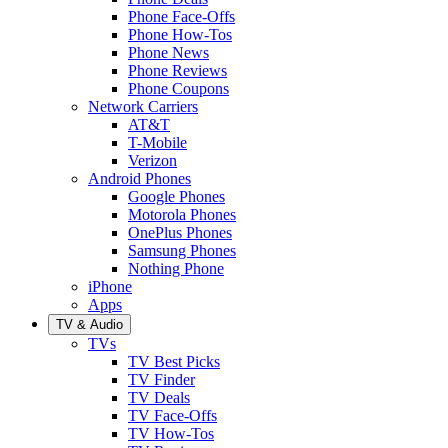
Phone Face-Offs
Phone How-Tos
Phone News
Phone Reviews
Phone Coupons
Network Carriers
AT&T
T-Mobile
Verizon
Android Phones
Google Phones
Motorola Phones
OnePlus Phones
Samsung Phones
Nothing Phone
iPhone
Apps
TV & Audio
TVs
TV Best Picks
TV Finder
TV Deals
TV Face-Offs
TV How-Tos