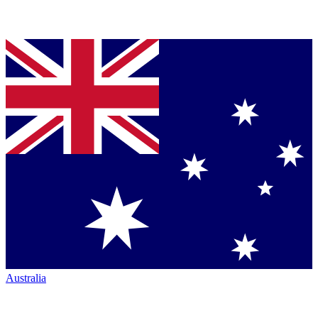
Australia