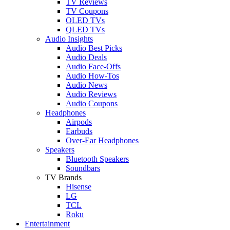
TV Reviews
TV Coupons
OLED TVs
QLED TVs
Audio Insights
Audio Best Picks
Audio Deals
Audio Face-Offs
Audio How-Tos
Audio News
Audio Reviews
Audio Coupons
Headphones
Airpods
Earbuds
Over-Ear Headphones
Speakers
Bluetooth Speakers
Soundbars
TV Brands
Hisense
LG
TCL
Roku
Entertainment