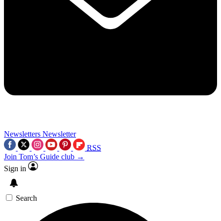
Newsletters
Newsletter
RSS
Join Tom’s Guide club →
Sign in
Search