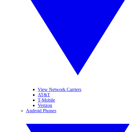
View Network Carriers
AT&T
T-Mobile
Verizon
Android Phones