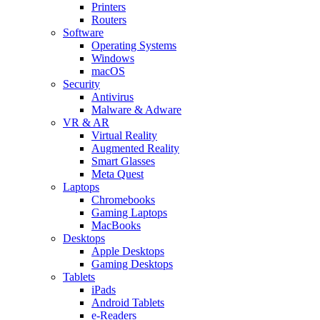
Printers
Routers
Software
Operating Systems
Windows
macOS
Security
Antivirus
Malware & Adware
VR & AR
Virtual Reality
Augmented Reality
Smart Glasses
Meta Quest
Laptops
Chromebooks
Gaming Laptops
MacBooks
Desktops
Apple Desktops
Gaming Desktops
Tablets
iPads
Android Tablets
e-Readers