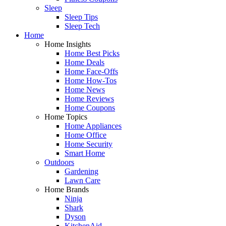
Sleep
Sleep Tips
Sleep Tech
Home
Home Insights
Home Best Picks
Home Deals
Home Face-Offs
Home How-Tos
Home News
Home Reviews
Home Coupons
Home Topics
Home Appliances
Home Office
Home Security
Smart Home
Outdoors
Gardening
Lawn Care
Home Brands
Ninja
Shark
Dyson
KitchenAid