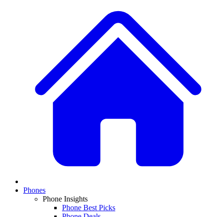
Phones
Phone Insights
Phone Best Picks
Phone Deals