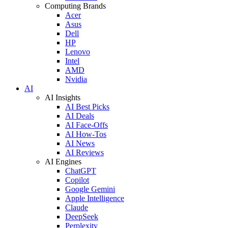
Computing Brands
Acer
Asus
Dell
HP
Lenovo
Intel
AMD
Nvidia
AI
AI Insights
AI Best Picks
AI Deals
AI Face-Offs
AI How-Tos
AI News
AI Reviews
AI Engines
ChatGPT
Copilot
Google Gemini
Apple Intelligence
Claude
DeepSeek
Perplexity