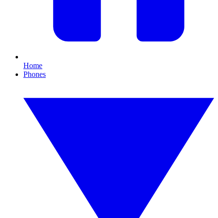
Home
Phones