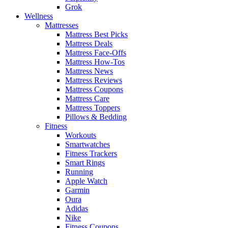
Grok
Wellness
Mattresses
Mattress Best Picks
Mattress Deals
Mattress Face-Offs
Mattress How-Tos
Mattress News
Mattress Reviews
Mattress Coupons
Mattress Care
Mattress Toppers
Pillows & Bedding
Fitness
Workouts
Smartwatches
Fitness Trackers
Smart Rings
Running
Apple Watch
Garmin
Oura
Adidas
Nike
Fitness Coupons