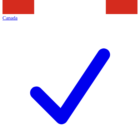
Canada