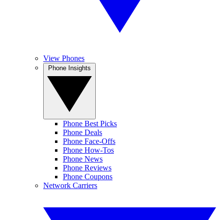
View Phones
Phone Insights
Phone Best Picks
Phone Deals
Phone Face-Offs
Phone How-Tos
Phone News
Phone Reviews
Phone Coupons
Network Carriers