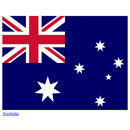
Australia