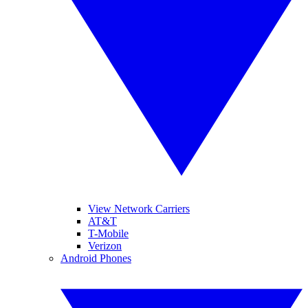
View Network Carriers
AT&T
T-Mobile
Verizon
Android Phones