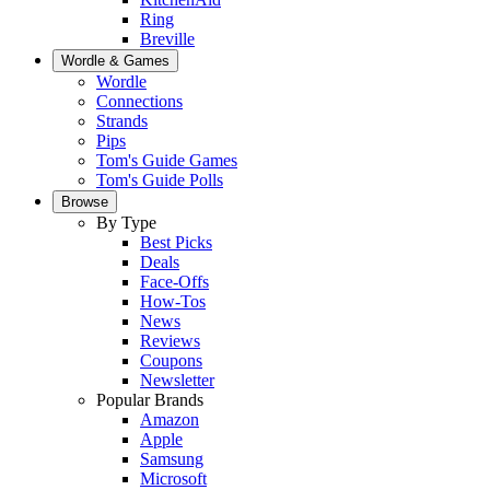
Ring
Breville
Wordle & Games
Wordle
Connections
Strands
Pips
Tom's Guide Games
Tom's Guide Polls
Browse
By Type
Best Picks
Deals
Face-Offs
How-Tos
News
Reviews
Coupons
Newsletter
Popular Brands
Amazon
Apple
Samsung
Microsoft