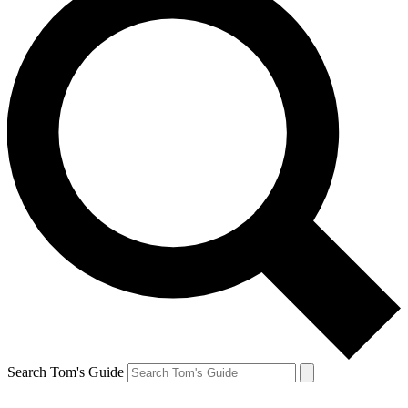
Search Tom's Guide