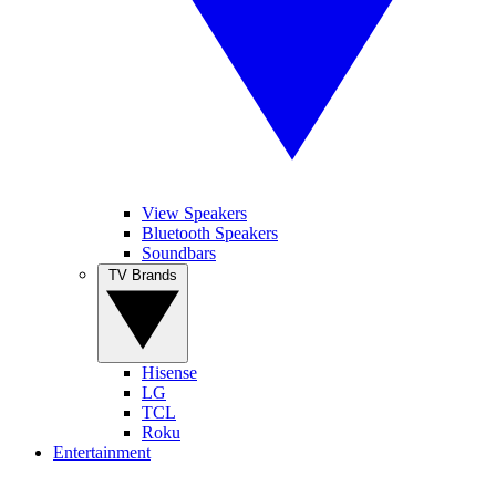
View Speakers
Bluetooth Speakers
Soundbars
TV Brands
Hisense
LG
TCL
Roku
Entertainment