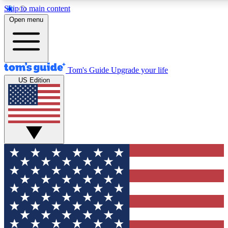
Skip to main content
12
24/7
30K+
Open menu
MEMBER FEATURES
ACCESS AVAILABLE
ACTIVE MEMBERS
Tom's Guide
Upgrade your life
US Edition
Exclusive Newsletters
Polls
Tech news direct to your inbox
Have your say in te
GET CLUB ACCESS QUICK
For the fastest way to join Tom's Guide Club enter your
email below. We'll send you a confirmation and sign you up
to our newsletter to keep you updated on all the latest news.