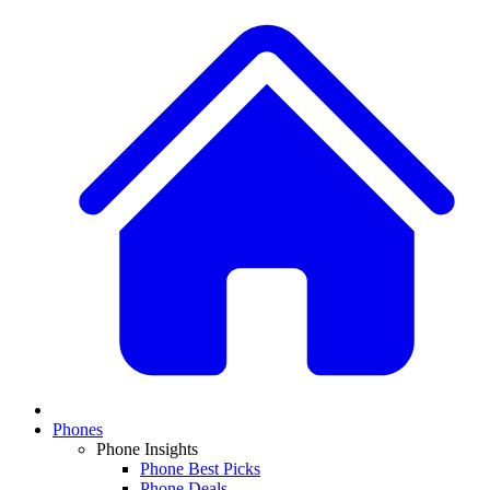
Phones
Phone Insights
Phone Best Picks
Phone Deals