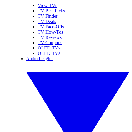
View TVs
TV Best Picks
TV Finder
TV Deals
TV Face-Offs
TV How-Tos
TV Reviews
TV Coupons
OLED TVs
QLED TVs
Audio Insights