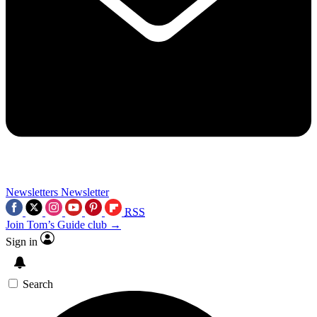
Newsletters
Newsletter
RSS
Join Tom’s Guide club →
Sign in
Search