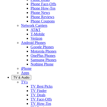
Phone Face-Offs
Phone How-Tos
Phone News
Phone Reviews
Phone Coupons
Network Carriers
AT&T
T-Mobile
Verizon
Android Phones
Google Phones
Motorola Phones
OnePlus Phones
Samsung Phones
Nothing Phone
iPhone
Apps
TV & Audio
TVs
TV Best Picks
TV Finder
TV Deals
TV Face-Offs
TV How-Tos