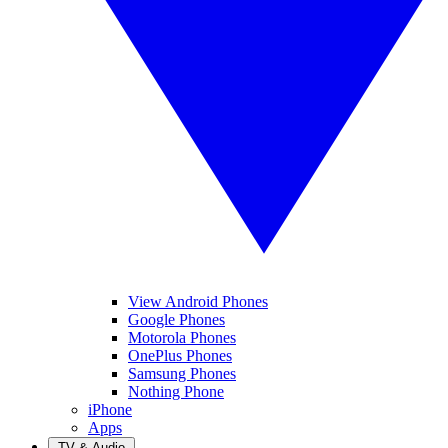
View Android Phones
Google Phones
Motorola Phones
OnePlus Phones
Samsung Phones
Nothing Phone
iPhone
Apps
TV & Audio