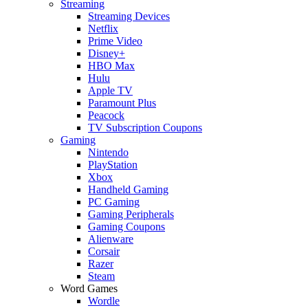
Streaming
Streaming Devices
Netflix
Prime Video
Disney+
HBO Max
Hulu
Apple TV
Paramount Plus
Peacock
TV Subscription Coupons
Gaming
Nintendo
PlayStation
Xbox
Handheld Gaming
PC Gaming
Gaming Peripherals
Gaming Coupons
Alienware
Corsair
Razer
Steam
Word Games
Wordle