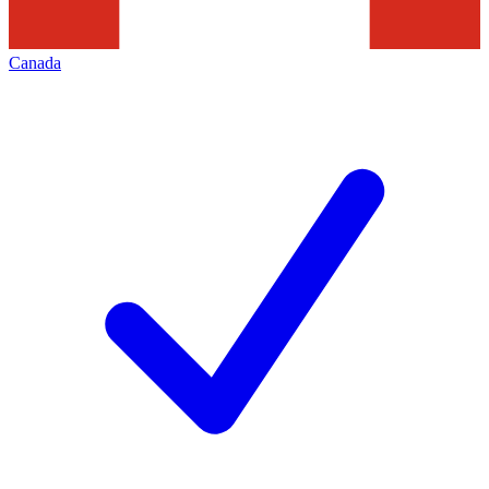
Canada