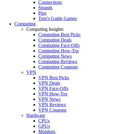
Connections
Strands
Pips
Tom's Guide Games
Computing
Computing Insights
Computing Best Picks
Computing Deals
Computing Face-Offs
Computing How-Tos
Computing News
Computing Reviews
Computing Coupons
VPN
VPN Best Picks
VPN Deals
VPN Face-Offs
VPN How-Tos
VPN News
VPN Reviews
VPN Coupons
Hardware
CPUs
GPUs
Monitors