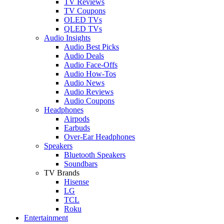
TV Reviews
TV Coupons
OLED TVs
QLED TVs
Audio Insights
Audio Best Picks
Audio Deals
Audio Face-Offs
Audio How-Tos
Audio News
Audio Reviews
Audio Coupons
Headphones
Airpods
Earbuds
Over-Ear Headphones
Speakers
Bluetooth Speakers
Soundbars
TV Brands
Hisense
LG
TCL
Roku
Entertainment