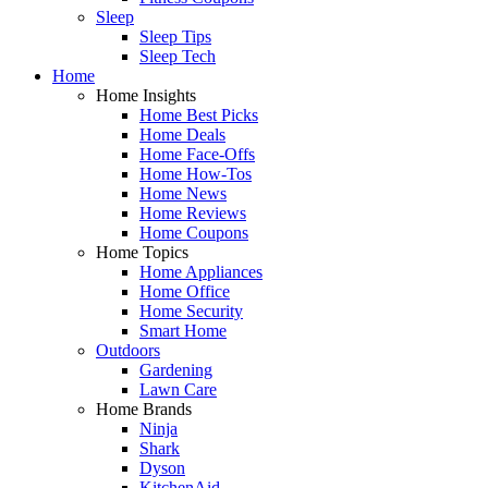
Sleep
Sleep Tips
Sleep Tech
Home
Home Insights
Home Best Picks
Home Deals
Home Face-Offs
Home How-Tos
Home News
Home Reviews
Home Coupons
Home Topics
Home Appliances
Home Office
Home Security
Smart Home
Outdoors
Gardening
Lawn Care
Home Brands
Ninja
Shark
Dyson
KitchenAid