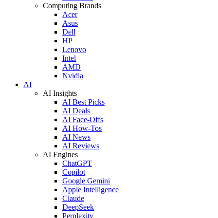
Computing Brands
Acer
Asus
Dell
HP
Lenovo
Intel
AMD
Nvidia
AI
AI Insights
AI Best Picks
AI Deals
AI Face-Offs
AI How-Tos
AI News
AI Reviews
AI Engines
ChatGPT
Copilot
Google Gemini
Apple Intelligence
Claude
DeepSeek
Perplexity