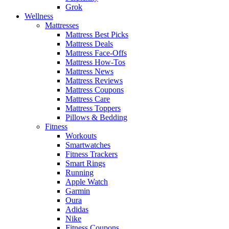
Grok
Wellness
Mattresses
Mattress Best Picks
Mattress Deals
Mattress Face-Offs
Mattress How-Tos
Mattress News
Mattress Reviews
Mattress Coupons
Mattress Care
Mattress Toppers
Pillows & Bedding
Fitness
Workouts
Smartwatches
Fitness Trackers
Smart Rings
Running
Apple Watch
Garmin
Oura
Adidas
Nike
Fitness Coupons