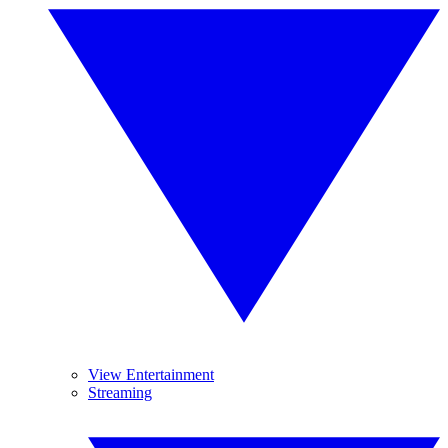
View Entertainment
Streaming