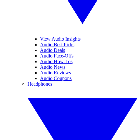
View Audio Insights
Audio Best Picks
Audio Deals
Audio Face-Offs
Audio How-Tos
Audio News
Audio Reviews
Audio Coupons
Headphones