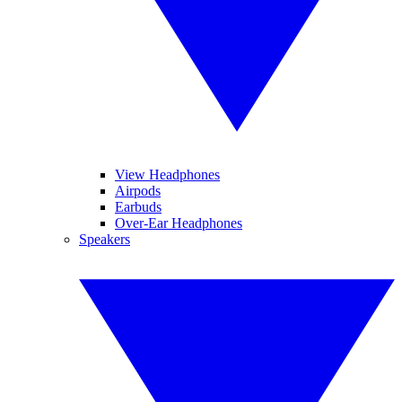
View Headphones
Airpods
Earbuds
Over-Ear Headphones
Speakers