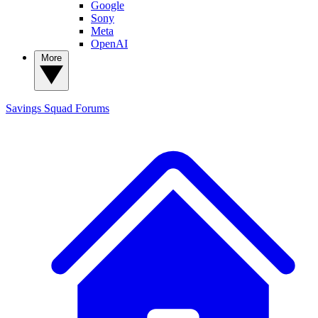
Google
Sony
Meta
OpenAI
More
Savings Squad
Forums