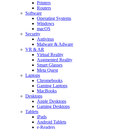
Printers
Routers
Software
Operating Systems
Windows
macOS
Security
Antivirus
Malware & Adware
VR & AR
Virtual Reality
Augmented Reality
Smart Glasses
Meta Quest
Laptops
Chromebooks
Gaming Laptops
MacBooks
Desktops
Apple Desktops
Gaming Desktops
Tablets
iPads
Android Tablets
e-Readers