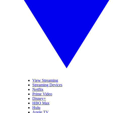
View Streaming
Streaming Devices
Netflix
Prime Video
Disney+
HBO Max
Hulu
Apple TV