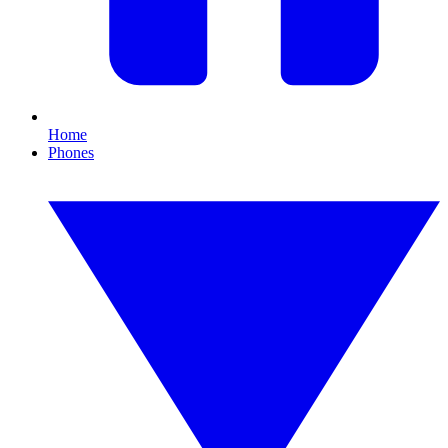
Home
Phones