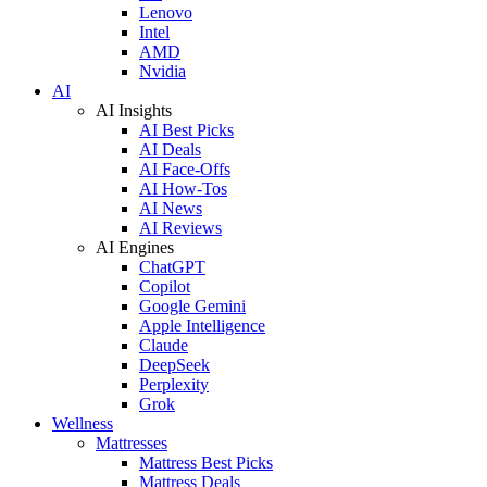
Lenovo
Intel
AMD
Nvidia
AI
AI Insights
AI Best Picks
AI Deals
AI Face-Offs
AI How-Tos
AI News
AI Reviews
AI Engines
ChatGPT
Copilot
Google Gemini
Apple Intelligence
Claude
DeepSeek
Perplexity
Grok
Wellness
Mattresses
Mattress Best Picks
Mattress Deals