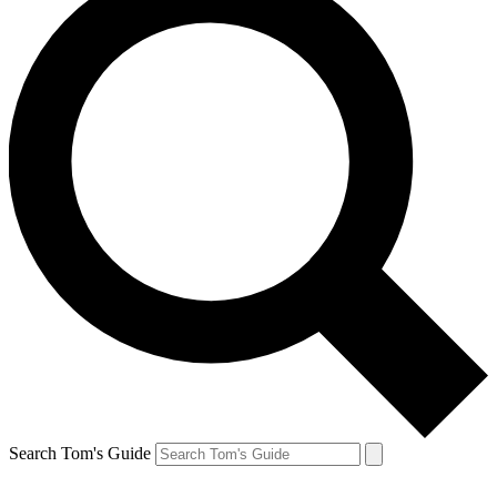
Search Tom's Guide