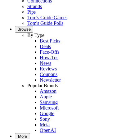
Connections
Strands
Pips
Tom's Guide Games
Tom's Guide Polls
Browse
By Type
Best Picks
Deals
Face-Offs
How-Tos
News
Reviews
Coupons
Newsletter
Popular Brands
Amazon
Apple
Samsung
Microsoft
Google
Sony
Meta
OpenAI
More