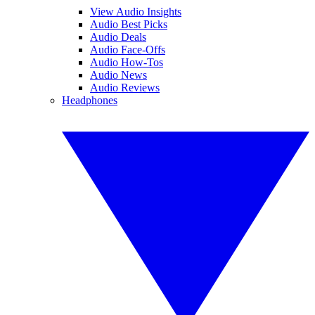
View Audio Insights
Audio Best Picks
Audio Deals
Audio Face-Offs
Audio How-Tos
Audio News
Audio Reviews
Headphones