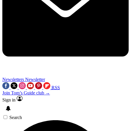
Newsletters
Newsletter
RSS
Join Tom’s Guide club →
Sign in
Search