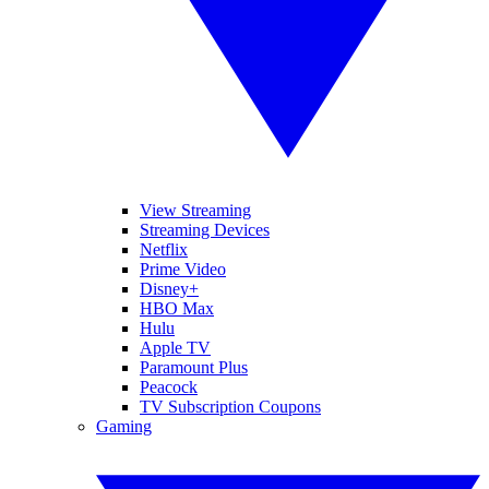
View Streaming
Streaming Devices
Netflix
Prime Video
Disney+
HBO Max
Hulu
Apple TV
Paramount Plus
Peacock
TV Subscription Coupons
Gaming