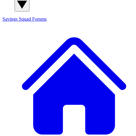
Savings Squad
Forums