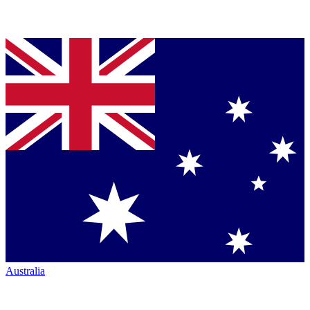
Australia