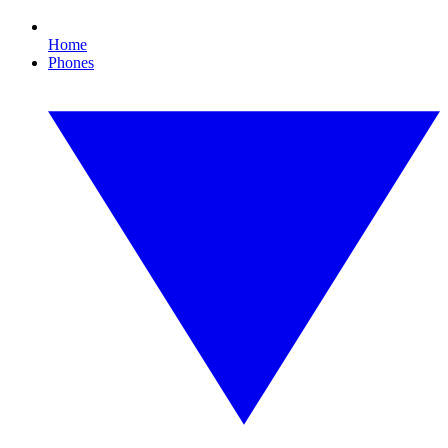
Home
Phones