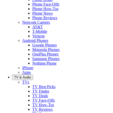
Phone Face-Offs
Phone How-Tos
Phone News
Phone Reviews
Network Carriers
AT&T
T-Mobile
Verizon
Android Phones
Google Phones
Motorola Phones
OnePlus Phones
Samsung Phones
Nothing Phone
iPhone
Apps
TV & Audio
TVs
TV Best Picks
TV Finder
TV Deals
TV Face-Offs
TV How-Tos
TV Reviews