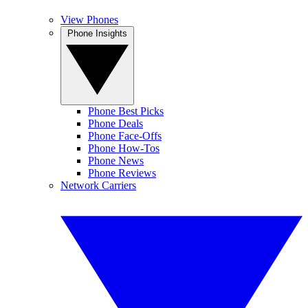
View Phones
Phone Insights
Phone Best Picks
Phone Deals
Phone Face-Offs
Phone How-Tos
Phone News
Phone Reviews
Network Carriers