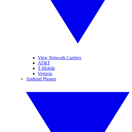
View Network Carriers
AT&T
T-Mobile
Verizon
Android Phones