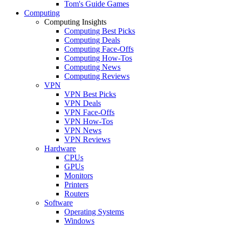
Tom's Guide Games
Computing
Computing Insights
Computing Best Picks
Computing Deals
Computing Face-Offs
Computing How-Tos
Computing News
Computing Reviews
VPN
VPN Best Picks
VPN Deals
VPN Face-Offs
VPN How-Tos
VPN News
VPN Reviews
Hardware
CPUs
GPUs
Monitors
Printers
Routers
Software
Operating Systems
Windows