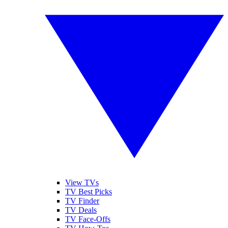
View TVs
TV Best Picks
TV Finder
TV Deals
TV Face-Offs