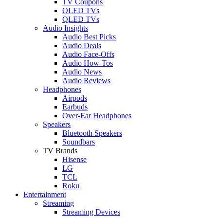
TV Coupons
OLED TVs
QLED TVs
Audio Insights
Audio Best Picks
Audio Deals
Audio Face-Offs
Audio How-Tos
Audio News
Audio Reviews
Headphones
Airpods
Earbuds
Over-Ear Headphones
Speakers
Bluetooth Speakers
Soundbars
TV Brands
Hisense
LG
TCL
Roku
Entertainment
Streaming
Streaming Devices