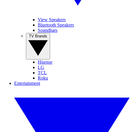
View Speakers
Bluetooth Speakers
Soundbars
TV Brands
Hisense
LG
TCL
Roku
Entertainment