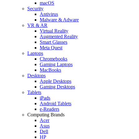
macOS
Security
Antivirus
Malware & Adware
VR & AR
Virtual Reality
Augmented Reality
Smart Glasses
Meta Quest
Laptops
Chromebooks
Gaming Laptops
MacBooks
Desktops
Apple Desktops
Gaming Desktops
Tablets
iPads
Android Tablets
e-Readers
Computing Brands
Acer
Asus
Dell
HP