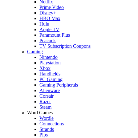
Netflix
Prime Video
Disney+
HBO Max
Hulu
Apple TV
Paramount Plus
Peacock
TV Subscription Coupons
Gaming
Nintendo
Playstation
Xbox
Handhelds
PC Gaming
Gaming Peripherals
Alienware
Corsair
Razer
Steam
Word Games
Wordle
Connections
Strands
Pips