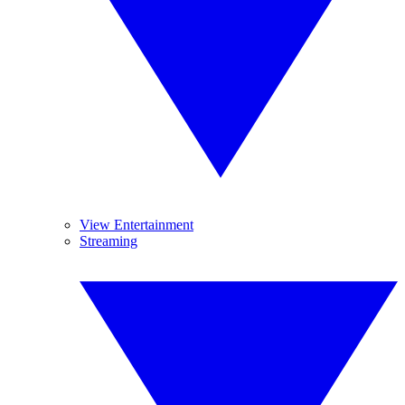
View Entertainment
Streaming