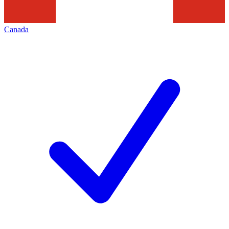
Canada