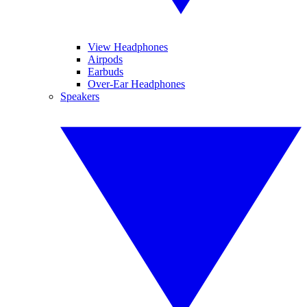
View Headphones
Airpods
Earbuds
Over-Ear Headphones
Speakers