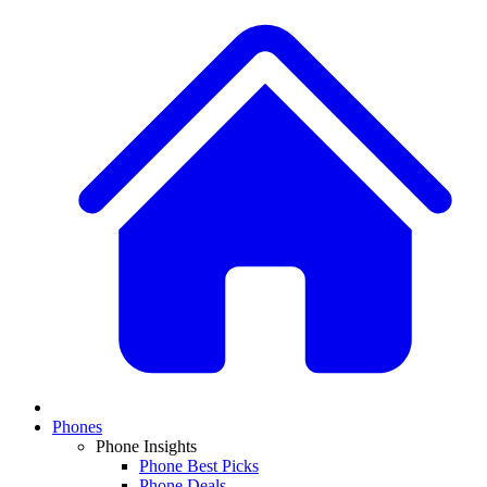
Phones
Phone Insights
Phone Best Picks
Phone Deals