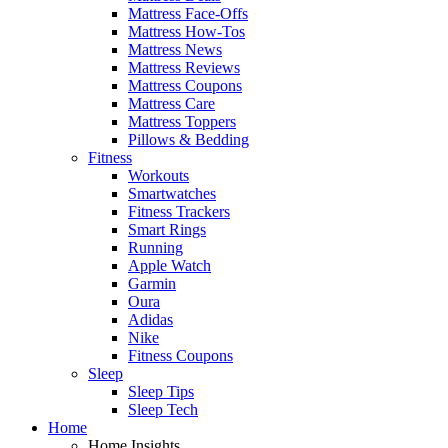
Mattress Face-Offs
Mattress How-Tos
Mattress News
Mattress Reviews
Mattress Coupons
Mattress Care
Mattress Toppers
Pillows & Bedding
Fitness
Workouts
Smartwatches
Fitness Trackers
Smart Rings
Running
Apple Watch
Garmin
Oura
Adidas
Nike
Fitness Coupons
Sleep
Sleep Tips
Sleep Tech
Home
Home Insights