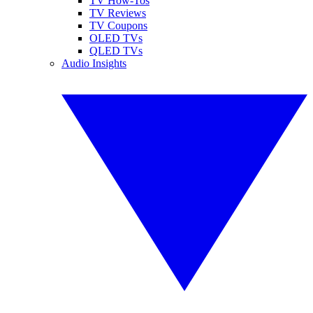
TV How-Tos
TV Reviews
TV Coupons
OLED TVs
QLED TVs
Audio Insights