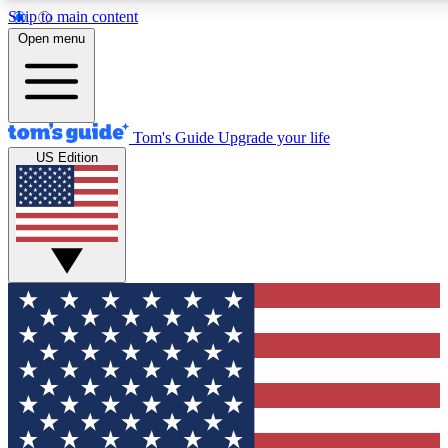
Skip to main content
12
24/7
30K+
Open menu
MEMBER FEATURES
ACCESS AVAILABLE
ACTIVE MEMBERS
Tom's Guide
Upgrade your life
US Edition
Exclusive Newsletters
Polls
Tech news direct to your inbox
Have your say in te
GET CLUB ACCESS QUICK
For the fastest way to join Tom's Guide Club enter your
email below. We'll send you a confirmation and sign you up
to our newsletter to keep you updated on all the latest news.