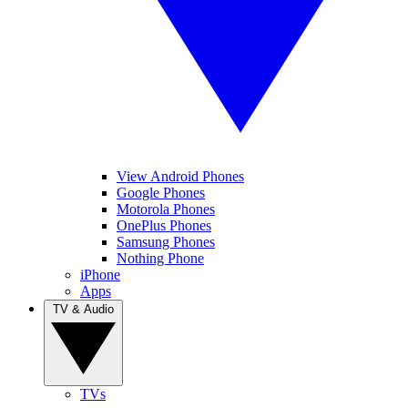
View Android Phones
Google Phones
Motorola Phones
OnePlus Phones
Samsung Phones
Nothing Phone
iPhone
Apps
TV & Audio
TVs