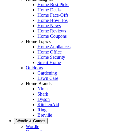
Home Best Picks
Home Deals
Home Face-Offs
Home How-Tos
Home News
Home Reviews
Home Coupons
Home Topics
Home Appliances
Home Office
Home Security
Smart Home
Outdoors
Gardening
Lawn Care
Home Brands
Ninja
Shark
Dyson
KitchenAid
Ring
Breville
Wordle & Games
Wordle