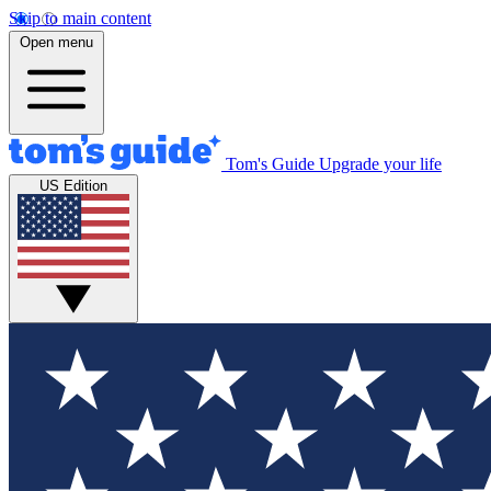
Skip to main content
Open menu
Tom's Guide
Upgrade your life
US Edition