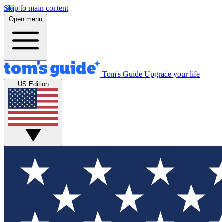
Skip to main content
Open menu
Tom's Guide
Upgrade your life
US Edition